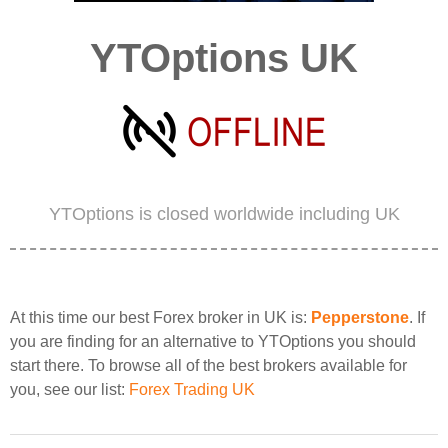
YTOptions UK
YTOptions is closed worldwide including UK
At this time our best Forex broker in UK is:
Pepperstone
. If
you are finding for an alternative to YTOptions you should
start there. To browse all of the best brokers available for
you, see our list:
Forex Trading UK