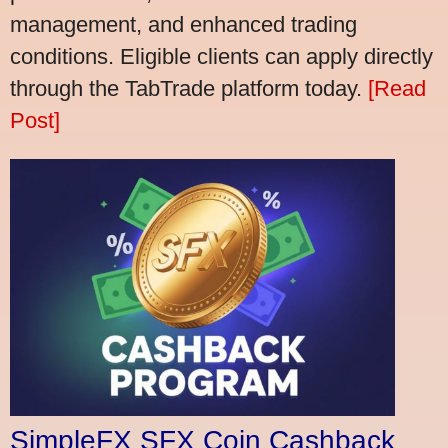
management, and enhanced trading
conditions. Eligible clients can apply directly
through the TabTrade platform today.
[Read
Post]
SimpleFX SFX Coin Cashback