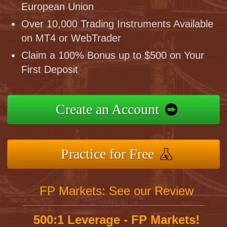
European Union
Over 10,000 Trading Instruments Available
on MT4 or WebTrader
Claim a 100% Bonus up to $500 on Your
First Deposit
Create an Account
Practice for Free
FP Markets: See our Review
500:1 Leverage - FP Markets!