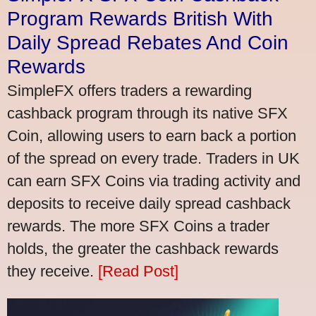
Program Rewards British With
Daily Spread Rebates And Coin
Rewards
SimpleFX offers traders a rewarding
cashback program through its native SFX
Coin, allowing users to earn back a portion
of the spread on every trade. Traders in UK
can earn SFX Coins via trading activity and
deposits to receive daily spread cashback
rewards. The more SFX Coins a trader
holds, the greater the cashback rewards
they receive.
[Read Post]