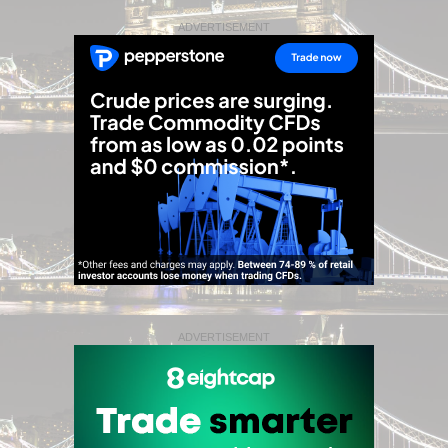
ADVERTISEMENT
ADVERTISEMENT