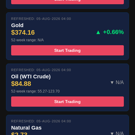
REFRESHED: 05-AUG-2026 04:00
Gold
$374.16
▲ +0.66%
52-week range: N/A
Start Trading
REFRESHED: 05-AUG-2026 04:00
Oil (WTI Crude)
$84.88
▼ N/A
52-week range: 55.27-123.70
Start Trading
REFRESHED: 05-AUG-2026 04:00
Natural Gas
$2.73
▼ N/A