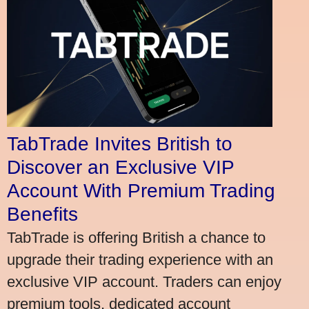
TabTrade Invites British to
Discover an Exclusive VIP
Account With Premium Trading
Benefits
TabTrade is offering British a chance to
upgrade their trading experience with an
exclusive VIP account. Traders can enjoy
premium tools, dedicated account