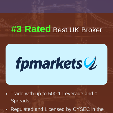
#3 Rated
Best UK Broker
Trade with up to 500:1 Leverage and 0
Spreads
Regulated and Licensed by CYSEC in the