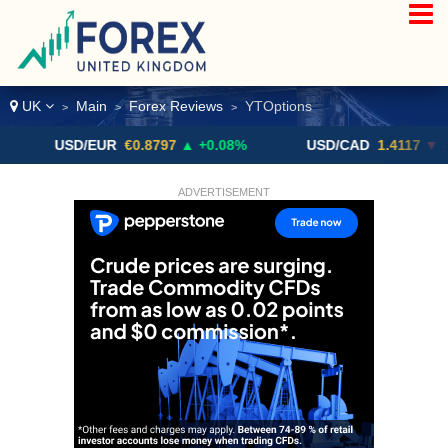
UK
Main
Forex Reviews
YTOptions
>
>
>
USD/EUR
€0.8797
▲ +0.08%
USD/CAD
1.4117
▼ -0.05%
ADVERTISEMENT