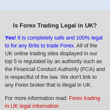
Is Forex Trading Legal in UK?
Yes!
It is completely safe and 100% legal
to for any Brits to trade Forex.
All of the
UK online trading sites displayed in our
top 5 is regulated by an authority such as
the Financial Conduct Authority (FCA) and
is respectful of the law. We don't link to
any Forex broker that is illegal in UK.
For more information read:
Forex trading
in UK legal information