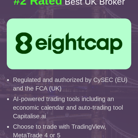
#2 Rated
Best UK Broker
Regulated and authorized by CySEC (EU)
and the FCA (UK)
AI-powered trading tools including an
economic calendar and auto-trading tool
Capitalise.ai
Choose to trade with TradingView,
MetaTrade 4 or 5