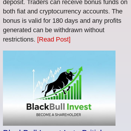
deposit. Traders can receive bonus funds on
both fiat and cryptocurrency accounts. The
bonus is valid for 180 days and any profits
generated can be withdrawn without
restrictions.
[Read Post]