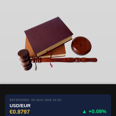
REFRESHED: 05-AUG-2026 04:00
USD/EUR
€0.8797
▲ +0.08%