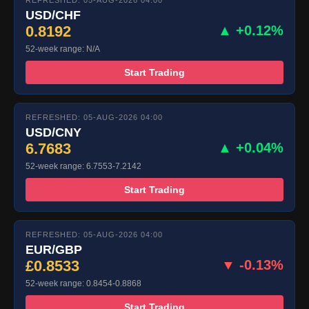
REFRESHED: 05-AUG-2026 04:00
USD/CHF
0.8192
▲ +0.12%
52-week range: N/A
Start Trading
REFRESHED: 05-AUG-2026 04:00
USD/CNY
6.7683
▲ +0.04%
52-week range: 6.7553-7.2142
Start Trading
REFRESHED: 05-AUG-2026 04:00
EUR/GBP
£0.8533
▼ -0.13%
52-week range: 0.8454-0.8868
Start Trading