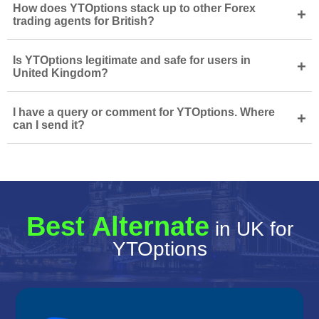
How does YTOptions stack up to other Forex
+
trading agents for British?
Is YTOptions legitimate and safe for users in
+
United Kingdom?
I have a query or comment for YTOptions. Where
+
can I send it?
Best Alternate
in UK for
YTOptions