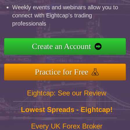
Weekly events and webinars allow you to
connect with Eightcap's trading
professionals
Create an Account
Practice for Free
Eightcap: See our Review
Lowest Spreads - Eightcap!
Every UK Forex Broker