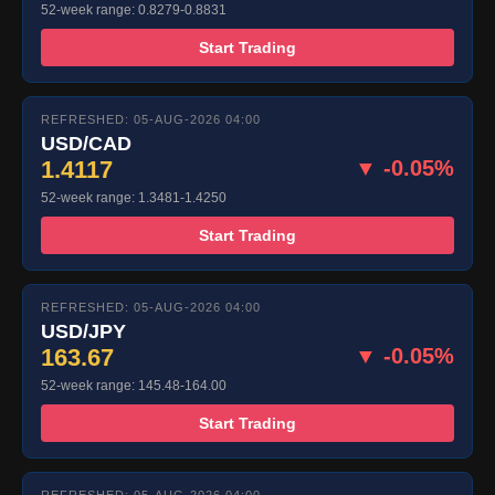
52-week range: 0.8279-0.8831
Start Trading
REFRESHED: 05-AUG-2026 04:00
USD/CAD
1.4117
▼ -0.05%
52-week range: 1.3481-1.4250
Start Trading
REFRESHED: 05-AUG-2026 04:00
USD/JPY
163.67
▼ -0.05%
52-week range: 145.48-164.00
Start Trading