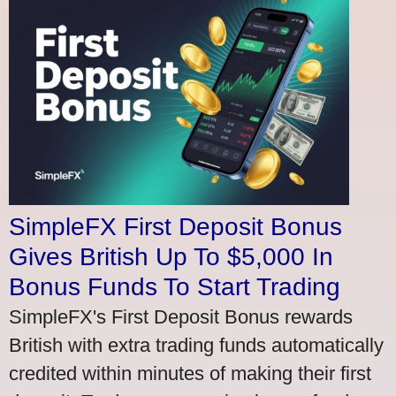
SimpleFX First Deposit Bonus
Gives British Up To $5,000 In
Bonus Funds To Start Trading
SimpleFX's First Deposit Bonus rewards
British with extra trading funds automatically
credited within minutes of making their first