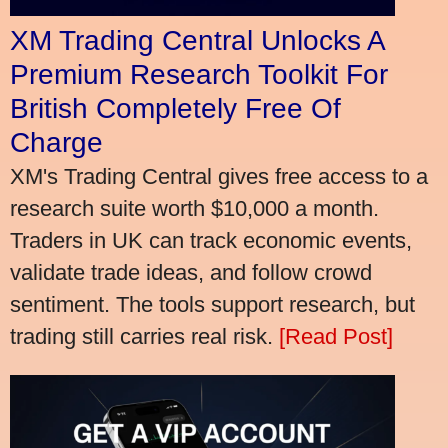
XM Trading Central Unlocks A
Premium Research Toolkit For
British Completely Free Of
Charge
XM's Trading Central gives free access to a
research suite worth $10,000 a month.
Traders in UK can track economic events,
validate trade ideas, and follow crowd
sentiment. The tools support research, but
trading still carries real risk.
[Read Post]