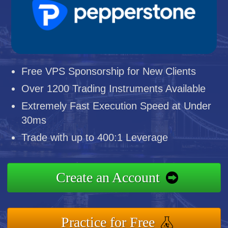
Free VPS Sponsorship for New Clients
Over 1200 Trading Instruments Available
Extremely Fast Execution Speed at Under
30ms
Trade with up to 400:1 Leverage
Create an Account
Practice for Free