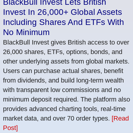
BlackBull Invest Lets British
Invest In 26,000+ Global Assets
Including Shares And ETFs With
No Minimum
BlackBull Invest gives British access to over
26,000 shares, ETFs, options, bonds, and
other underlying assets from global markets.
Users can purchase actual shares, benefit
from dividends, and build long-term wealth
with transparent low commissions and no
minimum deposit required. The platform also
provides advanced charting tools, real-time
market data, and over 70 order types.
[Read
Post]