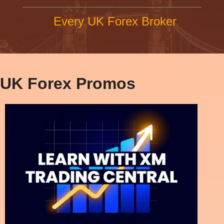
Every UK Forex Broker
UK Forex Promos