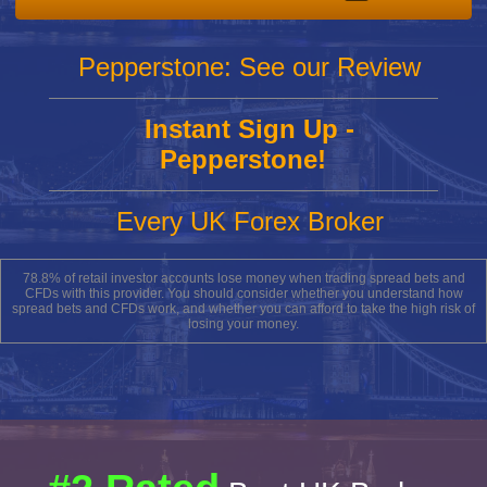
Pepperstone: See our Review
Instant Sign Up -
Pepperstone!
Every UK Forex Broker
78.8% of retail investor accounts lose money when trading spread bets and
CFDs with this provider. You should consider whether you understand how
spread bets and CFDs work, and whether you can afford to take the high risk of
losing your money.