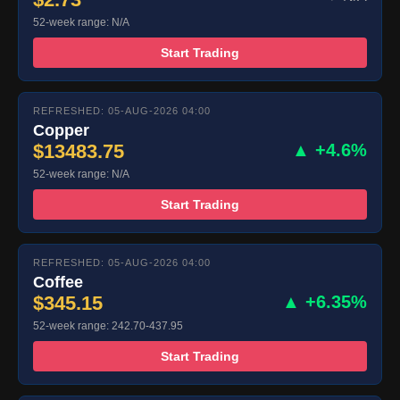
52-week range: N/A
Start Trading
REFRESHED: 05-AUG-2026 04:00
Copper
$13483.75
▲ +4.6%
52-week range: N/A
Start Trading
REFRESHED: 05-AUG-2026 04:00
Coffee
$345.15
▲ +6.35%
52-week range: 242.70-437.95
Start Trading