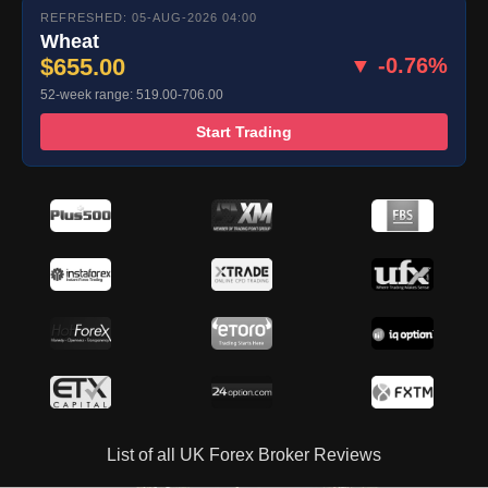
REFRESHED: 05-AUG-2026 04:00
Wheat
$655.00
▼ -0.76%
52-week range: 519.00-706.00
Start Trading
List of all UK Forex Broker Reviews