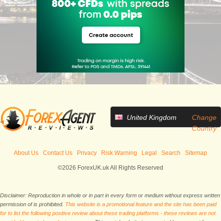
United Kingdom
Change
Country
About Us
Contact Us
Privacy
Risk Warning
Legal
Search
Sitemap
©2026 ForexUK.uk All Rights Reserved
Disclaimer: Reproduction in whole or in part in every form or medium without express written
permission of is prohibited.
This website is a promotional feature and the site has been paid
for to list the following positive review about these trading platforms - these reviews are not