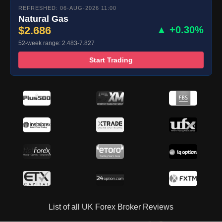
REFRESHED: 06-AUG-2026 11:00
Natural Gas
$2.686
▲ +0.30%
52-week range: 2.483-7.827
Start Trading
List of all UK Forex Broker Reviews