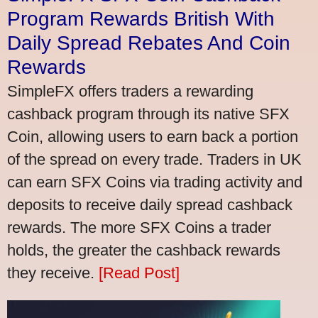
Program Rewards British With
Daily Spread Rebates And Coin
Rewards
SimpleFX offers traders a rewarding
cashback program through its native SFX
Coin, allowing users to earn back a portion
of the spread on every trade. Traders in UK
can earn SFX Coins via trading activity and
deposits to receive daily spread cashback
rewards. The more SFX Coins a trader
holds, the greater the cashback rewards
they receive.
[Read Post]