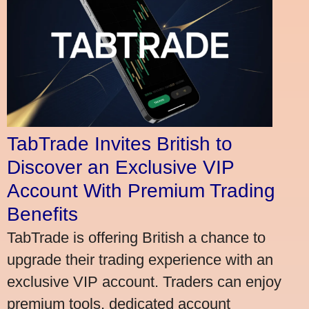
TabTrade Invites British to
Discover an Exclusive VIP
Account With Premium Trading
Benefits
TabTrade is offering British a chance to
upgrade their trading experience with an
exclusive VIP account. Traders can enjoy
premium tools, dedicated account