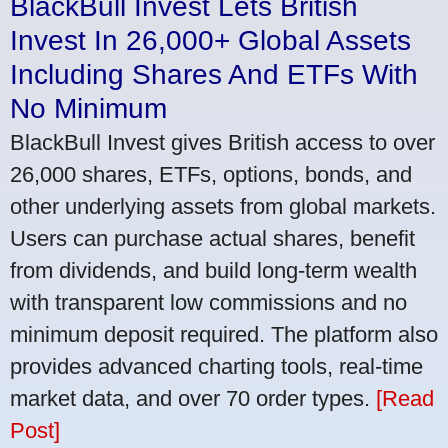
BlackBull Invest Lets British
Invest In 26,000+ Global Assets
Including Shares And ETFs With
No Minimum
BlackBull Invest gives British access to over
26,000 shares, ETFs, options, bonds, and
other underlying assets from global markets.
Users can purchase actual shares, benefit
from dividends, and build long-term wealth
with transparent low commissions and no
minimum deposit required. The platform also
provides advanced charting tools, real-time
market data, and over 70 order types.
[Read
Post]