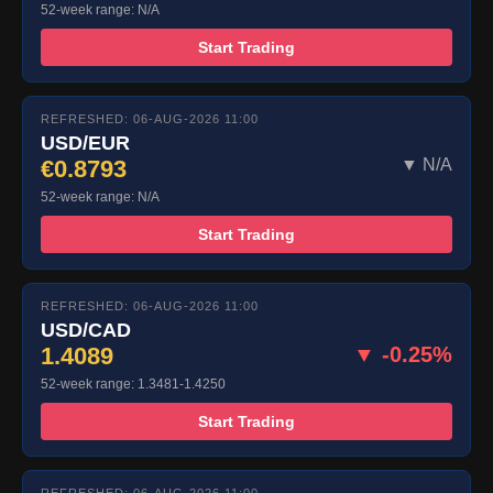
52-week range: N/A
Start Trading
REFRESHED: 06-AUG-2026 11:00
USD/EUR
€0.8793
▼ N/A
52-week range: N/A
Start Trading
REFRESHED: 06-AUG-2026 11:00
USD/CAD
1.4089
▼ -0.25%
52-week range: 1.3481-1.4250
Start Trading