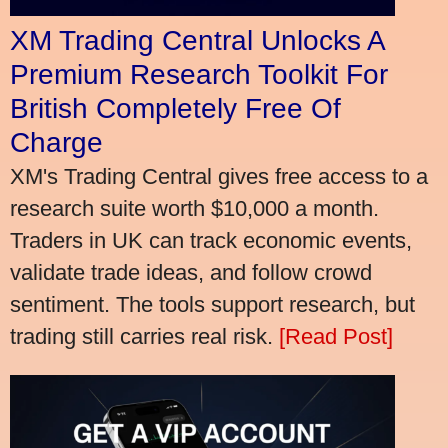
XM Trading Central Unlocks A
Premium Research Toolkit For
British Completely Free Of
Charge
XM's Trading Central gives free access to a
research suite worth $10,000 a month.
Traders in UK can track economic events,
validate trade ideas, and follow crowd
sentiment. The tools support research, but
trading still carries real risk.
[Read Post]