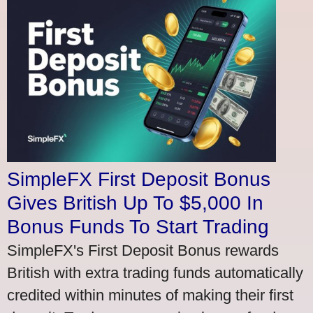
SimpleFX First Deposit Bonus
Gives British Up To $5,000 In
Bonus Funds To Start Trading
SimpleFX's First Deposit Bonus rewards
British with extra trading funds automatically
credited within minutes of making their first