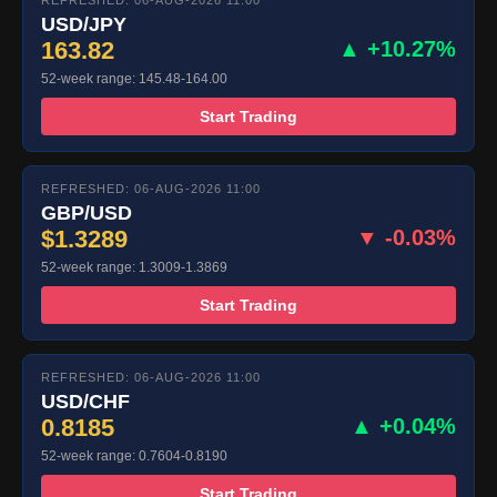
REFRESHED: 06-AUG-2026 11:00
USD/JPY
163.82
▲ +10.27%
52-week range: 145.48-164.00
Start Trading
REFRESHED: 06-AUG-2026 11:00
GBP/USD
$1.3289
▼ -0.03%
52-week range: 1.3009-1.3869
Start Trading
REFRESHED: 06-AUG-2026 11:00
USD/CHF
0.8185
▲ +0.04%
52-week range: 0.7604-0.8190
Start Trading