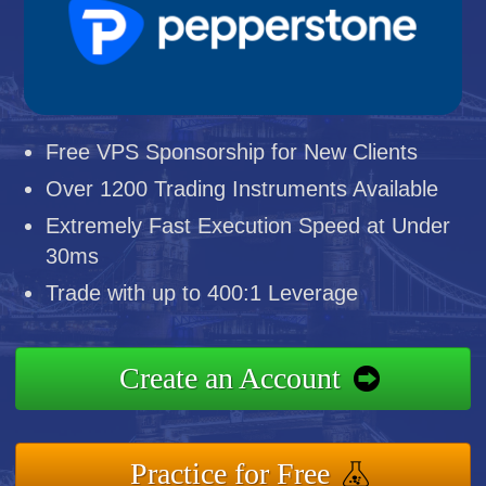
Free VPS Sponsorship for New Clients
Over 1200 Trading Instruments Available
Extremely Fast Execution Speed at Under
30ms
Trade with up to 400:1 Leverage
Create an Account
Practice for Free