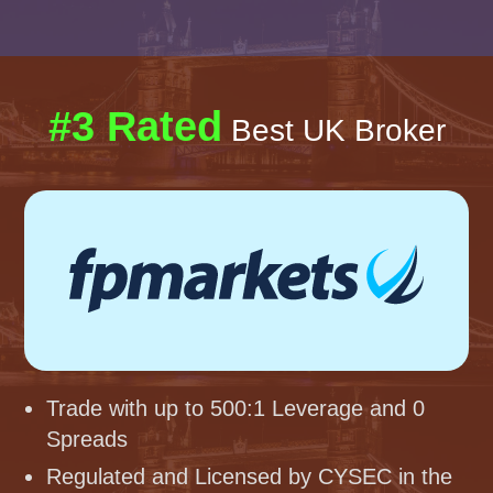
#3 Rated
Best UK Broker
Trade with up to 500:1 Leverage and 0
Spreads
Regulated and Licensed by CYSEC in the