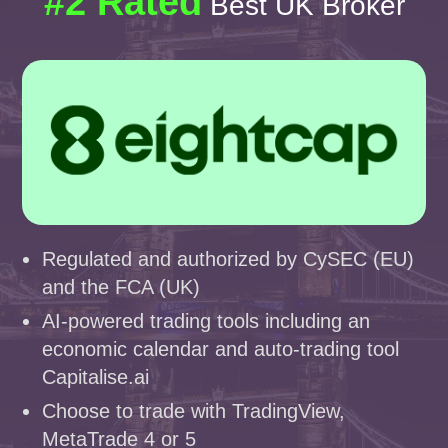
#2 Rated
Best UK Broker
Regulated and authorized by CySEC (EU)
and the FCA (UK)
AI-powered trading tools including an
economic calendar and auto-trading tool
Capitalise.ai
Choose to trade with TradingView,
MetaTrade 4 or 5