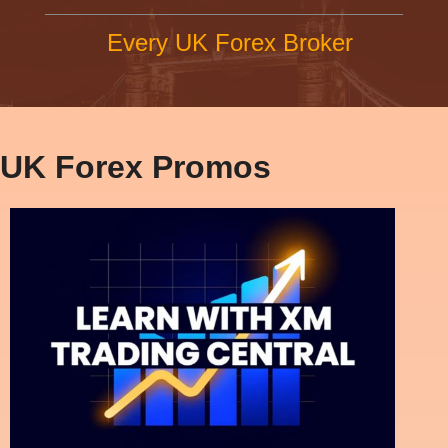
Every UK Forex Broker
UK Forex Promos