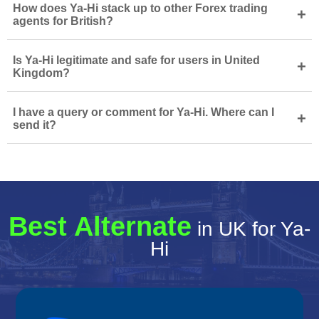
How does Ya-Hi stack up to other Forex trading
+
agents for British?
Is Ya-Hi legitimate and safe for users in United
+
Kingdom?
I have a query or comment for Ya-Hi. Where can I
+
send it?
Best Alternate
in UK for Ya-
Hi