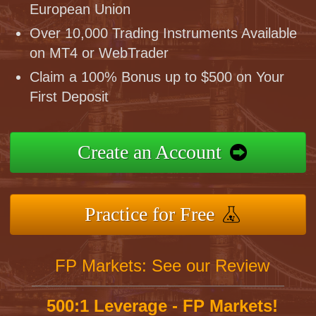
European Union
Over 10,000 Trading Instruments Available
on MT4 or WebTrader
Claim a 100% Bonus up to $500 on Your
First Deposit
Create an Account
Practice for Free
FP Markets: See our Review
500:1 Leverage - FP Markets!