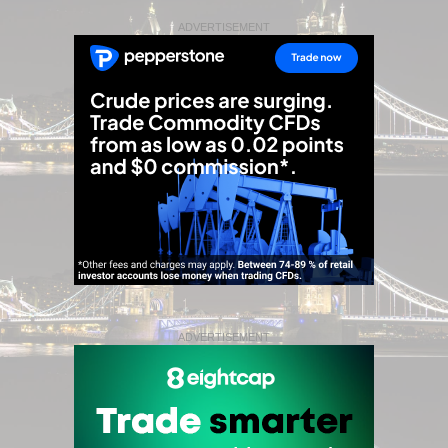
ADVERTISEMENT
ADVERTISEMENT