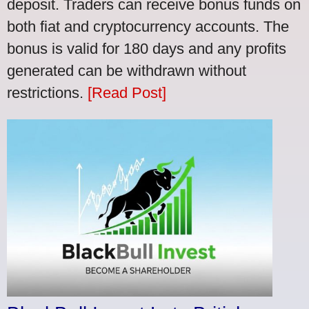
deposit. Traders can receive bonus funds on
both fiat and cryptocurrency accounts. The
bonus is valid for 180 days and any profits
generated can be withdrawn without
restrictions.
[Read Post]