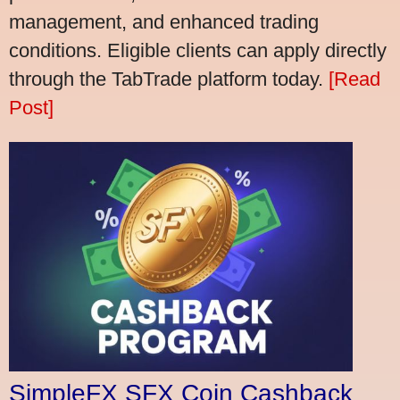
management, and enhanced trading
conditions. Eligible clients can apply directly
through the TabTrade platform today.
[Read
Post]
SimpleFX SFX Coin Cashback