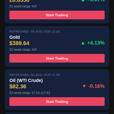
52-week range: N/A
Start Trading
REFRESHED: 06-AUG-2026 11:00
Gold
$389.64
▲ +4.13%
52-week range: N/A
Start Trading
REFRESHED: 06-AUG-2026 11:00
Oil (WTI Crude)
$82.36
▼ -0.16%
52-week range: 67.04-117.63
Start Trading