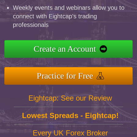
Weekly events and webinars allow you to
connect with Eightcap's trading
professionals
Create an Account
Practice for Free
Eightcap: See our Review
Lowest Spreads - Eightcap!
Every UK Forex Broker