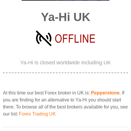
Ya-Hi UK
Ya-Hi is closed worldwide including UK
At this time our best Forex broker in UK is:
Pepperstone
. If
you are finding for an alternative to Ya-Hi you should start
there. To browse all of the best brokers available for you, see
our list:
Forex Trading UK