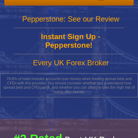
Pepperstone: See our Review
Instant Sign Up -
Pepperstone!
Every UK Forex Broker
78.8% of retail investor accounts lose money when trading spread bets and
CFDs with this provider. You should consider whether you understand how
spread bets and CFDs work, and whether you can afford to take the high risk of
losing your money.