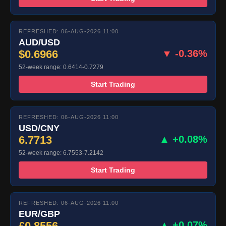
REFRESHED: 06-AUG-2026 11:00
AUD/USD
$0.6966
▼ -0.36%
52-week range: 0.6414-0.7279
Start Trading
REFRESHED: 06-AUG-2026 11:00
USD/CNY
6.7713
▲ +0.08%
52-week range: 6.7553-7.2142
Start Trading
REFRESHED: 06-AUG-2026 11:00
EUR/GBP
£0.8556
▲ +0.07%