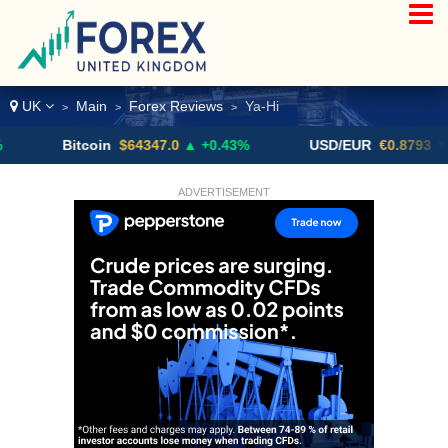
UK
Main
Forex Reviews
Ya-Hi
>
>
>
Bitcoin
$64347.0
▲ +0.43%
USD/EUR
€0.8793
▼
ADVERTISEMENT