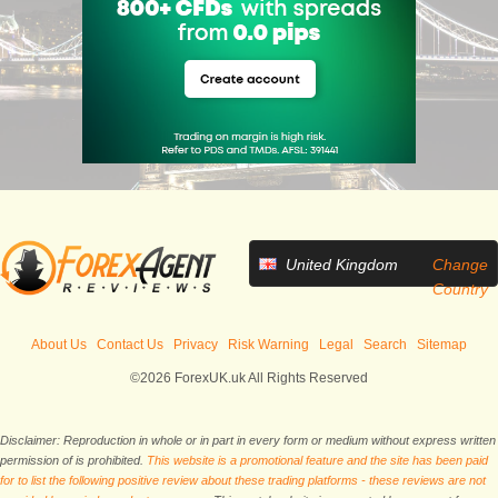
United Kingdom
Change
Country
About Us
Contact Us
Privacy
Risk Warning
Legal
Search
Sitemap
©2026 ForexUK.uk All Rights Reserved
Disclaimer: Reproduction in whole or in part in every form or medium without express written
permission of is prohibited.
This website is a promotional feature and the site has been paid
for to list the following positive review about these trading platforms - these reviews are not