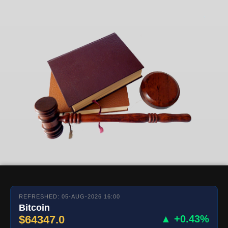
REFRESHED: 05-AUG-2026 16:00
Bitcoin
$64347.0
▲ +0.43%