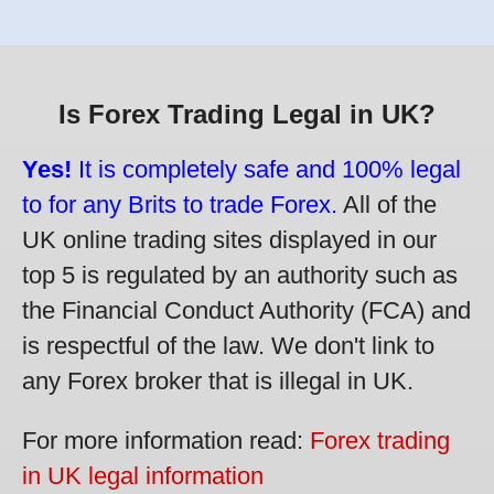
Is Forex Trading Legal in UK?
Yes!
It is completely safe and 100% legal
to for any Brits to trade Forex.
All of the
UK online trading sites displayed in our
top 5 is regulated by an authority such as
the Financial Conduct Authority (FCA) and
is respectful of the law. We don't link to
any Forex broker that is illegal in UK.
For more information read:
Forex trading
in UK legal information