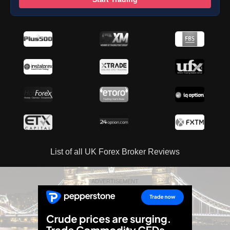
List of all UK Forex Broker Reviews
ADVERTISEMENT