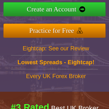
Create an Account
Practice for Free
Eightcap: See our Review
Lowest Spreads - Eightcap!
Every UK Forex Broker
#3 Rated
Best UK Broker