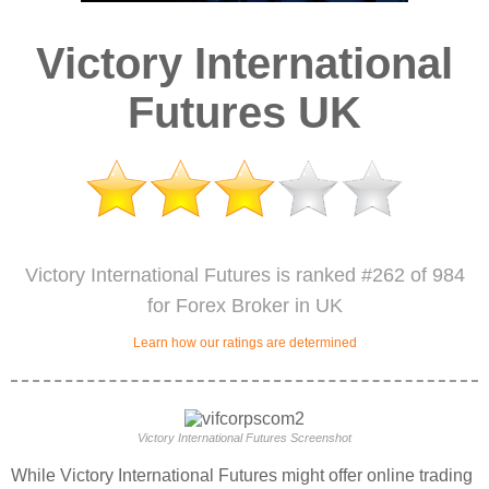
Victory International
Futures UK
Victory International Futures is ranked #262 of 984
for Forex Broker in UK
Learn how our ratings are determined
Victory International Futures Screenshot
While Victory International Futures might offer online trading