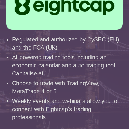
Regulated and authorized by CySEC (EU)
and the FCA (UK)
AI-powered trading tools including an
economic calendar and auto-trading tool
Capitalise.ai
Choose to trade with TradingView,
MetaTrade 4 or 5
Weekly events and webinars allow you to
connect with Eightcap's trading
professionals