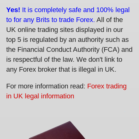
Yes!
It is completely safe and 100% legal
to for any Brits to trade Forex.
All of the
UK online trading sites displayed in our
top 5 is regulated by an authority such as
the Financial Conduct Authority (FCA) and
is respectful of the law. We don't link to
any Forex broker that is illegal in UK.
For more information read:
Forex trading
in UK legal information