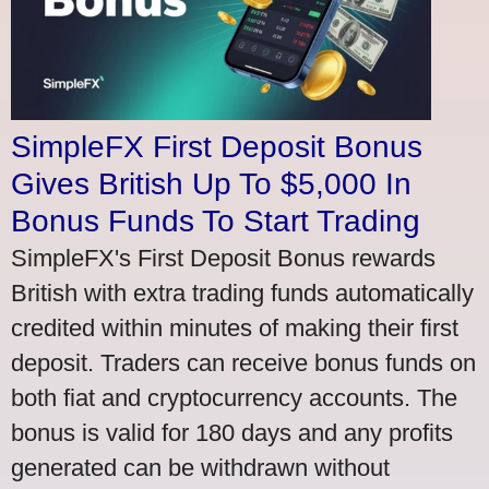
SimpleFX First Deposit Bonus
Gives British Up To $5,000 In
Bonus Funds To Start Trading
SimpleFX's First Deposit Bonus rewards
British with extra trading funds automatically
credited within minutes of making their first
deposit. Traders can receive bonus funds on
both fiat and cryptocurrency accounts. The
bonus is valid for 180 days and any profits
generated can be withdrawn without