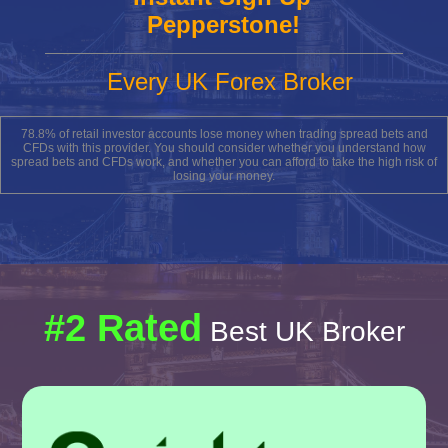
Pepperstone!
Every UK Forex Broker
78.8% of retail investor accounts lose money when trading spread bets and
CFDs with this provider. You should consider whether you understand how
spread bets and CFDs work, and whether you can afford to take the high risk of
losing your money.
#2 Rated
Best UK Broker