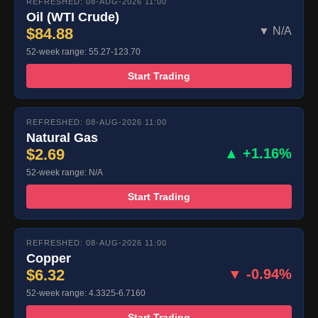
REFRESHED: 08-AUG-2026 11:00
Oil (WTI Crude)
$84.88
▼ N/A
52-week range: 55.27-123.70
Start Trading
REFRESHED: 08-AUG-2026 11:00
Natural Gas
$2.69
▲ +1.16%
52-week range: N/A
Start Trading
REFRESHED: 08-AUG-2026 11:00
Copper
$6.32
▼ -0.94%
52-week range: 4.3325-6.7160
Start Trading