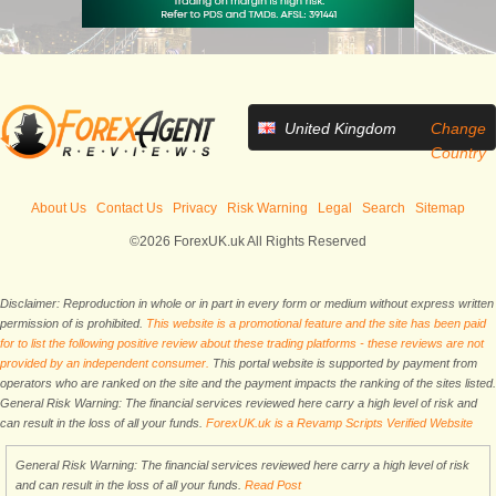
United Kingdom
Change
Country
About Us
Contact Us
Privacy
Risk Warning
Legal
Search
Sitemap
©2026 ForexUK.uk All Rights Reserved
Disclaimer: Reproduction in whole or in part in every form or medium without express written
permission of is prohibited.
This website is a promotional feature and the site has been paid
for to list the following positive review about these trading platforms - these reviews are not
provided by an independent consumer.
This portal website is supported by payment from
operators who are ranked on the site and the payment impacts the ranking of the sites listed.
General Risk Warning: The financial services reviewed here carry a high level of risk and
can result in the loss of all your funds.
ForexUK.uk is a Revamp Scripts Verified Website
General Risk Warning: The financial services reviewed here carry a high level of risk
and can result in the loss of all your funds.
Read Post