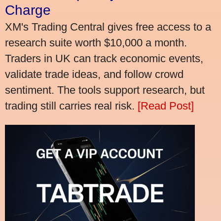
Charge
XM's Trading Central gives free access to a
research suite worth $10,000 a month.
Traders in UK can track economic events,
validate trade ideas, and follow crowd
sentiment. The tools support research, but
trading still carries real risk.
[Read Post]