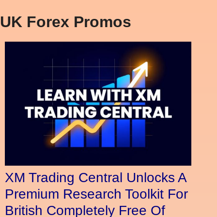
UK Forex Promos
XM Trading Central Unlocks A
Premium Research Toolkit For
British Completely Free Of