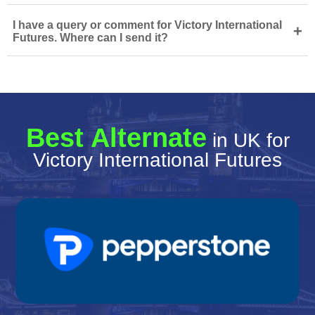
I have a query or comment for Victory International
+
Futures. Where can I send it?
Best Alternate
in UK for
Victory International Futures