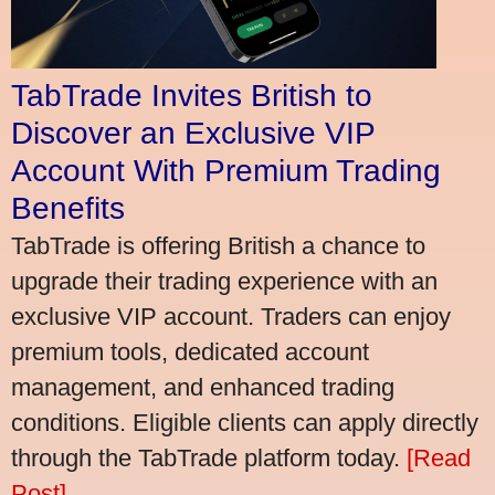
TabTrade Invites British to
Discover an Exclusive VIP
Account With Premium Trading
Benefits
TabTrade is offering British a chance to
upgrade their trading experience with an
exclusive VIP account. Traders can enjoy
premium tools, dedicated account
management, and enhanced trading
conditions. Eligible clients can apply directly
through the TabTrade platform today.
[Read
Post]