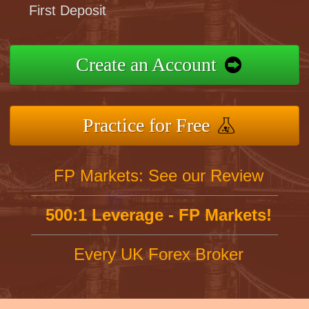
First Deposit
Create an Account
Practice for Free
FP Markets: See our Review
500:1 Leverage - FP Markets!
Every UK Forex Broker