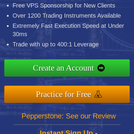
Free VPS Sponsorship for New Clients
Over 1200 Trading Instruments Available
Extremely Fast Execution Speed at Under
30ms
Trade with up to 400:1 Leverage
Create an Account
Practice for Free
Pepperstone: See our Review
Instant Sign Up -