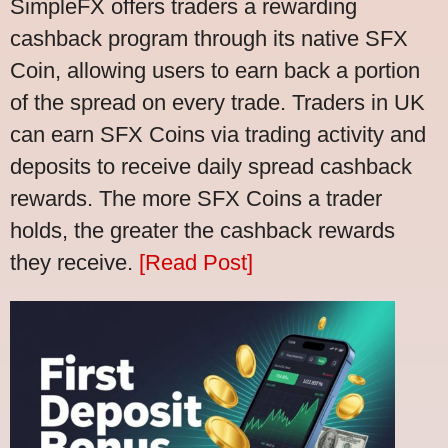
SimpleFX offers traders a rewarding
cashback program through its native SFX
Coin, allowing users to earn back a portion
of the spread on every trade. Traders in UK
can earn SFX Coins via trading activity and
deposits to receive daily spread cashback
rewards. The more SFX Coins a trader
holds, the greater the cashback rewards
they receive.
[Read Post]