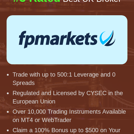
Trade with up to 500:1 Leverage and 0
Spreads
Regulated and Licensed by CYSEC in the
European Union
Over 10,000 Trading Instruments Available
on MT4 or WebTrader
Claim a 100% Bonus up to $500 on Your