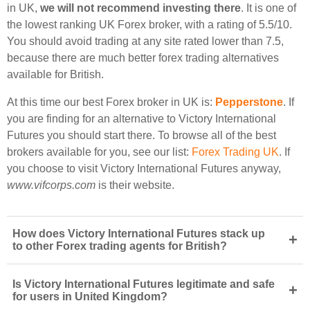
in UK,
we will not recommend investing there
. It is one of
the lowest ranking UK Forex broker, with a rating of 5.5/10.
You should avoid trading at any site rated lower than 7.5,
because there are much better forex trading alternatives
available for British.
At this time our best Forex broker in UK is:
Pepperstone
. If
you are finding for an alternative to Victory International
Futures you should start there. To browse all of the best
brokers available for you, see our list:
Forex Trading UK
. If
you choose to visit Victory International Futures anyway,
www.vifcorps.com
is their website.
How does Victory International Futures stack up
+
to other Forex trading agents for British?
Is Victory International Futures legitimate and safe
+
for users in United Kingdom?