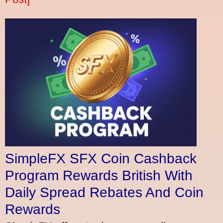
SimpleFX SFX Coin Cashback
Program Rewards British With
Daily Spread Rebates And Coin
Rewards