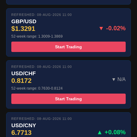
REFRESHED: 08-AUG-2026 11:00
GBP/USD
$1.3291
▼ -0.02%
52-week range: 1.3009-1.3869
Start Trading
REFRESHED: 08-AUG-2026 11:00
USD/CHF
0.8172
▼ N/A
52-week range: 0.7630-0.8124
Start Trading
REFRESHED: 08-AUG-2026 11:00
USD/CNY
6.7713
▲ +0.08%