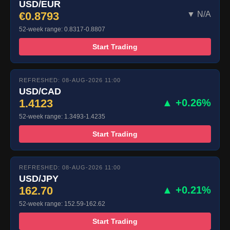
USD/EUR
€0.8793
▼ N/A
52-week range: 0.8317-0.8807
Start Trading
REFRESHED: 08-AUG-2026 11:00
USD/CAD
1.4123
▲ +0.26%
52-week range: 1.3493-1.4235
Start Trading
REFRESHED: 08-AUG-2026 11:00
USD/JPY
162.70
▲ +0.21%
52-week range: 152.59-162.62
Start Trading