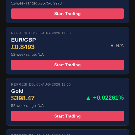
52-week range: 6.7575-6.9973
Start Trading
REFRESHED: 08-AUG-2026 11:00
EUR/GBP
£0.8493
▼ N/A
52-week range: N/A
Start Trading
REFRESHED: 08-AUG-2026 11:00
Gold
$398.47
▲ +0.02261%
52-week range: N/A
Start Trading