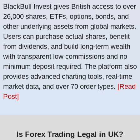
BlackBull Invest gives British access to over
26,000 shares, ETFs, options, bonds, and
other underlying assets from global markets.
Users can purchase actual shares, benefit
from dividends, and build long-term wealth
with transparent low commissions and no
minimum deposit required. The platform also
provides advanced charting tools, real-time
market data, and over 70 order types.
[Read
Post]
Is Forex Trading Legal in UK?