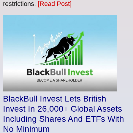
restrictions.
[Read Post]
BlackBull Invest Lets British
Invest In 26,000+ Global Assets
Including Shares And ETFs With
No Minimum