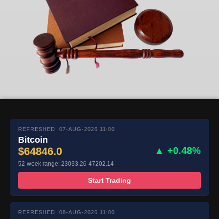
REFRESHED: 07-AUG-2026 11:00
Bitcoin
$64846.0
▲ +0.48%
52-week range: 23033.26-47202.14
Start Trading
REFRESHED: 08-AUG-2026 11:00