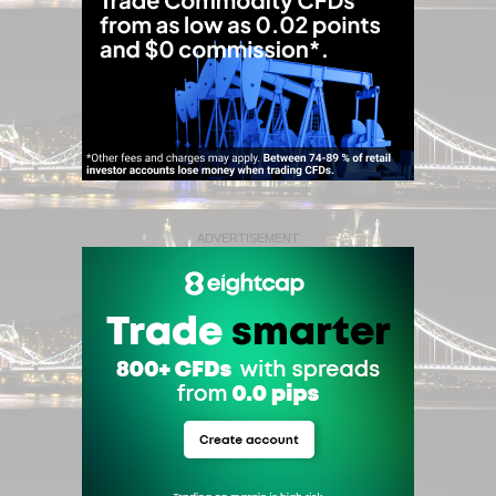
ADVERTISEMENT