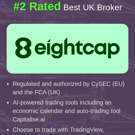
#2 Rated
Best UK Broker
Regulated and authorized by CySEC (EU)
and the FCA (UK)
AI-powered trading tools including an
economic calendar and auto-trading tool
Capitalise.ai
Choose to trade with TradingView,