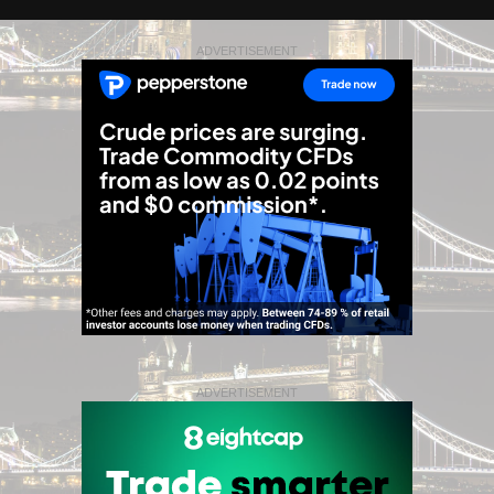
ADVERTISEMENT
ADVERTISEMENT