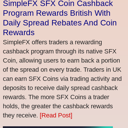
SimpleFX SFX Coin Cashback
Program Rewards British With
Daily Spread Rebates And Coin
Rewards
SimpleFX offers traders a rewarding
cashback program through its native SFX
Coin, allowing users to earn back a portion
of the spread on every trade. Traders in UK
can earn SFX Coins via trading activity and
deposits to receive daily spread cashback
rewards. The more SFX Coins a trader
holds, the greater the cashback rewards
they receive.
[Read Post]