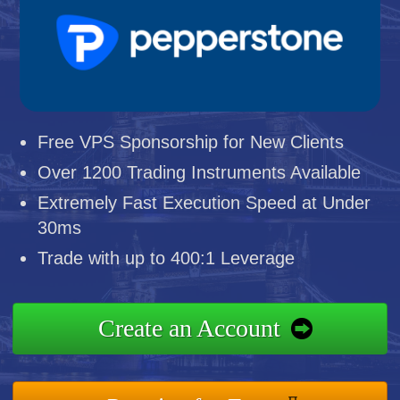
Free VPS Sponsorship for New Clients
Over 1200 Trading Instruments Available
Extremely Fast Execution Speed at Under
30ms
Trade with up to 400:1 Leverage
Create an Account