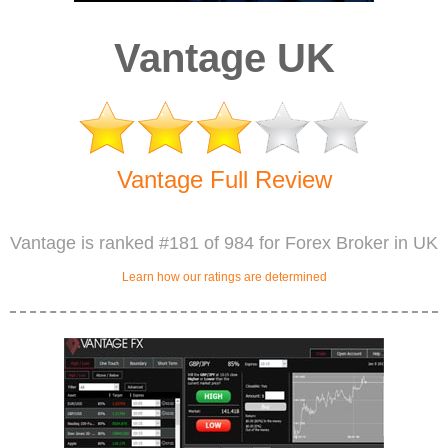
Vantage UK
Vantage Full Review
Vantage is ranked #181 of 984 for Forex Broker in UK
Learn how our ratings are determined