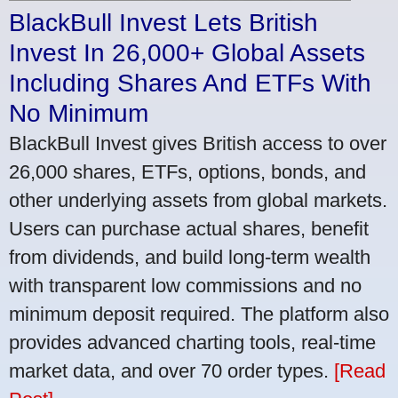
BlackBull Invest Lets British
Invest In 26,000+ Global Assets
Including Shares And ETFs With
No Minimum
BlackBull Invest gives British access to over
26,000 shares, ETFs, options, bonds, and
other underlying assets from global markets.
Users can purchase actual shares, benefit
from dividends, and build long-term wealth
with transparent low commissions and no
minimum deposit required. The platform also
provides advanced charting tools, real-time
market data, and over 70 order types.
[Read