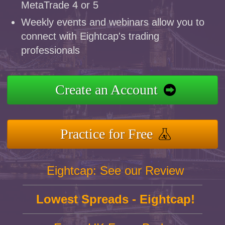
MetaTrade 4 or 5
Weekly events and webinars allow you to
connect with Eightcap's trading
professionals
Create an Account
Practice for Free
Eightcap: See our Review
Lowest Spreads - Eightcap!