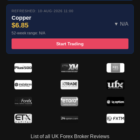
REFRESHED: 10-AUG-2026 11:00
Copper
$6.85
▼ N/A
52-week range: N/A
Start Trading
List of all UK Forex Broker Reviews