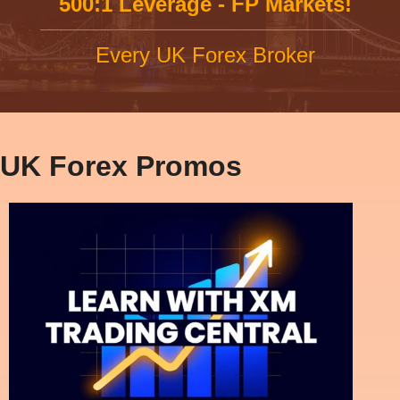
500:1 Leverage - FP Markets!
Every UK Forex Broker
UK Forex Promos