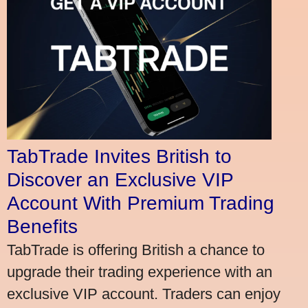
TabTrade Invites British to
Discover an Exclusive VIP
Account With Premium Trading
Benefits
TabTrade is offering British a chance to
upgrade their trading experience with an
exclusive VIP account. Traders can enjoy