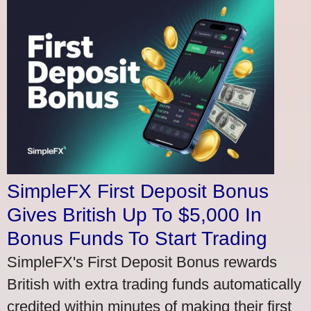
SimpleFX First Deposit Bonus
Gives British Up To $5,000 In
Bonus Funds To Start Trading
SimpleFX's First Deposit Bonus rewards
British with extra trading funds automatically
credited within minutes of making their first