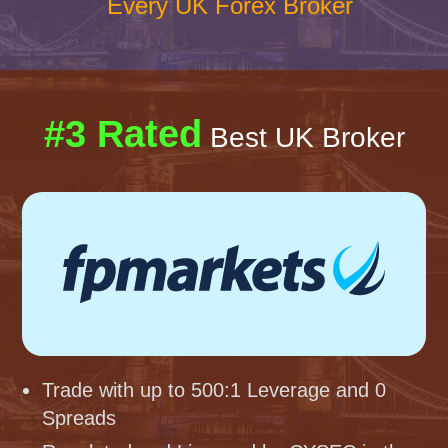
Every UK Forex Broker
#3 Rated
Best UK Broker
Trade with up to 500:1 Leverage and 0
Spreads