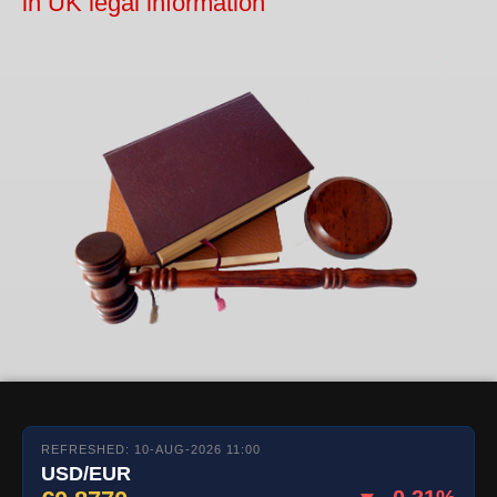
in UK legal information
REFRESHED: 10-AUG-2026 11:00
USD/EUR