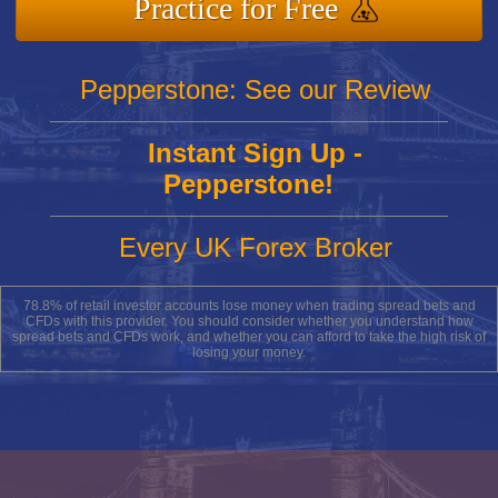
Practice for Free
Pepperstone: See our Review
Instant Sign Up -
Pepperstone!
Every UK Forex Broker
78.8% of retail investor accounts lose money when trading spread bets and
CFDs with this provider. You should consider whether you understand how
spread bets and CFDs work, and whether you can afford to take the high risk of
losing your money.