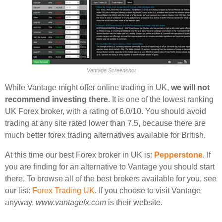
Vantage Screenshot
While Vantage might offer online trading in UK,
we will not
recommend investing there
. It is one of the lowest ranking
UK Forex broker, with a rating of 6.0/10. You should avoid
trading at any site rated lower than 7.5, because there are
much better forex trading alternatives available for British.
At this time our best Forex broker in UK is:
Pepperstone
. If
you are finding for an alternative to Vantage you should start
there. To browse all of the best brokers available for you, see
our list:
Forex Trading UK
. If you choose to visit Vantage
anyway,
www.vantagefx.com
is their website.