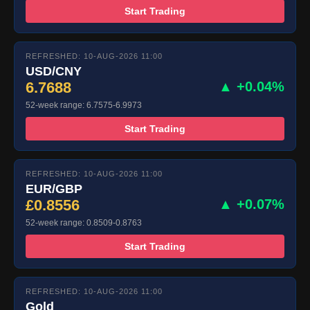
Start Trading
REFRESHED: 10-AUG-2026 11:00
USD/CNY
6.7688
▲ +0.04%
52-week range: 6.7575-6.9973
Start Trading
REFRESHED: 10-AUG-2026 11:00
EUR/GBP
£0.8556
▲ +0.07%
52-week range: 0.8509-0.8763
Start Trading
REFRESHED: 10-AUG-2026 11:00
Gold