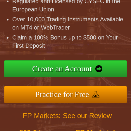
Regulated and Licensed by CYSEC in the
European Union
Over 10,000 Trading Instruments Available
on MT4 or WebTrader
Claim a 100% Bonus up to $500 on Your
First Deposit
Create an Account
Practice for Free
FP Markets: See our Review