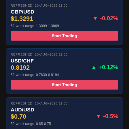
REFRESHED: 10-AUG-2026 11:00
GBP/USD
$1.3291
▼ -0.02%
52-week range: 1.3009-1.3869
Start Trading
REFRESHED: 10-AUG-2026 11:00
USD/CHF
0.8192
▲ +0.12%
52-week range: 0.7630-0.8194
Start Trading
REFRESHED: 10-AUG-2026 11:00
AUD/USD
$0.70
▼ -0.5%
52-week range: 0.65-0.75