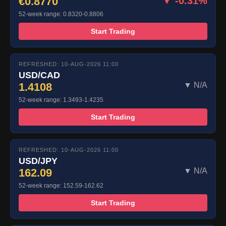
€0.8770
▼ -0.31%
52-week range: 0.8320-0.8806
Start Trading
REFRESHED: 10-AUG-2026 11:00
USD/CAD
1.4108
▼ N/A
52-week range: 1.3493-1.4235
Start Trading
REFRESHED: 10-AUG-2026 11:00
USD/JPY
162.09
▼ N/A
52-week range: 152.59-162.62
Start Trading