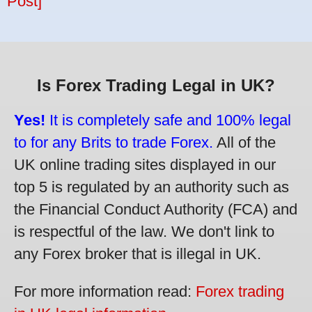
Post]
Is Forex Trading Legal in UK?
Yes!
It is completely safe and 100% legal
to for any Brits to trade Forex.
All of the
UK online trading sites displayed in our
top 5 is regulated by an authority such as
the Financial Conduct Authority (FCA) and
is respectful of the law. We don't link to
any Forex broker that is illegal in UK.
For more information read:
Forex trading