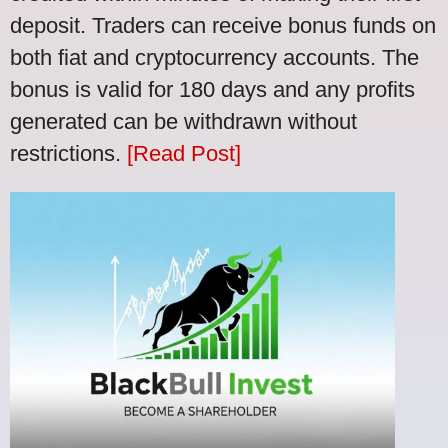
deposit. Traders can receive bonus funds on
both fiat and cryptocurrency accounts. The
bonus is valid for 180 days and any profits
generated can be withdrawn without
restrictions.
[Read Post]