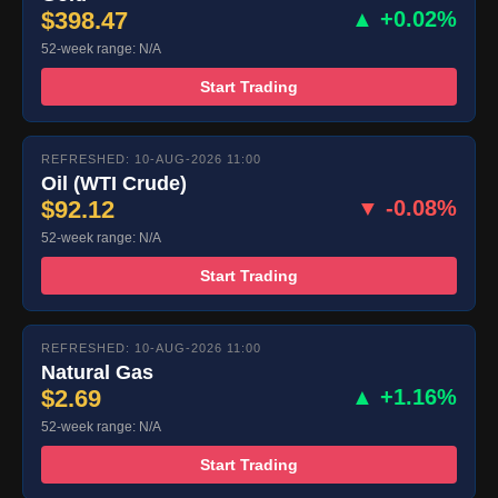
$398.47
▲ +0.02%
52-week range: N/A
Start Trading
REFRESHED: 10-AUG-2026 11:00
Oil (WTI Crude)
$92.12
▼ -0.08%
52-week range: N/A
Start Trading
REFRESHED: 10-AUG-2026 11:00
Natural Gas
$2.69
▲ +1.16%
52-week range: N/A
Start Trading