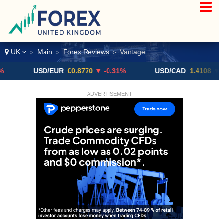
UK
Main
Forex Reviews
Vantage
>
>
>
USD/EUR
€0.8770
▼ -0.31%
USD/CAD
1.4108
▼
ADVERTISEMENT