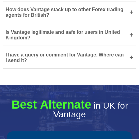
How does Vantage stack up to other Forex trading
+
agents for British?
Is Vantage legitimate and safe for users in United
+
Kingdom?
I have a query or comment for Vantage. Where can
+
I send it?
Best Alternate
in UK for
Vantage