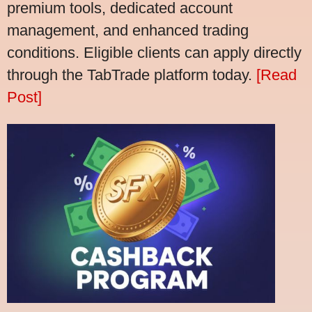
premium tools, dedicated account
management, and enhanced trading
conditions. Eligible clients can apply directly
through the TabTrade platform today.
[Read
Post]