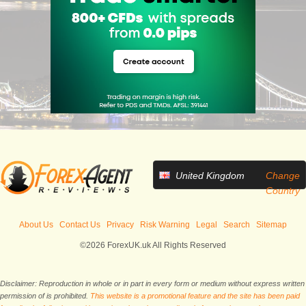
United Kingdom
Change
Country
About Us
Contact Us
Privacy
Risk Warning
Legal
Search
Sitemap
©2026 ForexUK.uk All Rights Reserved
Disclaimer: Reproduction in whole or in part in every form or medium without express written
permission of is prohibited.
This website is a promotional feature and the site has been paid