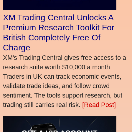
XM Trading Central Unlocks A
Premium Research Toolkit For
British Completely Free Of
Charge
XM's Trading Central gives free access to a
research suite worth $10,000 a month.
Traders in UK can track economic events,
validate trade ideas, and follow crowd
sentiment. The tools support research, but
trading still carries real risk.
[Read Post]