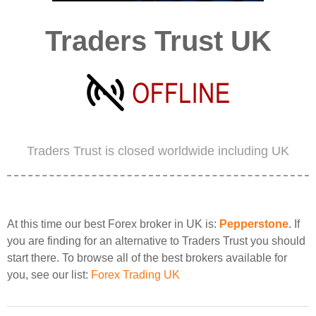
Traders Trust UK
Traders Trust is closed worldwide including UK
At this time our best Forex broker in UK is:
Pepperstone
. If
you are finding for an alternative to Traders Trust you should
start there. To browse all of the best brokers available for
you, see our list:
Forex Trading UK