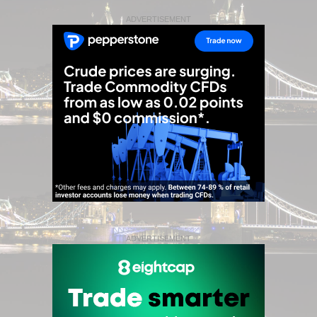
ADVERTISEMENT
ADVERTISEMENT