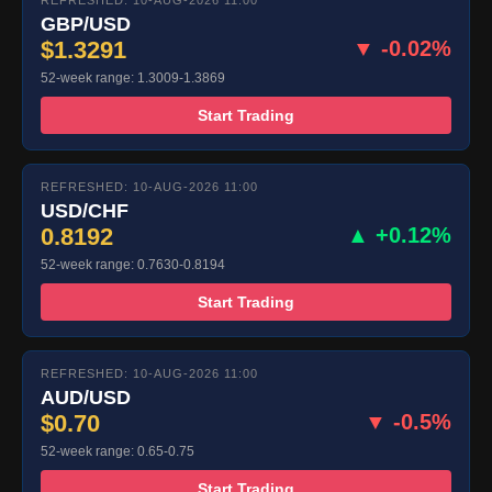
REFRESHED: 10-AUG-2026 11:00
GBP/USD
$1.3291
▼ -0.02%
52-week range: 1.3009-1.3869
Start Trading
REFRESHED: 10-AUG-2026 11:00
USD/CHF
0.8192
▲ +0.12%
52-week range: 0.7630-0.8194
Start Trading
REFRESHED: 10-AUG-2026 11:00
AUD/USD
$0.70
▼ -0.5%
52-week range: 0.65-0.75
Start Trading