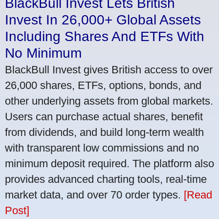
BlackBull Invest Lets British
Invest In 26,000+ Global Assets
Including Shares And ETFs With
No Minimum
BlackBull Invest gives British access to over
26,000 shares, ETFs, options, bonds, and
other underlying assets from global markets.
Users can purchase actual shares, benefit
from dividends, and build long-term wealth
with transparent low commissions and no
minimum deposit required. The platform also
provides advanced charting tools, real-time
market data, and over 70 order types.
[Read
Post]