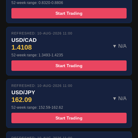
52-week range: 0.8320-0.8806
Start Trading
REFRESHED: 10-AUG-2026 11:00
USD/CAD
1.4108
▼ N/A
52-week range: 1.3493-1.4235
Start Trading
REFRESHED: 10-AUG-2026 11:00
USD/JPY
162.09
▼ N/A
52-week range: 152.59-162.62
Start Trading