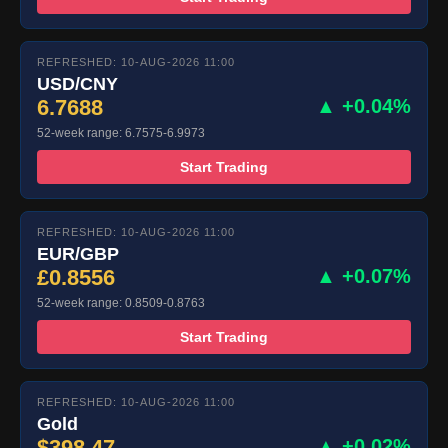
REFRESHED: 10-AUG-2026 11:00
USD/CNY
6.7688
▲ +0.04%
52-week range: 6.7575-6.9973
Start Trading
REFRESHED: 10-AUG-2026 11:00
EUR/GBP
£0.8556
▲ +0.07%
52-week range: 0.8509-0.8763
Start Trading
REFRESHED: 10-AUG-2026 11:00
Gold
$398.47
▲ +0.02%