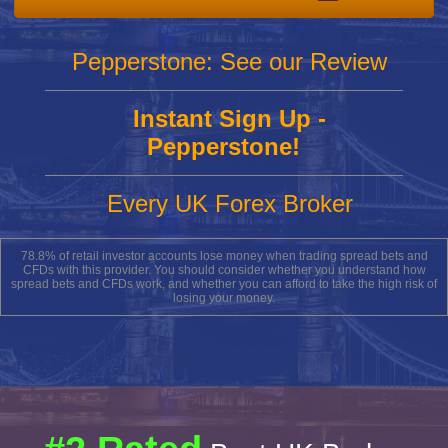
Pepperstone: See our Review
Instant Sign Up -
Pepperstone!
Every UK Forex Broker
78.8% of retail investor accounts lose money when trading spread bets and
CFDs with this provider. You should consider whether you understand how
spread bets and CFDs work, and whether you can afford to take the high risk of
losing your money.