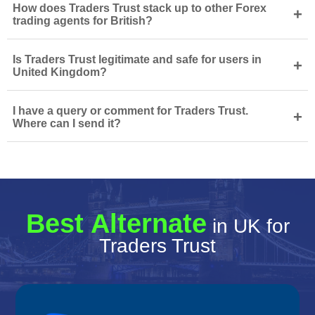
How does Traders Trust stack up to other Forex
+
trading agents for British?
Is Traders Trust legitimate and safe for users in
+
United Kingdom?
I have a query or comment for Traders Trust.
+
Where can I send it?
Best Alternate
in UK for
Traders Trust