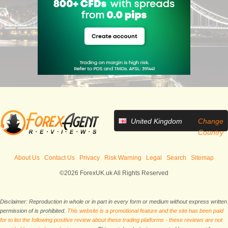
United Kingdom
Change
Country
About Us
Contact Us
Privacy
Risk Warning
Legal
Search
Sitemap
©2026 ForexUK.uk All Rights Reserved
Disclaimer: Reproduction in whole or in part in every form or medium without express written
permission of is prohibited.
This website is a promotional feature and the site has been paid
for to list the following positive review about these trading platforms - these reviews are not