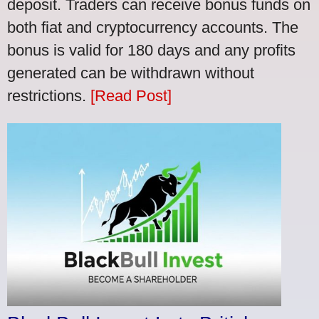
deposit. Traders can receive bonus funds on
both fiat and cryptocurrency accounts. The
bonus is valid for 180 days and any profits
generated can be withdrawn without
restrictions.
[Read Post]