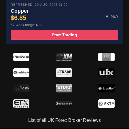
REFRESHED: 10-AUG-2026 11:00
Copper
$6.85
▼ N/A
52-week range: N/A
Start Trading
List of all UK Forex Broker Reviews