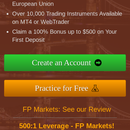
European Union
Over 10,000 Trading Instruments Available
on MT4 or WebTrader
Claim a 100% Bonus up to $500 on Your
First Deposit
Create an Account
Practice for Free
FP Markets: See our Review
500:1 Leverage - FP Markets!