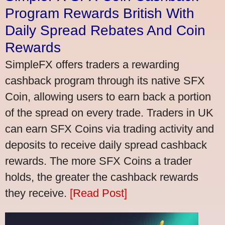
Program Rewards British With
Daily Spread Rebates And Coin
Rewards
SimpleFX offers traders a rewarding
cashback program through its native SFX
Coin, allowing users to earn back a portion
of the spread on every trade. Traders in UK
can earn SFX Coins via trading activity and
deposits to receive daily spread cashback
rewards. The more SFX Coins a trader
holds, the greater the cashback rewards
they receive.
[Read Post]