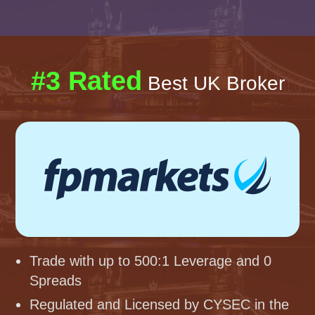
#3 Rated
Best UK Broker
Trade with up to 500:1 Leverage and 0
Spreads
Regulated and Licensed by CYSEC in the