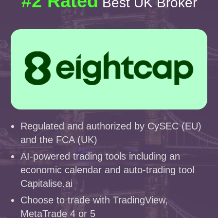
#2 Rated
Best UK Broker
Regulated and authorized by CySEC (EU)
and the FCA (UK)
AI-powered trading tools including an
economic calendar and auto-trading tool
Capitalise.ai
Choose to trade with TradingView,
MetaTrade 4 or 5