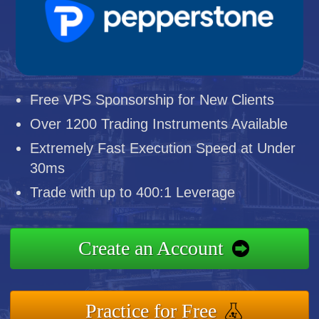
Free VPS Sponsorship for New Clients
Over 1200 Trading Instruments Available
Extremely Fast Execution Speed at Under
30ms
Trade with up to 400:1 Leverage
Create an Account
Practice for Free