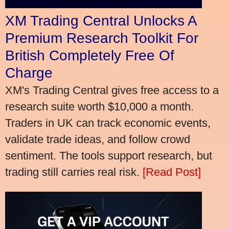
XM Trading Central Unlocks A
Premium Research Toolkit For
British Completely Free Of
Charge
XM's Trading Central gives free access to a
research suite worth $10,000 a month.
Traders in UK can track economic events,
validate trade ideas, and follow crowd
sentiment. The tools support research, but
trading still carries real risk.
[Read Post]