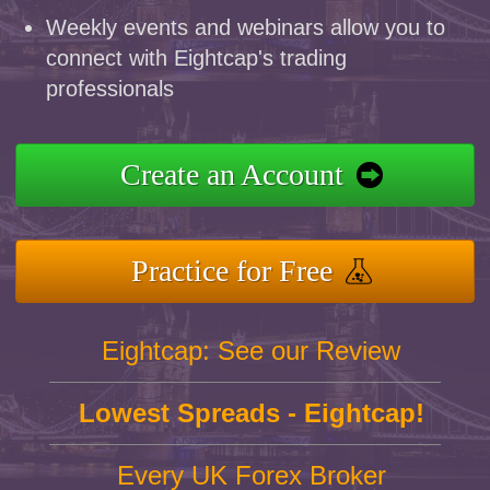
Weekly events and webinars allow you to
connect with Eightcap's trading
professionals
Create an Account
Practice for Free
Eightcap: See our Review
Lowest Spreads - Eightcap!
Every UK Forex Broker