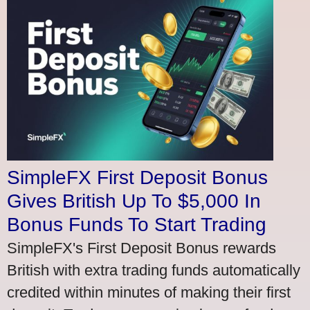
SimpleFX First Deposit Bonus
Gives British Up To $5,000 In
Bonus Funds To Start Trading
SimpleFX's First Deposit Bonus rewards
British with extra trading funds automatically
credited within minutes of making their first