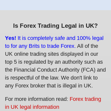
Is Forex Trading Legal in UK?
Yes!
It is completely safe and 100% legal
to for any Brits to trade Forex.
All of the
UK online trading sites displayed in our
top 5 is regulated by an authority such as
the Financial Conduct Authority (FCA) and
is respectful of the law. We don't link to
any Forex broker that is illegal in UK.
For more information read:
Forex trading
in UK legal information