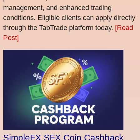
management, and enhanced trading
conditions. Eligible clients can apply directly
through the TabTrade platform today.
[Read
Post]
SimpleFX SFX Coin Cashback