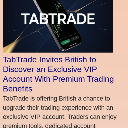
TabTrade Invites British to
Discover an Exclusive VIP
Account With Premium Trading
Benefits
TabTrade is offering British a chance to
upgrade their trading experience with an
exclusive VIP account. Traders can enjoy
premium tools, dedicated account