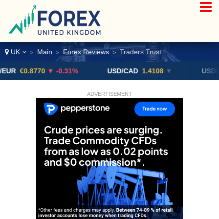
UK
Main
Forex Reviews
Traders Trust
>
>
>
0.8770
▼ -0.31%
USD/CAD
1.4108
▼
USD/JPY
16
ADVERTISEMENT