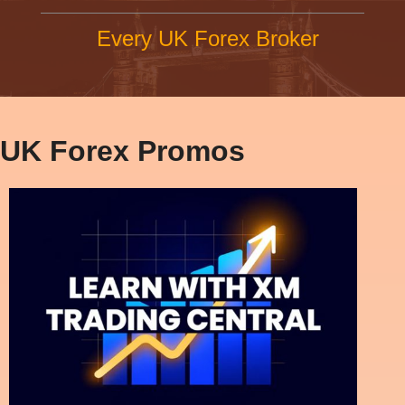
Every UK Forex Broker
UK Forex Promos