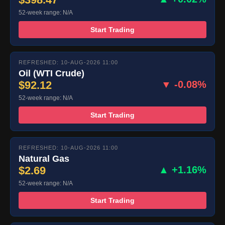
52-week range: N/A
Start Trading
REFRESHED: 10-AUG-2026 11:00
Oil (WTI Crude)
$92.12
▼ -0.08%
52-week range: N/A
Start Trading
REFRESHED: 10-AUG-2026 11:00
Natural Gas
$2.69
▲ +1.16%
52-week range: N/A
Start Trading