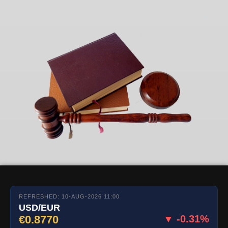
REFRESHED: 10-AUG-2026 11:00
USD/EUR
€0.8770
▼ -0.31%