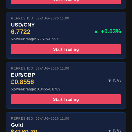
REFRESHED: 07-AUG-2026 11:00
USD/CNY
6.7722
▲ +0.03%
52-week range: 6.7575-6.9973
Start Trading
REFRESHED: 07-AUG-2026 11:00
EUR/GBP
£0.8556
▼ N/A
52-week range: 0.8455-0.8789
Start Trading
REFRESHED: 07-AUG-2026 11:00
Gold
$4180.30
▼ N/A