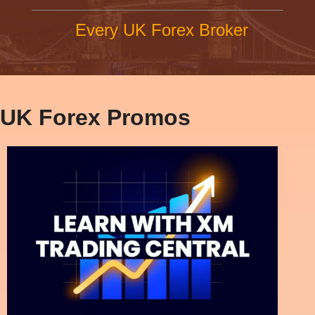
Every UK Forex Broker
UK Forex Promos