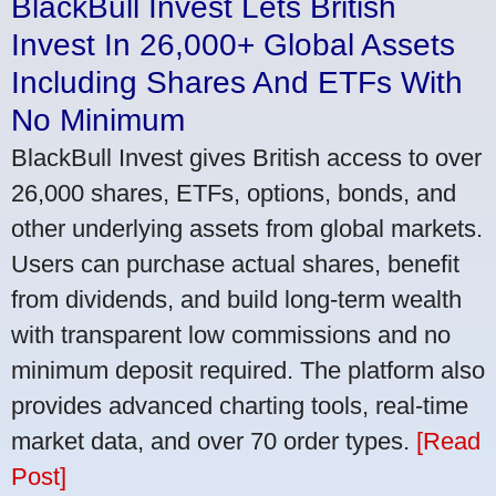
BlackBull Invest Lets British
Invest In 26,000+ Global Assets
Including Shares And ETFs With
No Minimum
BlackBull Invest gives British access to over
26,000 shares, ETFs, options, bonds, and
other underlying assets from global markets.
Users can purchase actual shares, benefit
from dividends, and build long-term wealth
with transparent low commissions and no
minimum deposit required. The platform also
provides advanced charting tools, real-time
market data, and over 70 order types.
[Read
Post]