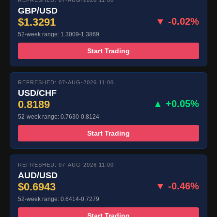
REFRESHED: 07-AUG-2026 11:00
GBP/USD
$1.3291
▼ -0.02%
52-week range: 1.3009-1.3869
Start Trading
REFRESHED: 07-AUG-2026 11:00
USD/CHF
0.8189
▲ +0.05%
52-week range: 0.7630-0.8124
Start Trading
REFRESHED: 07-AUG-2026 11:00
AUD/USD
$0.6943
▼ -0.46%
52-week range: 0.6414-0.7279
Start Trading