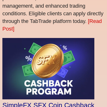
management, and enhanced trading
conditions. Eligible clients can apply directly
through the TabTrade platform today.
[Read
Post]
SimpleFX SFX Coin Cashback