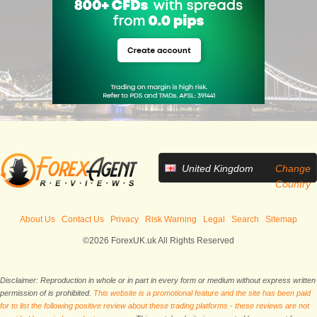
United Kingdom
Change
Country
About Us
Contact Us
Privacy
Risk Warning
Legal
Search
Sitemap
©2026 ForexUK.uk All Rights Reserved
Disclaimer: Reproduction in whole or in part in every form or medium without express written
permission of is prohibited.
This website is a promotional feature and the site has been paid
for to list the following positive review about these trading platforms - these reviews are not