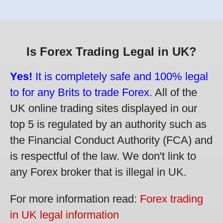
Is Forex Trading Legal in UK?
Yes!
It is completely safe and 100% legal
to for any Brits to trade Forex.
All of the
UK online trading sites displayed in our
top 5 is regulated by an authority such as
the Financial Conduct Authority (FCA) and
is respectful of the law. We don't link to
any Forex broker that is illegal in UK.
For more information read:
Forex trading
in UK legal information