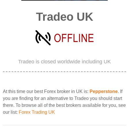
Tradeo UK
Tradeo is closed worldwide including UK
At this time our best Forex broker in UK is:
Pepperstone
. If
you are finding for an alternative to Tradeo you should start
there. To browse all of the best brokers available for you, see
our list:
Forex Trading UK