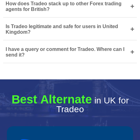
How does Tradeo stack up to other Forex trading
+
agents for British?
Is Tradeo legitimate and safe for users in United
+
Kingdom?
I have a query or comment for Tradeo. Where can I
+
send it?
Best Alternate
in UK for
Tradeo