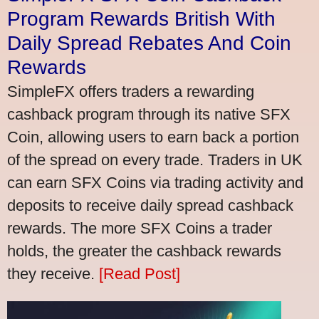
Program Rewards British With
Daily Spread Rebates And Coin
Rewards
SimpleFX offers traders a rewarding
cashback program through its native SFX
Coin, allowing users to earn back a portion
of the spread on every trade. Traders in UK
can earn SFX Coins via trading activity and
deposits to receive daily spread cashback
rewards. The more SFX Coins a trader
holds, the greater the cashback rewards
they receive.
[Read Post]