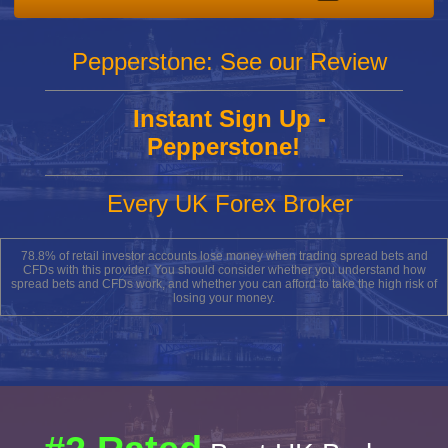
Pepperstone: See our Review
Instant Sign Up -
Pepperstone!
Every UK Forex Broker
78.8% of retail investor accounts lose money when trading spread bets and
CFDs with this provider. You should consider whether you understand how
spread bets and CFDs work, and whether you can afford to take the high risk of
losing your money.