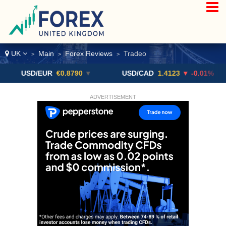
UK
Main
Forex Reviews
Tradeo
>
>
>
SD/EUR
€0.8790
▼
USD/CAD
1.4123
▼ -0.01%
US
ADVERTISEMENT