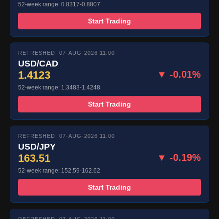
52-week range: 0.8317-0.8807
Start Trading
REFRESHED: 07-AUG-2026 11:00
USD/CAD
1.4123
▼ -0.01%
52-week range: 1.3483-1.4248
Start Trading
REFRESHED: 07-AUG-2026 11:00
USD/JPY
163.51
▼ -0.19%
52-week range: 152.59-162.62
Start Trading