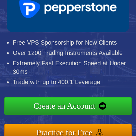
Free VPS Sponsorship for New Clients
Over 1200 Trading Instruments Available
Extremely Fast Execution Speed at Under
30ms
Trade with up to 400:1 Leverage
Create an Account
Practice for Free