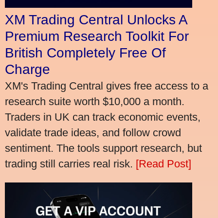
XM Trading Central Unlocks A
Premium Research Toolkit For
British Completely Free Of
Charge
XM's Trading Central gives free access to a
research suite worth $10,000 a month.
Traders in UK can track economic events,
validate trade ideas, and follow crowd
sentiment. The tools support research, but
trading still carries real risk.
[Read Post]