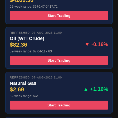
52-week range: 3976.47-5417.71
Start Trading
REFRESHED: 07-AUG-2026 11:00
Oil (WTI Crude)
$82.36
▼ -0.16%
52-week range: 67.04-117.63
Start Trading
REFRESHED: 07-AUG-2026 11:00
Natural Gas
$2.69
▲ +1.16%
52-week range: N/A
Start Trading