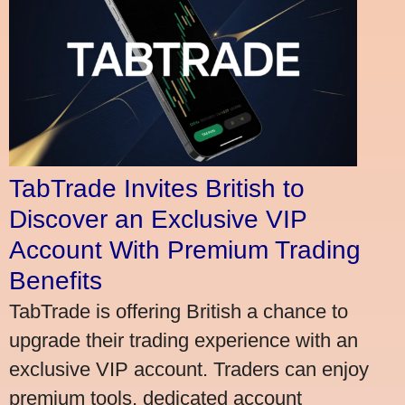
TabTrade Invites British to
Discover an Exclusive VIP
Account With Premium Trading
Benefits
TabTrade is offering British a chance to
upgrade their trading experience with an
exclusive VIP account. Traders can enjoy
premium tools, dedicated account