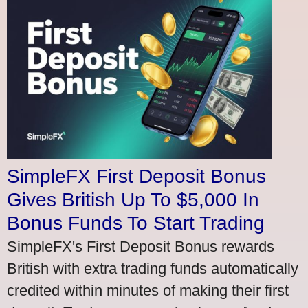
SimpleFX First Deposit Bonus
Gives British Up To $5,000 In
Bonus Funds To Start Trading
SimpleFX's First Deposit Bonus rewards
British with extra trading funds automatically
credited within minutes of making their first