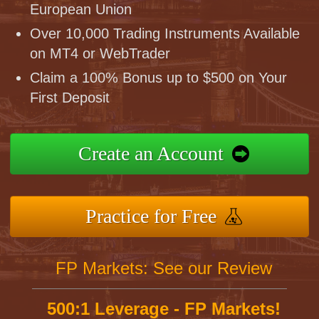
European Union
Over 10,000 Trading Instruments Available
on MT4 or WebTrader
Claim a 100% Bonus up to $500 on Your
First Deposit
Create an Account
Practice for Free
FP Markets: See our Review
500:1 Leverage - FP Markets!