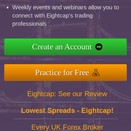
Weekly events and webinars allow you to
connect with Eightcap's trading
professionals
Create an Account
Practice for Free
Eightcap: See our Review
Lowest Spreads - Eightcap!
Every UK Forex Broker