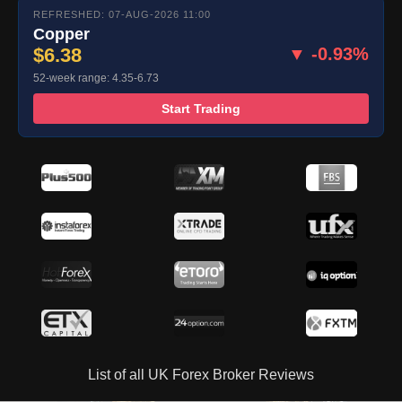
REFRESHED: 07-AUG-2026 11:00
Copper
$6.38
▼ -0.93%
52-week range: 4.35-6.73
Start Trading
List of all UK Forex Broker Reviews