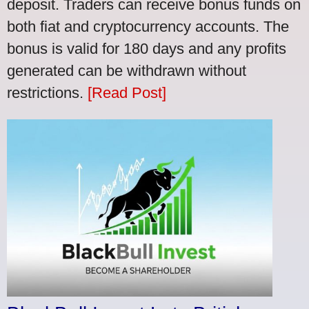
deposit. Traders can receive bonus funds on
both fiat and cryptocurrency accounts. The
bonus is valid for 180 days and any profits
generated can be withdrawn without
restrictions.
[Read Post]