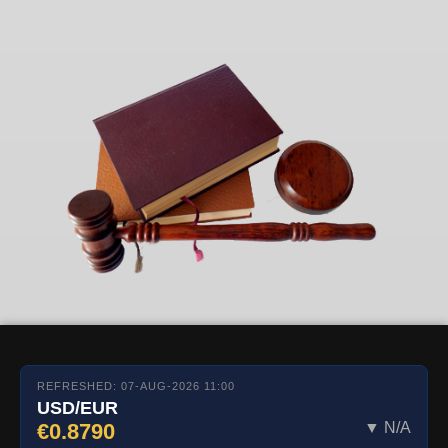
REFRESHED: 07-AUG-2026 11:00
USD/EUR
€0.8790
▼ N/A