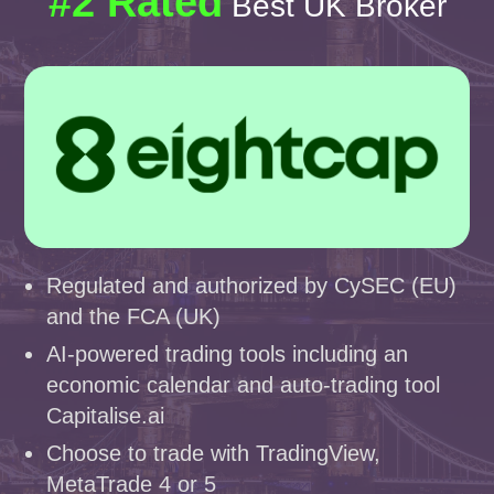
#2 Rated
Best UK Broker
Regulated and authorized by CySEC (EU)
and the FCA (UK)
AI-powered trading tools including an
economic calendar and auto-trading tool
Capitalise.ai
Choose to trade with TradingView,
MetaTrade 4 or 5