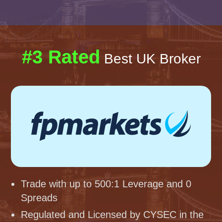
#3 Rated
Best UK Broker
Trade with up to 500:1 Leverage and 0
Spreads
Regulated and Licensed by CYSEC in the