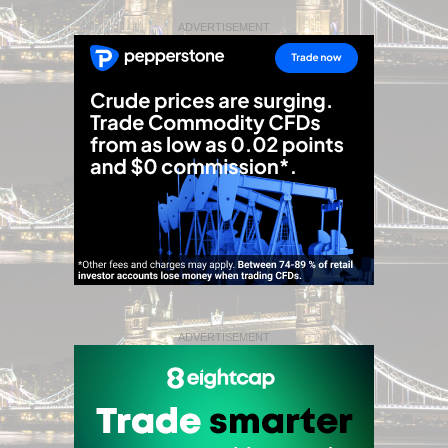
ADVERTISEMENT
ADVERTISEMENT