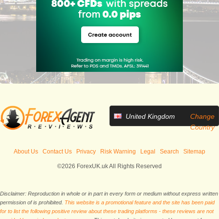
United Kingdom
Change
Country
About Us
Contact Us
Privacy
Risk Warning
Legal
Search
Sitemap
©2026 ForexUK.uk All Rights Reserved
Disclaimer: Reproduction in whole or in part in every form or medium without express written
permission of is prohibited.
This website is a promotional feature and the site has been paid
for to list the following positive review about these trading platforms - these reviews are not