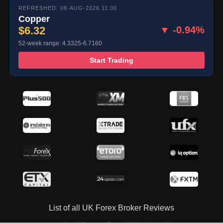
REFRESHED: 08-AUG-2026 11:00
Copper
$6.32
▼ -0.94%
52-week range: 4.3325-6.7160
Start Trading
List of all UK Forex Broker Reviews