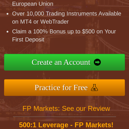
European Union
Over 10,000 Trading Instruments Available
on MT4 or WebTrader
Claim a 100% Bonus up to $500 on Your
First Deposit
Create an Account
Practice for Free
FP Markets: See our Review
500:1 Leverage - FP Markets!