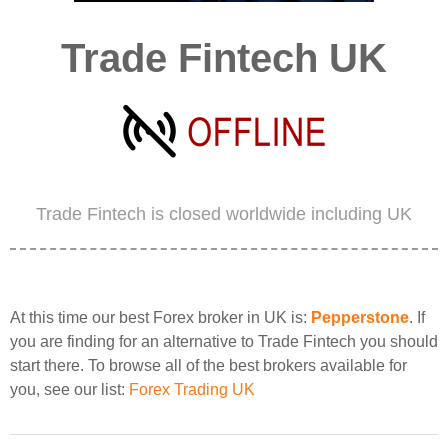
Trade Fintech UK
Trade Fintech is closed worldwide including UK
At this time our best Forex broker in UK is:
Pepperstone
. If
you are finding for an alternative to Trade Fintech you should
start there. To browse all of the best brokers available for
you, see our list:
Forex Trading UK