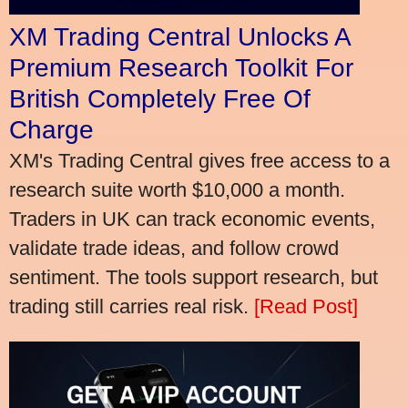
XM Trading Central Unlocks A
Premium Research Toolkit For
British Completely Free Of
Charge
XM's Trading Central gives free access to a
research suite worth $10,000 a month.
Traders in UK can track economic events,
validate trade ideas, and follow crowd
sentiment. The tools support research, but
trading still carries real risk.
[Read Post]