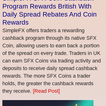
Program Rewards British With
Daily Spread Rebates And Coin
Rewards
SimpleFX offers traders a rewarding
cashback program through its native SFX
Coin, allowing users to earn back a portion
of the spread on every trade. Traders in UK
can earn SFX Coins via trading activity and
deposits to receive daily spread cashback
rewards. The more SFX Coins a trader
holds, the greater the cashback rewards
they receive.
[Read Post]