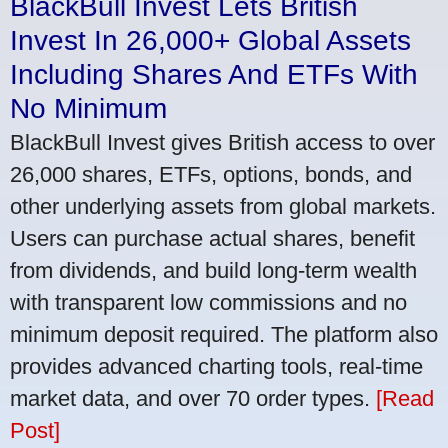
BlackBull Invest Lets British
Invest In 26,000+ Global Assets
Including Shares And ETFs With
No Minimum
BlackBull Invest gives British access to over
26,000 shares, ETFs, options, bonds, and
other underlying assets from global markets.
Users can purchase actual shares, benefit
from dividends, and build long-term wealth
with transparent low commissions and no
minimum deposit required. The platform also
provides advanced charting tools, real-time
market data, and over 70 order types.
[Read
Post]