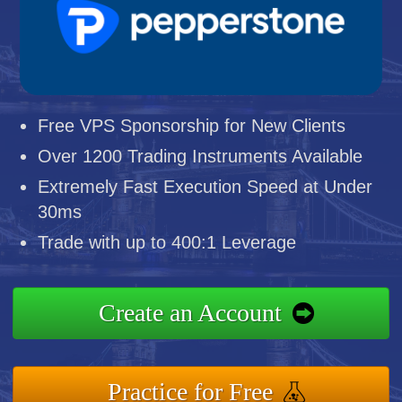
Free VPS Sponsorship for New Clients
Over 1200 Trading Instruments Available
Extremely Fast Execution Speed at Under
30ms
Trade with up to 400:1 Leverage
Create an Account
Practice for Free