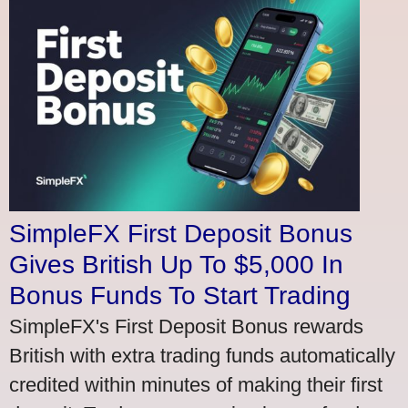
SimpleFX First Deposit Bonus
Gives British Up To $5,000 In
Bonus Funds To Start Trading
SimpleFX's First Deposit Bonus rewards
British with extra trading funds automatically
credited within minutes of making their first