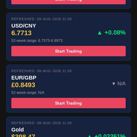
REFRESHED: 08-AUG-2026 11:00
USD/CNY
6.7713
▲ +0.08%
52-week range: 6.7575-6.9973
Start Trading
REFRESHED: 08-AUG-2026 11:00
EUR/GBP
£0.8493
▼ N/A
52-week range: N/A
Start Trading
REFRESHED: 08-AUG-2026 11:00
Gold
$398.47
▲ +0.02261%