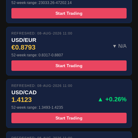
52-week range: 23033.26-47202.14
Start Trading
REFRESHED: 08-AUG-2026 11:00
USD/EUR
€0.8793
▼ N/A
52-week range: 0.8317-0.8807
Start Trading
REFRESHED: 08-AUG-2026 11:00
USD/CAD
1.4123
▲ +0.26%
52-week range: 1.3493-1.4235
Start Trading