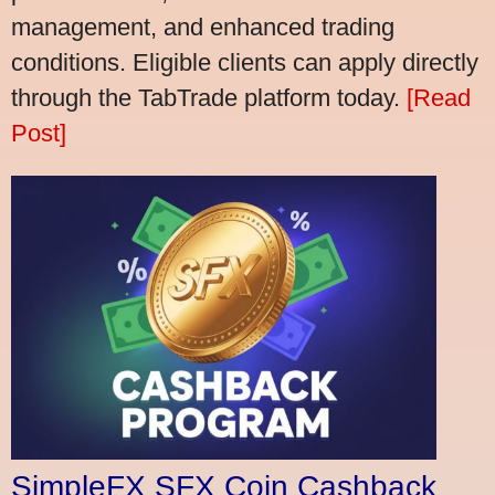
management, and enhanced trading
conditions. Eligible clients can apply directly
through the TabTrade platform today.
[Read
Post]
SimpleFX SFX Coin Cashback