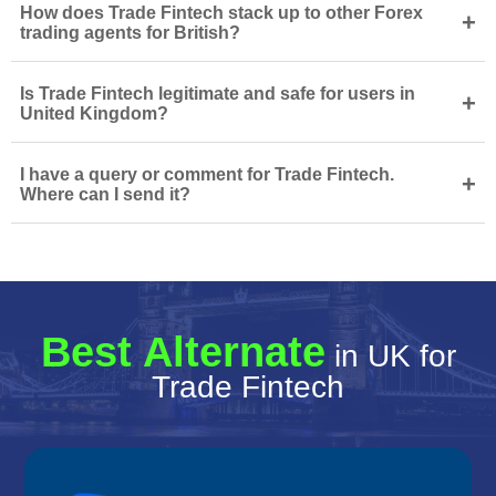
How does Trade Fintech stack up to other Forex
+
trading agents for British?
Is Trade Fintech legitimate and safe for users in
+
United Kingdom?
I have a query or comment for Trade Fintech.
+
Where can I send it?
Best Alternate
in UK for
Trade Fintech