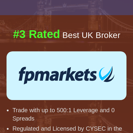
#3 Rated
Best UK Broker
Trade with up to 500:1 Leverage and 0
Spreads
Regulated and Licensed by CYSEC in the