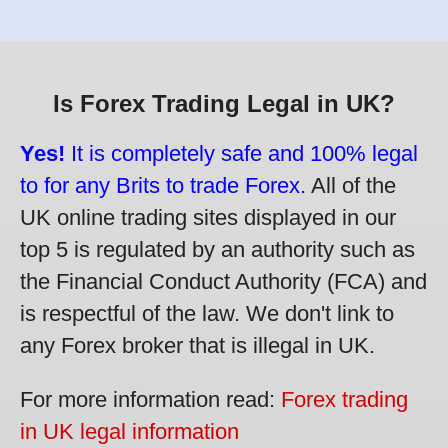
Is Forex Trading Legal in UK?
Yes!
It is completely safe and 100% legal
to for any Brits to trade Forex.
All of the
UK online trading sites displayed in our
top 5 is regulated by an authority such as
the Financial Conduct Authority (FCA) and
is respectful of the law. We don't link to
any Forex broker that is illegal in UK.
For more information read:
Forex trading
in UK legal information