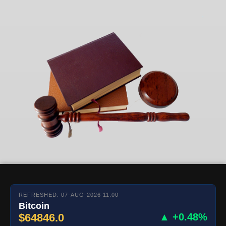
REFRESHED: 07-AUG-2026 11:00
Bitcoin
$64846.0
▲ +0.48%