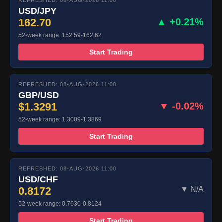
REFRESHED: 08-AUG-2026 11:00
USD/JPY
162.70
▲ +0.21%
52-week range: 152.59-162.62
Start Trading
REFRESHED: 08-AUG-2026 11:00
GBP/USD
$1.3291
▼ -0.02%
52-week range: 1.3009-1.3869
Start Trading
REFRESHED: 08-AUG-2026 11:00
USD/CHF
0.8172
▼ N/A
52-week range: 0.7630-0.8124
Start Trading