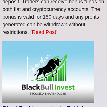
deposit. Traders can receive bonus funds on
both fiat and cryptocurrency accounts. The
bonus is valid for 180 days and any profits
generated can be withdrawn without
restrictions.
[Read Post]