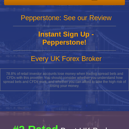
Pepperstone: See our Review
Instant Sign Up -
Pepperstone!
Every UK Forex Broker
78.8% of retail investor accounts lose money when trading spread bets and
CFDs with this provider. You should consider whether you understand how
spread bets and CFDs work, and whether you can afford to take the high risk of
losing your money.