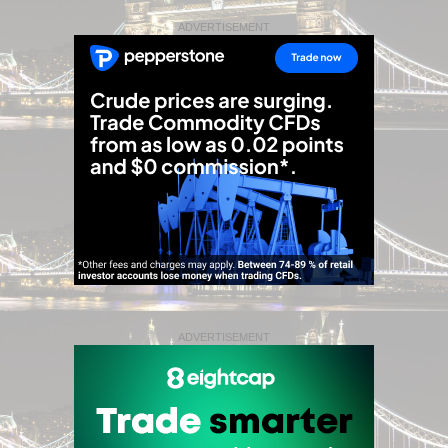
ADVERTISEMENT
ADVERTISEMENT