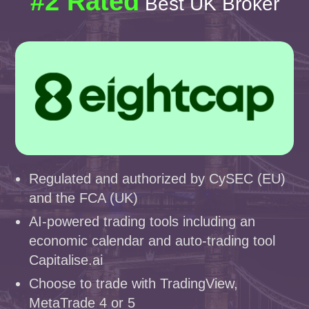
#2 Rated
Best UK Broker
Regulated and authorized by CySEC (EU)
and the FCA (UK)
AI-powered trading tools including an
economic calendar and auto-trading tool
Capitalise.ai
Choose to trade with TradingView,
MetaTrade 4 or 5