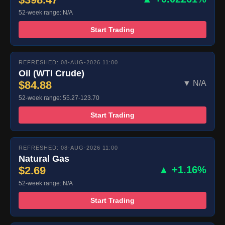
52-week range: N/A
Start Trading
REFRESHED: 08-AUG-2026 11:00
Oil (WTI Crude)
$84.88
▼ N/A
52-week range: 55.27-123.70
Start Trading
REFRESHED: 08-AUG-2026 11:00
Natural Gas
$2.69
▲ +1.16%
52-week range: N/A
Start Trading