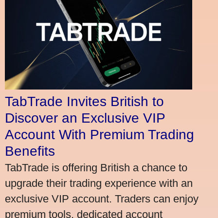
TabTrade Invites British to
Discover an Exclusive VIP
Account With Premium Trading
Benefits
TabTrade is offering British a chance to
upgrade their trading experience with an
exclusive VIP account. Traders can enjoy
premium tools, dedicated account