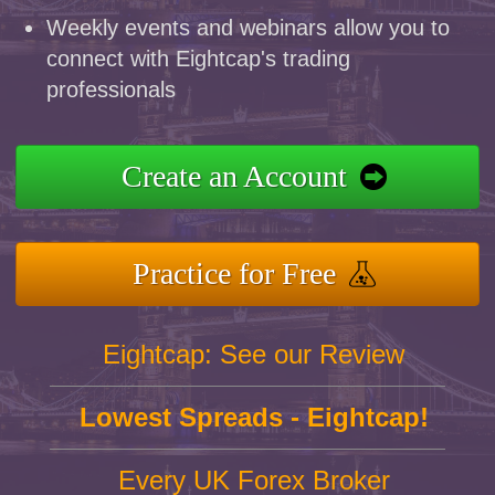
Weekly events and webinars allow you to
connect with Eightcap's trading
professionals
Create an Account
Practice for Free
Eightcap: See our Review
Lowest Spreads - Eightcap!
Every UK Forex Broker