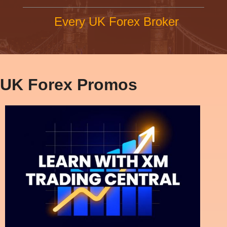
Every UK Forex Broker
UK Forex Promos