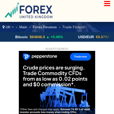
UK
Main
Forex Reviews
Trade Fintech
>
>
>
Bitcoin
$64846.0
▲ +0.48%
USD/EUR
€0.8793
▼
ADVERTISEMENT