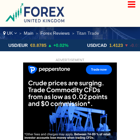
UK
Main
Forex Reviews
Titan Trade
>
>
>
D/EUR
€0.8785
▲ +0.02%
USD/CAD
1.4123
▼ -0.01%
ADVERTISEMENT