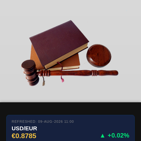
REFRESHED: 09-AUG-2026 11:00
USD/EUR
€0.8785
▲ +0.02%