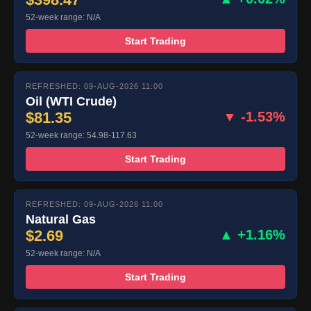
52-week range: N/A
Start Trading
REFRESHED: 09-AUG-2026 11:00
Oil (WTI Crude)
$81.35
▼ -1.53%
52-week range: 54.98-117.63
Start Trading
REFRESHED: 09-AUG-2026 11:00
Natural Gas
$2.69
▲ +1.16%
52-week range: N/A
Start Trading