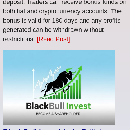
deposit. Traders can receive bonus funds on
both fiat and cryptocurrency accounts. The
bonus is valid for 180 days and any profits
generated can be withdrawn without
restrictions.
[Read Post]