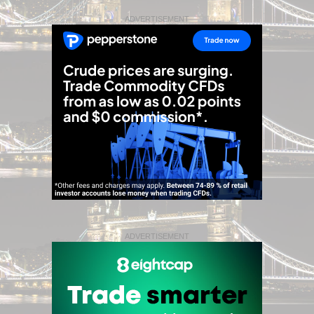
ADVERTISEMENT
ADVERTISEMENT