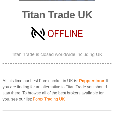
Titan Trade UK
Titan Trade is closed worldwide including UK
At this time our best Forex broker in UK is:
Pepperstone
. If
you are finding for an alternative to Titan Trade you should
start there. To browse all of the best brokers available for
you, see our list:
Forex Trading UK