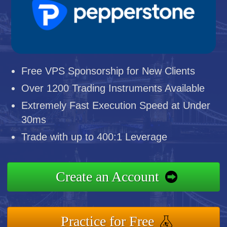
Free VPS Sponsorship for New Clients
Over 1200 Trading Instruments Available
Extremely Fast Execution Speed at Under
30ms
Trade with up to 400:1 Leverage
Create an Account
Practice for Free