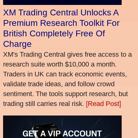
XM Trading Central Unlocks A
Premium Research Toolkit For
British Completely Free Of
Charge
XM's Trading Central gives free access to a
research suite worth $10,000 a month.
Traders in UK can track economic events,
validate trade ideas, and follow crowd
sentiment. The tools support research, but
trading still carries real risk.
[Read Post]