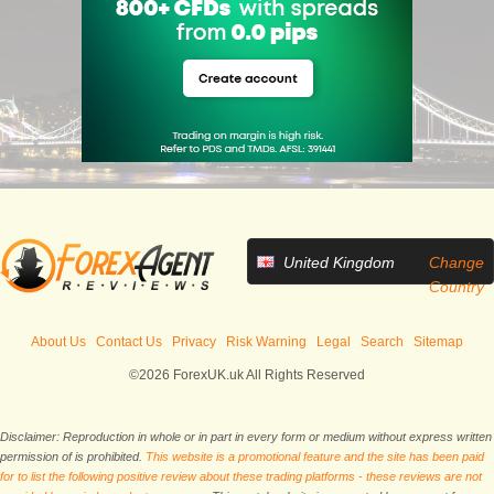
United Kingdom
Change
Country
About Us
Contact Us
Privacy
Risk Warning
Legal
Search
Sitemap
©2026 ForexUK.uk All Rights Reserved
Disclaimer: Reproduction in whole or in part in every form or medium without express written
permission of is prohibited.
This website is a promotional feature and the site has been paid
for to list the following positive review about these trading platforms - these reviews are not