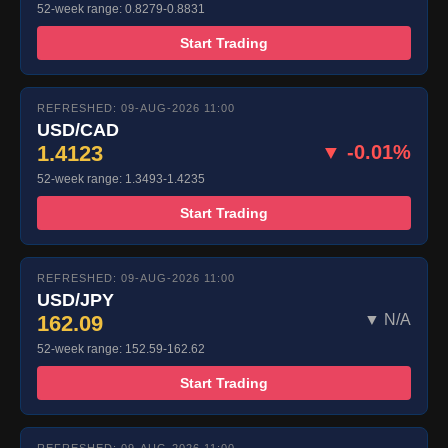
52-week range: 0.8279-0.8831
Start Trading
REFRESHED: 09-AUG-2026 11:00
USD/CAD
1.4123
▼ -0.01%
52-week range: 1.3493-1.4235
Start Trading
REFRESHED: 09-AUG-2026 11:00
USD/JPY
162.09
▼ N/A
52-week range: 152.59-162.62
Start Trading