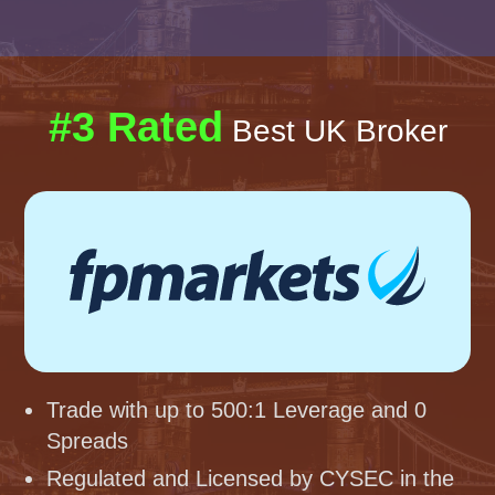
#3 Rated
Best UK Broker
Trade with up to 500:1 Leverage and 0
Spreads
Regulated and Licensed by CYSEC in the