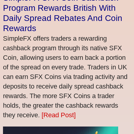
Program Rewards British With
Daily Spread Rebates And Coin
Rewards
SimpleFX offers traders a rewarding
cashback program through its native SFX
Coin, allowing users to earn back a portion
of the spread on every trade. Traders in UK
can earn SFX Coins via trading activity and
deposits to receive daily spread cashback
rewards. The more SFX Coins a trader
holds, the greater the cashback rewards
they receive.
[Read Post]