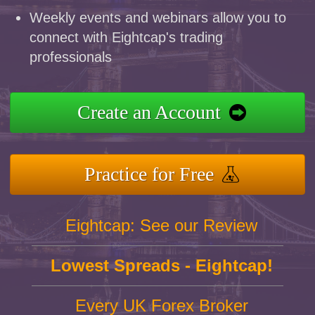
Weekly events and webinars allow you to
connect with Eightcap's trading
professionals
Create an Account
Practice for Free
Eightcap: See our Review
Lowest Spreads - Eightcap!
Every UK Forex Broker