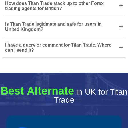
How does Titan Trade stack up to other Forex
+
trading agents for British?
Is Titan Trade legitimate and safe for users in
+
United Kingdom?
I have a query or comment for Titan Trade. Where
+
can I send it?
Best Alternate
in UK for Titan
Trade