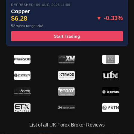
REFRESHED: 09-AUG-2026 11:00
Copper
$6.28
▼ -0.33%
52-week range: N/A
Start Trading
List of all UK Forex Broker Reviews