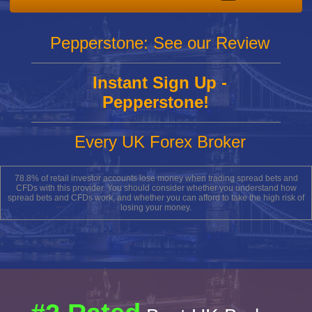
Pepperstone: See our Review
Instant Sign Up -
Pepperstone!
Every UK Forex Broker
78.8% of retail investor accounts lose money when trading spread bets and
CFDs with this provider. You should consider whether you understand how
spread bets and CFDs work, and whether you can afford to take the high risk of
losing your money.