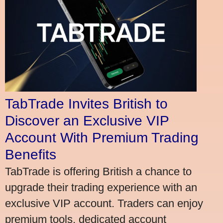
TabTrade Invites British to
Discover an Exclusive VIP
Account With Premium Trading
Benefits
TabTrade is offering British a chance to
upgrade their trading experience with an
exclusive VIP account. Traders can enjoy
premium tools, dedicated account