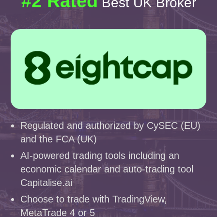
#2 Rated
Best UK Broker
Regulated and authorized by CySEC (EU)
and the FCA (UK)
AI-powered trading tools including an
economic calendar and auto-trading tool
Capitalise.ai
Choose to trade with TradingView,
MetaTrade 4 or 5