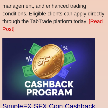
management, and enhanced trading
conditions. Eligible clients can apply directly
through the TabTrade platform today.
[Read
Post]
SimpleFX SFX Coin Cashback