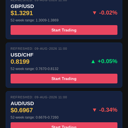
REFRESHED: 09-AUG-2026 11:00
GBP/USD
$1.3291
▼ -0.02%
52-week range: 1.3009-1.3869
Start Trading
REFRESHED: 09-AUG-2026 11:00
USD/CHF
0.8199
▲ +0.05%
52-week range: 0.7670-0.8132
Start Trading
REFRESHED: 09-AUG-2026 11:00
AUD/USD
$0.6967
▼ -0.34%
52-week range: 0.6676-0.7260
Start Trading