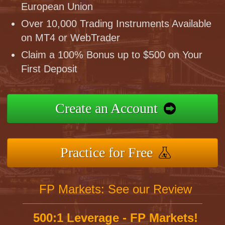
European Union
Over 10,000 Trading Instruments Available
on MT4 or WebTrader
Claim a 100% Bonus up to $500 on Your
First Deposit
Create an Account
Practice for Free
FP Markets: See our Review
500:1 Leverage - FP Markets!