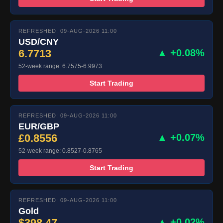
REFRESHED: 09-AUG-2026 11:00
USD/CNY
6.7713
▲ +0.08%
52-week range: 6.7575-6.9973
Start Trading
REFRESHED: 09-AUG-2026 11:00
EUR/GBP
£0.8556
▲ +0.07%
52-week range: 0.8527-0.8765
Start Trading
REFRESHED: 09-AUG-2026 11:00
Gold
$398.47
▲ +0.02%