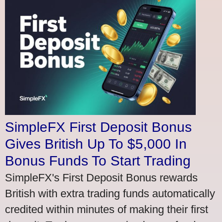
SimpleFX First Deposit Bonus
Gives British Up To $5,000 In
Bonus Funds To Start Trading
SimpleFX's First Deposit Bonus rewards
British with extra trading funds automatically
credited within minutes of making their first