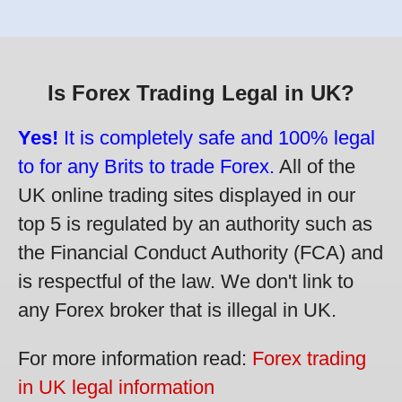
Is Forex Trading Legal in UK?
Yes!
It is completely safe and 100% legal
to for any Brits to trade Forex.
All of the
UK online trading sites displayed in our
top 5 is regulated by an authority such as
the Financial Conduct Authority (FCA) and
is respectful of the law. We don't link to
any Forex broker that is illegal in UK.
For more information read:
Forex trading
in UK legal information