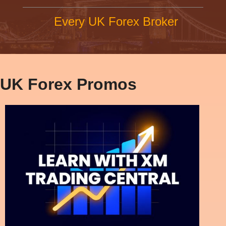
Every UK Forex Broker
UK Forex Promos