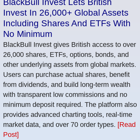
BlackBull Invest Lets British
Invest In 26,000+ Global Assets
Including Shares And ETFs With
No Minimum
BlackBull Invest gives British access to over
26,000 shares, ETFs, options, bonds, and
other underlying assets from global markets.
Users can purchase actual shares, benefit
from dividends, and build long-term wealth
with transparent low commissions and no
minimum deposit required. The platform also
provides advanced charting tools, real-time
market data, and over 70 order types.
[Read
Post]