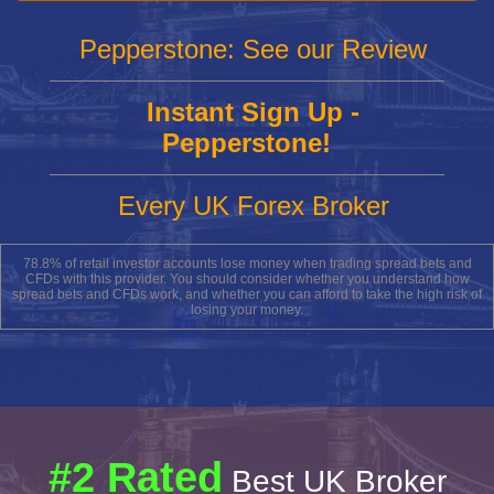
Pepperstone: See our Review
Instant Sign Up -
Pepperstone!
Every UK Forex Broker
78.8% of retail investor accounts lose money when trading spread bets and
CFDs with this provider. You should consider whether you understand how
spread bets and CFDs work, and whether you can afford to take the high risk of
losing your money.
#2 Rated
Best UK Broker