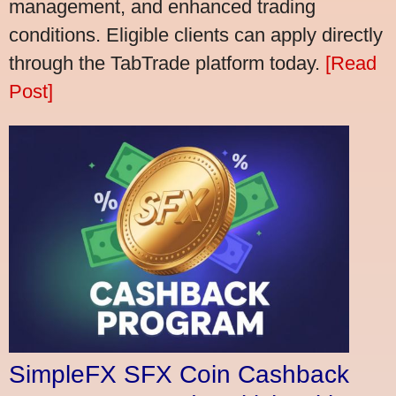
management, and enhanced trading
conditions. Eligible clients can apply directly
through the TabTrade platform today.
[Read
Post]
SimpleFX SFX Coin Cashback