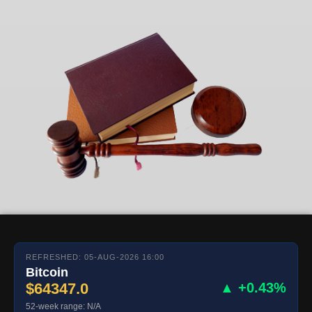
REFRESHED: 05-AUG-2026 16:00
Bitcoin
$64347.0
▲ +0.43%
52-week range: N/A