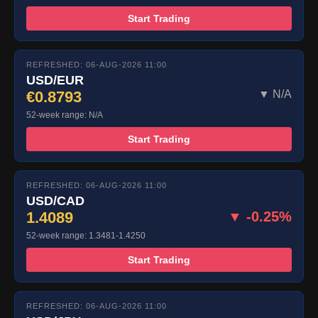
Start Trading
REFRESHED: 06-AUG-2026 11:00
USD/EUR
€0.8793
▼ N/A
52-week range: N/A
Start Trading
REFRESHED: 06-AUG-2026 11:00
USD/CAD
1.4089
▼ -0.25%
52-week range: 1.3481-1.4250
Start Trading
REFRESHED: 06-AUG-2026 11:00