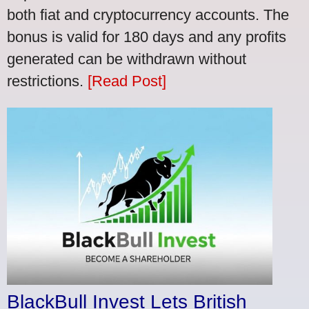
both fiat and cryptocurrency accounts. The
bonus is valid for 180 days and any profits
generated can be withdrawn without
restrictions.
[Read Post]
BlackBull Invest Lets British