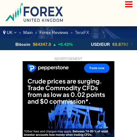
UK
Main
Forex Reviews
TeraFX
>
>
>
itcoin
$64347.0
▲ +0.43%
USD/EUR
€0.8793
▼
U
ADVERTISEMENT