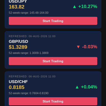
USD/JPY
163.82
▲ +10.27%
52-week range: 145.48-164.00
Start Trading
REFRESHED: 06-AUG-2026 11:00
GBP/USD
$1.3289
▼ -0.03%
52-week range: 1.3009-1.3869
Start Trading
REFRESHED: 06-AUG-2026 11:00
USD/CHF
0.8185
▲ +0.04%
52-week range: 0.7604-0.8190
Start Trading