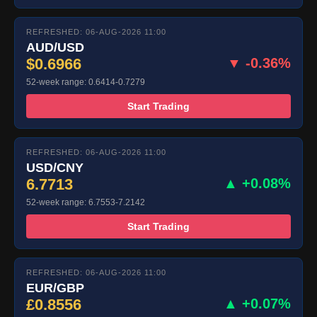
REFRESHED: 06-AUG-2026 11:00
AUD/USD
$0.6966
▼ -0.36%
52-week range: 0.6414-0.7279
Start Trading
REFRESHED: 06-AUG-2026 11:00
USD/CNY
6.7713
▲ +0.08%
52-week range: 6.7553-7.2142
Start Trading
REFRESHED: 06-AUG-2026 11:00
EUR/GBP
£0.8556
▲ +0.07%