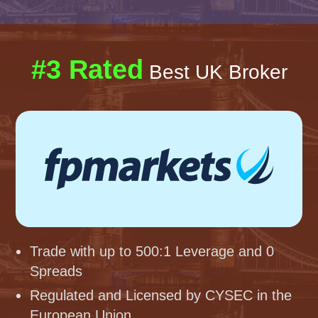
#3 Rated
Best UK Broker
Trade with up to 500:1 Leverage and 0
Spreads
Regulated and Licensed by CYSEC in the
European Union