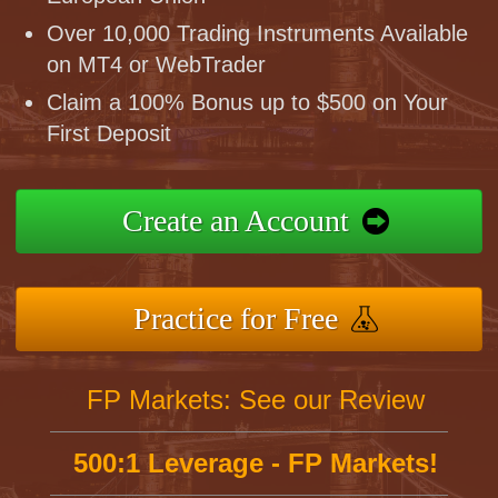
Over 10,000 Trading Instruments Available
on MT4 or WebTrader
Claim a 100% Bonus up to $500 on Your
First Deposit
Create an Account
Practice for Free
FP Markets: See our Review
500:1 Leverage - FP Markets!