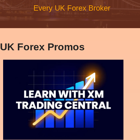
Every UK Forex Broker
UK Forex Promos