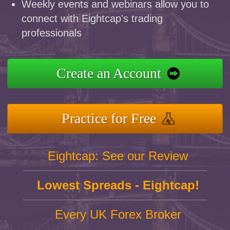
Weekly events and webinars allow you to
connect with Eightcap's trading
professionals
Create an Account
Practice for Free
Eightcap: See our Review
Lowest Spreads - Eightcap!
Every UK Forex Broker