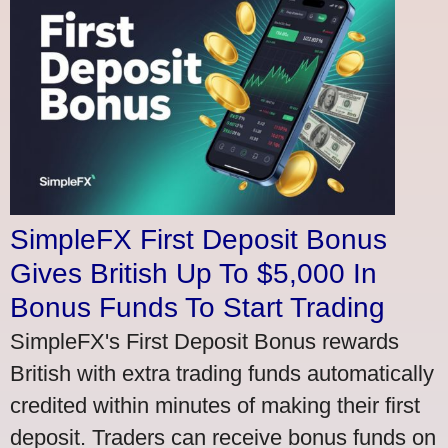
SimpleFX First Deposit Bonus
Gives British Up To $5,000 In
Bonus Funds To Start Trading
SimpleFX's First Deposit Bonus rewards
British with extra trading funds automatically
credited within minutes of making their first
deposit. Traders can receive bonus funds on