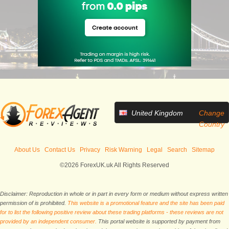
United Kingdom
Change
Country
About Us
Contact Us
Privacy
Risk Warning
Legal
Search
Sitemap
©2026 ForexUK.uk All Rights Reserved
Disclaimer: Reproduction in whole or in part in every form or medium without express written
permission of is prohibited.
This website is a promotional feature and the site has been paid
for to list the following positive review about these trading platforms - these reviews are not
provided by an independent consumer.
This portal website is supported by payment from