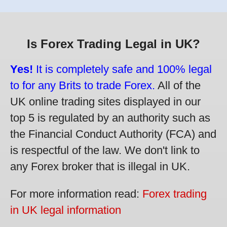
Is Forex Trading Legal in UK?
Yes!
It is completely safe and 100% legal
to for any Brits to trade Forex.
All of the
UK online trading sites displayed in our
top 5 is regulated by an authority such as
the Financial Conduct Authority (FCA) and
is respectful of the law. We don't link to
any Forex broker that is illegal in UK.
For more information read:
Forex trading
in UK legal information