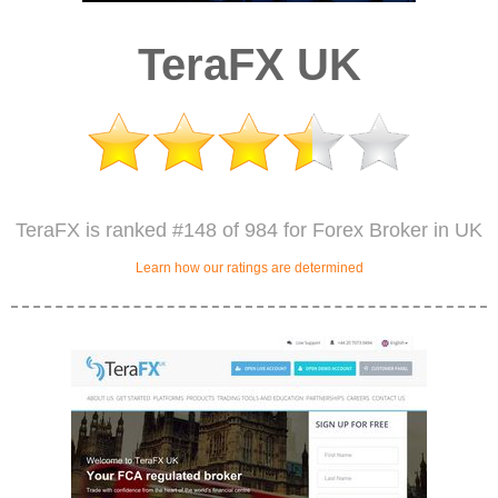
TeraFX UK
TeraFX is ranked #148 of 984 for Forex Broker in UK
Learn how our ratings are determined