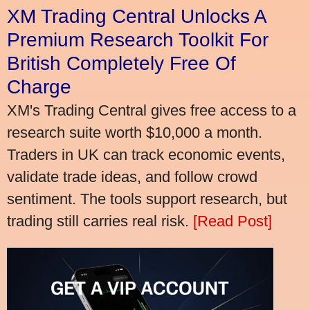
XM Trading Central Unlocks A
Premium Research Toolkit For
British Completely Free Of
Charge
XM's Trading Central gives free access to a
research suite worth $10,000 a month.
Traders in UK can track economic events,
validate trade ideas, and follow crowd
sentiment. The tools support research, but
trading still carries real risk.
[Read Post]