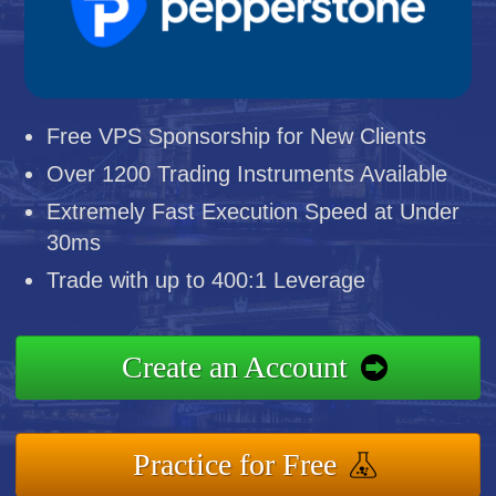
Free VPS Sponsorship for New Clients
Over 1200 Trading Instruments Available
Extremely Fast Execution Speed at Under
30ms
Trade with up to 400:1 Leverage
Create an Account
Practice for Free