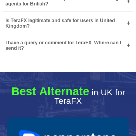
+
agents for British?
Is TeraFX legitimate and safe for users in United
+
Kingdom?
I have a query or comment for TeraFX. Where can I
+
send it?
Best Alternate
in UK for
TeraFX