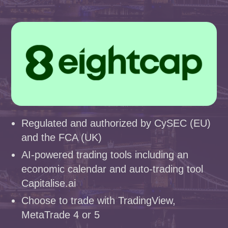
Regulated and authorized by CySEC (EU)
and the FCA (UK)
AI-powered trading tools including an
economic calendar and auto-trading tool
Capitalise.ai
Choose to trade with TradingView,
MetaTrade 4 or 5