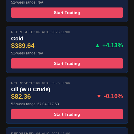
52-week range: N/A
Start Trading
REFRESHED: 06-AUG-2026 11:00
Gold
$389.64
▲ +4.13%
52-week range: N/A
Start Trading
REFRESHED: 06-AUG-2026 11:00
Oil (WTI Crude)
$82.36
▼ -0.16%
52-week range: 67.04-117.63
Start Trading
REFRESHED: 06-AUG-2026 11:00