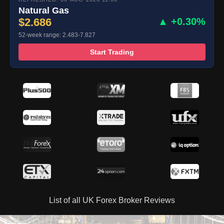
Natural Gas
$2.686
▲ +0.30%
52-week range: 2.483-7.827
Start Trading
List of all UK Forex Broker Reviews