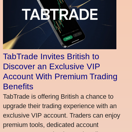
TabTrade Invites British to
Discover an Exclusive VIP
Account With Premium Trading
Benefits
TabTrade is offering British a chance to
upgrade their trading experience with an
exclusive VIP account. Traders can enjoy
premium tools, dedicated account