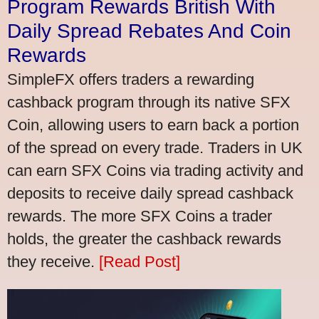
Program Rewards British With
Daily Spread Rebates And Coin
Rewards
SimpleFX offers traders a rewarding
cashback program through its native SFX
Coin, allowing users to earn back a portion
of the spread on every trade. Traders in UK
can earn SFX Coins via trading activity and
deposits to receive daily spread cashback
rewards. The more SFX Coins a trader
holds, the greater the cashback rewards
they receive.
[Read Post]