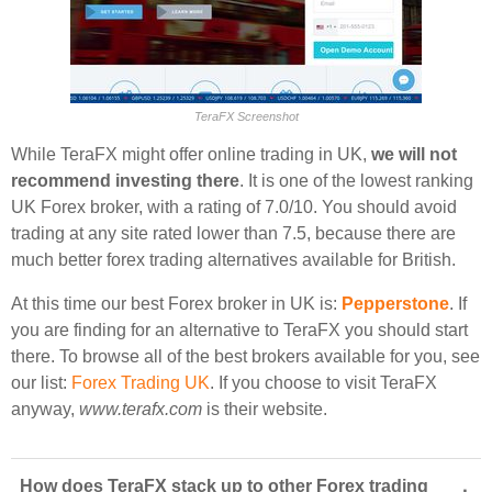
TeraFX Screenshot
While TeraFX might offer online trading in UK,
we will not
recommend investing there
. It is one of the lowest ranking
UK Forex broker, with a rating of 7.0/10. You should avoid
trading at any site rated lower than 7.5, because there are
much better forex trading alternatives available for British.
At this time our best Forex broker in UK is:
Pepperstone
. If
you are finding for an alternative to TeraFX you should start
there. To browse all of the best brokers available for you, see
our list:
Forex Trading UK
. If you choose to visit TeraFX
anyway,
www.terafx.com
is their website.
How does TeraFX stack up to other Forex trading