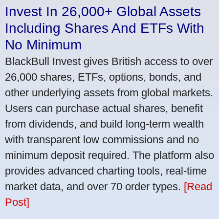
Invest In 26,000+ Global Assets
Including Shares And ETFs With
No Minimum
BlackBull Invest gives British access to over
26,000 shares, ETFs, options, bonds, and
other underlying assets from global markets.
Users can purchase actual shares, benefit
from dividends, and build long-term wealth
with transparent low commissions and no
minimum deposit required. The platform also
provides advanced charting tools, real-time
market data, and over 70 order types.
[Read
Post]