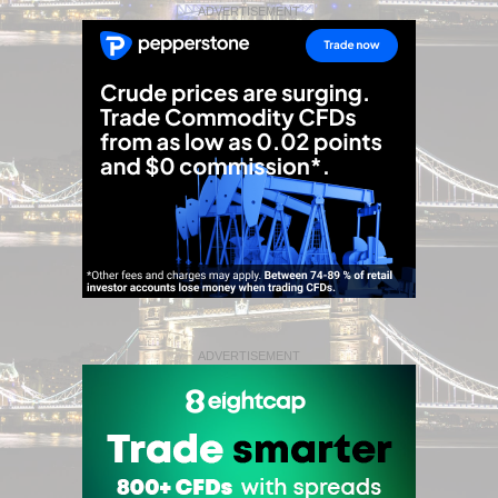
ADVERTISEMENT
ADVERTISEMENT