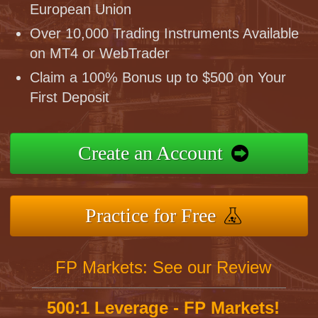
European Union
Over 10,000 Trading Instruments Available
on MT4 or WebTrader
Claim a 100% Bonus up to $500 on Your
First Deposit
Create an Account
Practice for Free
FP Markets: See our Review
500:1 Leverage - FP Markets!