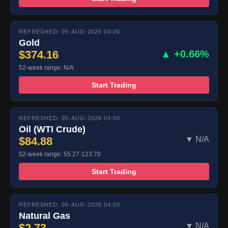
REFRESHED: 05-AUG-2026 04:00
Gold
$374.16
▲ +0.66%
52-week range: N/A
Start Trading
REFRESHED: 05-AUG-2026 04:00
Oil (WTI Crude)
$84.88
▼ N/A
52-week range: 55.27-123.70
Start Trading
REFRESHED: 05-AUG-2026 04:00
Natural Gas
$2.73
▼ N/A