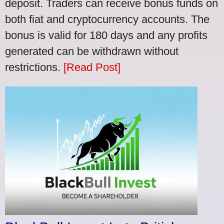
deposit. Traders can receive bonus funds on
both fiat and cryptocurrency accounts. The
bonus is valid for 180 days and any profits
generated can be withdrawn without
restrictions.
[Read Post]