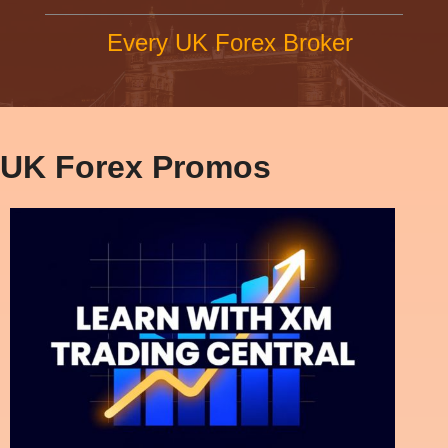
Every UK Forex Broker
UK Forex Promos