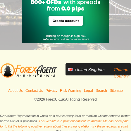
United Kingdom
Change
Country
About Us
Contact Us
Privacy
Risk Warning
Legal
Search
Sitemap
©2026 ForexUK.uk All Rights Reserved
Disclaimer: Reproduction in whole or in part in every form or medium without express written
permission of is prohibited.
This website is a promotional feature and the site has been paid
for to list the following positive review about these trading platforms - these reviews are not