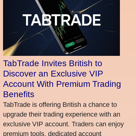
TabTrade Invites British to
Discover an Exclusive VIP
Account With Premium Trading
Benefits
TabTrade is offering British a chance to
upgrade their trading experience with an
exclusive VIP account. Traders can enjoy
premium tools, dedicated account