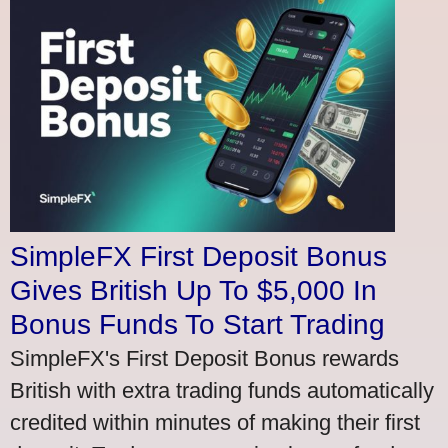
SimpleFX First Deposit Bonus
Gives British Up To $5,000 In
Bonus Funds To Start Trading
SimpleFX's First Deposit Bonus rewards
British with extra trading funds automatically
credited within minutes of making their first