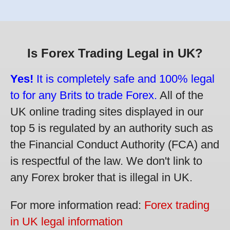
Is Forex Trading Legal in UK?
Yes!
It is completely safe and 100% legal
to for any Brits to trade Forex.
All of the
UK online trading sites displayed in our
top 5 is regulated by an authority such as
the Financial Conduct Authority (FCA) and
is respectful of the law. We don't link to
any Forex broker that is illegal in UK.
For more information read:
Forex trading
in UK legal information