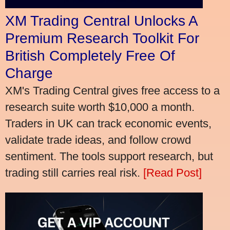
XM Trading Central Unlocks A
Premium Research Toolkit For
British Completely Free Of
Charge
XM's Trading Central gives free access to a
research suite worth $10,000 a month.
Traders in UK can track economic events,
validate trade ideas, and follow crowd
sentiment. The tools support research, but
trading still carries real risk.
[Read Post]