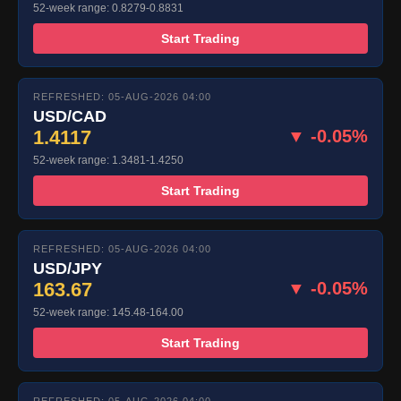
52-week range: 0.8279-0.8831
Start Trading
REFRESHED: 05-AUG-2026 04:00
USD/CAD
1.4117
▼ -0.05%
52-week range: 1.3481-1.4250
Start Trading
REFRESHED: 05-AUG-2026 04:00
USD/JPY
163.67
▼ -0.05%
52-week range: 145.48-164.00
Start Trading