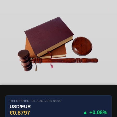
REFRESHED: 05-AUG-2026 04:00
USD/EUR
€0.8797
▲ +0.08%