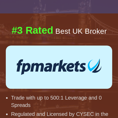
#3 Rated
Best UK Broker
Trade with up to 500:1 Leverage and 0
Spreads
Regulated and Licensed by CYSEC in the