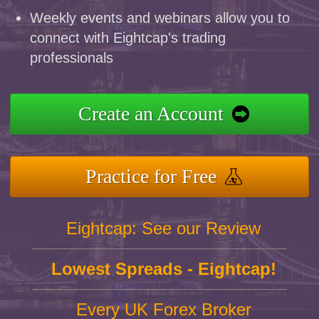
Weekly events and webinars allow you to
connect with Eightcap's trading
professionals
Create an Account
Practice for Free
Eightcap: See our Review
Lowest Spreads - Eightcap!
Every UK Forex Broker