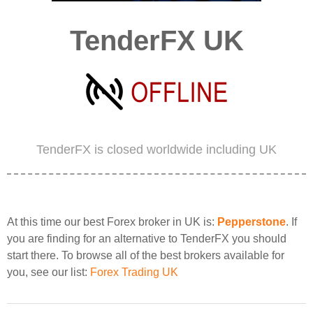
TenderFX UK
TenderFX is closed worldwide including UK
At this time our best Forex broker in UK is:
Pepperstone
. If
you are finding for an alternative to TenderFX you should
start there. To browse all of the best brokers available for
you, see our list:
Forex Trading UK