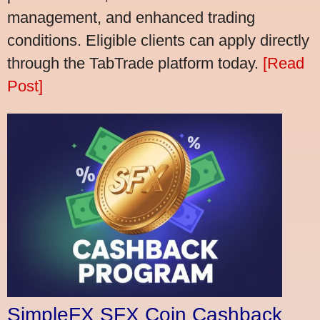
management, and enhanced trading
conditions. Eligible clients can apply directly
through the TabTrade platform today.
[Read
Post]
SimpleFX SFX Coin Cashback