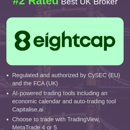
#2 Rated
Best UK Broker
Regulated and authorized by CySEC (EU)
and the FCA (UK)
AI-powered trading tools including an
economic calendar and auto-trading tool
Capitalise.ai
Choose to trade with TradingView,
MetaTrade 4 or 5