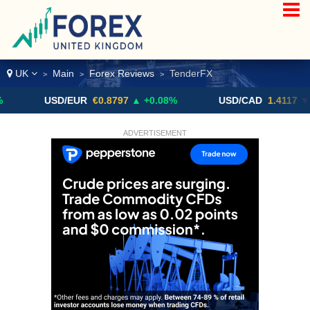
UK
Main
Forex Reviews
TenderFX
>
>
>
USD/EUR
€0.8797
▲ +0.08%
USD/CAD
1.4117
▼ -0.05%
ADVERTISEMENT