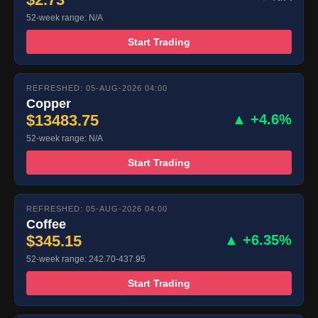
52-week range: N/A
Start Trading
REFRESHED: 05-AUG-2026 04:00
Copper
$13483.75
▲ +4.6%
52-week range: N/A
Start Trading
REFRESHED: 05-AUG-2026 04:00
Coffee
$345.15
▲ +6.35%
52-week range: 242.70-437.95
Start Trading