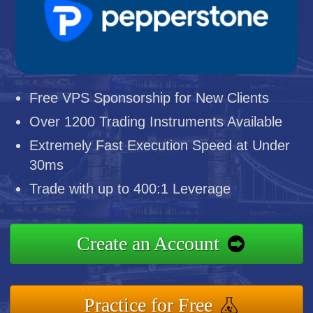
Free VPS Sponsorship for New Clients
Over 1200 Trading Instruments Available
Extremely Fast Execution Speed at Under
30ms
Trade with up to 400:1 Leverage
Create an Account
Practice for Free