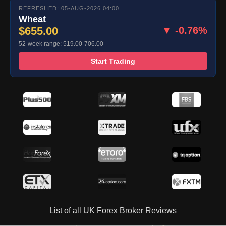
REFRESHED: 05-AUG-2026 04:00
Wheat
$655.00
▼ -0.76%
52-week range: 519.00-706.00
Start Trading
List of all UK Forex Broker Reviews