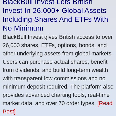
BlackBull Invest Lets British
Invest In 26,000+ Global Assets
Including Shares And ETFs With
No Minimum
BlackBull Invest gives British access to over
26,000 shares, ETFs, options, bonds, and
other underlying assets from global markets.
Users can purchase actual shares, benefit
from dividends, and build long-term wealth
with transparent low commissions and no
minimum deposit required. The platform also
provides advanced charting tools, real-time
market data, and over 70 order types.
[Read
Post]