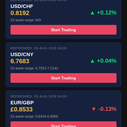
REFRESHED: 05-AUG-2026 04:00
USD/CHF
0.8192
▲ +0.12%
52-week range: N/A
Start Trading
REFRESHED: 05-AUG-2026 04:00
USD/CNY
6.7683
▲ +0.04%
52-week range: 6.7553-7.2142
Start Trading
REFRESHED: 05-AUG-2026 04:00
EUR/GBP
£0.8533
▼ -0.13%
52-week range: 0.8454-0.8868
Start Trading