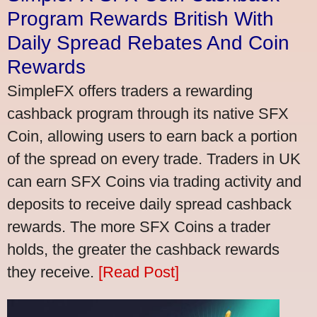
Program Rewards British With
Daily Spread Rebates And Coin
Rewards
SimpleFX offers traders a rewarding
cashback program through its native SFX
Coin, allowing users to earn back a portion
of the spread on every trade. Traders in UK
can earn SFX Coins via trading activity and
deposits to receive daily spread cashback
rewards. The more SFX Coins a trader
holds, the greater the cashback rewards
they receive.
[Read Post]