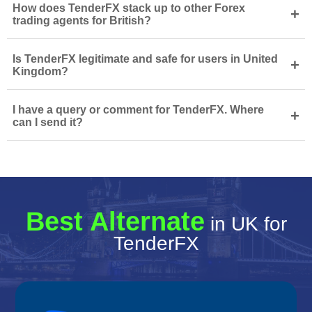
How does TenderFX stack up to other Forex
+
trading agents for British?
Is TenderFX legitimate and safe for users in United
+
Kingdom?
I have a query or comment for TenderFX. Where
+
can I send it?
Best Alternate
in UK for
TenderFX