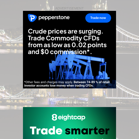
ADVERTISEMENT
ADVERTISEMENT