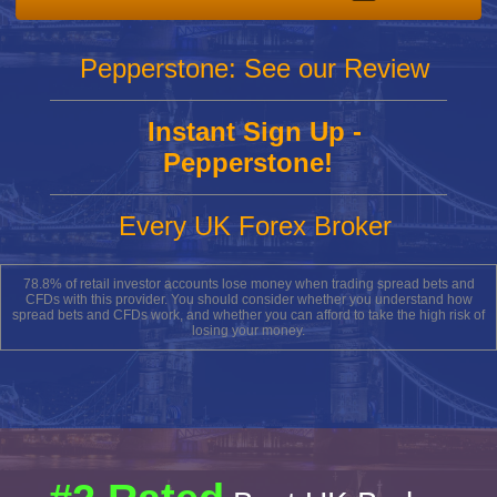
Pepperstone: See our Review
Instant Sign Up -
Pepperstone!
Every UK Forex Broker
78.8% of retail investor accounts lose money when trading spread bets and
CFDs with this provider. You should consider whether you understand how
spread bets and CFDs work, and whether you can afford to take the high risk of
losing your money.