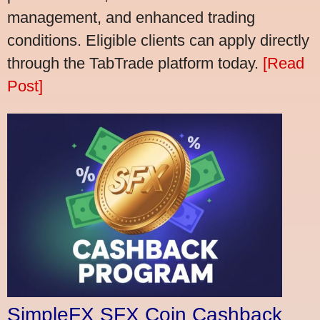
management, and enhanced trading
conditions. Eligible clients can apply directly
through the TabTrade platform today.
[Read
Post]
SimpleFX SFX Coin Cashback