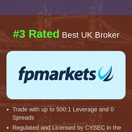
#3 Rated
Best UK Broker
Trade with up to 500:1 Leverage and 0
Spreads
Regulated and Licensed by CYSEC in the