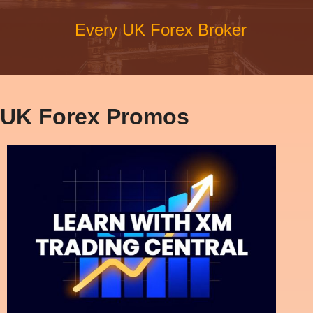
Every UK Forex Broker
UK Forex Promos