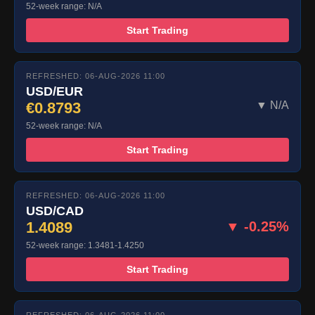
52-week range: N/A
Start Trading
REFRESHED: 06-AUG-2026 11:00
USD/EUR
€0.8793
▼ N/A
52-week range: N/A
Start Trading
REFRESHED: 06-AUG-2026 11:00
USD/CAD
1.4089
▼ -0.25%
52-week range: 1.3481-1.4250
Start Trading