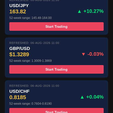
REFRESHED: 06-AUG-2026 11:00
USD/JPY
163.82
▲ +10.27%
52-week range: 145.48-164.00
Start Trading
REFRESHED: 06-AUG-2026 11:00
GBP/USD
$1.3289
▼ -0.03%
52-week range: 1.3009-1.3869
Start Trading
REFRESHED: 06-AUG-2026 11:00
USD/CHF
0.8185
▲ +0.04%
52-week range: 0.7604-0.8190
Start Trading