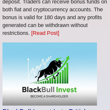
deposit. Traders can receive bonus funds on
both fiat and cryptocurrency accounts. The
bonus is valid for 180 days and any profits
generated can be withdrawn without
restrictions.
[Read Post]