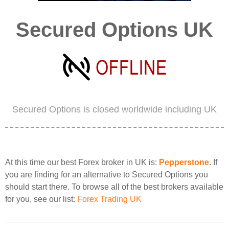
Secured Options UK
Secured Options is closed worldwide including UK
At this time our best Forex broker in UK is:
Pepperstone
. If
you are finding for an alternative to Secured Options you
should start there. To browse all of the best brokers available
for you, see our list:
Forex Trading UK