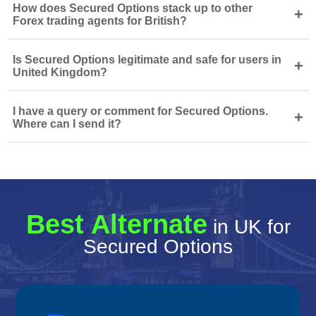
How does Secured Options stack up to other
+
Forex trading agents for British?
Is Secured Options legitimate and safe for users in
+
United Kingdom?
I have a query or comment for Secured Options.
+
Where can I send it?
Best Alternate
in UK for
Secured Options