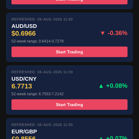
REFRESHED: 06-AUG-2026 11:00
AUD/USD
$0.6966
▼ -0.36%
52-week range: 0.6414-0.7279
Start Trading
REFRESHED: 06-AUG-2026 11:00
USD/CNY
6.7713
▲ +0.08%
52-week range: 6.7553-7.2142
Start Trading
REFRESHED: 06-AUG-2026 11:00
EUR/GBP
£0.8556
▲ +0.07%