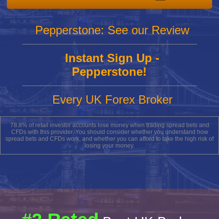
Pepperstone: See our Review
Instant Sign Up -
Pepperstone!
Every UK Forex Broker
78.8% of retail investor accounts lose money when trading spread bets and
CFDs with this provider. You should consider whether you understand how
spread bets and CFDs work, and whether you can afford to take the high risk of
losing your money.