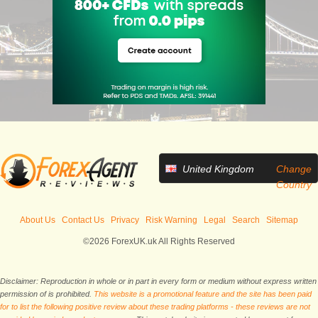
United Kingdom
Change
Country
About Us
Contact Us
Privacy
Risk Warning
Legal
Search
Sitemap
©2026 ForexUK.uk All Rights Reserved
Disclaimer: Reproduction in whole or in part in every form or medium without express written
permission of is prohibited.
This website is a promotional feature and the site has been paid
for to list the following positive review about these trading platforms - these reviews are not