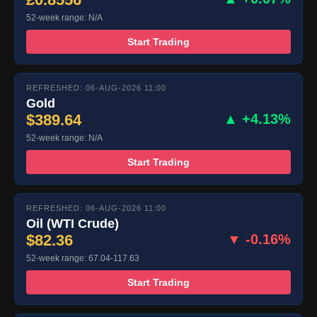
52-week range: N/A
Start Trading
REFRESHED: 06-AUG-2026 11:00
Gold
$389.64
▲ +4.13%
52-week range: N/A
Start Trading
REFRESHED: 06-AUG-2026 11:00
Oil (WTI Crude)
$82.36
▼ -0.16%
52-week range: 67.04-117.63
Start Trading