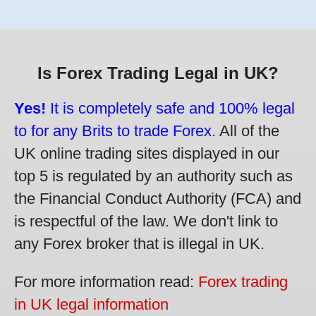
Is Forex Trading Legal in UK?
Yes!
It is completely safe and 100% legal
to for any Brits to trade Forex.
All of the
UK online trading sites displayed in our
top 5 is regulated by an authority such as
the Financial Conduct Authority (FCA) and
is respectful of the law. We don't link to
any Forex broker that is illegal in UK.
For more information read:
Forex trading
in UK legal information