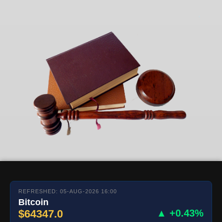
REFRESHED: 05-AUG-2026 16:00
Bitcoin
$64347.0
▲ +0.43%