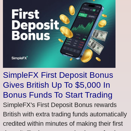
SimpleFX First Deposit Bonus
Gives British Up To $5,000 In
Bonus Funds To Start Trading
SimpleFX's First Deposit Bonus rewards
British with extra trading funds automatically
credited within minutes of making their first