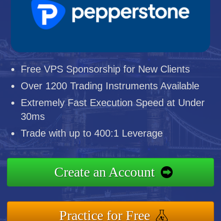
Free VPS Sponsorship for New Clients
Over 1200 Trading Instruments Available
Extremely Fast Execution Speed at Under
30ms
Trade with up to 400:1 Leverage
Create an Account
Practice for Free