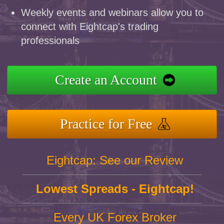
Weekly events and webinars allow you to
connect with Eightcap's trading
professionals
Create an Account
Practice for Free
Eightcap: See our Review
Lowest Spreads - Eightcap!
Every UK Forex Broker