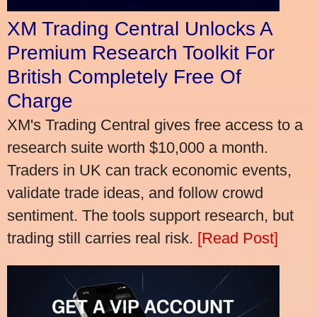
XM Trading Central Unlocks A
Premium Research Toolkit For
British Completely Free Of
Charge
XM's Trading Central gives free access to a
research suite worth $10,000 a month.
Traders in UK can track economic events,
validate trade ideas, and follow crowd
sentiment. The tools support research, but
trading still carries real risk.
[Read Post]