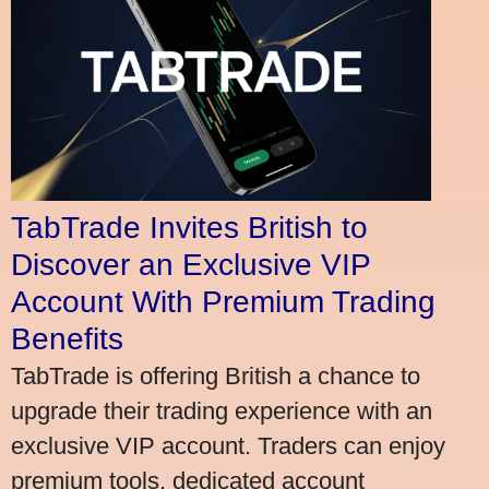
TabTrade Invites British to
Discover an Exclusive VIP
Account With Premium Trading
Benefits
TabTrade is offering British a chance to
upgrade their trading experience with an
exclusive VIP account. Traders can enjoy
premium tools, dedicated account