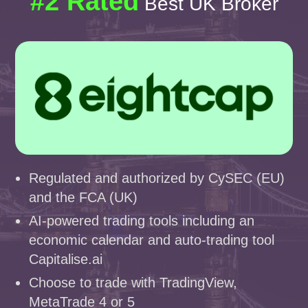
#2 Rated
Best UK Broker
Regulated and authorized by CySEC (EU)
and the FCA (UK)
AI-powered trading tools including an
economic calendar and auto-trading tool
Capitalise.ai
Choose to trade with TradingView,
MetaTrade 4 or 5