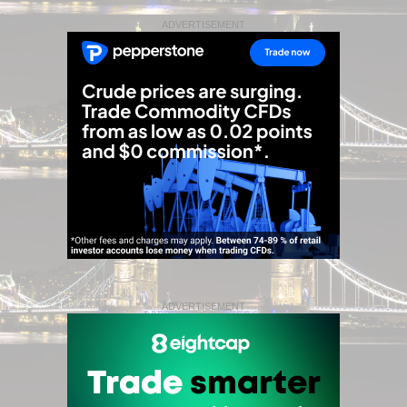
ADVERTISEMENT
ADVERTISEMENT