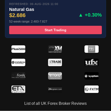
REFRESHED: 06-AUG-2026 11:00
Natural Gas
$2.686
▲ +0.30%
52-week range: 2.483-7.827
Start Trading
List of all UK Forex Broker Reviews