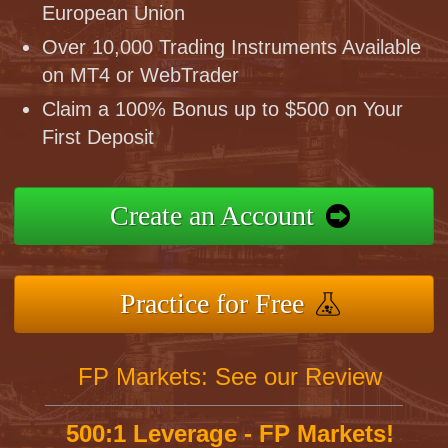
European Union
Over 10,000 Trading Instruments Available
on MT4 or WebTrader
Claim a 100% Bonus up to $500 on Your
First Deposit
Create an Account
Practice for Free
FP Markets: See our Review
500:1 Leverage - FP Markets!