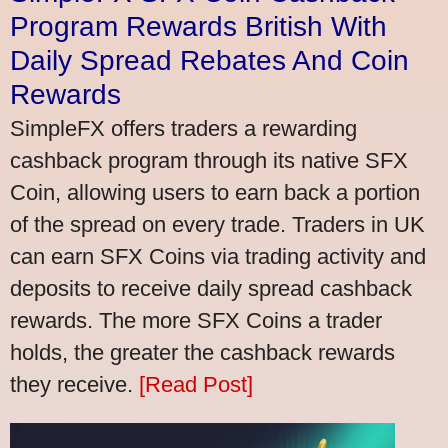
Program Rewards British With
Daily Spread Rebates And Coin
Rewards
SimpleFX offers traders a rewarding
cashback program through its native SFX
Coin, allowing users to earn back a portion
of the spread on every trade. Traders in UK
can earn SFX Coins via trading activity and
deposits to receive daily spread cashback
rewards. The more SFX Coins a trader
holds, the greater the cashback rewards
they receive.
[Read Post]