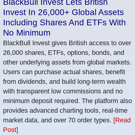
BlackBull Invest Lets British
Invest In 26,000+ Global Assets
Including Shares And ETFs With
No Minimum
BlackBull Invest gives British access to over
26,000 shares, ETFs, options, bonds, and
other underlying assets from global markets.
Users can purchase actual shares, benefit
from dividends, and build long-term wealth
with transparent low commissions and no
minimum deposit required. The platform also
provides advanced charting tools, real-time
market data, and over 70 order types.
[Read
Post]