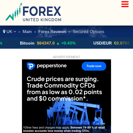
UK
Main
Forex Reviews
Secured Options
>
>
>
Bitcoin
$64347.0
▲ +0.43%
USD/EUR
€0.8793
▼
ADVERTISEMENT