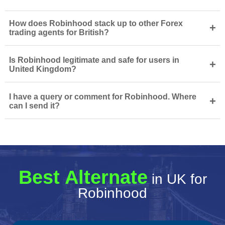
How does Robinhood stack up to other Forex
+
trading agents for British?
Is Robinhood legitimate and safe for users in
+
United Kingdom?
I have a query or comment for Robinhood. Where
+
can I send it?
Best Alternate
in UK for
Robinhood