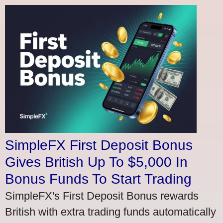
SimpleFX First Deposit Bonus
Gives British Up To $5,000 In
Bonus Funds To Start Trading
SimpleFX's First Deposit Bonus rewards
British with extra trading funds automatically