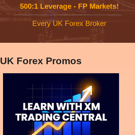
500:1 Leverage - FP Markets!
Every UK Forex Broker
UK Forex Promos