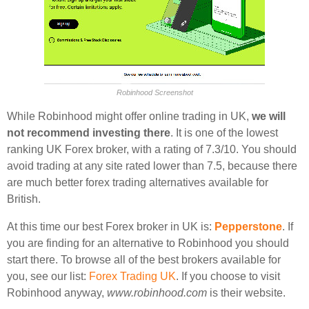
Robinhood Screenshot
While Robinhood might offer online trading in UK,
we will
not recommend investing there
. It is one of the lowest
ranking UK Forex broker, with a rating of 7.3/10. You should
avoid trading at any site rated lower than 7.5, because there
are much better forex trading alternatives available for
British.
At this time our best Forex broker in UK is:
Pepperstone
. If
you are finding for an alternative to Robinhood you should
start there. To browse all of the best brokers available for
you, see our list:
Forex Trading UK
. If you choose to visit
Robinhood anyway,
www.robinhood.com
is their website.