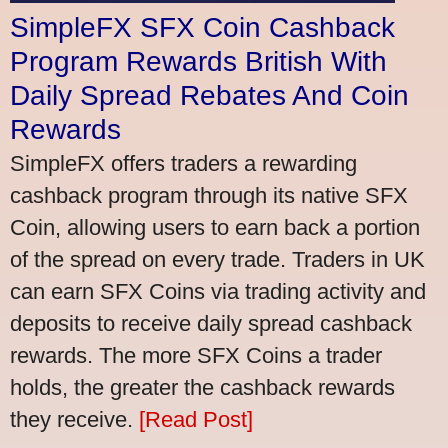
SimpleFX SFX Coin Cashback
Program Rewards British With
Daily Spread Rebates And Coin
Rewards
SimpleFX offers traders a rewarding
cashback program through its native SFX
Coin, allowing users to earn back a portion
of the spread on every trade. Traders in UK
can earn SFX Coins via trading activity and
deposits to receive daily spread cashback
rewards. The more SFX Coins a trader
holds, the greater the cashback rewards
they receive.
[Read Post]