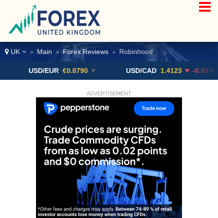
UK
Main
Forex Reviews
Robinhood
>
>
>
USD/EUR
€0.8790
▼
USD/CAD
1.4123
▼ -0.01%
ADVERTISEMENT