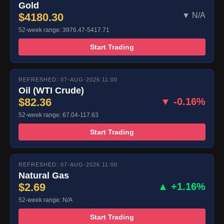
Gold
$4180.30
▼ N/A
52-week range: 3976.47-5417.71
Start Trading
REFRESHED: 07-AUG-2026 11:00
Oil (WTI Crude)
$82.36
▼ -0.16%
52-week range: 67.04-117.63
Start Trading
REFRESHED: 07-AUG-2026 11:00
Natural Gas
$2.69
▲ +1.16%
52-week range: N/A
Start Trading