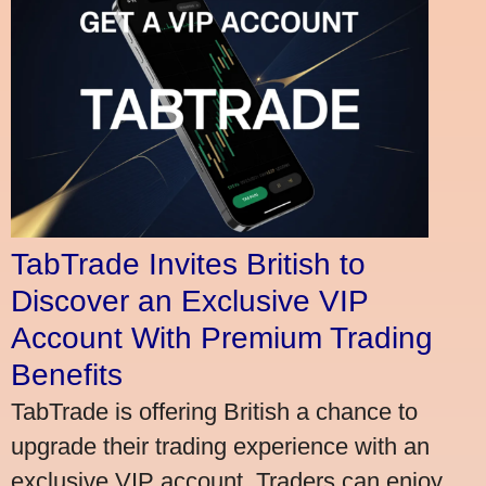
TabTrade Invites British to
Discover an Exclusive VIP
Account With Premium Trading
Benefits
TabTrade is offering British a chance to
upgrade their trading experience with an
exclusive VIP account. Traders can enjoy