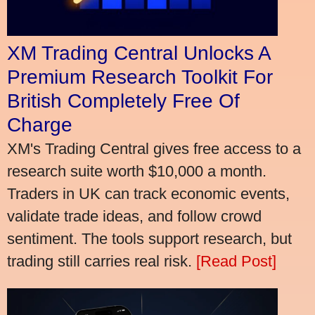
XM Trading Central Unlocks A
Premium Research Toolkit For
British Completely Free Of
Charge
XM's Trading Central gives free access to a
research suite worth $10,000 a month.
Traders in UK can track economic events,
validate trade ideas, and follow crowd
sentiment. The tools support research, but
trading still carries real risk.
[Read Post]