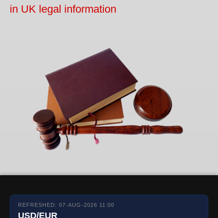
in UK legal information
REFRESHED: 07-AUG-2026 11:00
USD/EUR