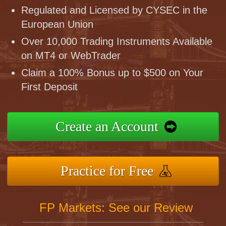
Regulated and Licensed by CYSEC in the
European Union
Over 10,000 Trading Instruments Available
on MT4 or WebTrader
Claim a 100% Bonus up to $500 on Your
First Deposit
Create an Account
Practice for Free
FP Markets: See our Review