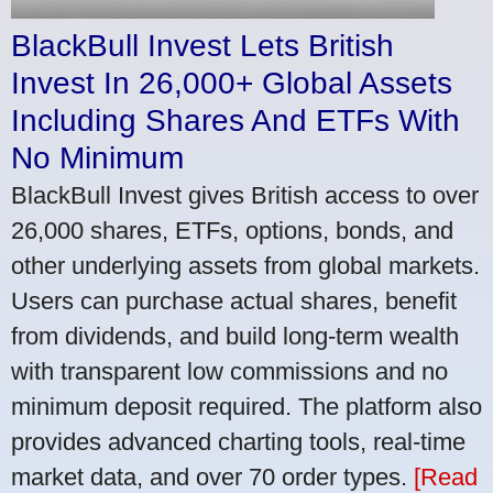
BlackBull Invest Lets British
Invest In 26,000+ Global Assets
Including Shares And ETFs With
No Minimum
BlackBull Invest gives British access to over
26,000 shares, ETFs, options, bonds, and
other underlying assets from global markets.
Users can purchase actual shares, benefit
from dividends, and build long-term wealth
with transparent low commissions and no
minimum deposit required. The platform also
provides advanced charting tools, real-time
market data, and over 70 order types.
[Read