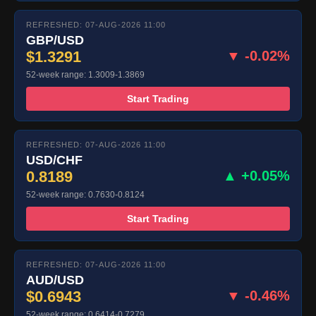
REFRESHED: 07-AUG-2026 11:00
GBP/USD
$1.3291
▼ -0.02%
52-week range: 1.3009-1.3869
Start Trading
REFRESHED: 07-AUG-2026 11:00
USD/CHF
0.8189
▲ +0.05%
52-week range: 0.7630-0.8124
Start Trading
REFRESHED: 07-AUG-2026 11:00
AUD/USD
$0.6943
▼ -0.46%
52-week range: 0.6414-0.7279