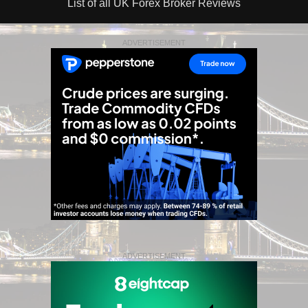
List of all UK Forex Broker Reviews
ADVERTISEMENT
ADVERTISEMENT