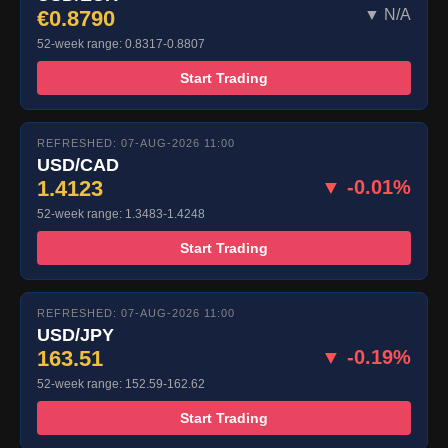
€0.8790
▼ N/A
52-week range: 0.8317-0.8807
Start Trading
REFRESHED: 07-AUG-2026 11:00
USD/CAD
1.4123
▼ -0.01%
52-week range: 1.3483-1.4248
Start Trading
REFRESHED: 07-AUG-2026 11:00
USD/JPY
163.51
▼ -0.19%
52-week range: 152.59-162.62
Start Trading