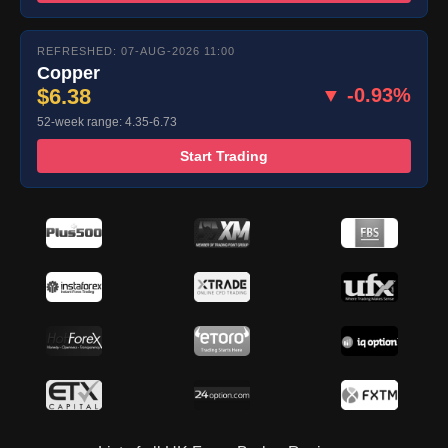
REFRESHED: 07-AUG-2026 11:00
Copper
$6.38
▼ -0.93%
52-week range: 4.35-6.73
Start Trading