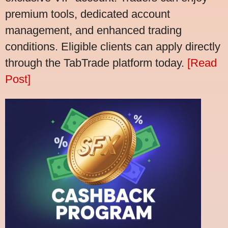
premium tools, dedicated account
management, and enhanced trading
conditions. Eligible clients can apply directly
through the TabTrade platform today.
[Read
Post]