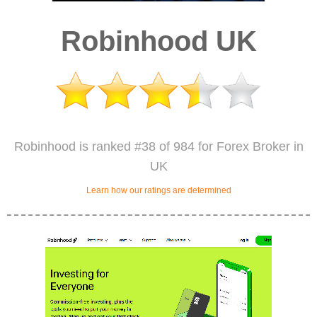
Robinhood UK
Robinhood is ranked #38 of 984 for Forex Broker in
UK
Learn how our ratings are determined