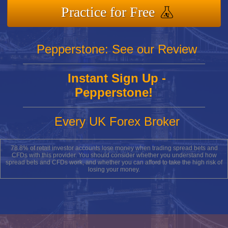
Practice for Free
Pepperstone: See our Review
Instant Sign Up -
Pepperstone!
Every UK Forex Broker
78.8% of retail investor accounts lose money when trading spread bets and
CFDs with this provider. You should consider whether you understand how
spread bets and CFDs work, and whether you can afford to take the high risk of
losing your money.