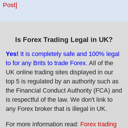
Post]
Is Forex Trading Legal in UK?
Yes!
It is completely safe and 100% legal
to for any Brits to trade Forex.
All of the
UK online trading sites displayed in our
top 5 is regulated by an authority such as
the Financial Conduct Authority (FCA) and
is respectful of the law. We don't link to
any Forex broker that is illegal in UK.
For more information read:
Forex trading