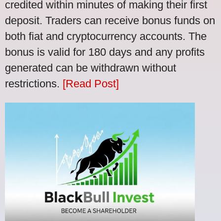
credited within minutes of making their first
deposit. Traders can receive bonus funds on
both fiat and cryptocurrency accounts. The
bonus is valid for 180 days and any profits
generated can be withdrawn without
restrictions.
[Read Post]