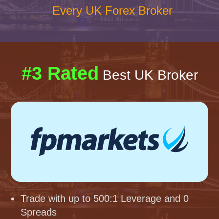
Every UK Forex Broker
#3 Rated
Best UK Broker
Trade with up to 500:1 Leverage and 0
Spreads