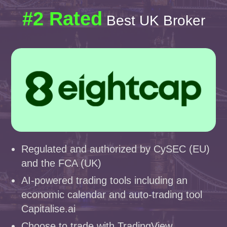
#2 Rated
Best UK Broker
Regulated and authorized by CySEC (EU)
and the FCA (UK)
AI-powered trading tools including an
economic calendar and auto-trading tool
Capitalise.ai
Choose to trade with TradingView,