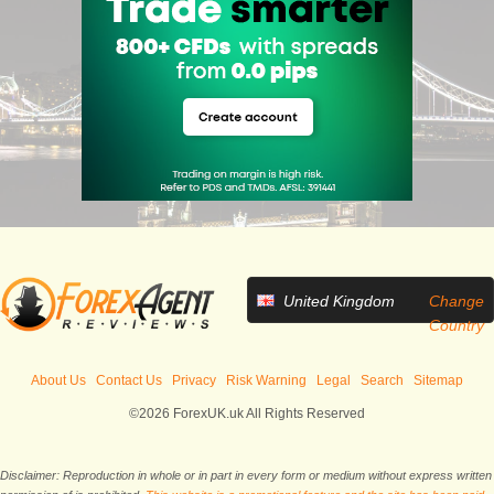
United Kingdom
Change
Country
About Us
Contact Us
Privacy
Risk Warning
Legal
Search
Sitemap
©2026 ForexUK.uk All Rights Reserved
Disclaimer: Reproduction in whole or in part in every form or medium without express written