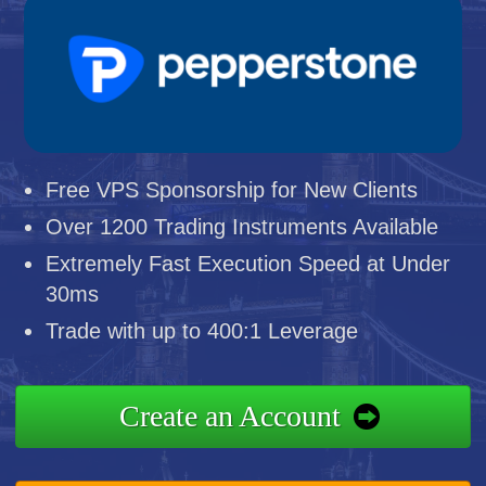
Free VPS Sponsorship for New Clients
Over 1200 Trading Instruments Available
Extremely Fast Execution Speed at Under
30ms
Trade with up to 400:1 Leverage
Create an Account