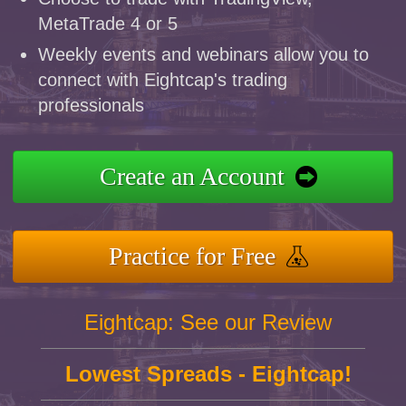
MetaTrade 4 or 5
Weekly events and webinars allow you to
connect with Eightcap's trading
professionals
Create an Account
Practice for Free
Eightcap: See our Review
Lowest Spreads - Eightcap!