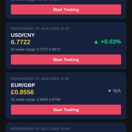
Start Trading
REFRESHED: 07-AUG-2026 11:00
USD/CNY
6.7722
▲ +0.03%
52-week range: 6.7575-6.9973
Start Trading
REFRESHED: 07-AUG-2026 11:00
EUR/GBP
£0.8556
▼ N/A
52-week range: 0.8455-0.8789
Start Trading
REFRESHED: 07-AUG-2026 11:00