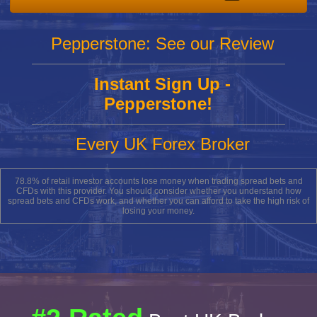
Pepperstone: See our Review
Instant Sign Up -
Pepperstone!
Every UK Forex Broker
78.8% of retail investor accounts lose money when trading spread bets and
CFDs with this provider. You should consider whether you understand how
spread bets and CFDs work, and whether you can afford to take the high risk of
losing your money.