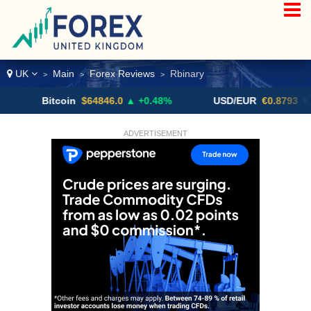
UK
Main
Forex Reviews
Rbinary
>
>
>
Bitcoin
$64846.0
▲ +0.48%
USD/EUR
€0.8793
▼
ADVERTISEMENT