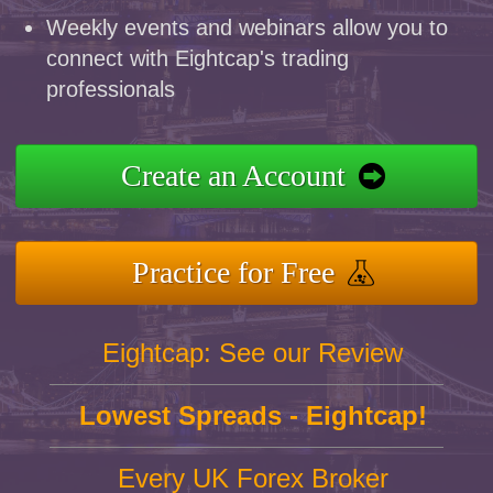
Weekly events and webinars allow you to
connect with Eightcap's trading
professionals
Create an Account
Practice for Free
Eightcap: See our Review
Lowest Spreads - Eightcap!
Every UK Forex Broker