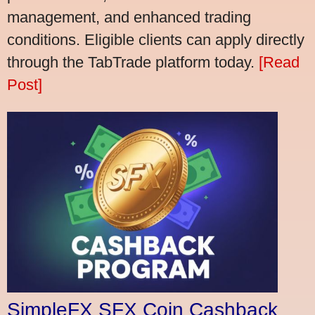
management, and enhanced trading
conditions. Eligible clients can apply directly
through the TabTrade platform today.
[Read
Post]
SimpleFX SFX Coin Cashback