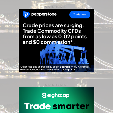
ADVERTISEMENT
ADVERTISEMENT