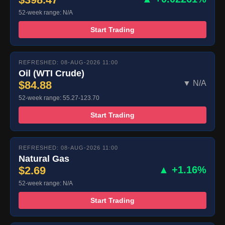
52-week range: N/A
Start Trading
REFRESHED: 08-AUG-2026 11:00
Oil (WTI Crude)
$84.88
▼ N/A
52-week range: 55.27-123.70
Start Trading
REFRESHED: 08-AUG-2026 11:00
Natural Gas
$2.69
▲ +1.16%
52-week range: N/A
Start Trading