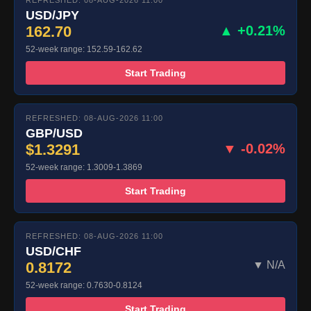
REFRESHED: 08-AUG-2026 11:00
USD/JPY
162.70
▲ +0.21%
52-week range: 152.59-162.62
Start Trading
REFRESHED: 08-AUG-2026 11:00
GBP/USD
$1.3291
▼ -0.02%
52-week range: 1.3009-1.3869
Start Trading
REFRESHED: 08-AUG-2026 11:00
USD/CHF
0.8172
▼ N/A
52-week range: 0.7630-0.8124
Start Trading