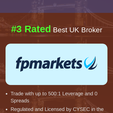
#3 Rated
Best UK Broker
Trade with up to 500:1 Leverage and 0
Spreads
Regulated and Licensed by CYSEC in the