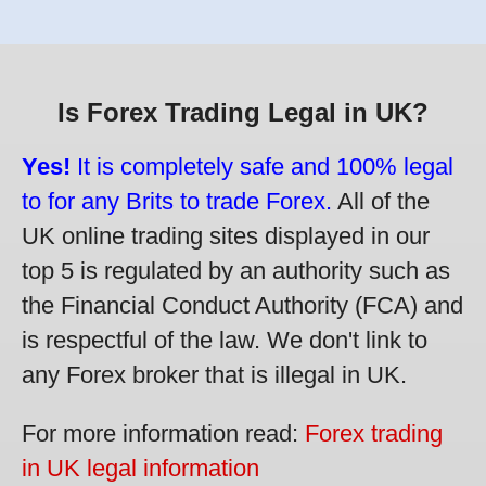
Is Forex Trading Legal in UK?
Yes!
It is completely safe and 100% legal
to for any Brits to trade Forex.
All of the
UK online trading sites displayed in our
top 5 is regulated by an authority such as
the Financial Conduct Authority (FCA) and
is respectful of the law. We don't link to
any Forex broker that is illegal in UK.
For more information read:
Forex trading
in UK legal information