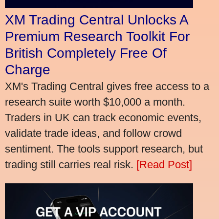
XM Trading Central Unlocks A
Premium Research Toolkit For
British Completely Free Of
Charge
XM's Trading Central gives free access to a
research suite worth $10,000 a month.
Traders in UK can track economic events,
validate trade ideas, and follow crowd
sentiment. The tools support research, but
trading still carries real risk.
[Read Post]