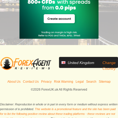
United Kingdom
Change
Country
About Us
Contact Us
Privacy
Risk Warning
Legal
Search
Sitemap
©2026 ForexUK.uk All Rights Reserved
Disclaimer: Reproduction in whole or in part in every form or medium without express written
permission of is prohibited.
This website is a promotional feature and the site has been paid
for to list the following positive review about these trading platforms - these reviews are not