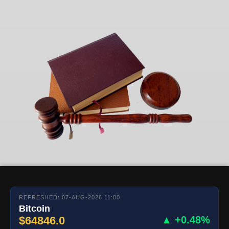
REFRESHED: 07-AUG-2026 11:00
Bitcoin
$64846.0
▲ +0.48%