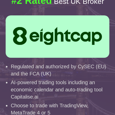
#2 Rated
Best UK Broker
Regulated and authorized by CySEC (EU)
and the FCA (UK)
AI-powered trading tools including an
economic calendar and auto-trading tool
Capitalise.ai
Choose to trade with TradingView,
MetaTrade 4 or 5