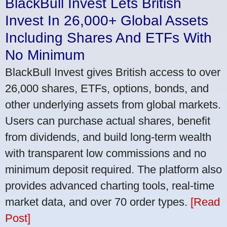
BlackBull Invest Lets British
Invest In 26,000+ Global Assets
Including Shares And ETFs With
No Minimum
BlackBull Invest gives British access to over
26,000 shares, ETFs, options, bonds, and
other underlying assets from global markets.
Users can purchase actual shares, benefit
from dividends, and build long-term wealth
with transparent low commissions and no
minimum deposit required. The platform also
provides advanced charting tools, real-time
market data, and over 70 order types.
[Read
Post]