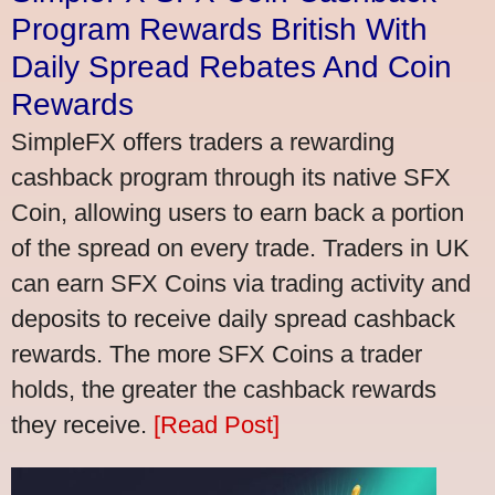
Program Rewards British With
Daily Spread Rebates And Coin
Rewards
SimpleFX offers traders a rewarding
cashback program through its native SFX
Coin, allowing users to earn back a portion
of the spread on every trade. Traders in UK
can earn SFX Coins via trading activity and
deposits to receive daily spread cashback
rewards. The more SFX Coins a trader
holds, the greater the cashback rewards
they receive.
[Read Post]