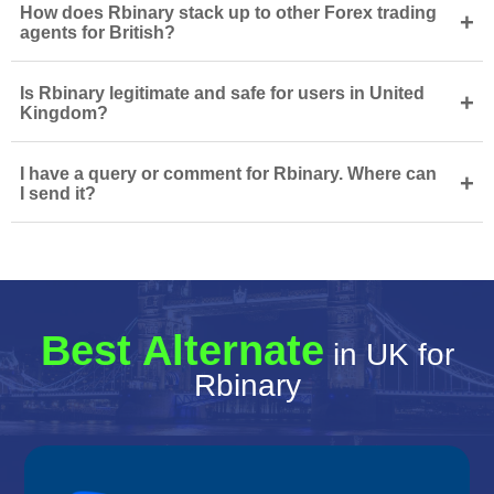
How does Rbinary stack up to other Forex trading
+
agents for British?
Is Rbinary legitimate and safe for users in United
+
Kingdom?
I have a query or comment for Rbinary. Where can
+
I send it?
Best Alternate
in UK for
Rbinary