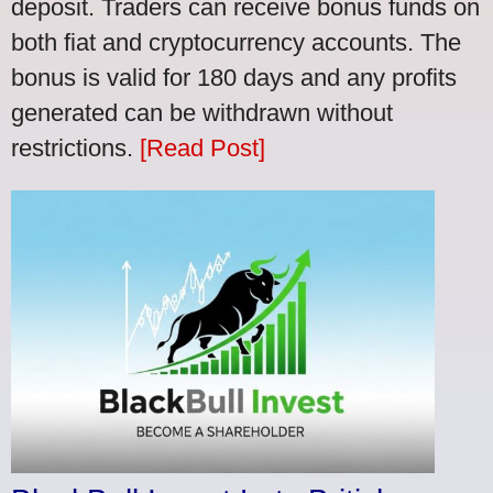
deposit. Traders can receive bonus funds on
both fiat and cryptocurrency accounts. The
bonus is valid for 180 days and any profits
generated can be withdrawn without
restrictions.
[Read Post]