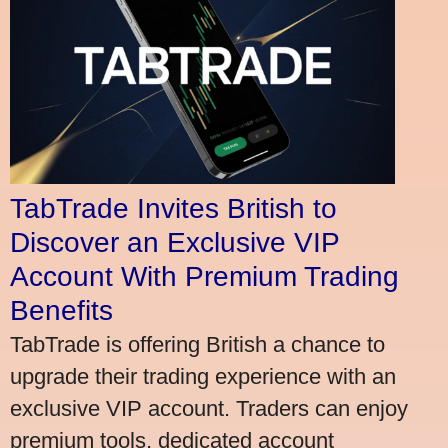
TabTrade Invites British to
Discover an Exclusive VIP
Account With Premium Trading
Benefits
TabTrade is offering British a chance to
upgrade their trading experience with an
exclusive VIP account. Traders can enjoy
premium tools, dedicated account