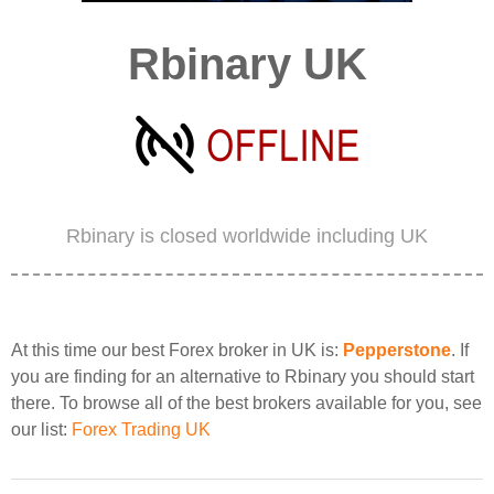
Rbinary UK
Rbinary is closed worldwide including UK
At this time our best Forex broker in UK is:
Pepperstone
. If
you are finding for an alternative to Rbinary you should start
there. To browse all of the best brokers available for you, see
our list:
Forex Trading UK