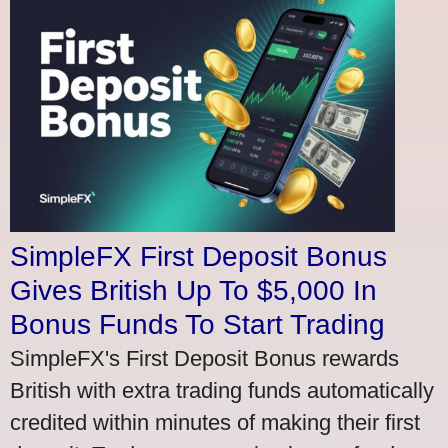
SimpleFX First Deposit Bonus
Gives British Up To $5,000 In
Bonus Funds To Start Trading
SimpleFX's First Deposit Bonus rewards
British with extra trading funds automatically
credited within minutes of making their first