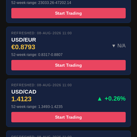
52-week range: 23033.26-47202.14
Start Trading
REFRESHED: 08-AUG-2026 11:00
USD/EUR
€0.8793
▼ N/A
52-week range: 0.8317-0.8807
Start Trading
REFRESHED: 08-AUG-2026 11:00
USD/CAD
1.4123
▲ +0.26%
52-week range: 1.3493-1.4235
Start Trading