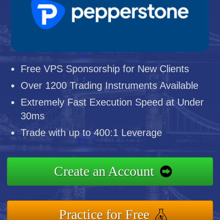
Free VPS Sponsorship for New Clients
Over 1200 Trading Instruments Available
Extremely Fast Execution Speed at Under
30ms
Trade with up to 400:1 Leverage
Create an Account
Practice for Free