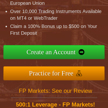
European Union
Over 10,000 Trading Instruments Available
on MT4 or WebTrader
Claim a 100% Bonus up to $500 on Your
First Deposit
Create an Account
Practice for Free
FP Markets: See our Review
500:1 Leverage - FP Markets!