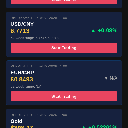
REFRESHED: 08-AUG-2026 11:00
USD/CNY
6.7713
▲ +0.08%
52-week range: 6.7575-6.9973
Start Trading
REFRESHED: 08-AUG-2026 11:00
EUR/GBP
£0.8493
▼ N/A
52-week range: N/A
Start Trading
REFRESHED: 08-AUG-2026 11:00
Gold
$398.47
▲ +0.02261%