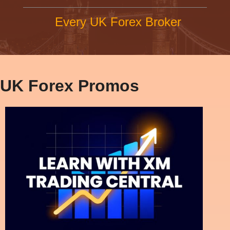
Every UK Forex Broker
UK Forex Promos