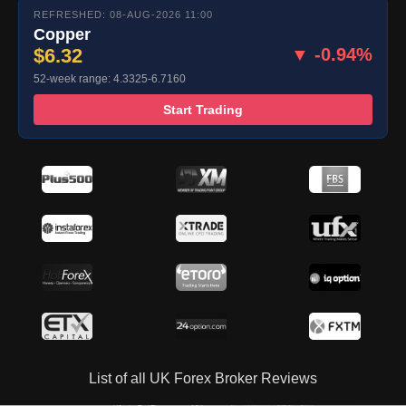
REFRESHED: 08-AUG-2026 11:00
Copper
$6.32
▼ -0.94%
52-week range: 4.3325-6.7160
Start Trading
List of all UK Forex Broker Reviews