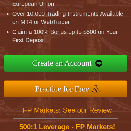
European Union
Over 10,000 Trading Instruments Available
on MT4 or WebTrader
Claim a 100% Bonus up to $500 on Your
First Deposit
Create an Account
Practice for Free
FP Markets: See our Review
500:1 Leverage - FP Markets!