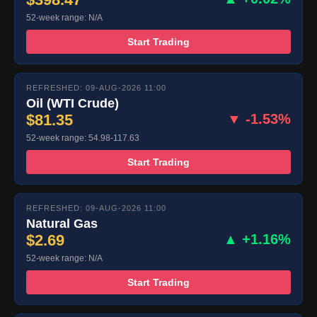
52-week range: N/A
Start Trading
REFRESHED: 09-AUG-2026 11:00
Oil (WTI Crude)
$81.35
▼ -1.53%
52-week range: 54.98-117.63
Start Trading
REFRESHED: 09-AUG-2026 11:00
Natural Gas
$2.69
▲ +1.16%
52-week range: N/A
Start Trading