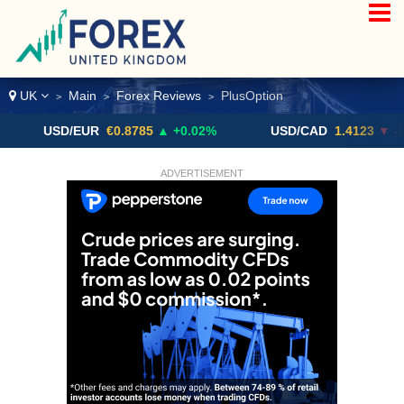
UK
Main
Forex Reviews
PlusOption
>
>
>
USD/EUR
€0.8785
▲ +0.02%
USD/CAD
1.4123
▼ -0.01%
ADVERTISEMENT