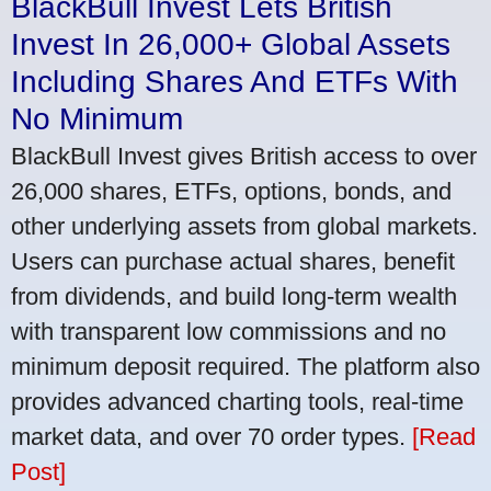
BlackBull Invest Lets British
Invest In 26,000+ Global Assets
Including Shares And ETFs With
No Minimum
BlackBull Invest gives British access to over
26,000 shares, ETFs, options, bonds, and
other underlying assets from global markets.
Users can purchase actual shares, benefit
from dividends, and build long-term wealth
with transparent low commissions and no
minimum deposit required. The platform also
provides advanced charting tools, real-time
market data, and over 70 order types.
[Read
Post]