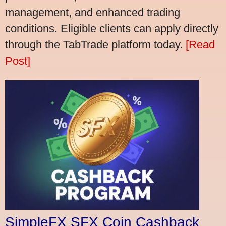
management, and enhanced trading
conditions. Eligible clients can apply directly
through the TabTrade platform today.
[Read
Post]
SimpleFX SFX Coin Cashback