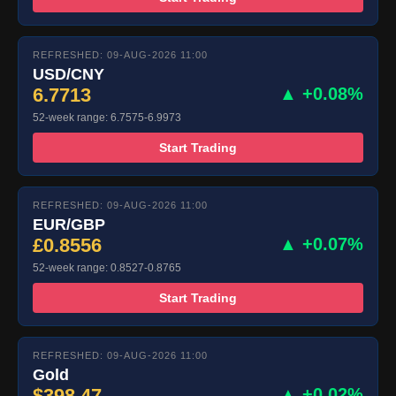
REFRESHED: 09-AUG-2026 11:00
USD/CNY
6.7713
▲ +0.08%
52-week range: 6.7575-6.9973
Start Trading
REFRESHED: 09-AUG-2026 11:00
EUR/GBP
£0.8556
▲ +0.07%
52-week range: 0.8527-0.8765
Start Trading
REFRESHED: 09-AUG-2026 11:00
Gold
$398.47
▲ +0.02%