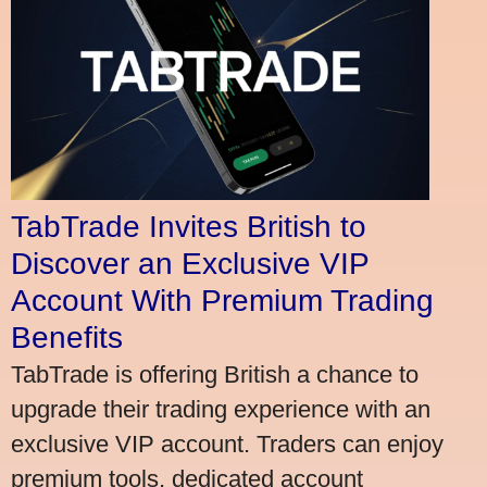
TabTrade Invites British to
Discover an Exclusive VIP
Account With Premium Trading
Benefits
TabTrade is offering British a chance to
upgrade their trading experience with an
exclusive VIP account. Traders can enjoy
premium tools, dedicated account