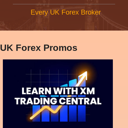
Every UK Forex Broker
UK Forex Promos