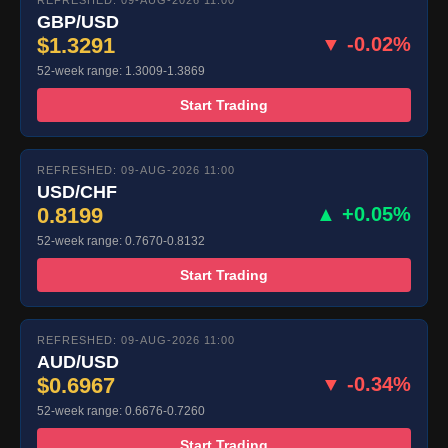
REFRESHED: 09-AUG-2026 11:00
GBP/USD
$1.3291
▼ -0.02%
52-week range: 1.3009-1.3869
Start Trading
REFRESHED: 09-AUG-2026 11:00
USD/CHF
0.8199
▲ +0.05%
52-week range: 0.7670-0.8132
Start Trading
REFRESHED: 09-AUG-2026 11:00
AUD/USD
$0.6967
▼ -0.34%
52-week range: 0.6676-0.7260
Start Trading