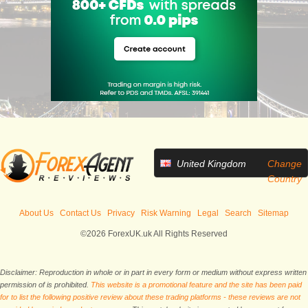
United Kingdom
Change
Country
About Us
Contact Us
Privacy
Risk Warning
Legal
Search
Sitemap
©2026 ForexUK.uk All Rights Reserved
Disclaimer: Reproduction in whole or in part in every form or medium without express written
permission of is prohibited.
This website is a promotional feature and the site has been paid
for to list the following positive review about these trading platforms - these reviews are not