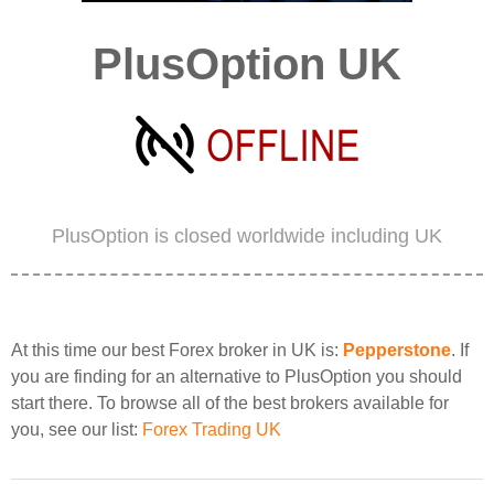
PlusOption UK
PlusOption is closed worldwide including UK
At this time our best Forex broker in UK is:
Pepperstone
. If
you are finding for an alternative to PlusOption you should
start there. To browse all of the best brokers available for
you, see our list:
Forex Trading UK