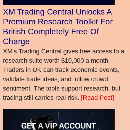
XM Trading Central Unlocks A
Premium Research Toolkit For
British Completely Free Of
Charge
XM's Trading Central gives free access to a
research suite worth $10,000 a month.
Traders in UK can track economic events,
validate trade ideas, and follow crowd
sentiment. The tools support research, but
trading still carries real risk.
[Read Post]