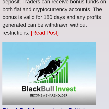
deposit. Traders can receive bonus funds on
both fiat and cryptocurrency accounts. The
bonus is valid for 180 days and any profits
generated can be withdrawn without
restrictions.
[Read Post]