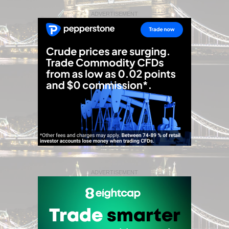
ADVERTISEMENT
ADVERTISEMENT