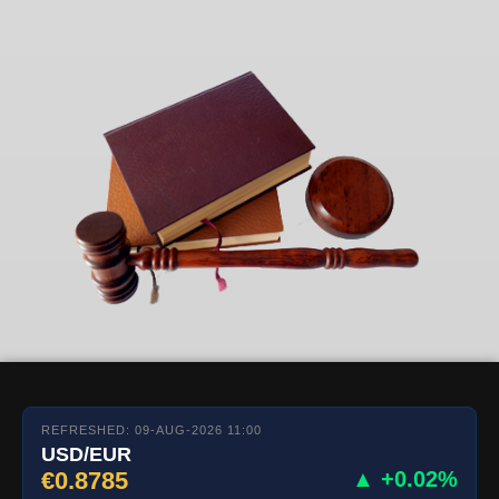
REFRESHED: 09-AUG-2026 11:00
USD/EUR
€0.8785
▲ +0.02%