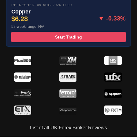
REFRESHED: 09-AUG-2026 11:00
Copper
$6.28
▼ -0.33%
52-week range: N/A
Start Trading
List of all UK Forex Broker Reviews