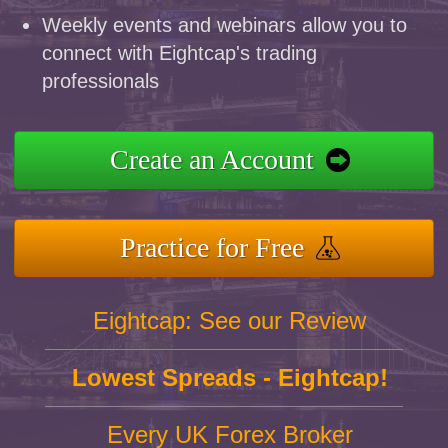
Weekly events and webinars allow you to
connect with Eightcap's trading
professionals
Create an Account
Practice for Free
Eightcap: See our Review
Lowest Spreads - Eightcap!
Every UK Forex Broker