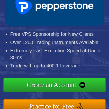
Free VPS Sponsorship for New Clients
Over 1200 Trading Instruments Available
Extremely Fast Execution Speed at Under
30ms
Trade with up to 400:1 Leverage
Create an Account
Practice for Free