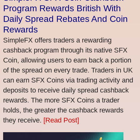
Program Rewards British With
Daily Spread Rebates And Coin
Rewards
SimpleFX offers traders a rewarding
cashback program through its native SFX
Coin, allowing users to earn back a portion
of the spread on every trade. Traders in UK
can earn SFX Coins via trading activity and
deposits to receive daily spread cashback
rewards. The more SFX Coins a trader
holds, the greater the cashback rewards
they receive.
[Read Post]