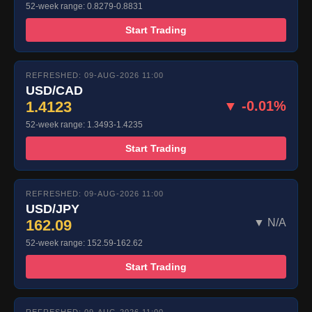
52-week range: 0.8279-0.8831
Start Trading
REFRESHED: 09-AUG-2026 11:00
USD/CAD
1.4123
▼ -0.01%
52-week range: 1.3493-1.4235
Start Trading
REFRESHED: 09-AUG-2026 11:00
USD/JPY
162.09
▼ N/A
52-week range: 152.59-162.62
Start Trading