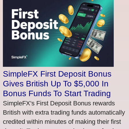
SimpleFX First Deposit Bonus
Gives British Up To $5,000 In
Bonus Funds To Start Trading
SimpleFX's First Deposit Bonus rewards
British with extra trading funds automatically
credited within minutes of making their first