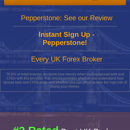
Pepperstone: See our Review
Instant Sign Up -
Pepperstone!
Every UK Forex Broker
78.8% of retail investor accounts lose money when trading spread bets and
CFDs with this provider. You should consider whether you understand how
spread bets and CFDs work, and whether you can afford to take the high risk of
losing your money.