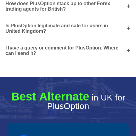
How does PlusOption stack up to other Forex
+
trading agents for British?
Is PlusOption legitimate and safe for users in
+
United Kingdom?
I have a query or comment for PlusOption. Where
+
can I send it?
Best Alternate
in UK for
PlusOption