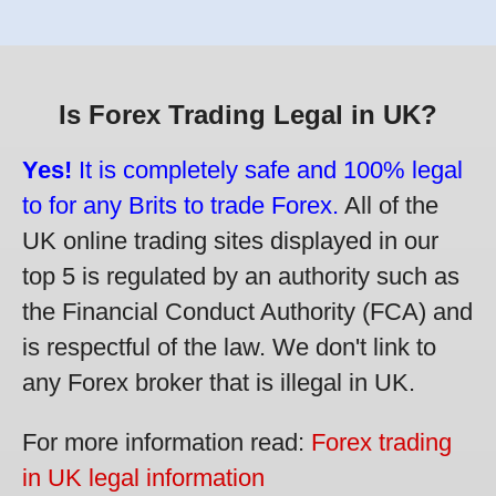
Is Forex Trading Legal in UK?
Yes!
It is completely safe and 100% legal
to for any Brits to trade Forex.
All of the
UK online trading sites displayed in our
top 5 is regulated by an authority such as
the Financial Conduct Authority (FCA) and
is respectful of the law. We don't link to
any Forex broker that is illegal in UK.
For more information read:
Forex trading
in UK legal information