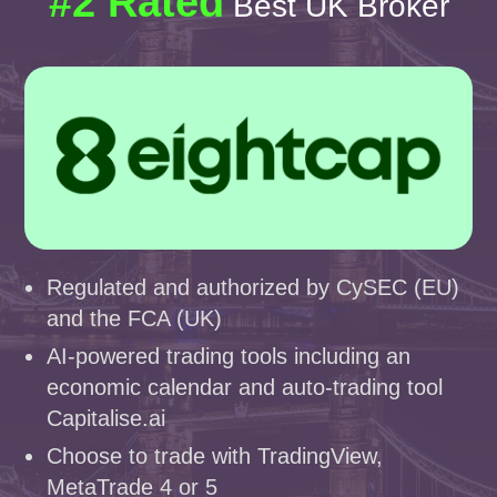
#2 Rated
Best UK Broker
Regulated and authorized by CySEC (EU)
and the FCA (UK)
AI-powered trading tools including an
economic calendar and auto-trading tool
Capitalise.ai
Choose to trade with TradingView,
MetaTrade 4 or 5