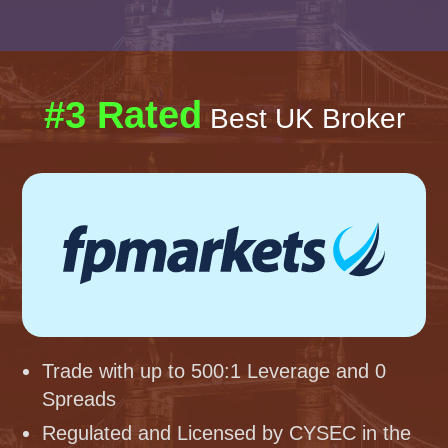
#3 Rated
Best UK Broker
Trade with up to 500:1 Leverage and 0
Spreads
Regulated and Licensed by CYSEC in the