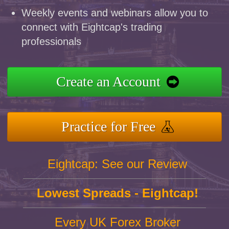
Weekly events and webinars allow you to
connect with Eightcap's trading
professionals
Create an Account
Practice for Free
Eightcap: See our Review
Lowest Spreads - Eightcap!
Every UK Forex Broker