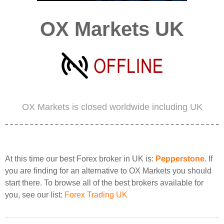
OX Markets UK
OX Markets is closed worldwide including UK
At this time our best Forex broker in UK is:
Pepperstone
. If
you are finding for an alternative to OX Markets you should
start there. To browse all of the best brokers available for
you, see our list:
Forex Trading UK