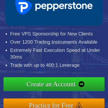
Free VPS Sponsorship for New Clients
Over 1200 Trading Instruments Available
Extremely Fast Execution Speed at Under
30ms
Trade with up to 400:1 Leverage
Create an Account
Practice for Free