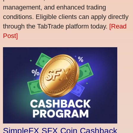
management, and enhanced trading
conditions. Eligible clients can apply directly
through the TabTrade platform today.
[Read
Post]
SimpleFX SFX Coin Cashback