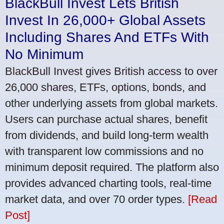
BlackBull Invest Lets British
Invest In 26,000+ Global Assets
Including Shares And ETFs With
No Minimum
BlackBull Invest gives British access to over
26,000 shares, ETFs, options, bonds, and
other underlying assets from global markets.
Users can purchase actual shares, benefit
from dividends, and build long-term wealth
with transparent low commissions and no
minimum deposit required. The platform also
provides advanced charting tools, real-time
market data, and over 70 order types.
[Read
Post]