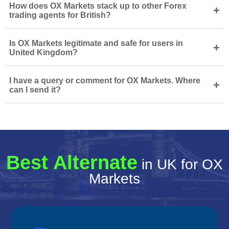
How does OX Markets stack up to other Forex
+
trading agents for British?
Is OX Markets legitimate and safe for users in
+
United Kingdom?
I have a query or comment for OX Markets. Where
+
can I send it?
Best Alternate
in UK for OX
Markets