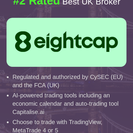
#2 Rated
Best UK Broker
Regulated and authorized by CySEC (EU)
and the FCA (UK)
AI-powered trading tools including an
economic calendar and auto-trading tool
Capitalise.ai
Choose to trade with TradingView,
MetaTrade 4 or 5