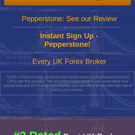
Pepperstone: See our Review
Instant Sign Up -
Pepperstone!
Every UK Forex Broker
78.8% of retail investor accounts lose money when trading spread bets and
CFDs with this provider. You should consider whether you understand how
spread bets and CFDs work, and whether you can afford to take the high risk of
losing your money.