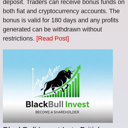
deposit. Traders can receive bonus funds on
both fiat and cryptocurrency accounts. The
bonus is valid for 180 days and any profits
generated can be withdrawn without
restrictions.
[Read Post]