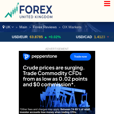
UK
Main
Forex Reviews
OX Markets
>
>
>
USD/EUR
€0.8785
▲ +0.02%
USD/CAD
1.4123
▼ -0.01%
ADVERTISEMENT