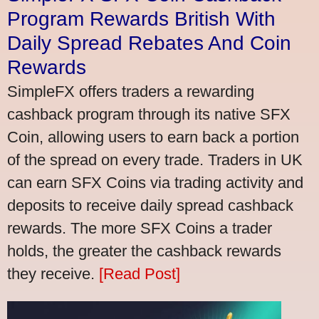
Program Rewards British With
Daily Spread Rebates And Coin
Rewards
SimpleFX offers traders a rewarding
cashback program through its native SFX
Coin, allowing users to earn back a portion
of the spread on every trade. Traders in UK
can earn SFX Coins via trading activity and
deposits to receive daily spread cashback
rewards. The more SFX Coins a trader
holds, the greater the cashback rewards
they receive.
[Read Post]