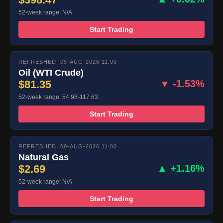
52-week range: N/A
Start Trading
REFRESHED: 09-AUG-2026 11:00
Oil (WTI Crude)
$81.35
▼ -1.53%
52-week range: 54.98-117.63
Start Trading
REFRESHED: 09-AUG-2026 11:00
Natural Gas
$2.69
▲ +1.16%
52-week range: N/A
Start Trading