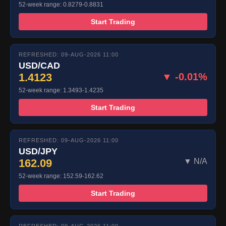
52-week range: 0.8279-0.8831
Start Trading
REFRESHED: 09-AUG-2026 11:00
USD/CAD
1.4123
▼ -0.01%
52-week range: 1.3493-1.4235
Start Trading
REFRESHED: 09-AUG-2026 11:00
USD/JPY
162.09
▼ N/A
52-week range: 152.59-162.62
Start Trading