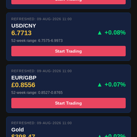
REFRESHED: 09-AUG-2026 11:00
USD/CNY
6.7713
▲ +0.08%
52-week range: 6.7575-6.9973
Start Trading
REFRESHED: 09-AUG-2026 11:00
EUR/GBP
£0.8556
▲ +0.07%
52-week range: 0.8527-0.8765
Start Trading
REFRESHED: 09-AUG-2026 11:00
Gold
$398.47
▲ +0.02%