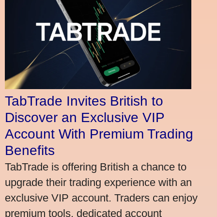
TabTrade Invites British to
Discover an Exclusive VIP
Account With Premium Trading
Benefits
TabTrade is offering British a chance to
upgrade their trading experience with an
exclusive VIP account. Traders can enjoy
premium tools, dedicated account