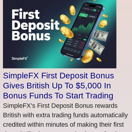
SimpleFX First Deposit Bonus
Gives British Up To $5,000 In
Bonus Funds To Start Trading
SimpleFX's First Deposit Bonus rewards
British with extra trading funds automatically
credited within minutes of making their first