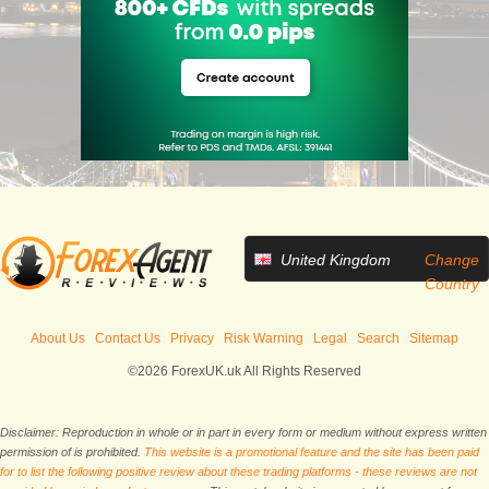
United Kingdom
Change
Country
About Us
Contact Us
Privacy
Risk Warning
Legal
Search
Sitemap
©2026 ForexUK.uk All Rights Reserved
Disclaimer: Reproduction in whole or in part in every form or medium without express written
permission of is prohibited.
This website is a promotional feature and the site has been paid
for to list the following positive review about these trading platforms - these reviews are not