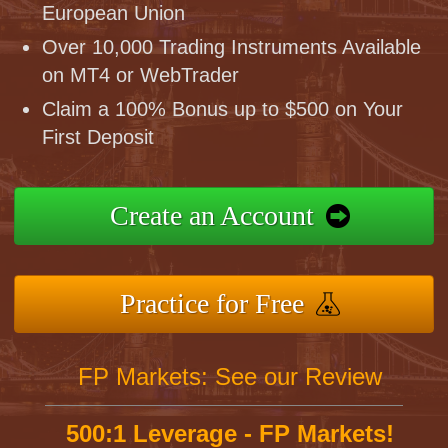
European Union
Over 10,000 Trading Instruments Available
on MT4 or WebTrader
Claim a 100% Bonus up to $500 on Your
First Deposit
Create an Account
Practice for Free
FP Markets: See our Review
500:1 Leverage - FP Markets!