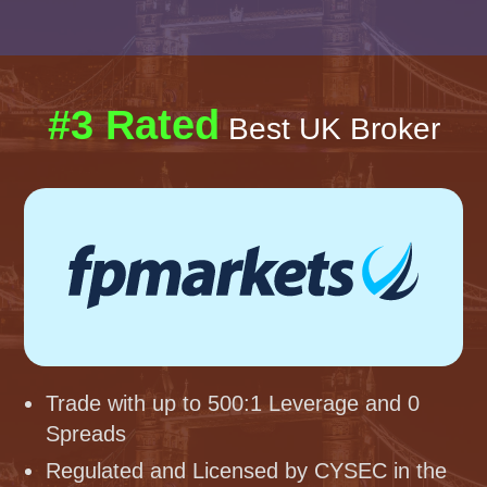
#3 Rated
Best UK Broker
Trade with up to 500:1 Leverage and 0
Spreads
Regulated and Licensed by CYSEC in the