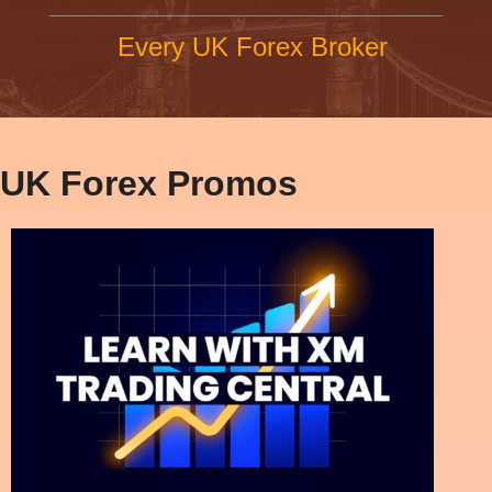
Every UK Forex Broker
UK Forex Promos