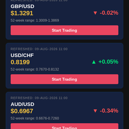
REFRESHED: 09-AUG-2026 11:00
GBP/USD
$1.3291
▼ -0.02%
52-week range: 1.3009-1.3869
Start Trading
REFRESHED: 09-AUG-2026 11:00
USD/CHF
0.8199
▲ +0.05%
52-week range: 0.7670-0.8132
Start Trading
REFRESHED: 09-AUG-2026 11:00
AUD/USD
$0.6967
▼ -0.34%
52-week range: 0.6676-0.7260
Start Trading