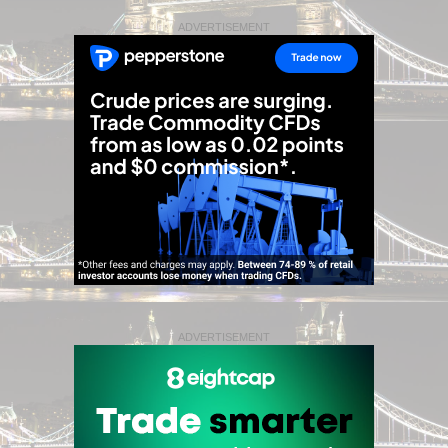
ADVERTISEMENT
ADVERTISEMENT