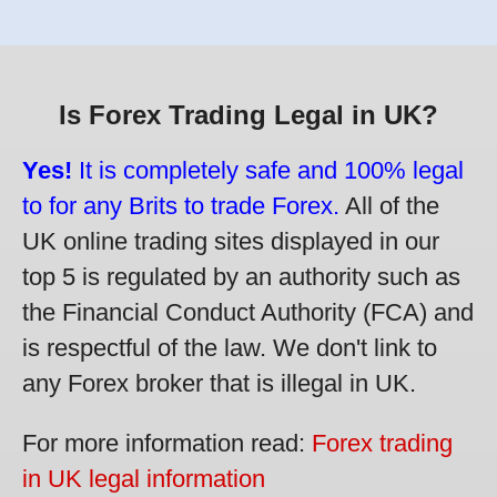
Is Forex Trading Legal in UK?
Yes!
It is completely safe and 100% legal
to for any Brits to trade Forex.
All of the
UK online trading sites displayed in our
top 5 is regulated by an authority such as
the Financial Conduct Authority (FCA) and
is respectful of the law. We don't link to
any Forex broker that is illegal in UK.
For more information read:
Forex trading
in UK legal information