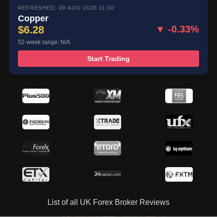
REFRESHED: 09-AUG-2026 11:00
Copper
$6.28
▼ -0.33%
52-week range: N/A
Start Trading
List of all UK Forex Broker Reviews