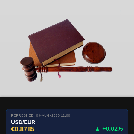
REFRESHED: 09-AUG-2026 11:00
USD/EUR
€0.8785
▲ +0.02%