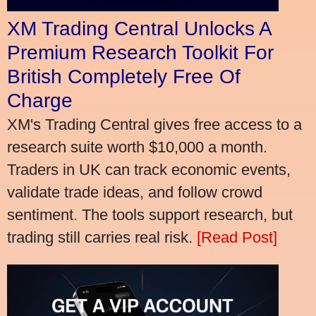
XM Trading Central Unlocks A
Premium Research Toolkit For
British Completely Free Of
Charge
XM's Trading Central gives free access to a
research suite worth $10,000 a month.
Traders in UK can track economic events,
validate trade ideas, and follow crowd
sentiment. The tools support research, but
trading still carries real risk.
[Read Post]