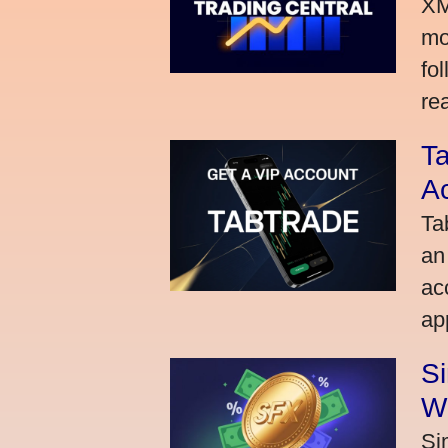
XM
mo
fo
rea
Ta
A
Ta
an
ac
ap
S
W
Si