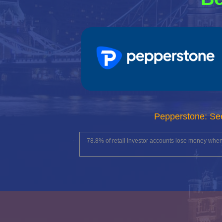
Pepperstone: Se
78.8% of retail investor accounts lose money whe