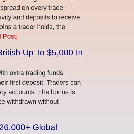
 spread on every trade.
vity and deposits to receive
ns a trader holds, the
 Post]
ritish Up To $5,000 In
th extra trading funds
ir first deposit. Traders can
ncy accounts. The bonus is
 be withdrawn without
n 26,000+ Global