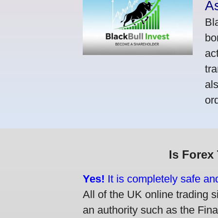
A
Bl
bo
ac
tr
al
or
Is Forex
Yes!
It is completely safe an
All of the UK online trading s
an authority such as the Fin