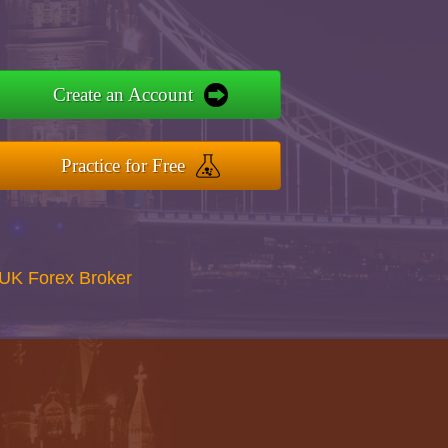
Create an Account
Practice for Free
UK Forex Broker