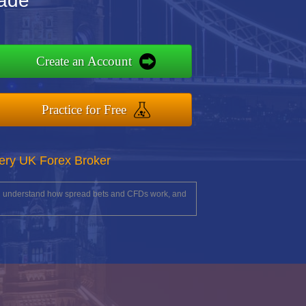
rade
Create an Account
Practice for Free
ery UK Forex Broker
you understand how spread bets and CFDs work, and