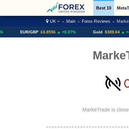
Best 10
MetaT
UK
Main
Forex Reviews
Marke
>
>
>
Trading Pairs
EUR/GBP
£0.8556
▲ +0.07%
Gold
$389.64
▲ +4.13%
Marke
MarkeTrade is close