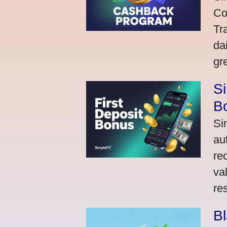
Co
Tr
da
gr
Si
Bo
Si
au
re
va
res
Bl