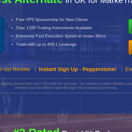
in UK for MarkeT
Free VPS Sponsorship for New Clients
Over 1200 Trading Instruments Available
Extremely Fast Execution Speed at Under 30ms
Trade with up to 400:1 Leverage
e our Review
Instant Sign Up - Pepperstone!
Ev
n trading spread bets and CFDs with this provider. You should consider whether 
whether you can afford to take the high risk of losing your money.