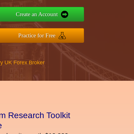
Create an Account
Practice for Free
y UK Forex Broker
m Research Toolkit
e