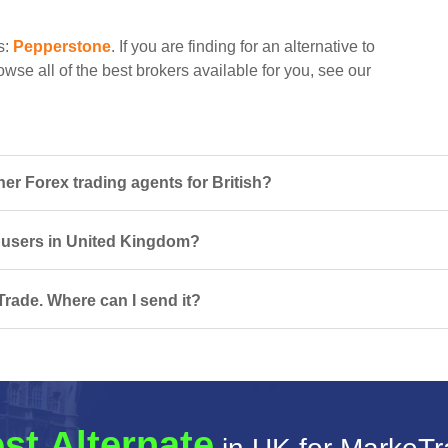
s:
Pepperstone
. If you are finding for an alternative to
wse all of the best brokers available for you, see our
r Forex trading agents for British?
r users in United Kingdom?
rade. Where can I send it?
st Alternate