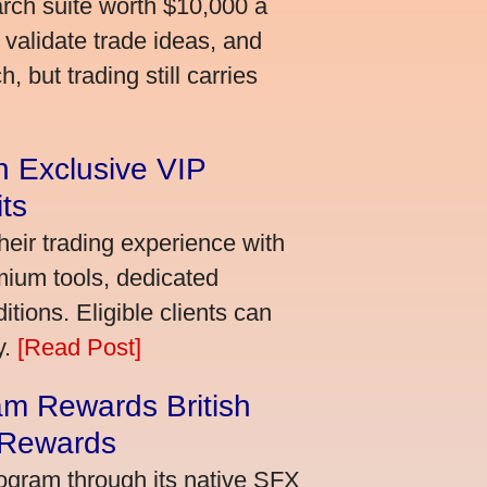
arch suite worth $10,000 a
validate trade ideas, and
 but trading still carries
an Exclusive VIP
ts
heir trading experience with
mium tools, dedicated
ions. Eligible clients can
y.
[Read Post]
m Rewards British
 Rewards
ogram through its native SFX