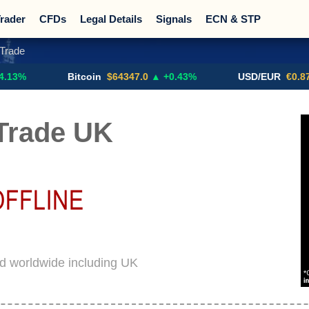
rader
CFDs
Legal Details
Signals
ECN & STP
Trade
Promotions
Sign Me Up!
Crypto Exchanges
Bitcoin
$64347.0
▲ +0.43%
USD/EUR
€0.8793
▼
Trade UK
d worldwide including UK