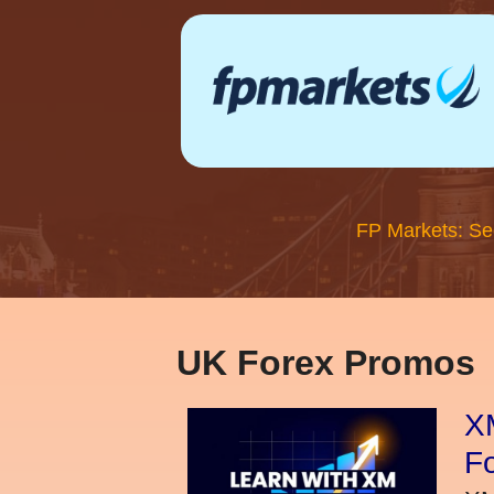
FP Markets: Se
UK Forex Promos
XM
Fo