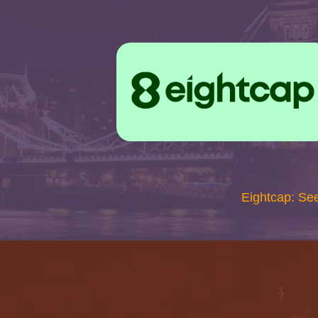
Eightcap: Se