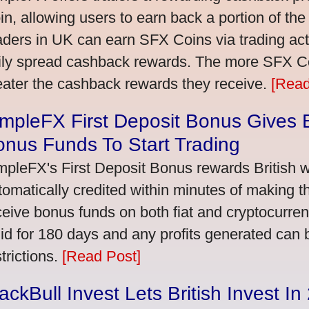
in, allowing users to earn back a portion of the
aders in UK can earn SFX Coins via trading acti
ily spread cashback rewards. The more SFX Coi
eater the cashback rewards they receive.
[Read
mpleFX First Deposit Bonus Gives B
nus Funds To Start Trading
mpleFX's First Deposit Bonus rewards British wi
tomatically credited within minutes of making the
ceive bonus funds on both fiat and cryptocurre
lid for 180 days and any profits generated can
trictions.
[Read Post]
ackBull Invest Lets British Invest I