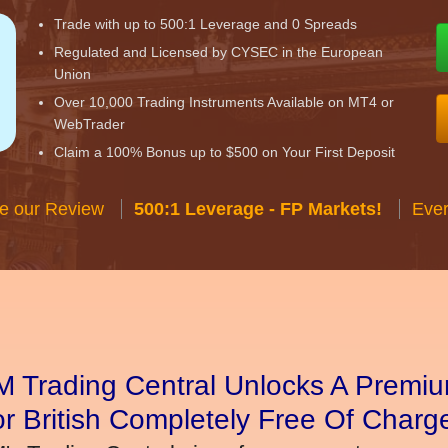
Trade with up to 500:1 Leverage and 0 Spreads
Regulated and Licensed by CYSEC in the European
Union
Over 10,000 Trading Instruments Available on MT4 or
WebTrader
Claim a 100% Bonus up to $500 on Your First Deposit
e our Review
500:1 Leverage - FP Markets!
Ever
 Trading Central Unlocks A Premiu
r British Completely Free Of Charg