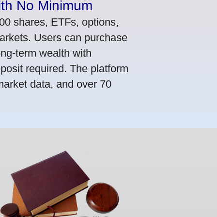
ith No Minimum
000 shares, ETFs, options,
markets. Users can purchase
ong-term wealth with
osit required. The platform
market data, and over 70