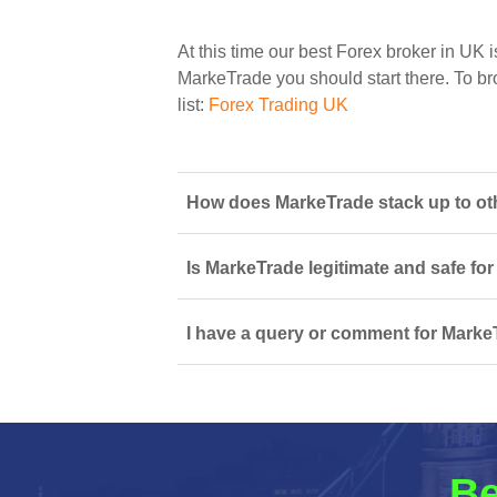
At this time our best Forex broker in UK i
MarkeTrade you should start there. To bro
list:
Forex Trading UK
How does MarkeTrade stack up to othe
Is MarkeTrade legitimate and safe fo
I have a query or comment for MarkeT
Be