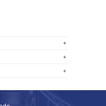
+
+
+