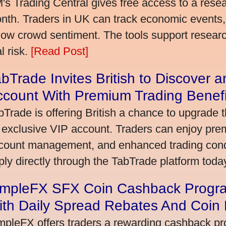
's Trading Central gives free access to a rese
nth. Traders in UK can track economic events, 
llow crowd sentiment. The tools support research,
l risk.
[Read Post]
bTrade Invites British to Discover 
ccount With Premium Trading Benefi
bTrade is offering British a chance to upgrade t
 exclusive VIP account. Traders can enjoy pre
count management, and enhanced trading condit
ply directly through the TabTrade platform toda
impleFX SFX Coin Cashback Progra
ith Daily Spread Rebates And Coin
mpleFX offers traders a rewarding cashback pr