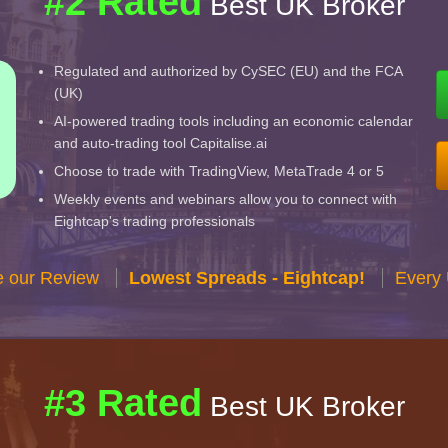
#2 Rated
Best UK Broker
Regulated and authorized by CySEC (EU) and the FCA
(UK)
AI-powered trading tools including an economic calendar
and auto-trading tool Capitalise.ai
Choose to trade with TradingView, MetaTrade 4 or 5
Weekly events and webinars allow you to connect with
Eightcap's trading professionals
e our Review
Lowest Spreads - Eightcap!
Every 
#3 Rated
Best UK Broker