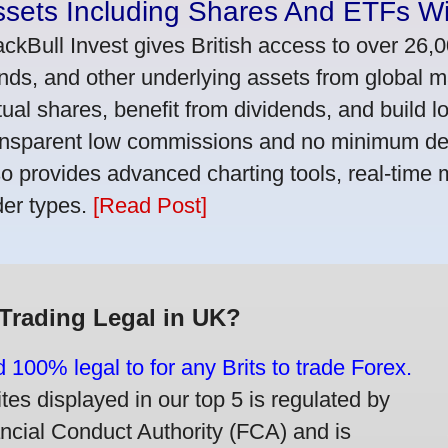
ssets Including Shares And ETFs W
ackBull Invest gives British access to over 26,
nds, and other underlying assets from global 
tual shares, benefit from dividends, and build l
ansparent low commissions and no minimum dep
so provides advanced charting tools, real-time 
der types.
[Read Post]
 Trading Legal in UK?
d 100% legal to for any Brits to trade Forex.
ites displayed in our top 5 is regulated by
ancial Conduct Authority (FCA) and is