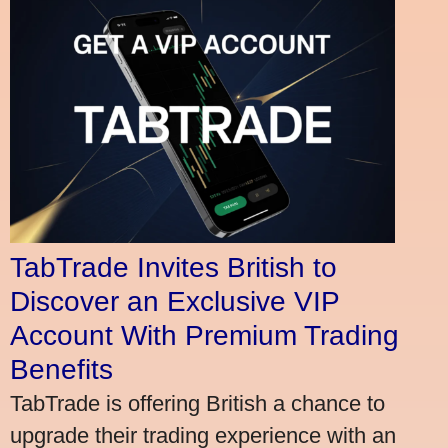
TabTrade Invites British to
Discover an Exclusive VIP
Account With Premium Trading
Benefits
TabTrade is offering British a chance to
upgrade their trading experience with an