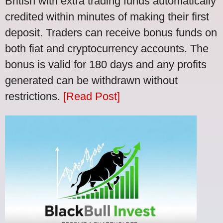
British with extra trading funds automatically
credited within minutes of making their first
deposit. Traders can receive bonus funds on
both fiat and cryptocurrency accounts. The
bonus is valid for 180 days and any profits
generated can be withdrawn without
restrictions.
[Read Post]