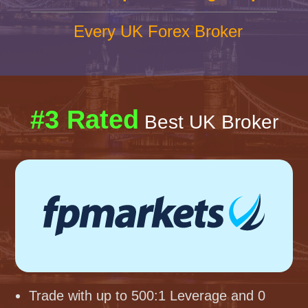
Every UK Forex Broker
#3 Rated
Best UK Broker
Trade with up to 500:1 Leverage and 0