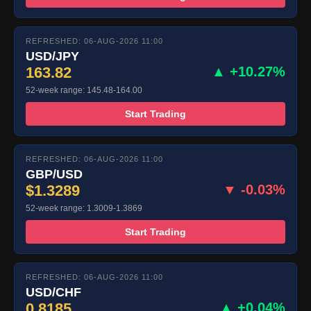
REFRESHED: 06-AUG-2026 11:00
USD/JPY
163.82
▲ +10.27%
52-week range: 145.48-164.00
Start Trading
REFRESHED: 06-AUG-2026 11:00
GBP/USD
$1.3289
▼ -0.03%
52-week range: 1.3009-1.3869
Start Trading
REFRESHED: 06-AUG-2026 11:00
USD/CHF
0.8185
▲ +0.04%