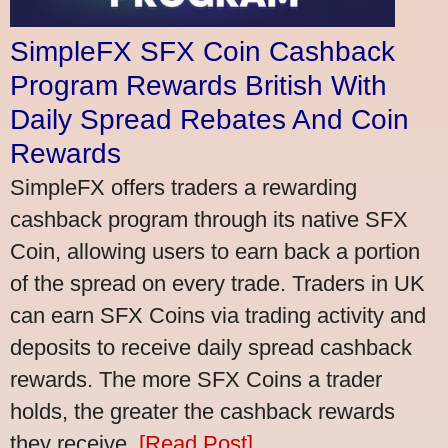
SimpleFX SFX Coin Cashback
Program Rewards British With
Daily Spread Rebates And Coin
Rewards
SimpleFX offers traders a rewarding
cashback program through its native SFX
Coin, allowing users to earn back a portion
of the spread on every trade. Traders in UK
can earn SFX Coins via trading activity and
deposits to receive daily spread cashback
rewards. The more SFX Coins a trader
holds, the greater the cashback rewards
they receive.
[Read Post]