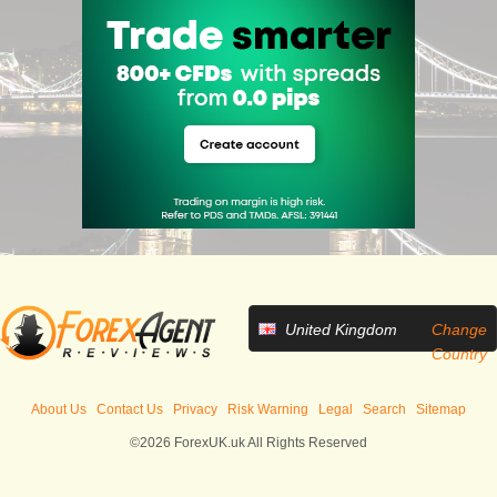
United Kingdom
Change
Country
About Us
Contact Us
Privacy
Risk Warning
Legal
Search
Sitemap
©2026 ForexUK.uk All Rights Reserved