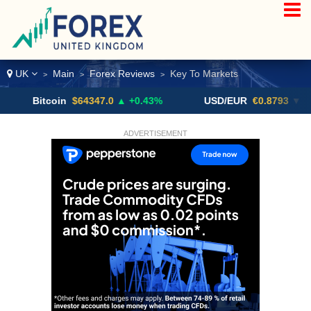
UK
Main
Forex Reviews
Key To Markets
>
>
>
itcoin
$64347.0
▲ +0.43%
USD/EUR
€0.8793
▼
U
ADVERTISEMENT