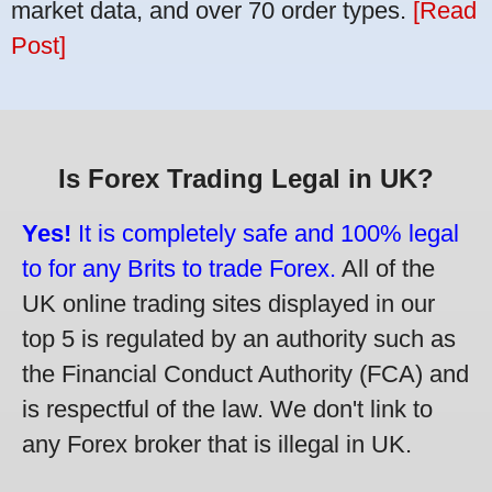
market data, and over 70 order types.
[Read
Post]
Is Forex Trading Legal in UK?
Yes!
It is completely safe and 100% legal
to for any Brits to trade Forex.
All of the
UK online trading sites displayed in our
top 5 is regulated by an authority such as
the Financial Conduct Authority (FCA) and
is respectful of the law. We don't link to
any Forex broker that is illegal in UK.