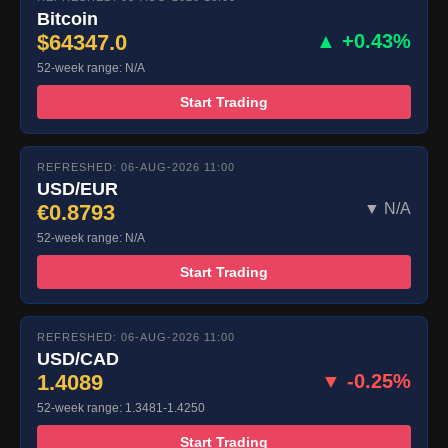
Bitcoin
$64347.0
▲ +0.43%
52-week range: N/A
Start Trading
REFRESHED: 06-AUG-2026 11:00
USD/EUR
€0.8793
▼ N/A
52-week range: N/A
Start Trading
REFRESHED: 06-AUG-2026 11:00
USD/CAD
1.4089
▼ -0.25%
52-week range: 1.3481-1.4250
Start Trading