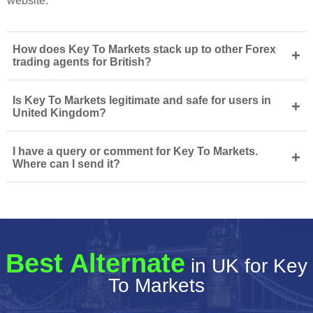
website.
How does Key To Markets stack up to other Forex
+
trading agents for British?
Is Key To Markets legitimate and safe for users in
+
United Kingdom?
I have a query or comment for Key To Markets.
+
Where can I send it?
Best Alternate
in UK for Key
To Markets