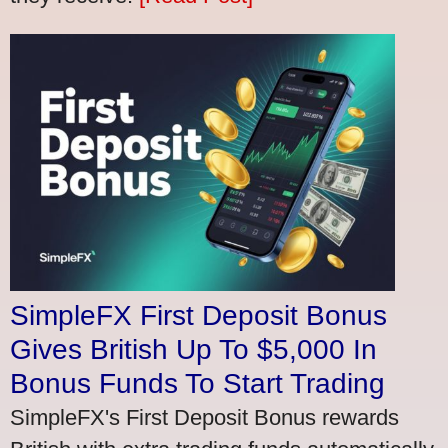
SimpleFX First Deposit Bonus
Gives British Up To $5,000 In
Bonus Funds To Start Trading
SimpleFX's First Deposit Bonus rewards