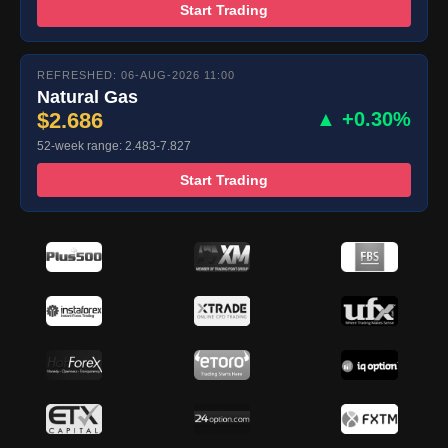
Start Trading
REFRESHED: 06-AUG-2026 11:00
Natural Gas
$2.686
▲ +0.30%
52-week range: 2.483-7.827
Start Trading