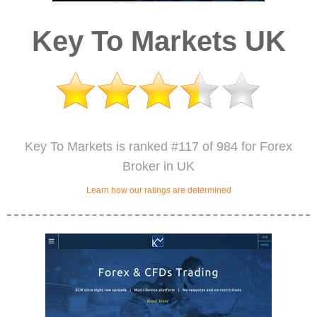
Key To Markets UK
Key To Markets is ranked #117 of 984 for Forex
Broker in UK
Learn how our ratings are determined