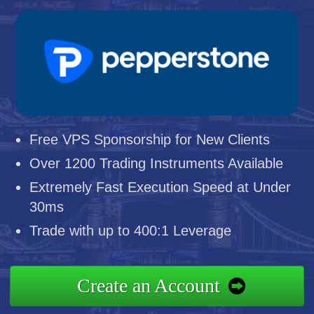
Free VPS Sponsorship for New Clients
Over 1200 Trading Instruments Available
Extremely Fast Execution Speed at Under
30ms
Trade with up to 400:1 Leverage
Create an Account