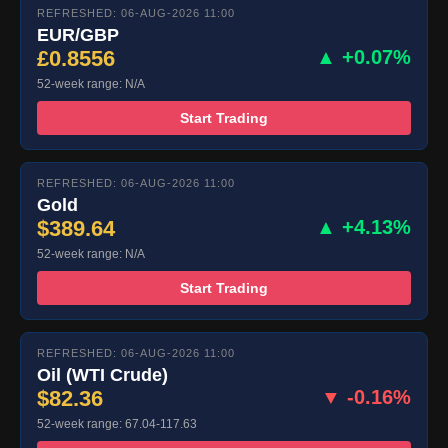
REFRESHED: 06-AUG-2026 11:00
EUR/GBP
£0.8556
▲ +0.07%
52-week range: N/A
Start Trading
REFRESHED: 06-AUG-2026 11:00
Gold
$389.64
▲ +4.13%
52-week range: N/A
Start Trading
REFRESHED: 06-AUG-2026 11:00
Oil (WTI Crude)
$82.36
▼ -0.16%
52-week range: 67.04-117.63