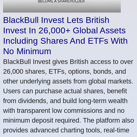
BlackBull Invest Lets British
Invest In 26,000+ Global Assets
Including Shares And ETFs With
No Minimum
BlackBull Invest gives British access to over
26,000 shares, ETFs, options, bonds, and
other underlying assets from global markets.
Users can purchase actual shares, benefit
from dividends, and build long-term wealth
with transparent low commissions and no
minimum deposit required. The platform also
provides advanced charting tools, real-time