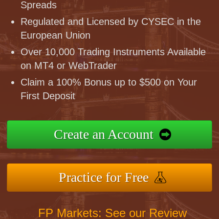
Spreads
Regulated and Licensed by CYSEC in the
European Union
Over 10,000 Trading Instruments Available
on MT4 or WebTrader
Claim a 100% Bonus up to $500 on Your
First Deposit
Create an Account
Practice for Free
FP Markets: See our Review