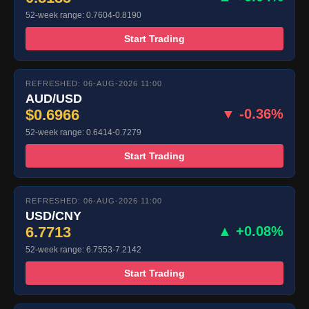
52-week range: 0.7604-0.8190
Start Trading
REFRESHED: 06-AUG-2026 11:00
AUD/USD
$0.6966
▼ -0.36%
52-week range: 0.6414-0.7279
Start Trading
REFRESHED: 06-AUG-2026 11:00
USD/CNY
6.7713
▲ +0.08%
52-week range: 6.7553-7.2142
Start Trading