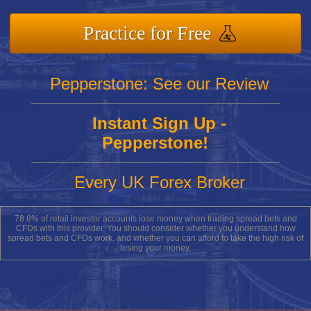
Practice for Free
Pepperstone: See our Review
Instant Sign Up -
Pepperstone!
Every UK Forex Broker
78.8% of retail investor accounts lose money when trading spread bets and
CFDs with this provider. You should consider whether you understand how
spread bets and CFDs work, and whether you can afford to take the high risk of
losing your money.