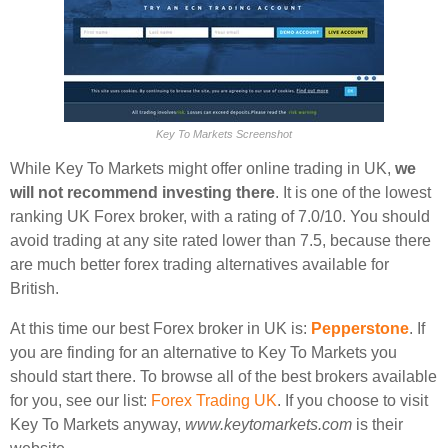
Key To Markets Screenshot
While Key To Markets might offer online trading in UK,
we
will not recommend investing there
. It is one of the lowest
ranking UK Forex broker, with a rating of 7.0/10. You should
avoid trading at any site rated lower than 7.5, because there
are much better forex trading alternatives available for
British.
At this time our best Forex broker in UK is:
Pepperstone
. If
you are finding for an alternative to Key To Markets you
should start there. To browse all of the best brokers available
for you, see our list:
Forex Trading UK
. If you choose to visit
Key To Markets anyway,
www.keytomarkets.com
is their