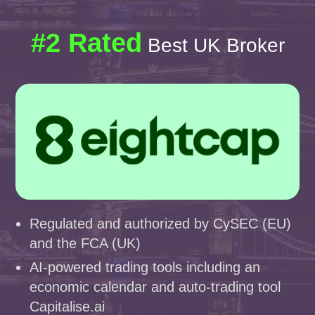
#2 Rated
Best UK Broker
Regulated and authorized by CySEC (EU)
and the FCA (UK)
AI-powered trading tools including an
economic calendar and auto-trading tool
Capitalise.ai