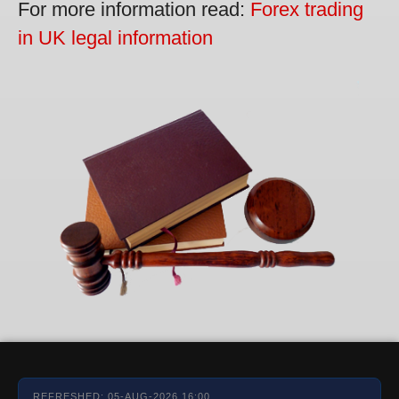
For more information read:
Forex trading
in UK legal information
REFRESHED: 05-AUG-2026 16:00