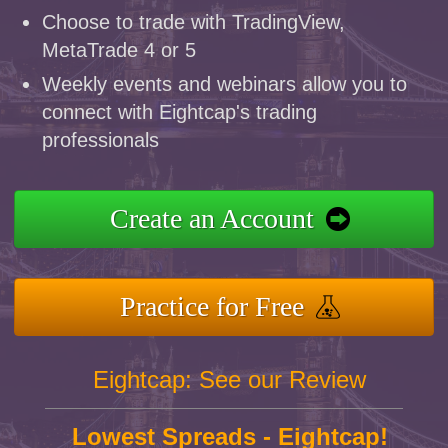
Choose to trade with TradingView,
MetaTrade 4 or 5
Weekly events and webinars allow you to
connect with Eightcap's trading
professionals
Create an Account
Practice for Free
Eightcap: See our Review
Lowest Spreads - Eightcap!