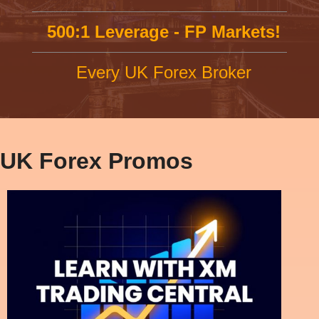
500:1 Leverage - FP Markets!
Every UK Forex Broker
UK Forex Promos