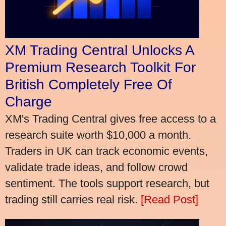
XM Trading Central Unlocks A
Premium Research Toolkit For
British Completely Free Of
Charge
XM's Trading Central gives free access to a
research suite worth $10,000 a month.
Traders in UK can track economic events,
validate trade ideas, and follow crowd
sentiment. The tools support research, but
trading still carries real risk.
[Read Post]