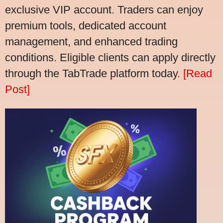
exclusive VIP account. Traders can enjoy
premium tools, dedicated account
management, and enhanced trading
conditions. Eligible clients can apply directly
through the TabTrade platform today.
[Read
Post]