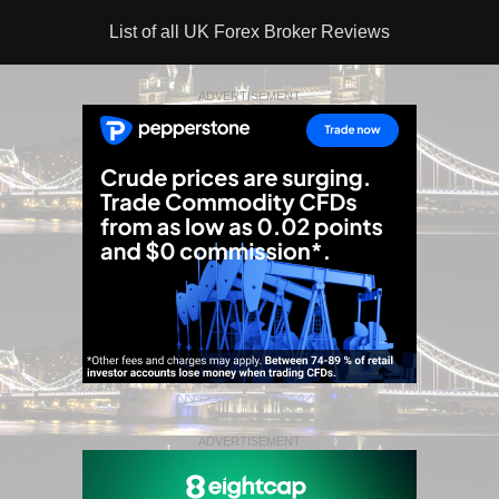
List of all UK Forex Broker Reviews
ADVERTISEMENT
ADVERTISEMENT