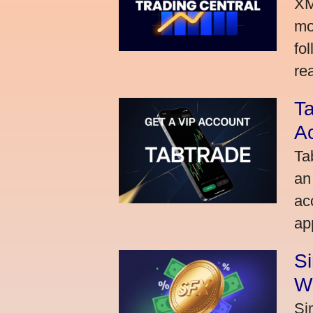
XM
mo
fo
rea
Ta
A
Ta
an
ac
ap
S
W
Si