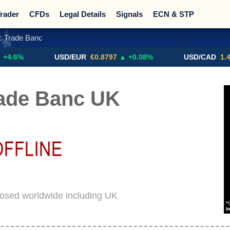
rader
CFDs
Legal Details
Signals
ECN & STP
c Trade Banc
Promotions
Sign Me Up!
Crypto Exchanges
USD/EUR
€0.8797
▲ +0.08%
USD/CAD
1.4117
▼ 
rade Banc UK
losed worldwide including UK