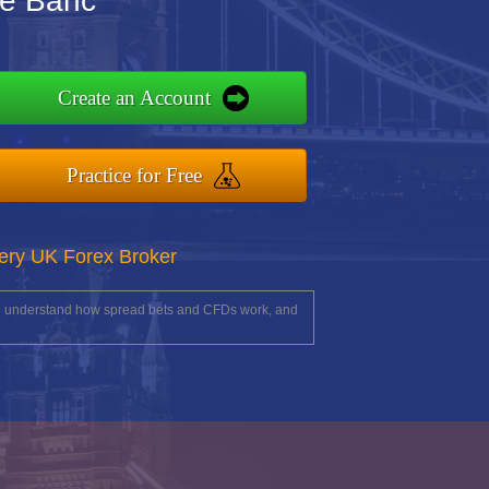
de Banc
Create an Account
Practice for Free
ery UK Forex Broker
you understand how spread bets and CFDs work, and