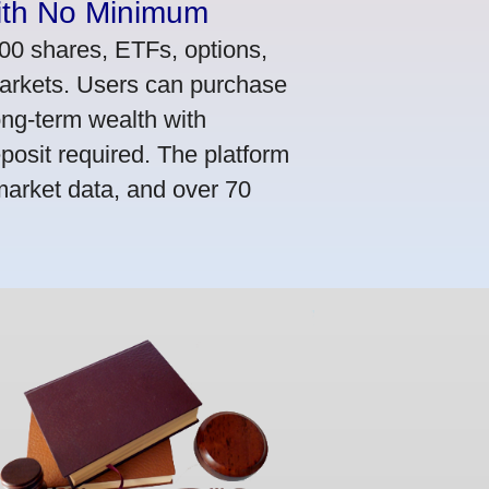
ith No Minimum
000 shares, ETFs, options,
markets. Users can purchase
ong-term wealth with
osit required. The platform
market data, and over 70