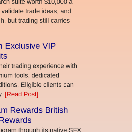
arch suite worth $10,000 a
validate trade ideas, and
 but trading still carries
an Exclusive VIP
ts
heir trading experience with
mium tools, dedicated
ions. Eligible clients can
y.
[Read Post]
m Rewards British
 Rewards
ogram through its native SFX