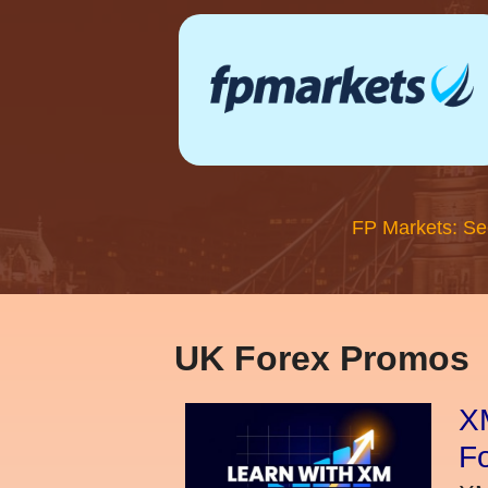
FP Markets: Se
UK Forex Promos
XM
Fo