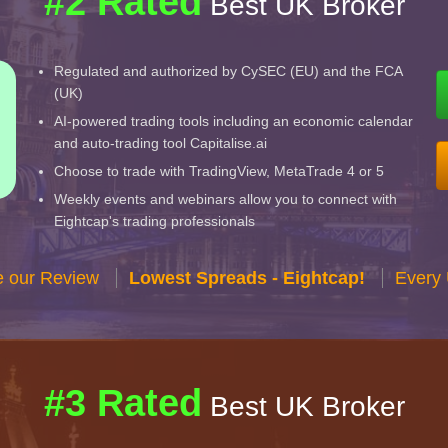
#2 Rated
Best UK Broker
Regulated and authorized by CySEC (EU) and the FCA
(UK)
AI-powered trading tools including an economic calendar
and auto-trading tool Capitalise.ai
Choose to trade with TradingView, MetaTrade 4 or 5
Weekly events and webinars allow you to connect with
Eightcap's trading professionals
e our Review
Lowest Spreads - Eightcap!
Every 
#3 Rated
Best UK Broker