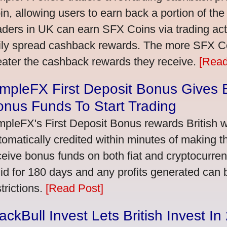
in, allowing users to earn back a portion of the
aders in UK can earn SFX Coins via trading acti
ily spread cashback rewards. The more SFX Coi
eater the cashback rewards they receive.
[Read
mpleFX First Deposit Bonus Gives B
nus Funds To Start Trading
mpleFX's First Deposit Bonus rewards British wi
tomatically credited within minutes of making the
ceive bonus funds on both fiat and cryptocurre
lid for 180 days and any profits generated can
trictions.
[Read Post]
ackBull Invest Lets British Invest I