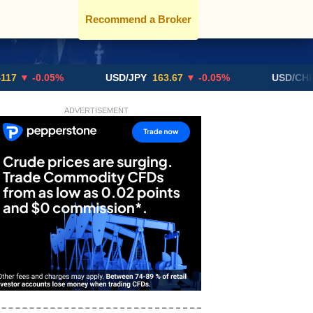
Recommend a Broker
-0.05%
USD/JPY
163.67
▼ -0.05%
USD/CHF
0.819
ADVERTISEMENT