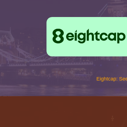
Eightcap: Se