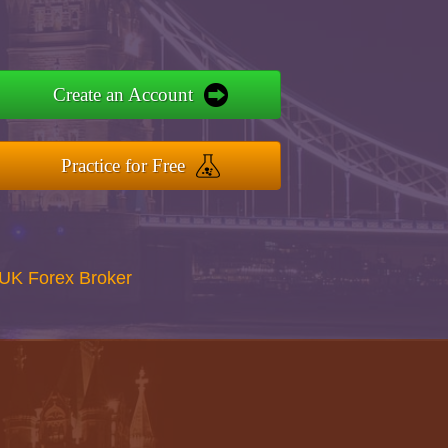
Create an Account
Practice for Free
UK Forex Broker