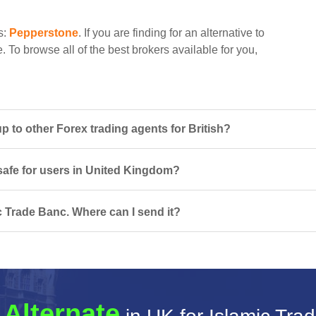
s:
Pepperstone
. If you are finding for an alternative to
. To browse all of the best brokers available for you,
 to other Forex trading agents for British?
 safe for users in United Kingdom?
c Trade Banc. Where can I send it?
 Alternate