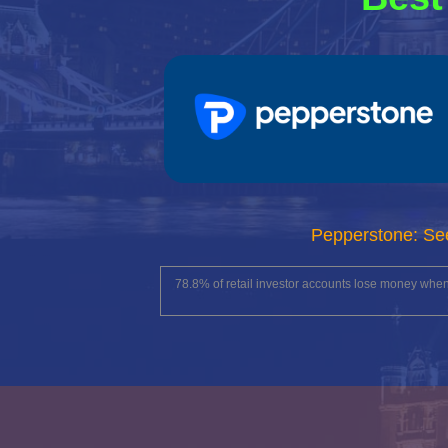
Pepperstone: Se
78.8% of retail investor accounts lose money whe