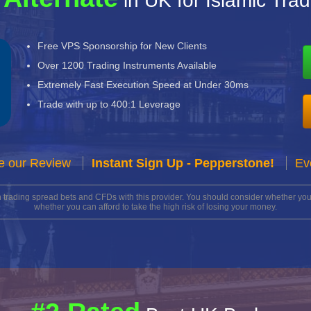
in UK for Islamic Tra
Free VPS Sponsorship for New Clients
Over 1200 Trading Instruments Available
Extremely Fast Execution Speed at Under 30ms
Trade with up to 400:1 Leverage
e our Review
Instant Sign Up - Pepperstone!
Ev
n trading spread bets and CFDs with this provider. You should consider whether 
whether you can afford to take the high risk of losing your money.