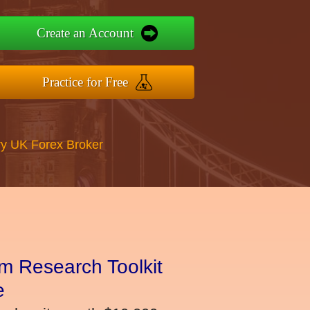
Create an Account
Practice for Free
y UK Forex Broker
m Research Toolkit
e