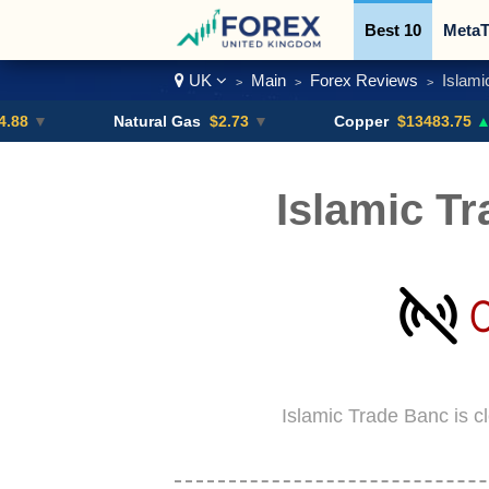
Best 10
MetaT
UK
Main
Forex Reviews
Islami
>
>
>
Trading Pairs
Natural Gas
$2.73
▼
Copper
$13483.75
▲ +4.6%
Islamic T
Islamic Trade Banc is c