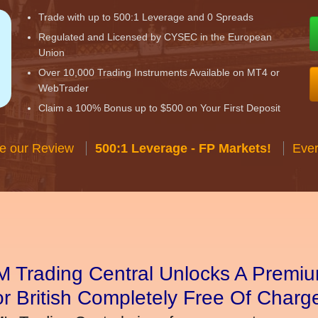
Trade with up to 500:1 Leverage and 0 Spreads
Regulated and Licensed by CYSEC in the European
Union
Over 10,000 Trading Instruments Available on MT4 or
WebTrader
Claim a 100% Bonus up to $500 on Your First Deposit
e our Review
500:1 Leverage - FP Markets!
Ever
 Trading Central Unlocks A Premiu
r British Completely Free Of Charg