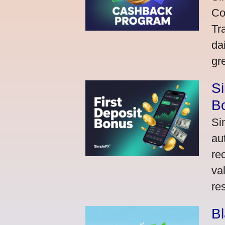
Co
Tr
da
gr
Si
Bo
Si
au
re
va
res
Bl