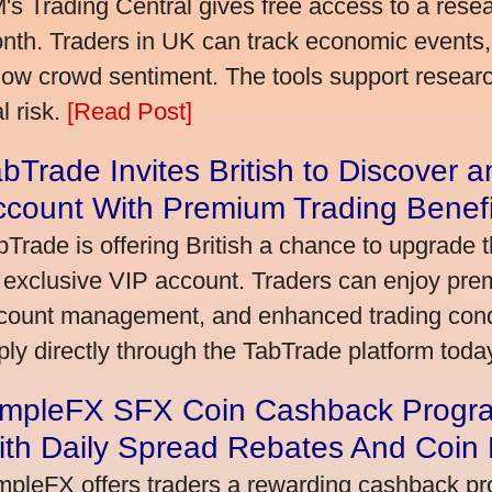
's Trading Central gives free access to a rese
nth. Traders in UK can track economic events, 
llow crowd sentiment. The tools support research,
l risk.
[Read Post]
bTrade Invites British to Discover 
ccount With Premium Trading Benefi
bTrade is offering British a chance to upgrade t
 exclusive VIP account. Traders can enjoy pre
count management, and enhanced trading condit
ply directly through the TabTrade platform toda
impleFX SFX Coin Cashback Progra
ith Daily Spread Rebates And Coin
mpleFX offers traders a rewarding cashback pr