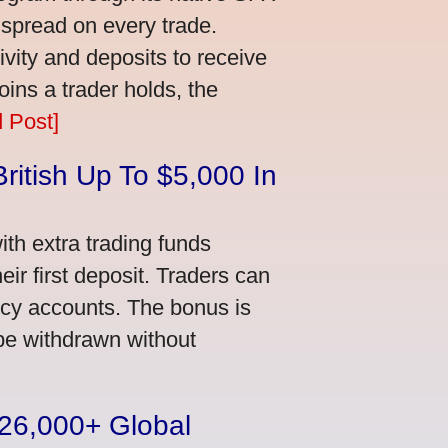
 spread on every trade.
vity and deposits to receive
ns a trader holds, the
 Post]
ritish Up To $5,000 In
th extra trading funds
ir first deposit. Traders can
ncy accounts. The bonus is
 be withdrawn without
n 26,000+ Global