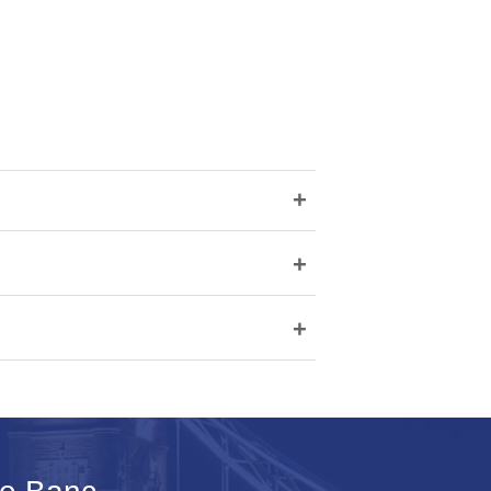
+
+
+