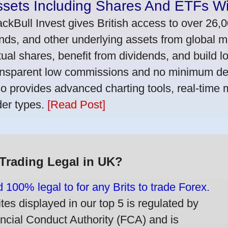
ssets Including Shares And ETFs W
ackBull Invest gives British access to over 26,
nds, and other underlying assets from global 
tual shares, benefit from dividends, and build l
ansparent low commissions and no minimum dep
so provides advanced charting tools, real-time 
der types.
[Read Post]
 Trading Legal in UK?
d 100% legal to for any Brits to trade Forex.
ites displayed in our top 5 is regulated by
ancial Conduct Authority (FCA) and is