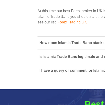
At this time our best Forex broker in UK i
Islamic Trade Banc you should start there
see our list:
Forex Trading UK
How does Islamic Trade Banc stack up
Is Islamic Trade Banc legitimate and
I have a query or comment for Islami
Best