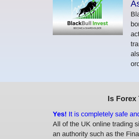
A
Bl
bo
ac
tr
al
or
Is Forex
Yes!
It is completely safe an
All of the UK online trading s
an authority such as the Fin