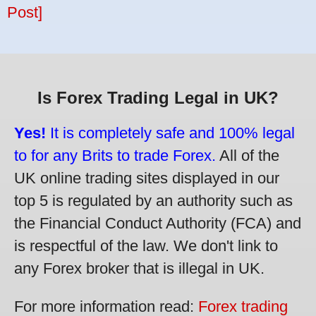
Post]
Is Forex Trading Legal in UK?
Yes!
It is completely safe and 100% legal
to for any Brits to trade Forex.
All of the
UK online trading sites displayed in our
top 5 is regulated by an authority such as
the Financial Conduct Authority (FCA) and
is respectful of the law. We don't link to
any Forex broker that is illegal in UK.
For more information read:
Forex trading