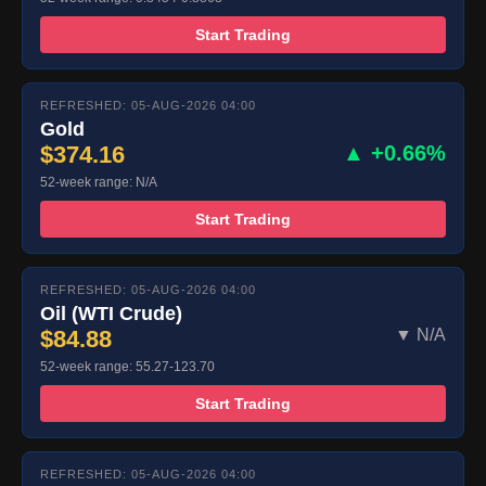
Start Trading
REFRESHED: 05-AUG-2026 04:00
Gold
$374.16
▲ +0.66%
52-week range: N/A
Start Trading
REFRESHED: 05-AUG-2026 04:00
Oil (WTI Crude)
$84.88
▼ N/A
52-week range: 55.27-123.70
Start Trading
REFRESHED: 05-AUG-2026 04:00