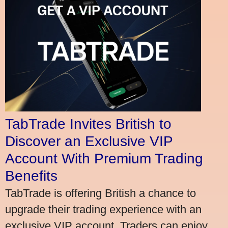
TabTrade Invites British to
Discover an Exclusive VIP
Account With Premium Trading
Benefits
TabTrade is offering British a chance to
upgrade their trading experience with an
exclusive VIP account. Traders can enjoy