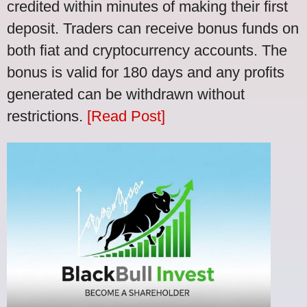
credited within minutes of making their first
deposit. Traders can receive bonus funds on
both fiat and cryptocurrency accounts. The
bonus is valid for 180 days and any profits
generated can be withdrawn without
restrictions.
[Read Post]