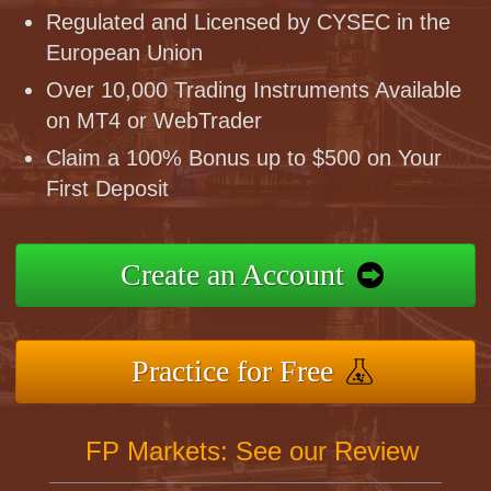
Regulated and Licensed by CYSEC in the
European Union
Over 10,000 Trading Instruments Available
on MT4 or WebTrader
Claim a 100% Bonus up to $500 on Your
First Deposit
Create an Account
Practice for Free
FP Markets: See our Review