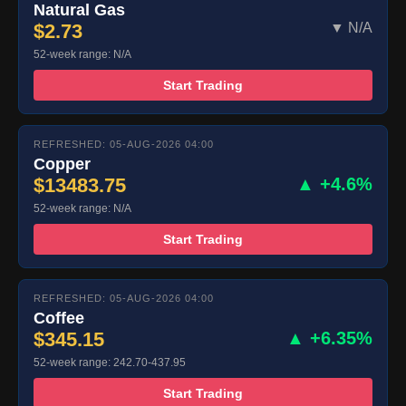
Natural Gas
$2.73
▼ N/A
52-week range: N/A
Start Trading
REFRESHED: 05-AUG-2026 04:00
Copper
$13483.75
▲ +4.6%
52-week range: N/A
Start Trading
REFRESHED: 05-AUG-2026 04:00
Coffee
$345.15
▲ +6.35%
52-week range: 242.70-437.95
Start Trading