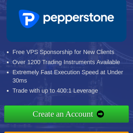
Free VPS Sponsorship for New Clients
Over 1200 Trading Instruments Available
Extremely Fast Execution Speed at Under
30ms
Trade with up to 400:1 Leverage
Create an Account