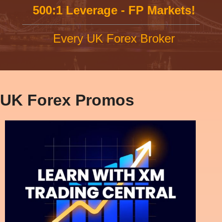
500:1 Leverage - FP Markets!
Every UK Forex Broker
UK Forex Promos