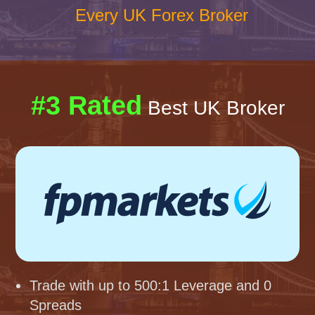
Every UK Forex Broker
#3 Rated
Best UK Broker
Trade with up to 500:1 Leverage and 0
Spreads