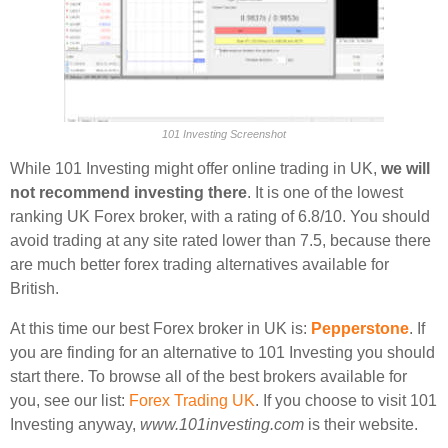
101 Investing Screenshot
While 101 Investing might offer online trading in UK,
we will
not recommend investing there
. It is one of the lowest
ranking UK Forex broker, with a rating of 6.8/10. You should
avoid trading at any site rated lower than 7.5, because there
are much better forex trading alternatives available for
British.
At this time our best Forex broker in UK is:
Pepperstone
. If
you are finding for an alternative to 101 Investing you should
start there. To browse all of the best brokers available for
you, see our list:
Forex Trading UK
. If you choose to visit 101
Investing anyway,
www.101investing.com
is their website.