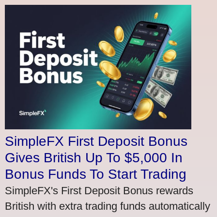
SimpleFX First Deposit Bonus
Gives British Up To $5,000 In
Bonus Funds To Start Trading
SimpleFX's First Deposit Bonus rewards
British with extra trading funds automatically