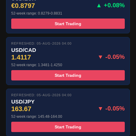
€0.8797
▲ +0.08%
52-week range: 0.8279-0.8831
Start Trading
REFRESHED: 05-AUG-2026 04:00
USD/CAD
1.4117
▼ -0.05%
52-week range: 1.3481-1.4250
Start Trading
REFRESHED: 05-AUG-2026 04:00
USD/JPY
163.67
▼ -0.05%
52-week range: 145.48-164.00
Start Trading