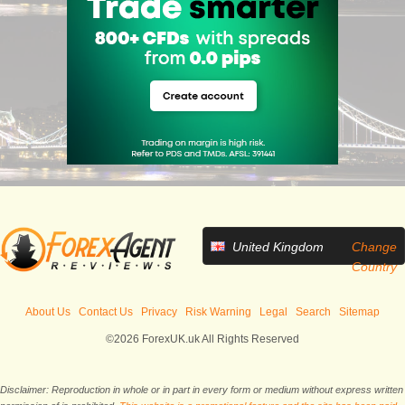
United Kingdom
Change
Country
About Us
Contact Us
Privacy
Risk Warning
Legal
Search
Sitemap
©2026 ForexUK.uk All Rights Reserved
Disclaimer: Reproduction in whole or in part in every form or medium without express written