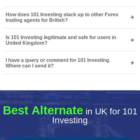
How does 101 Investing stack up to other Forex
+
trading agents for British?
Is 101 Investing legitimate and safe for users in
+
United Kingdom?
I have a query or comment for 101 Investing.
+
Where can I send it?
Best Alternate
in UK for 101
Investing