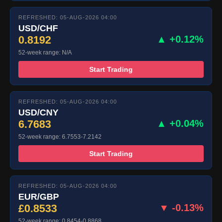
REFRESHED: 05-AUG-2026 04:00
USD/CHF
0.8192
▲ +0.12%
52-week range: N/A
Start Trading
REFRESHED: 05-AUG-2026 04:00
USD/CNY
6.7683
▲ +0.04%
52-week range: 6.7553-7.2142
Start Trading
REFRESHED: 05-AUG-2026 04:00
EUR/GBP
£0.8533
▼ -0.13%
52-week range: 0.8454-0.8868