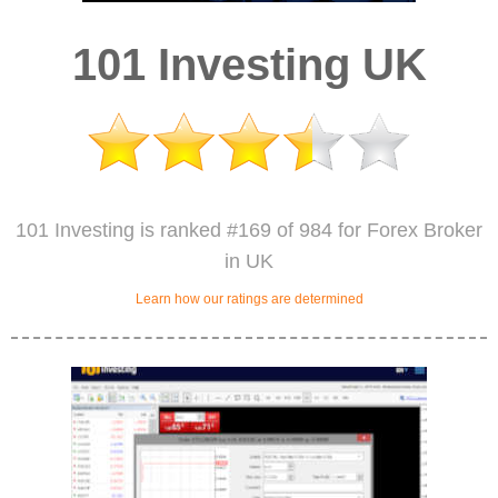
101 Investing UK
101 Investing is ranked #169 of 984 for Forex Broker
in UK
Learn how our ratings are determined