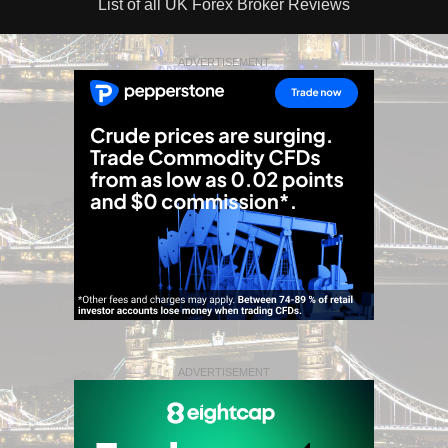
List of all UK Forex Broker Reviews
ADVERTISEMENT
ADVERTISEMENT