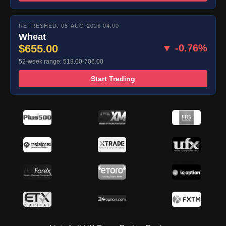
REFRESHED: 05-AUG-2026 04:00
Wheat
$655.00
▼ -0.76%
52-week range: 519.00-706.00
Start Trading