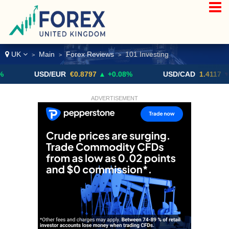
UK
Main
Forex Reviews
101 Investing
>
>
>
USD/EUR
€0.8797
▲ +0.08%
USD/CAD
1.4117
▼ -0.05%
ADVERTISEMENT