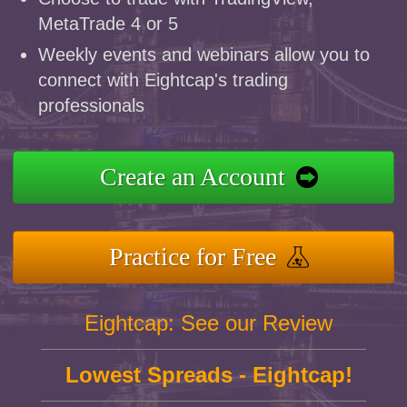
MetaTrade 4 or 5
Weekly events and webinars allow you to
connect with Eightcap's trading
professionals
Create an Account
Practice for Free
Eightcap: See our Review
Lowest Spreads - Eightcap!