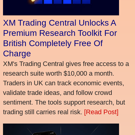
XM Trading Central Unlocks A
Premium Research Toolkit For
British Completely Free Of
Charge
XM's Trading Central gives free access to a
research suite worth $10,000 a month.
Traders in UK can track economic events,
validate trade ideas, and follow crowd
sentiment. The tools support research, but
trading still carries real risk.
[Read Post]