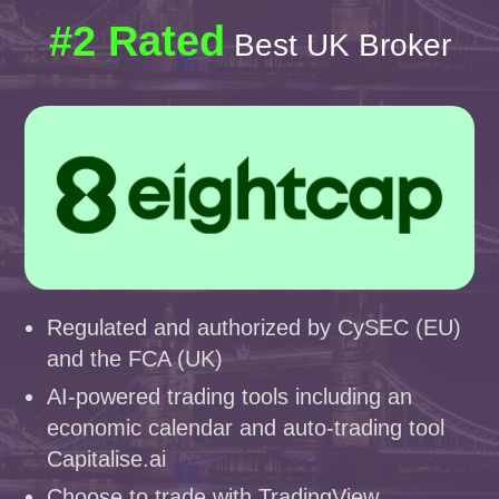
#2 Rated
Best UK Broker
Regulated and authorized by CySEC (EU)
and the FCA (UK)
AI-powered trading tools including an
economic calendar and auto-trading tool
Capitalise.ai
Choose to trade with TradingView,