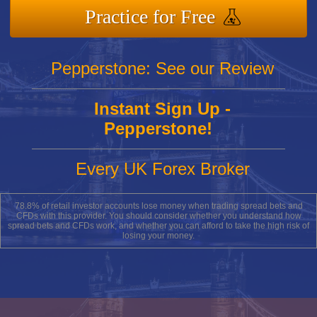
Practice for Free
Pepperstone: See our Review
Instant Sign Up -
Pepperstone!
Every UK Forex Broker
78.8% of retail investor accounts lose money when trading spread bets and
CFDs with this provider. You should consider whether you understand how
spread bets and CFDs work, and whether you can afford to take the high risk of
losing your money.