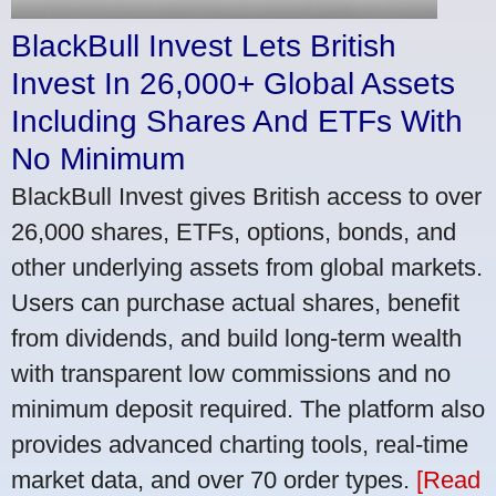
BlackBull Invest Lets British
Invest In 26,000+ Global Assets
Including Shares And ETFs With
No Minimum
BlackBull Invest gives British access to over
26,000 shares, ETFs, options, bonds, and
other underlying assets from global markets.
Users can purchase actual shares, benefit
from dividends, and build long-term wealth
with transparent low commissions and no
minimum deposit required. The platform also
provides advanced charting tools, real-time
market data, and over 70 order types.
[Read