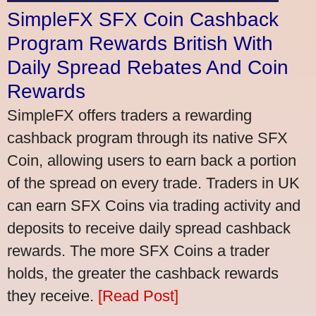
SimpleFX SFX Coin Cashback
Program Rewards British With
Daily Spread Rebates And Coin
Rewards
SimpleFX offers traders a rewarding
cashback program through its native SFX
Coin, allowing users to earn back a portion
of the spread on every trade. Traders in UK
can earn SFX Coins via trading activity and
deposits to receive daily spread cashback
rewards. The more SFX Coins a trader
holds, the greater the cashback rewards
they receive.
[Read Post]