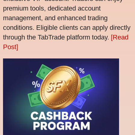
premium tools, dedicated account
management, and enhanced trading
conditions. Eligible clients can apply directly
through the TabTrade platform today.
[Read
Post]