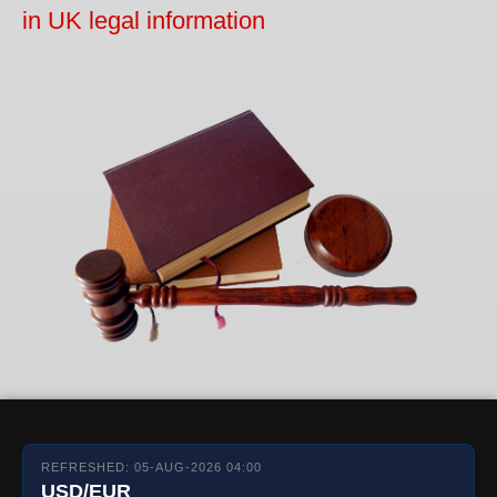
in UK legal information
REFRESHED: 05-AUG-2026 04:00
USD/EUR