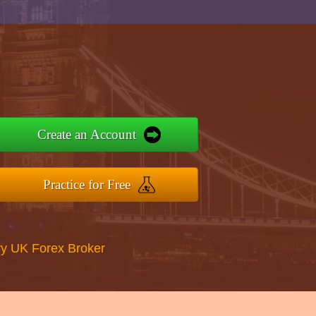
Create an Account
Practice for Free
y UK Forex Broker