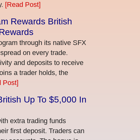
y.
[Read Post]
m Rewards British
 Rewards
ogram through its native SFX
 spread on every trade.
vity and deposits to receive
ns a trader holds, the
 Post]
ritish Up To $5,000 In
th extra trading funds
ir first deposit. Traders can