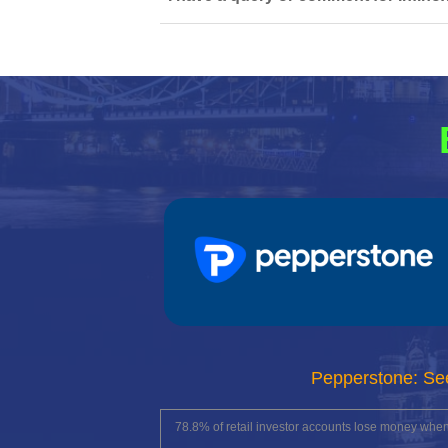
Pepperstone: Se
78.8% of retail investor accounts lose money whe