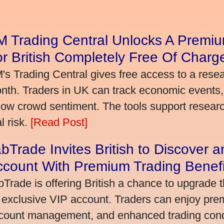
 Trading Central Unlocks A Premiu
r British Completely Free Of Charg
's Trading Central gives free access to a rese
nth. Traders in UK can track economic events, 
llow crowd sentiment. The tools support research,
l risk.
[Read Post]
bTrade Invites British to Discover 
ccount With Premium Trading Benefi
bTrade is offering British a chance to upgrade t
 exclusive VIP account. Traders can enjoy pre
count management, and enhanced trading condit