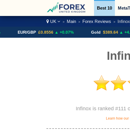
Best 10
MetaT
UK
Main
Forex Reviews
Infinox
>
>
>
Trading Pairs
EUR/GBP
£0.8556
▲ +0.07%
Gold
$389.64
▲ +4.13%
Infi
Infinox is ranked #111 
Learn how our 