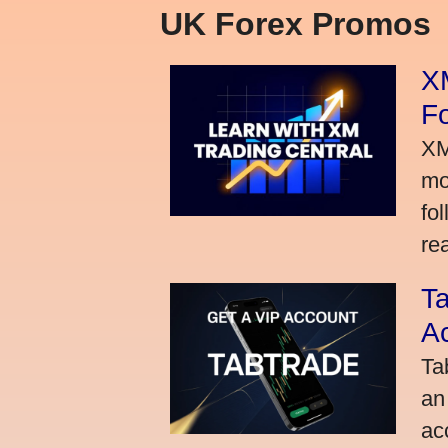
UK Forex Promos
XM
Fo
XM
mo
fo
rea
Ta
A
Ta
an
ac