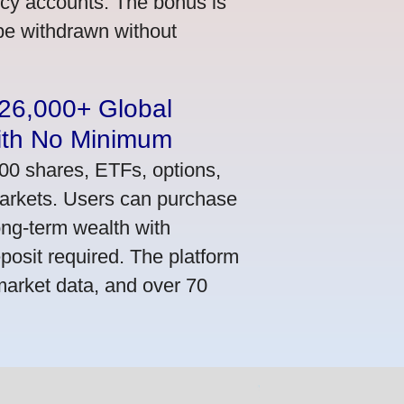
ncy accounts. The bonus is
 be withdrawn without
n 26,000+ Global
ith No Minimum
000 shares, ETFs, options,
markets. Users can purchase
ong-term wealth with
osit required. The platform
market data, and over 70