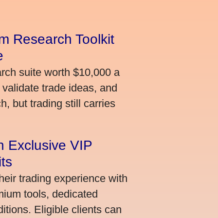
m Research Toolkit
e
arch suite worth $10,000 a
validate trade ideas, and
 but trading still carries
an Exclusive VIP
ts
heir trading experience with
mium tools, dedicated
ions. Eligible clients can