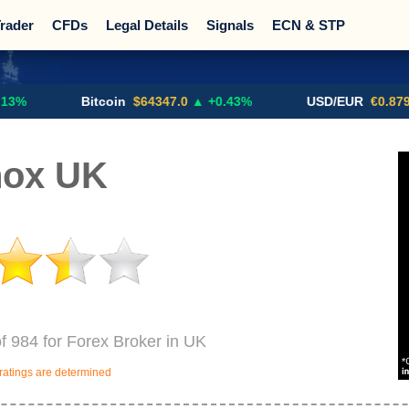
rader
CFDs
Legal Details
Signals
ECN & STP
Promotions
Sign Me Up!
Crypto Exchanges
Bitcoin
$64347.0
▲ +0.43%
USD/EUR
€0.8793
▼
nox UK
of 984 for Forex Broker in UK
ratings are determined