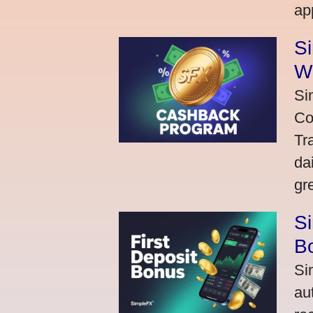
ap
S
W
Si
Co
Tr
da
gr
Si
Bo
Si
au