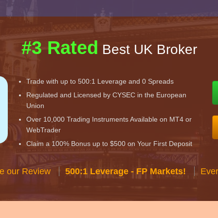
#3 Rated
Best UK Broker
Trade with up to 500:1 Leverage and 0 Spreads
Regulated and Licensed by CYSEC in the European
Union
Over 10,000 Trading Instruments Available on MT4 or
WebTrader
Claim a 100% Bonus up to $500 on Your First Deposit
e our Review
500:1 Leverage - FP Markets!
Ever