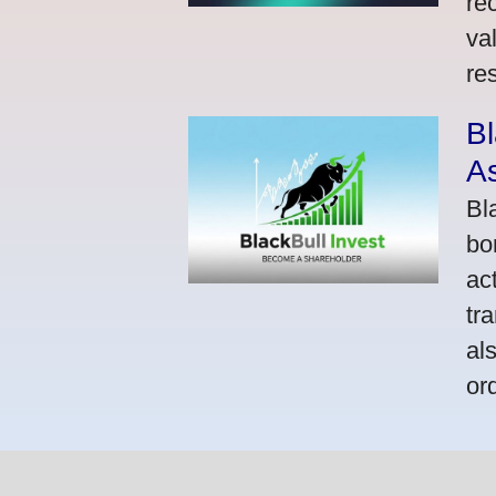
re
va
res
Bl
A
Bl
bo
ac
tr
al
or