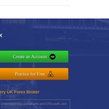
x
Create an Account
Practice for Free
ery UK Forex Broker
you understand how spread bets and CFDs work, and