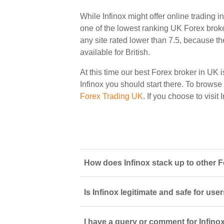
While Infinox might offer online trading 
one of the lowest ranking UK Forex broker
any site rated lower than 7.5, because th
available for British.
At this time our best Forex broker in UK i
Infinox you should start there. To browse a
Forex Trading UK
. If you choose to visit
How does Infinox stack up to other F
Is Infinox legitimate and safe for us
I have a query or comment for Infinox