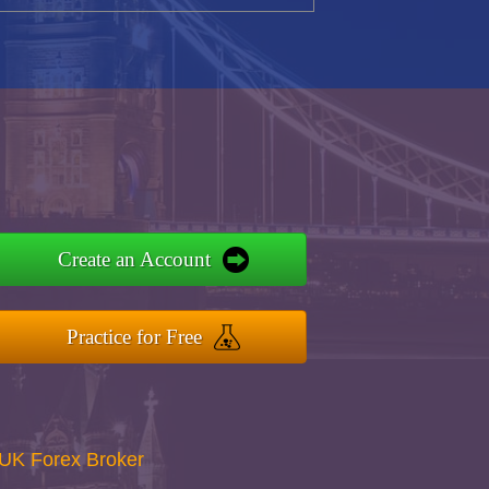
Create an Account
Practice for Free
UK Forex Broker