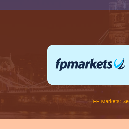
FP Markets: Se