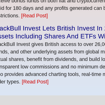
ceive bonus funds on both fiat and cryptocurre
lid for 180 days and any profits generated can
trictions.
[Read Post]
ackBull Invest Lets British Invest I
ssets Including Shares And ETFs W
ackBull Invest gives British access to over 26,
nds, and other underlying assets from global 
tual shares, benefit from dividends, and build l
ansparent low commissions and no minimum dep
so provides advanced charting tools, real-time 
der types.
[Read Post]