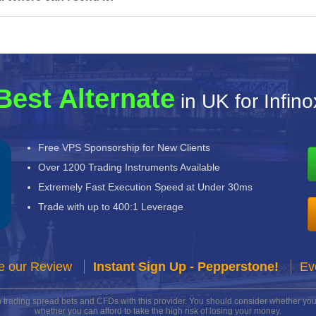
Best Alternate
in UK for Infino
Free VPS Sponsorship for New Clients
Over 1200 Trading Instruments Available
Extremely Fast Execution Speed at Under 30ms
Trade with up to 400:1 Leverage
e our Review
Instant Sign Up - Pepperstone!
Ev
n trading spread bets and CFDs with this provider. You should consider whether 
whether you can afford to take the high risk of losing your money.