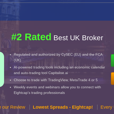
#2 Rated
Best UK Broker
Regulated and authorized by CySEC (EU) and the FCA
(UK)
AI-powered trading tools including an economic calendar
and auto-trading tool Capitalise.ai
Choose to trade with TradingView, MetaTrade 4 or 5
Weekly events and webinars allow you to connect with
Eightcap's trading professionals
e our Review
Lowest Spreads - Eightcap!
Every 