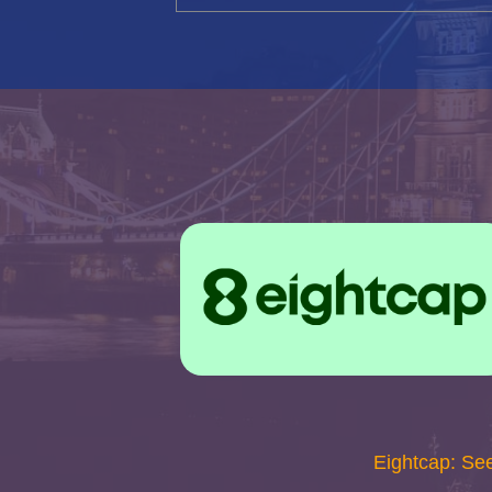
Eightcap: Se