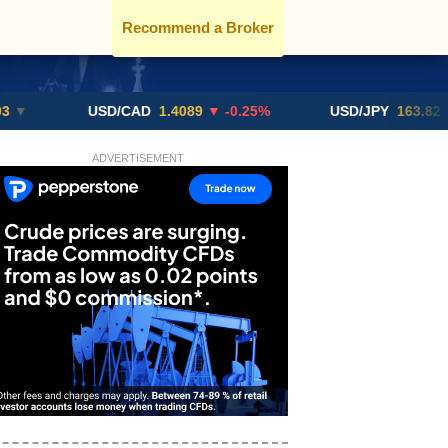
Recommend a Broker
USD/CAD
1.4089
▼ -0.25%
USD/JPY
163.82
▲ +10.
ADVERTISEMENT