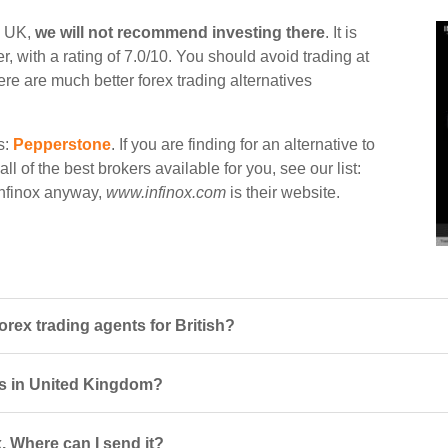
in UK,
we will not recommend investing there
. It is
, with a rating of 7.0/10. You should avoid trading at
ere are much better forex trading alternatives
s:
Pepperstone
. If you are finding for an alternative to
ll of the best brokers available for you, see our list:
 Infinox anyway,
www.infinox.com
is their website.
orex trading agents for British?
ers in United Kingdom?
. Where can I send it?