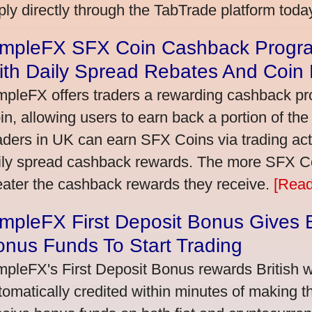
ply directly through the TabTrade platform toda
impleFX SFX Coin Cashback Progra
ith Daily Spread Rebates And Coin
mpleFX offers traders a rewarding cashback pr
in, allowing users to earn back a portion of the
aders in UK can earn SFX Coins via trading acti
ily spread cashback rewards. The more SFX Coi
eater the cashback rewards they receive.
[Read
mpleFX First Deposit Bonus Gives B
nus Funds To Start Trading
mpleFX's First Deposit Bonus rewards British wi
tomatically credited within minutes of making the