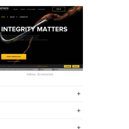
Infinox Screenshot
+
+
+