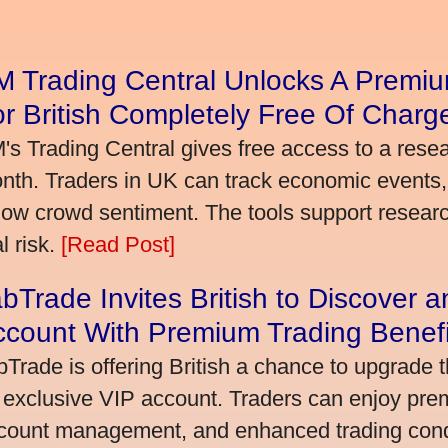
 Trading Central Unlocks A Premiu
r British Completely Free Of Charg
's Trading Central gives free access to a rese
nth. Traders in UK can track economic events, 
llow crowd sentiment. The tools support research,
l risk.
[Read Post]
bTrade Invites British to Discover 
ccount With Premium Trading Benefi
bTrade is offering British a chance to upgrade t
 exclusive VIP account. Traders can enjoy pre
count management, and enhanced trading condit