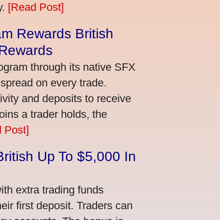
y.
[Read Post]
m Rewards British
 Rewards
ogram through its native SFX
 spread on every trade.
vity and deposits to receive
ns a trader holds, the
 Post]
ritish Up To $5,000 In
th extra trading funds
ir first deposit. Traders can