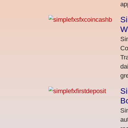
ap
S
W
Si
Co
Tr
da
gr
Si
Bo
Si
au