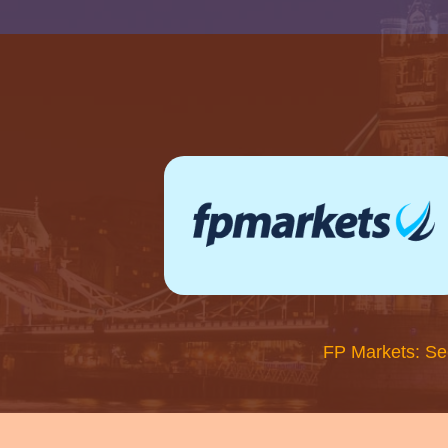
FP Markets: Se