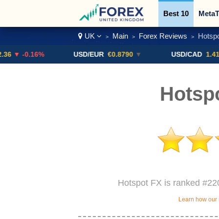
Best 10
MetaT
UK
Main
Forex Reviews
Hotspo
>
>
>
Trading Pairs
0.16%
USD/EUR
€0.8790
▼
USD/CAD
1.4123
▼ -
Hotsp
Hotspot FX is ranked #220
Learn how our 