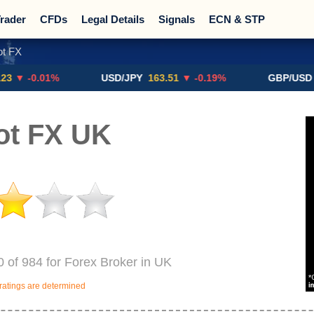
rader
CFDs
Legal Details
Signals
ECN & STP
t FX
Promotions
Sign Me Up!
Crypto Exchanges
0.01%
USD/JPY
163.51
▼ -0.19%
GBP/USD
$1.329
ot FX UK
 of 984 for Forex Broker in UK
ratings are determined