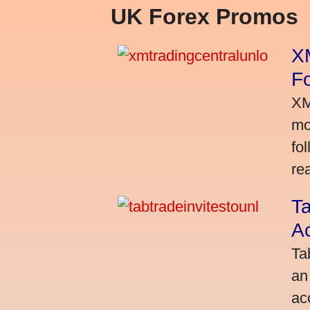
UK Forex Promos
XM
Fo
XM
mo
fo
rea
Ta
A
Ta
an
ac