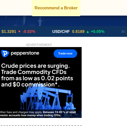
Recommend a Broker
1
▼ -0.02%
USD/CHF
0.8189
▲ +0.05%
AUD/USD
ADVERTISEMENT