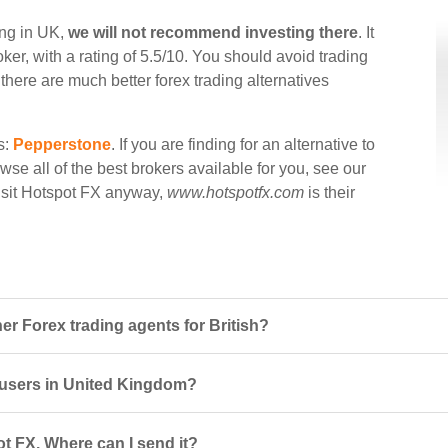
ing in UK,
we will not recommend investing there
. It
ker, with a rating of 5.5/10. You should avoid trading
there are much better forex trading alternatives
s:
Pepperstone
. If you are finding for an alternative to
wse all of the best brokers available for you, see our
visit Hotspot FX anyway,
www.hotspotfx.com
is their
r Forex trading agents for British?
r users in United Kingdom?
t FX. Where can I send it?