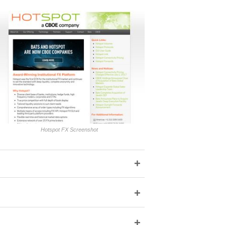
Hotspot FX Screenshot
+
+
+