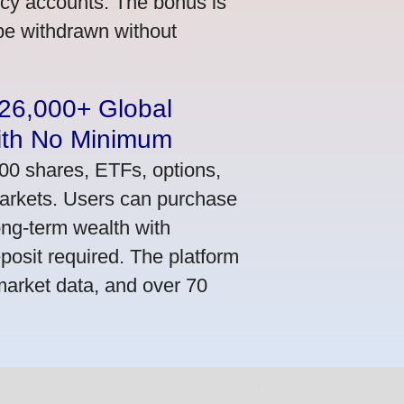
ncy accounts. The bonus is
 be withdrawn without
n 26,000+ Global
ith No Minimum
000 shares, ETFs, options,
markets. Users can purchase
ong-term wealth with
osit required. The platform
market data, and over 70