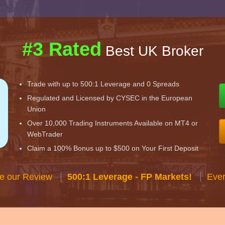
#3 Rated
Best UK Broker
Trade with up to 500:1 Leverage and 0 Spreads
Regulated and Licensed by CYSEC in the European
Union
Over 10,000 Trading Instruments Available on MT4 or
WebTrader
Claim a 100% Bonus up to $500 on Your First Deposit
e our Review
500:1 Leverage - FP Markets!
Ever