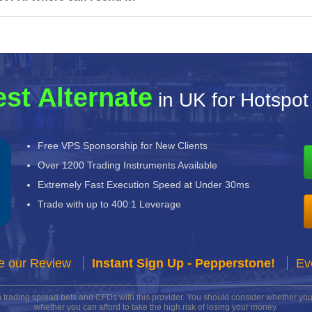
st Alternate
in UK for Hotspot
Free VPS Sponsorship for New Clients
Over 1200 Trading Instruments Available
Extremely Fast Execution Speed at Under 30ms
Trade with up to 400:1 Leverage
e our Review
Instant Sign Up - Pepperstone!
Ev
n trading spread bets and CFDs with this provider. You should consider whether 
whether you can afford to take the high risk of losing your money.