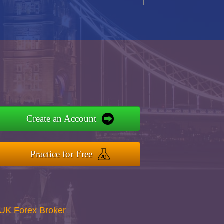
Create an Account
Practice for Free
UK Forex Broker