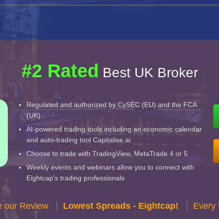
#2 Rated
Best UK Broker
Regulated and authorized by CySEC (EU) and the FCA
(UK)
AI-powered trading tools including an economic calendar
and auto-trading tool Capitalise.ai
Choose to trade with TradingView, MetaTrade 4 or 5
Weekly events and webinars allow you to connect with
Eightcap's trading professionals
e our Review
Lowest Spreads - Eightcap!
Every 