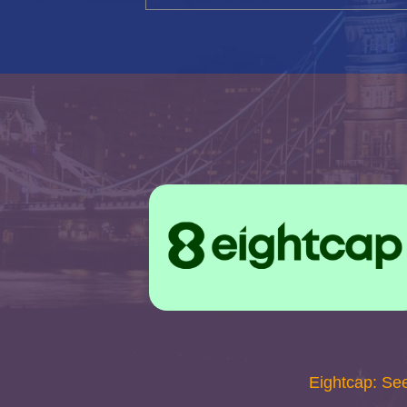
Eightcap: Se