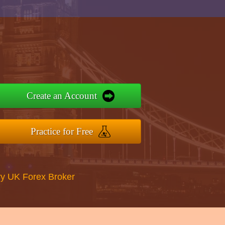
Create an Account
Practice for Free
y UK Forex Broker