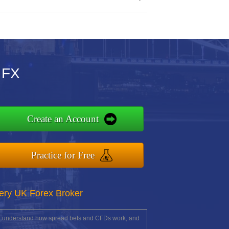
 FX
Create an Account
Practice for Free
ery UK Forex Broker
you understand how spread bets and CFDs work, and