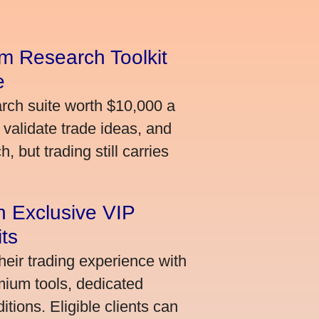
m Research Toolkit
e
arch suite worth $10,000 a
validate trade ideas, and
 but trading still carries
an Exclusive VIP
ts
heir trading experience with
mium tools, dedicated
ions. Eligible clients can