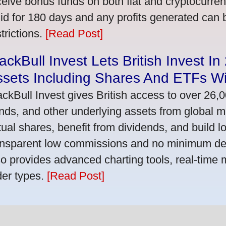
ceive bonus funds on both fiat and cryptocurre
lid for 180 days and any profits generated can
trictions.
[Read Post]
ackBull Invest Lets British Invest I
ssets Including Shares And ETFs W
ackBull Invest gives British access to over 26,
nds, and other underlying assets from global 
tual shares, benefit from dividends, and build l
ansparent low commissions and no minimum dep
so provides advanced charting tools, real-time 
der types.
[Read Post]