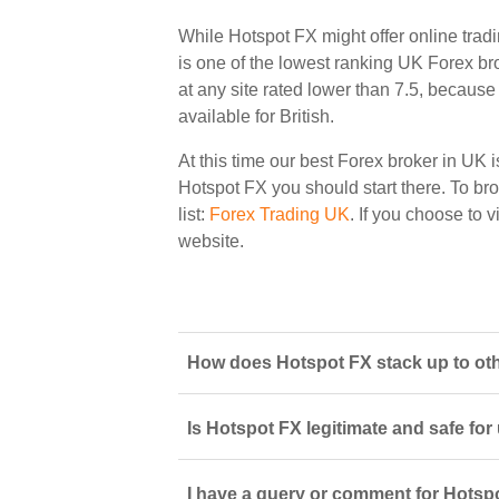
While Hotspot FX might offer online trad
is one of the lowest ranking UK Forex bro
at any site rated lower than 7.5, because 
available for British.
At this time our best Forex broker in UK i
Hotspot FX you should start there. To bro
list:
Forex Trading UK
. If you choose to 
website.
How does Hotspot FX stack up to othe
Is Hotspot FX legitimate and safe fo
I have a query or comment for Hotspo