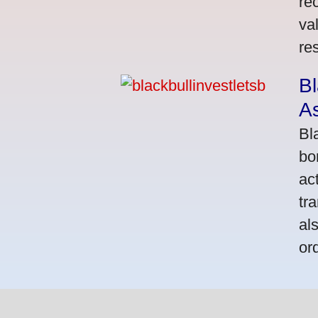
re
va
res
Bl
A
Bl
bo
ac
tr
al
or