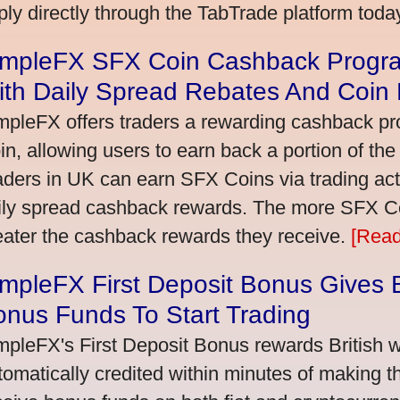
ply directly through the TabTrade platform toda
impleFX SFX Coin Cashback Progra
ith Daily Spread Rebates And Coin
mpleFX offers traders a rewarding cashback pr
in, allowing users to earn back a portion of the
aders in UK can earn SFX Coins via trading acti
ily spread cashback rewards. The more SFX Coi
eater the cashback rewards they receive.
[Read
mpleFX First Deposit Bonus Gives B
nus Funds To Start Trading
mpleFX's First Deposit Bonus rewards British wi
tomatically credited within minutes of making the