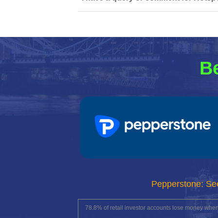
Be
Pepperstone: Se
78.8% of retail investor accounts lose money whe