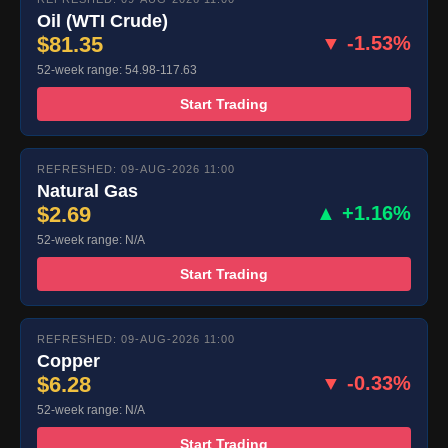
Oil (WTI Crude)
$81.35
▼ -1.53%
52-week range: 54.98-117.63
Start Trading
REFRESHED: 09-AUG-2026 11:00
Natural Gas
$2.69
▲ +1.16%
52-week range: N/A
Start Trading
REFRESHED: 09-AUG-2026 11:00
Copper
$6.28
▼ -0.33%
52-week range: N/A
Start Trading