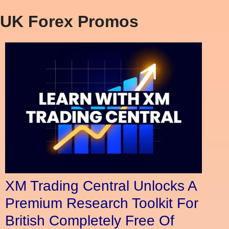
UK Forex Promos
XM Trading Central Unlocks A
Premium Research Toolkit For
British Completely Free Of