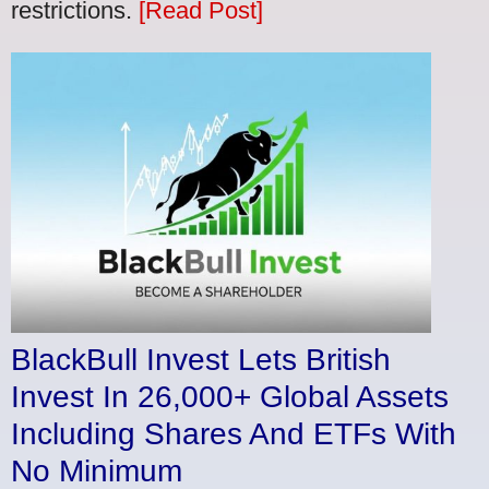
restrictions.
[Read Post]
BlackBull Invest Lets British
Invest In 26,000+ Global Assets
Including Shares And ETFs With
No Minimum