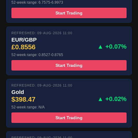
52-week range: 6.7575-6.9973
Start Trading
REFRESHED: 09-AUG-2026 11:00
EUR/GBP
£0.8556
▲ +0.07%
52-week range: 0.8527-0.8765
Start Trading
REFRESHED: 09-AUG-2026 11:00
Gold
$398.47
▲ +0.02%
52-week range: N/A
Start Trading
REFRESHED: 09-AUG-2026 11:00