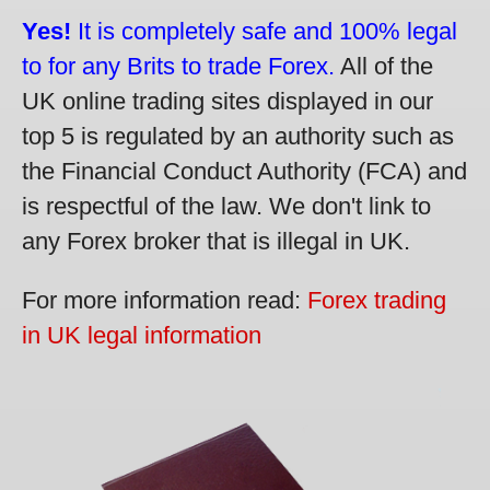
Yes!
It is completely safe and 100% legal
to for any Brits to trade Forex.
All of the
UK online trading sites displayed in our
top 5 is regulated by an authority such as
the Financial Conduct Authority (FCA) and
is respectful of the law. We don't link to
any Forex broker that is illegal in UK.
For more information read:
Forex trading
in UK legal information