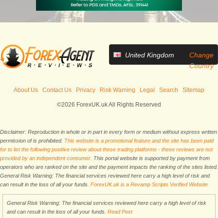
United Kingdom
Change
Country
About Us
Contact Us
Privacy
Risk Warning
Legal
Search
Sitemap
©2026 ForexUK.uk All Rights Reserved
Disclaimer: Reproduction in whole or in part in every form or medium without express written
permission of is prohibited.
This website is a promotional feature and the site has been paid
for to list the following positive review about these trading platforms - these reviews are not
provided by an independent consumer.
This portal website is supported by payment from
operators who are ranked on the site and the payment impacts the ranking of the sites listed.
General Risk Warning: The financial services reviewed here carry a high level of risk and
can result in the loss of all your funds.
ForexUK.uk is a Revamp Scripts Verified Website
General Risk Warning: The financial services reviewed here carry a high level of risk
and can result in the loss of all your funds.
Read Post