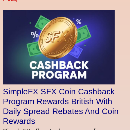
SimpleFX SFX Coin Cashback
Program Rewards British With
Daily Spread Rebates And Coin
Rewards