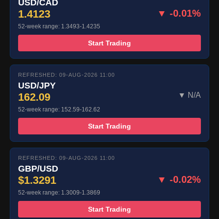
USD/CAD
1.4123
▼ -0.01%
52-week range: 1.3493-1.4235
Start Trading
REFRESHED: 09-AUG-2026 11:00
USD/JPY
162.09
▼ N/A
52-week range: 152.59-162.62
Start Trading
REFRESHED: 09-AUG-2026 11:00
GBP/USD
$1.3291
▼ -0.02%
52-week range: 1.3009-1.3869
Start Trading