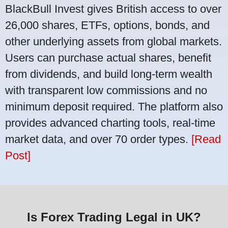
BlackBull Invest gives British access to over
26,000 shares, ETFs, options, bonds, and
other underlying assets from global markets.
Users can purchase actual shares, benefit
from dividends, and build long-term wealth
with transparent low commissions and no
minimum deposit required. The platform also
provides advanced charting tools, real-time
market data, and over 70 order types.
[Read
Post]
Is Forex Trading Legal in UK?