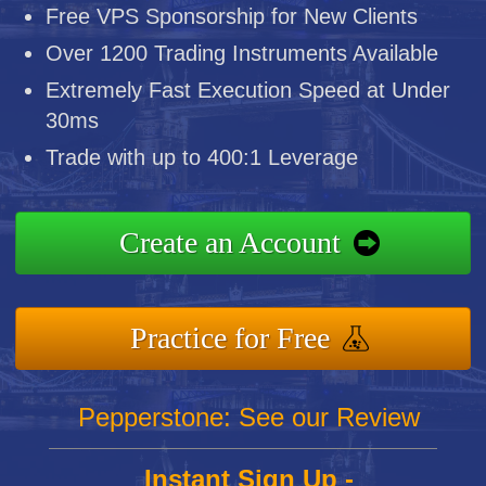
Free VPS Sponsorship for New Clients
Over 1200 Trading Instruments Available
Extremely Fast Execution Speed at Under
30ms
Trade with up to 400:1 Leverage
Create an Account
Practice for Free
Pepperstone: See our Review
Instant Sign Up -