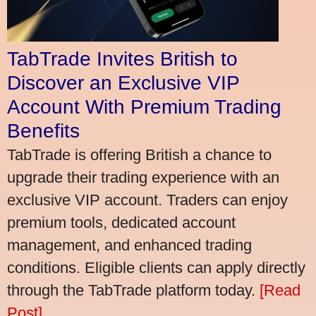
TabTrade Invites British to
Discover an Exclusive VIP
Account With Premium Trading
Benefits
TabTrade is offering British a chance to
upgrade their trading experience with an
exclusive VIP account. Traders can enjoy
premium tools, dedicated account
management, and enhanced trading
conditions. Eligible clients can apply directly
through the TabTrade platform today.
[Read
Post]