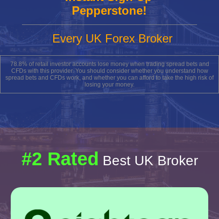
Pepperstone!
Every UK Forex Broker
78.8% of retail investor accounts lose money when trading spread bets and
CFDs with this provider. You should consider whether you understand how
spread bets and CFDs work, and whether you can afford to take the high risk of
losing your money.
#2 Rated
Best UK Broker