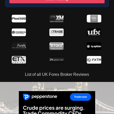
List of all UK Forex Broker Reviews
ADVERTISEMENT