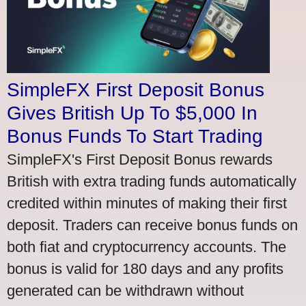
SimpleFX First Deposit Bonus
Gives British Up To $5,000 In
Bonus Funds To Start Trading
SimpleFX's First Deposit Bonus rewards
British with extra trading funds automatically
credited within minutes of making their first
deposit. Traders can receive bonus funds on
both fiat and cryptocurrency accounts. The
bonus is valid for 180 days and any profits
generated can be withdrawn without