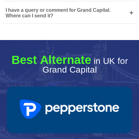
I have a query or comment for Grand Capital.
+
Where can I send it?
Best Alternate
in UK for
Grand Capital