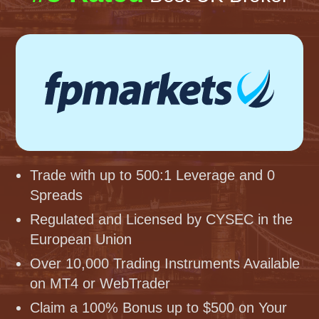
Trade with up to 500:1 Leverage and 0
Spreads
Regulated and Licensed by CYSEC in the
European Union
Over 10,000 Trading Instruments Available
on MT4 or WebTrader
Claim a 100% Bonus up to $500 on Your