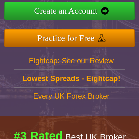
Create an Account
Practice for Free
Eightcap: See our Review
Lowest Spreads - Eightcap!
Every UK Forex Broker
#3 Rated
Best UK Broker