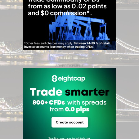
ADVERTISEMENT