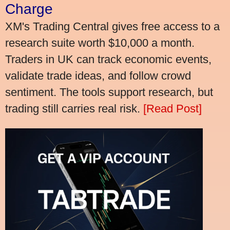
Charge
XM's Trading Central gives free access to a
research suite worth $10,000 a month.
Traders in UK can track economic events,
validate trade ideas, and follow crowd
sentiment. The tools support research, but
trading still carries real risk.
[Read Post]