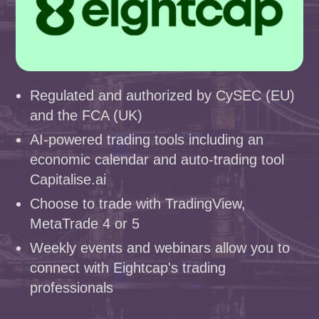
Regulated and authorized by CySEC (EU)
and the FCA (UK)
AI-powered trading tools including an
economic calendar and auto-trading tool
Capitalise.ai
Choose to trade with TradingView,
MetaTrade 4 or 5
Weekly events and webinars allow you to
connect with Eightcap's trading
professionals