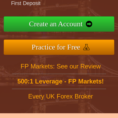
First Deposit
Create an Account
Practice for Free
FP Markets: See our Review
500:1 Leverage - FP Markets!
Every UK Forex Broker