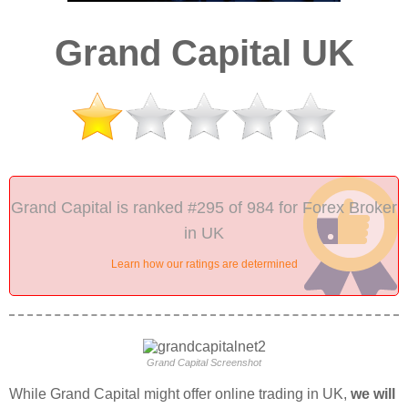
Grand Capital UK
Grand Capital is ranked #295 of 984 for Forex Broker
in UK
Learn how our ratings are determined
Grand Capital Screenshot
While Grand Capital might offer online trading in UK,
we will