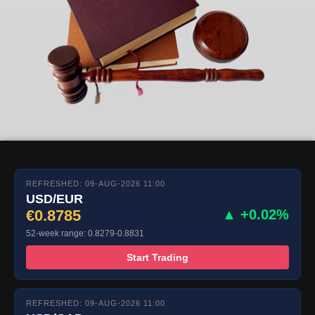
REFRESHED: 09-AUG-2026 11:00
USD/EUR
€0.8785
▲ +0.02%
52-week range: 0.8279-0.8831
Start Trading
REFRESHED: 09-AUG-2026 11:00