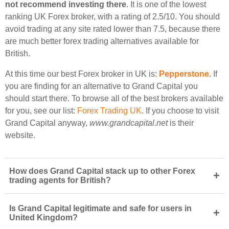
not recommend investing there
. It is one of the lowest
ranking UK Forex broker, with a rating of 2.5/10. You should
avoid trading at any site rated lower than 7.5, because there
are much better forex trading alternatives available for
British.
At this time our best Forex broker in UK is:
Pepperstone
. If
you are finding for an alternative to Grand Capital you
should start there. To browse all of the best brokers available
for you, see our list:
Forex Trading UK
. If you choose to visit
Grand Capital anyway,
www.grandcapital.net
is their
website.
How does Grand Capital stack up to other Forex
+
trading agents for British?
Is Grand Capital legitimate and safe for users in
+
United Kingdom?