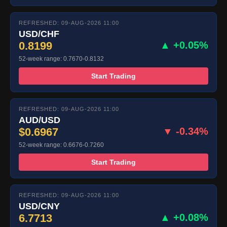
REFRESHED: 09-AUG-2026 11:00
USD/CHF
0.8199
▲ +0.05%
52-week range: 0.7670-0.8132
Start Trading
REFRESHED: 09-AUG-2026 11:00
AUD/USD
$0.6967
▼ -0.34%
52-week range: 0.6676-0.7260
Start Trading
REFRESHED: 09-AUG-2026 11:00
USD/CNY
6.7713
▲ +0.08%