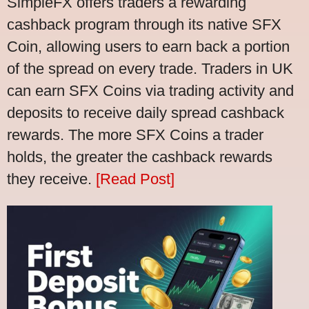
SimpleFX offers traders a rewarding
cashback program through its native SFX
Coin, allowing users to earn back a portion
of the spread on every trade. Traders in UK
can earn SFX Coins via trading activity and
deposits to receive daily spread cashback
rewards. The more SFX Coins a trader
holds, the greater the cashback rewards
they receive.
[Read Post]