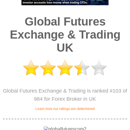
Global Futures
Exchange & Trading
UK
Global Futures Exchange & Trading is ranked #103 of
984 for Forex Broker in UK
Learn how our ratings are determined