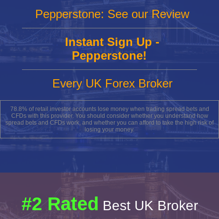
Pepperstone: See our Review
Instant Sign Up -
Pepperstone!
Every UK Forex Broker
78.8% of retail investor accounts lose money when trading spread bets and
CFDs with this provider. You should consider whether you understand how
spread bets and CFDs work, and whether you can afford to take the high risk of
losing your money.
#2 Rated
Best UK Broker