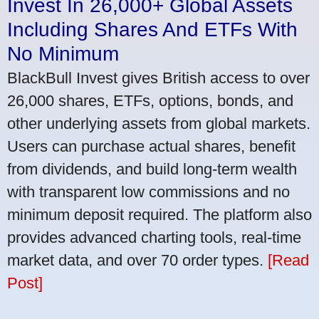
Invest In 26,000+ Global Assets
Including Shares And ETFs With
No Minimum
BlackBull Invest gives British access to over
26,000 shares, ETFs, options, bonds, and
other underlying assets from global markets.
Users can purchase actual shares, benefit
from dividends, and build long-term wealth
with transparent low commissions and no
minimum deposit required. The platform also
provides advanced charting tools, real-time
market data, and over 70 order types.
[Read
Post]