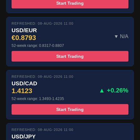
Start Trading
REFRESHED: 08-AUG-2026 11:00
USD/EUR
€0.8793
▼ N/A
52-week range: 0.8317-0.8807
Start Trading
REFRESHED: 08-AUG-2026 11:00
USD/CAD
1.4123
▲ +0.26%
52-week range: 1.3493-1.4235
Start Trading
REFRESHED: 08-AUG-2026 11:00
USD/JPY