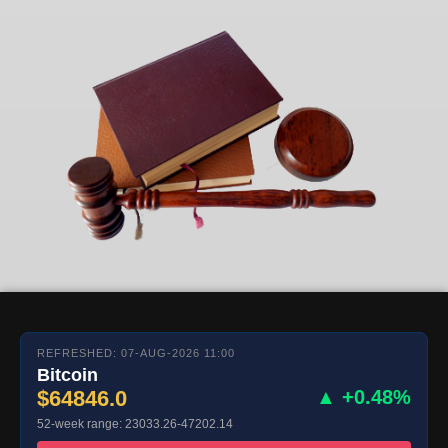
REFRESHED: 07-AUG-2026 11:00
Bitcoin
$64846.0
▲ +0.48%
52-week range: 23033.26-47202.14