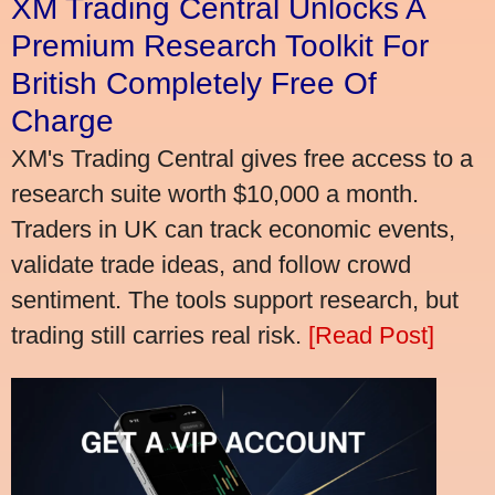
XM Trading Central Unlocks A
Premium Research Toolkit For
British Completely Free Of
Charge
XM's Trading Central gives free access to a
research suite worth $10,000 a month.
Traders in UK can track economic events,
validate trade ideas, and follow crowd
sentiment. The tools support research, but
trading still carries real risk.
[Read Post]