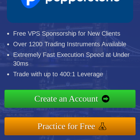
Free VPS Sponsorship for New Clients
Over 1200 Trading Instruments Available
Extremely Fast Execution Speed at Under
30ms
Trade with up to 400:1 Leverage
Create an Account
Practice for Free