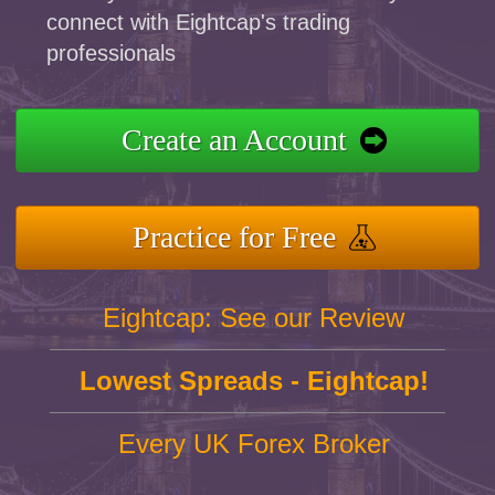
connect with Eightcap's trading
professionals
Create an Account
Practice for Free
Eightcap: See our Review
Lowest Spreads - Eightcap!
Every UK Forex Broker