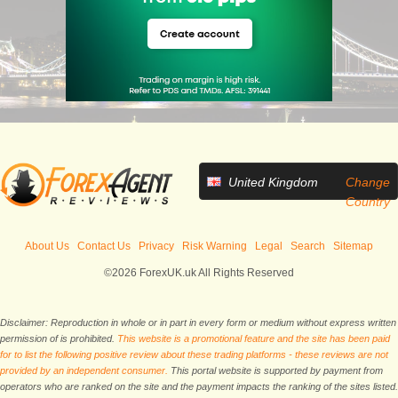
United Kingdom
Change
Country
About Us
Contact Us
Privacy
Risk Warning
Legal
Search
Sitemap
©2026 ForexUK.uk All Rights Reserved
Disclaimer: Reproduction in whole or in part in every form or medium without express written
permission of is prohibited.
This website is a promotional feature and the site has been paid
for to list the following positive review about these trading platforms - these reviews are not
provided by an independent consumer.
This portal website is supported by payment from
operators who are ranked on the site and the payment impacts the ranking of the sites listed.