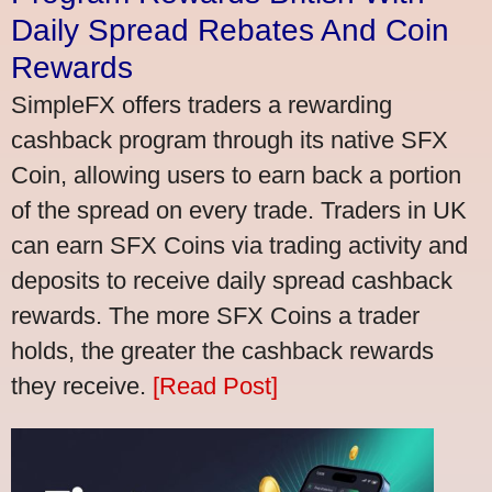
Daily Spread Rebates And Coin
Rewards
SimpleFX offers traders a rewarding
cashback program through its native SFX
Coin, allowing users to earn back a portion
of the spread on every trade. Traders in UK
can earn SFX Coins via trading activity and
deposits to receive daily spread cashback
rewards. The more SFX Coins a trader
holds, the greater the cashback rewards
they receive.
[Read Post]