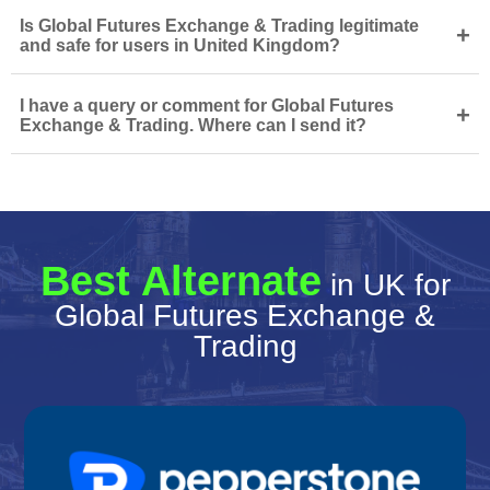
Is Global Futures Exchange & Trading legitimate
+
and safe for users in United Kingdom?
I have a query or comment for Global Futures
+
Exchange & Trading. Where can I send it?
Best Alternate
in UK for
Global Futures Exchange &
Trading