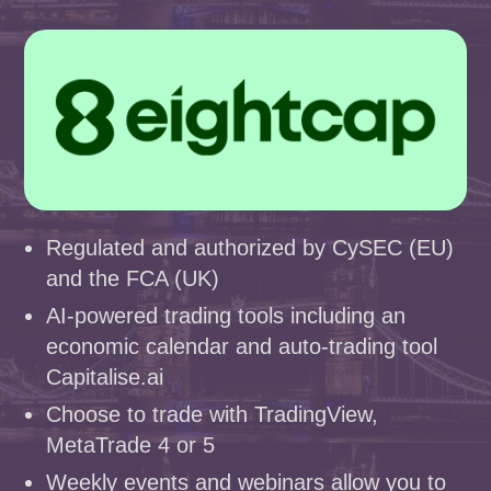
Regulated and authorized by CySEC (EU)
and the FCA (UK)
AI-powered trading tools including an
economic calendar and auto-trading tool
Capitalise.ai
Choose to trade with TradingView,
MetaTrade 4 or 5
Weekly events and webinars allow you to