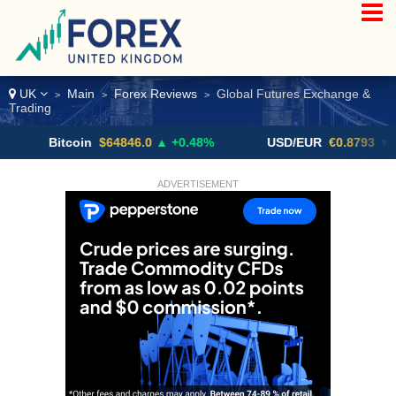
UK
Main
Forex Reviews
Global Futures Exchange &
>
>
>
Trading
Bitcoin
$64846.0
▲ +0.48%
USD/EUR
€0.8793
▼
ADVERTISEMENT