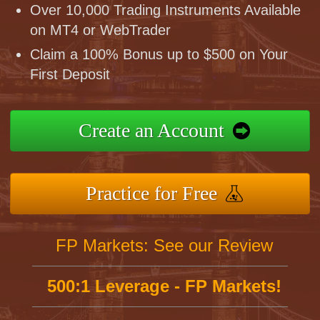
Over 10,000 Trading Instruments Available
on MT4 or WebTrader
Claim a 100% Bonus up to $500 on Your
First Deposit
Create an Account
Practice for Free
FP Markets: See our Review
500:1 Leverage - FP Markets!