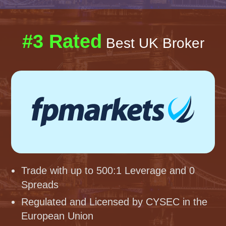
#3 Rated
Best UK Broker
Trade with up to 500:1 Leverage and 0
Spreads
Regulated and Licensed by CYSEC in the
European Union