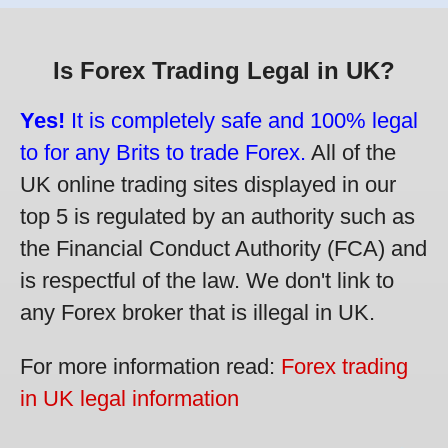
Is Forex Trading Legal in UK?
Yes!
It is completely safe and 100% legal
to for any Brits to trade Forex.
All of the
UK online trading sites displayed in our
top 5 is regulated by an authority such as
the Financial Conduct Authority (FCA) and
is respectful of the law. We don't link to
any Forex broker that is illegal in UK.
For more information read:
Forex trading
in UK legal information