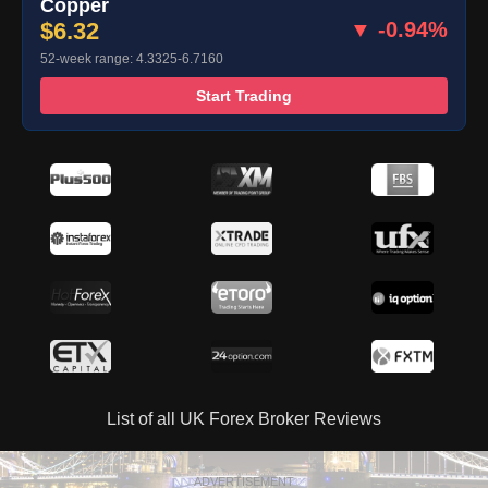
Copper
$6.32
▼ -0.94%
52-week range: 4.3325-6.7160
Start Trading
List of all UK Forex Broker Reviews
ADVERTISEMENT