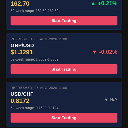
162.70
▲ +0.21%
52-week range: 152.59-162.62
Start Trading
REFRESHED: 08-AUG-2026 11:00
GBP/USD
$1.3291
▼ -0.02%
52-week range: 1.3009-1.3869
Start Trading
REFRESHED: 08-AUG-2026 11:00
USD/CHF
0.8172
▼ N/A
52-week range: 0.7630-0.8124
Start Trading