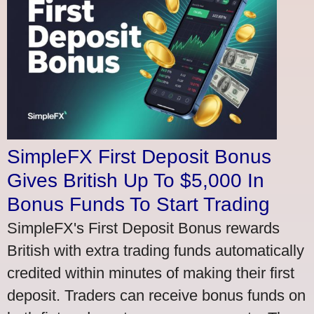
SimpleFX First Deposit Bonus
Gives British Up To $5,000 In
Bonus Funds To Start Trading
SimpleFX's First Deposit Bonus rewards
British with extra trading funds automatically
credited within minutes of making their first
deposit. Traders can receive bonus funds on