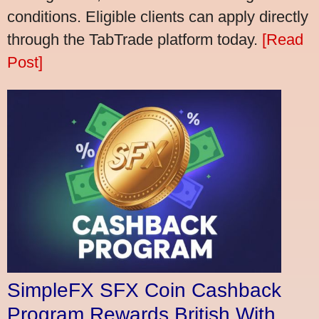
conditions. Eligible clients can apply directly
through the TabTrade platform today.
[Read
Post]
SimpleFX SFX Coin Cashback
Program Rewards British With