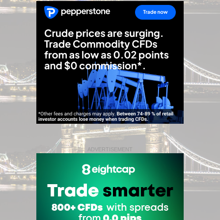
ADVERTISEMENT