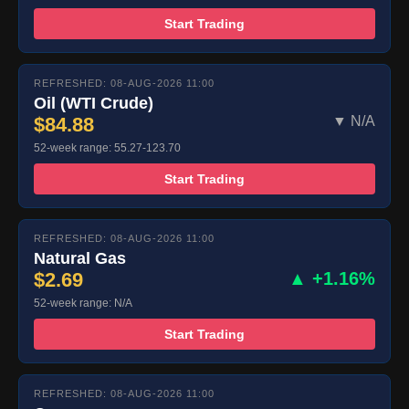
Start Trading
REFRESHED: 08-AUG-2026 11:00
Oil (WTI Crude)
$84.88
▼ N/A
52-week range: 55.27-123.70
Start Trading
REFRESHED: 08-AUG-2026 11:00
Natural Gas
$2.69
▲ +1.16%
52-week range: N/A
Start Trading
REFRESHED: 08-AUG-2026 11:00