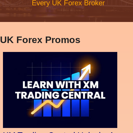
Every UK Forex Broker
UK Forex Promos