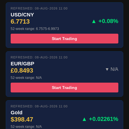
REFRESHED: 08-AUG-2026 11:00
USD/CNY
6.7713
▲ +0.08%
52-week range: 6.7575-6.9973
Start Trading
REFRESHED: 08-AUG-2026 11:00
EUR/GBP
£0.8493
▼ N/A
52-week range: N/A
Start Trading
REFRESHED: 08-AUG-2026 11:00
Gold
$398.47
▲ +0.02261%
52-week range: N/A