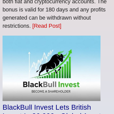
both fiat and cryptocurrency accounts. The
bonus is valid for 180 days and any profits
generated can be withdrawn without
restrictions.
[Read Post]
BlackBull Invest Lets British