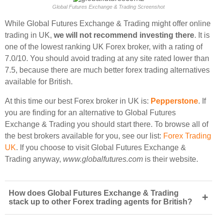
Global Futures Exchange & Trading Screenshot
While Global Futures Exchange & Trading might offer online
trading in UK,
we will not recommend investing there
. It is
one of the lowest ranking UK Forex broker, with a rating of
7.0/10. You should avoid trading at any site rated lower than
7.5, because there are much better forex trading alternatives
available for British.
At this time our best Forex broker in UK is:
Pepperstone
. If
you are finding for an alternative to Global Futures
Exchange & Trading you should start there. To browse all of
the best brokers available for you, see our list:
Forex Trading
UK
. If you choose to visit Global Futures Exchange &
Trading anyway,
www.globalfutures.com
is their website.
How does Global Futures Exchange & Trading
+
stack up to other Forex trading agents for British?