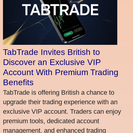
TabTrade Invites British to
Discover an Exclusive VIP
Account With Premium Trading
Benefits
TabTrade is offering British a chance to
upgrade their trading experience with an
exclusive VIP account. Traders can enjoy
premium tools, dedicated account
management, and enhanced trading