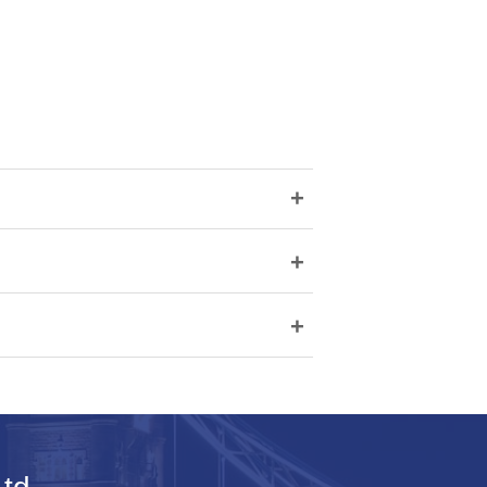
+
+
+