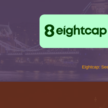
Eightcap: Se