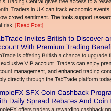
's Trading Central gives free access to a rese
nth. Traders in UK can track economic events, 
llow crowd sentiment. The tools support research,
l risk.
[Read Post]
bTrade Invites British to Discover 
ccount With Premium Trading Benefi
bTrade is offering British a chance to upgrade t
 exclusive VIP account. Traders can enjoy pre
count management, and enhanced trading condit
ply directly through the TabTrade platform toda
impleFX SFX Coin Cashback Progra
ith Daily Spread Rebates And Coin
mpleFX offers traders a rewarding cashback pr