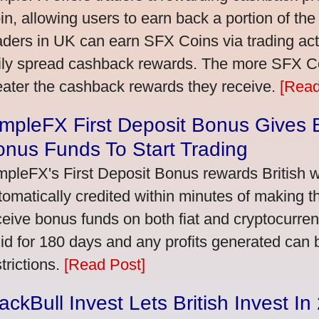
in, allowing users to earn back a portion of the
aders in UK can earn SFX Coins via trading acti
ily spread cashback rewards. The more SFX Coi
eater the cashback rewards they receive.
[Read
mpleFX First Deposit Bonus Gives B
nus Funds To Start Trading
mpleFX's First Deposit Bonus rewards British wi
tomatically credited within minutes of making the
ceive bonus funds on both fiat and cryptocurre
lid for 180 days and any profits generated can
trictions.
[Read Post]
ackBull Invest Lets British Invest I