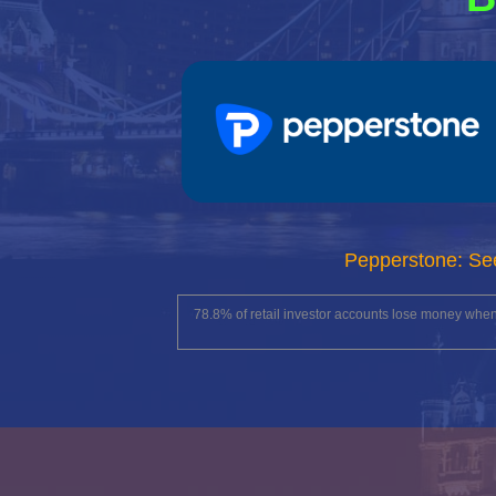
Pepperstone: Se
78.8% of retail investor accounts lose money whe