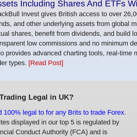
ssets Including Shares And ETFs W
ackBull Invest gives British access to over 26,
nds, and other underlying assets from global 
tual shares, benefit from dividends, and build l
ansparent low commissions and no minimum dep
so provides advanced charting tools, real-time 
der types.
[Read Post]
 Trading Legal in UK?
d 100% legal to for any Brits to trade Forex.
ites displayed in our top 5 is regulated by
ancial Conduct Authority (FCA) and is