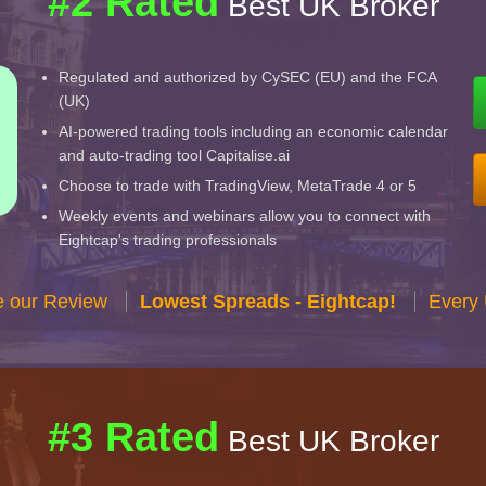
#2 Rated
Best UK Broker
Regulated and authorized by CySEC (EU) and the FCA
(UK)
AI-powered trading tools including an economic calendar
and auto-trading tool Capitalise.ai
Choose to trade with TradingView, MetaTrade 4 or 5
Weekly events and webinars allow you to connect with
Eightcap's trading professionals
e our Review
Lowest Spreads - Eightcap!
Every 
#3 Rated
Best UK Broker