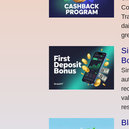
Co
Tr
da
gr
Si
Bo
Si
au
re
va
res
Bl