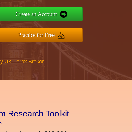
Create an Account
Practice for Free
y UK Forex Broker
m Research Toolkit
e