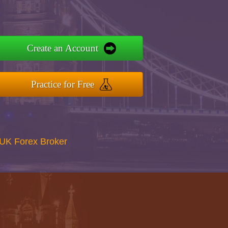
Create an Account
Practice for Free
UK Forex Broker