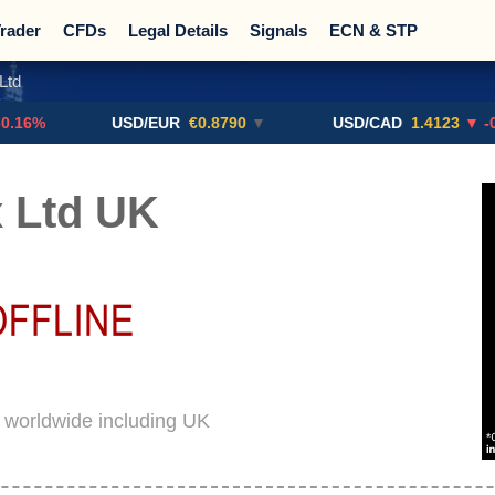
rader
CFDs
Legal Details
Signals
ECN & STP
Ltd
Promotions
Sign Me Up!
Crypto Exchanges
USD/EUR
€0.8790
▼
USD/CAD
1.4123
▼ -0.01%
 Ltd UK
d worldwide including UK