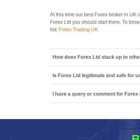
At this time our best Forex broker in UK i
Forex Ltd you should start there. To brows
list:
Forex Trading UK
How does Forex Ltd stack up to other
Is Forex Ltd legitimate and safe for
I have a query or comment for Forex 
B