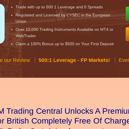
Trade with up to 500:1 Leverage and 0 Spreads
Regulated and Licensed by CYSEC in the European
Union
Over 10,000 Trading Instruments Available on MT4 or
WebTrader
Claim a 100% Bonus up to $500 on Your First Deposit
e our Review
500:1 Leverage - FP Markets!
Ever
 Trading Central Unlocks A Premiu
r British Completely Free Of Charg