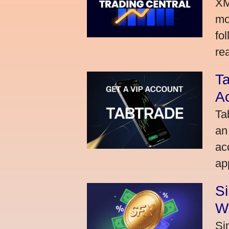
XM
mo
fo
rea
Ta
A
Ta
an
ac
ap
S
W
Si