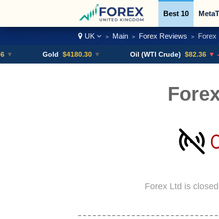
Best 10
MetaT
UK
Main
Forex Reviews
Forex 
>
>
>
Trading Pairs
Gold
$4180.30
▼
Oil (WTI Crude)
$82.36
▼ -0.16%
Forex
Forex Ltd is close