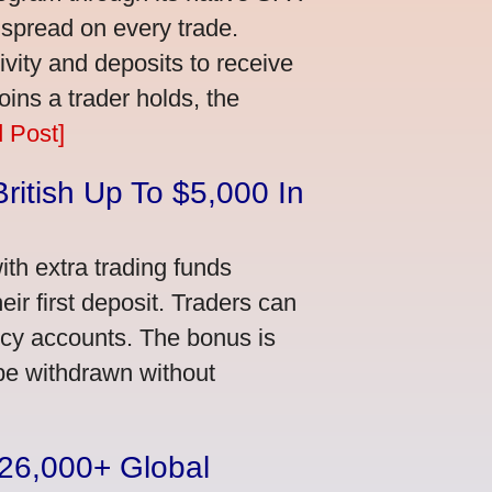
 spread on every trade.
vity and deposits to receive
ns a trader holds, the
 Post]
ritish Up To $5,000 In
th extra trading funds
ir first deposit. Traders can
ncy accounts. The bonus is
 be withdrawn without
n 26,000+ Global