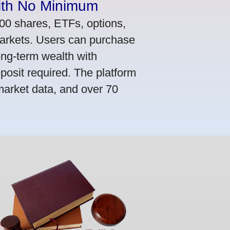
ith No Minimum
000 shares, ETFs, options,
markets. Users can purchase
ong-term wealth with
osit required. The platform
market data, and over 70