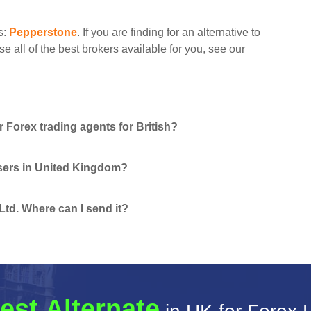
s:
Pepperstone
. If you are finding for an alternative to
e all of the best brokers available for you, see our
 Forex trading agents for British?
 users in United Kingdom?
Ltd. Where can I send it?
est Alternate