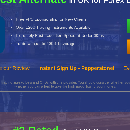
in UK for Forex 
Free VPS Sponsorship for New Clients
Over 1200 Trading Instruments Available
Extremely Fast Execution Speed at Under 30ms
Trade with up to 400:1 Leverage
e our Review
Instant Sign Up - Pepperstone!
Ev
n trading spread bets and CFDs with this provider. You should consider whether 
whether you can afford to take the high risk of losing your money.