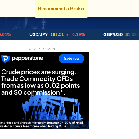
Recommend a Broker
USD/JPY
163.51
▼ -0.19%
GBP/USD
$1.3291
▼ -0
ADVERTISEMENT