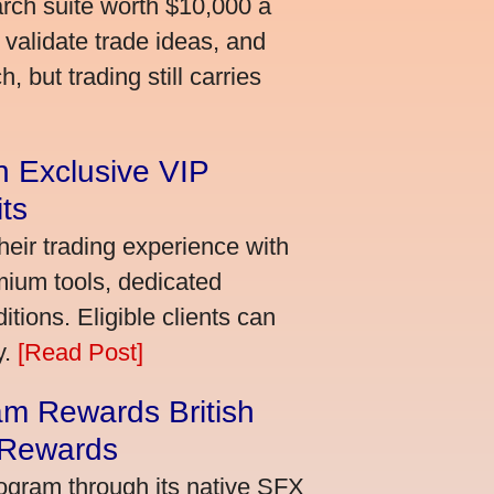
arch suite worth $10,000 a
validate trade ideas, and
 but trading still carries
an Exclusive VIP
ts
heir trading experience with
mium tools, dedicated
ions. Eligible clients can
y.
[Read Post]
m Rewards British
 Rewards
ogram through its native SFX