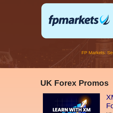
FP Markets: Se
UK Forex Promos
XM
Fo