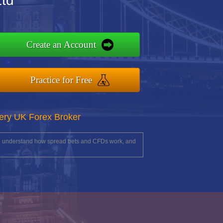
Ltd
Create an Account
Practice for Free
ery UK Forex Broker
you understand how spread bets and CFDs work, and