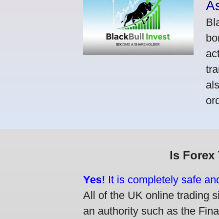
A
Bl
bo
ac
tr
al
or
Is Forex
Yes!
It is completely safe an
All of the UK online trading s
an authority such as the Fin