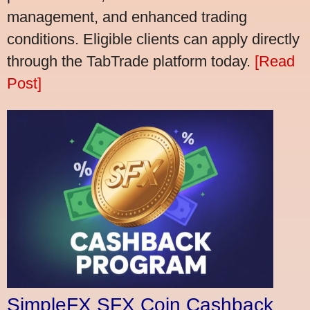
management, and enhanced trading
conditions. Eligible clients can apply directly
through the TabTrade platform today.
[Read
Post]
SimpleFX SFX Coin Cashback