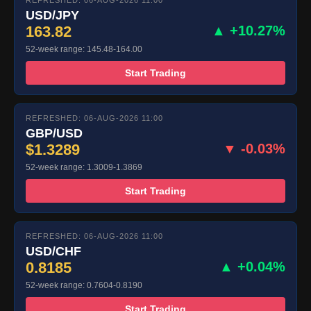
REFRESHED: 06-AUG-2026 11:00
USD/JPY
163.82
▲ +10.27%
52-week range: 145.48-164.00
Start Trading
REFRESHED: 06-AUG-2026 11:00
GBP/USD
$1.3289
▼ -0.03%
52-week range: 1.3009-1.3869
Start Trading
REFRESHED: 06-AUG-2026 11:00
USD/CHF
0.8185
▲ +0.04%
52-week range: 0.7604-0.8190
Start Trading