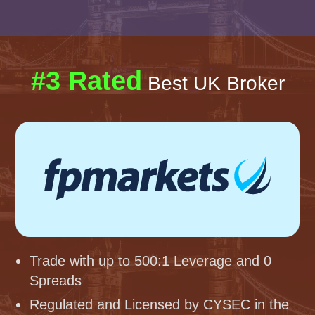
#3 Rated
Best UK Broker
Trade with up to 500:1 Leverage and 0
Spreads
Regulated and Licensed by CYSEC in the