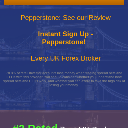
Pepperstone: See our Review
Instant Sign Up -
Pepperstone!
Every UK Forex Broker
78.8% of retail investor accounts lose money when trading spread bets and
CFDs with this provider. You should consider whether you understand how
spread bets and CFDs work, and whether you can afford to take the high risk of
losing your money.