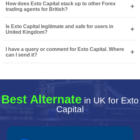
How does Exto Capital stack up to other Forex
+
trading agents for British?
Is Exto Capital legitimate and safe for users in
+
United Kingdom?
I have a query or comment for Exto Capital. Where
+
can I send it?
Best Alternate
in UK for Exto
Capital