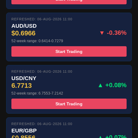
REFRESHED: 06-AUG-2026 11:00
AUD/USD
$0.6966
▼ -0.36%
52-week range: 0.6414-0.7279
Start Trading
REFRESHED: 06-AUG-2026 11:00
USD/CNY
6.7713
▲ +0.08%
52-week range: 6.7553-7.2142
Start Trading
REFRESHED: 06-AUG-2026 11:00
EUR/GBP
£0.8556
▲ +0.07%