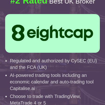
#2 Rated
Best UK Broker
Regulated and authorized by CySEC (EU)
and the FCA (UK)
AI-powered trading tools including an
economic calendar and auto-trading tool
Capitalise.ai
Choose to trade with TradingView,
MetaTrade 4 or 5