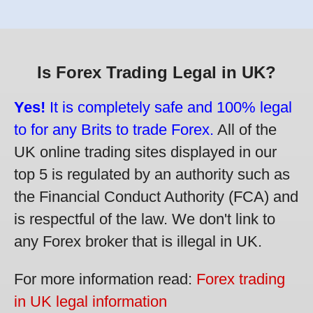
Is Forex Trading Legal in UK?
Yes!
It is completely safe and 100% legal
to for any Brits to trade Forex.
All of the
UK online trading sites displayed in our
top 5 is regulated by an authority such as
the Financial Conduct Authority (FCA) and
is respectful of the law. We don't link to
any Forex broker that is illegal in UK.
For more information read:
Forex trading
in UK legal information