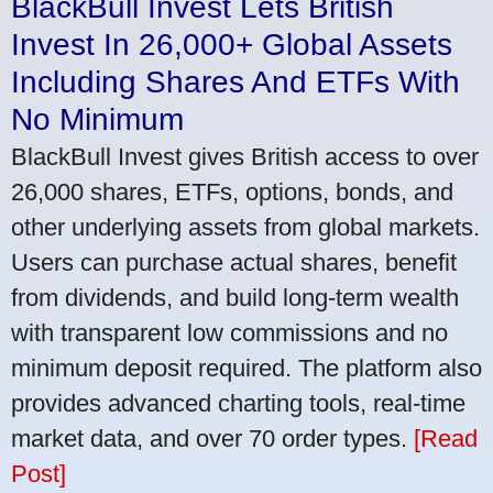
BlackBull Invest Lets British
Invest In 26,000+ Global Assets
Including Shares And ETFs With
No Minimum
BlackBull Invest gives British access to over
26,000 shares, ETFs, options, bonds, and
other underlying assets from global markets.
Users can purchase actual shares, benefit
from dividends, and build long-term wealth
with transparent low commissions and no
minimum deposit required. The platform also
provides advanced charting tools, real-time
market data, and over 70 order types.
[Read
Post]