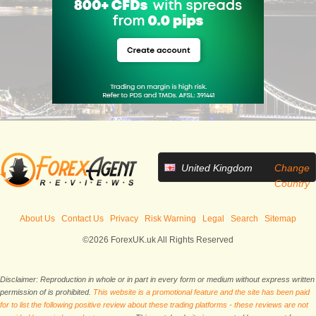
United Kingdom
Change
Country
About Us
Contact Us
Privacy
Risk Warning
Legal
Search
Sitemap
©2026 ForexUK.uk All Rights Reserved
Disclaimer: Reproduction in whole or in part in every form or medium without express written
permission of is prohibited.
This website is a promotional feature and the site has been paid
for to list the following positive review about these trading platforms - these reviews are not