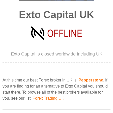
Exto Capital UK
Exto Capital is closed worldwide including UK
At this time our best Forex broker in UK is:
Pepperstone
. If
you are finding for an alternative to Exto Capital you should
start there. To browse all of the best brokers available for
you, see our list:
Forex Trading UK