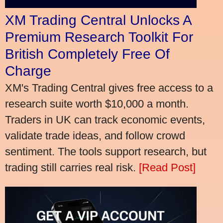
XM Trading Central Unlocks A
Premium Research Toolkit For
British Completely Free Of
Charge
XM's Trading Central gives free access to a
research suite worth $10,000 a month.
Traders in UK can track economic events,
validate trade ideas, and follow crowd
sentiment. The tools support research, but
trading still carries real risk.
[Read Post]