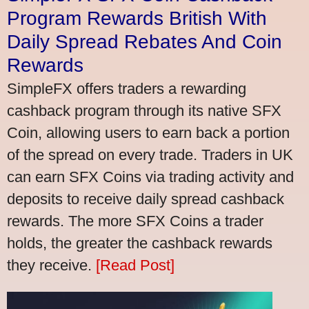
Program Rewards British With
Daily Spread Rebates And Coin
Rewards
SimpleFX offers traders a rewarding
cashback program through its native SFX
Coin, allowing users to earn back a portion
of the spread on every trade. Traders in UK
can earn SFX Coins via trading activity and
deposits to receive daily spread cashback
rewards. The more SFX Coins a trader
holds, the greater the cashback rewards
they receive.
[Read Post]