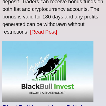
deposit. Traders can receive bonus funds on
both fiat and cryptocurrency accounts. The
bonus is valid for 180 days and any profits
generated can be withdrawn without
restrictions.
[Read Post]