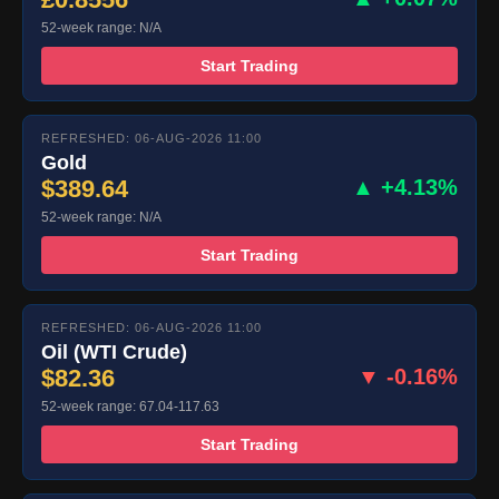
52-week range: N/A
Start Trading
REFRESHED: 06-AUG-2026 11:00
Gold
$389.64
▲ +4.13%
52-week range: N/A
Start Trading
REFRESHED: 06-AUG-2026 11:00
Oil (WTI Crude)
$82.36
▼ -0.16%
52-week range: 67.04-117.63
Start Trading