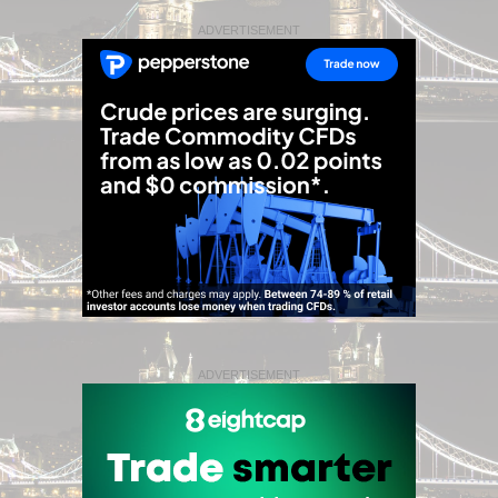
ADVERTISEMENT
ADVERTISEMENT