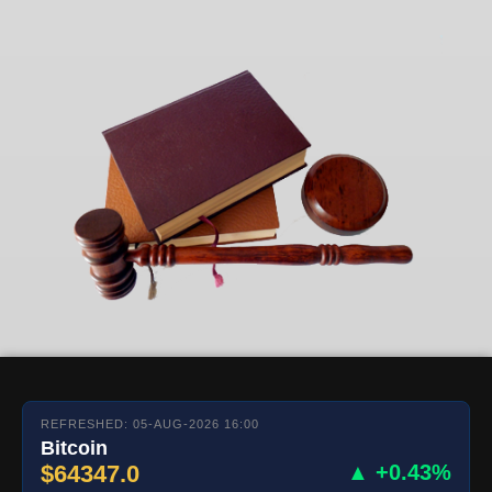
REFRESHED: 05-AUG-2026 16:00
Bitcoin
$64347.0
▲ +0.43%