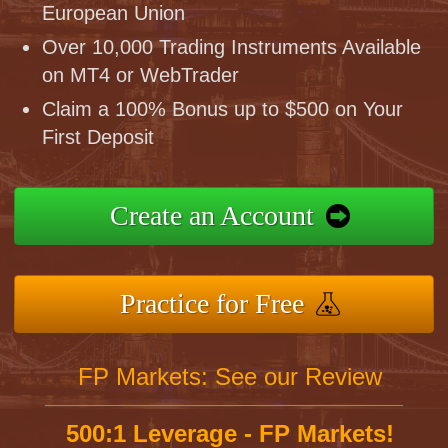
European Union
Over 10,000 Trading Instruments Available
on MT4 or WebTrader
Claim a 100% Bonus up to $500 on Your
First Deposit
Create an Account
Practice for Free
FP Markets: See our Review
500:1 Leverage - FP Markets!