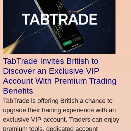
TabTrade Invites British to
Discover an Exclusive VIP
Account With Premium Trading
Benefits
TabTrade is offering British a chance to
upgrade their trading experience with an
exclusive VIP account. Traders can enjoy
premium tools, dedicated account