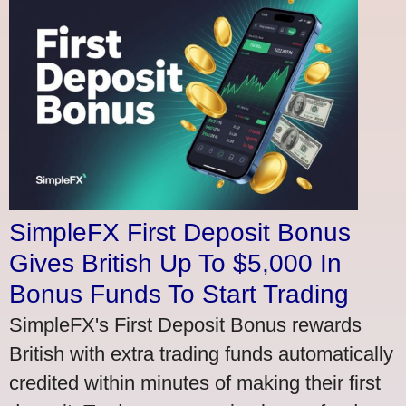
SimpleFX First Deposit Bonus
Gives British Up To $5,000 In
Bonus Funds To Start Trading
SimpleFX's First Deposit Bonus rewards
British with extra trading funds automatically
credited within minutes of making their first