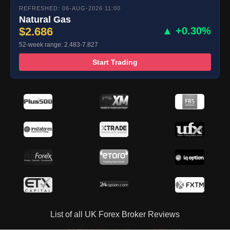
REFRESHED: 06-AUG-2026 11:00
Natural Gas
$2.686
▲ +0.30%
52-week range: 2.483-7.827
Start Trading
List of all UK Forex Broker Reviews