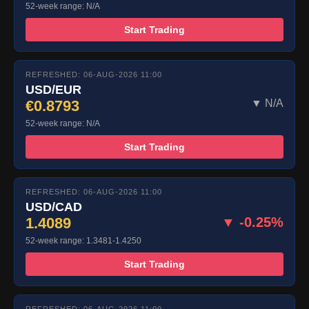
52-week range: N/A
Start Trading
REFRESHED: 06-AUG-2026 11:00
USD/EUR
€0.8793
▼ N/A
52-week range: N/A
Start Trading
REFRESHED: 06-AUG-2026 11:00
USD/CAD
1.4089
▼ -0.25%
52-week range: 1.3481-1.4250
Start Trading