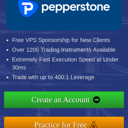
Free VPS Sponsorship for New Clients
Over 1200 Trading Instruments Available
Extremely Fast Execution Speed at Under
30ms
Trade with up to 400:1 Leverage
Create an Account
Practice for Free