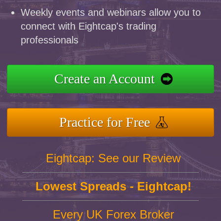
Weekly events and webinars allow you to
connect with Eightcap's trading
professionals
Create an Account
Practice for Free
Eightcap: See our Review
Lowest Spreads - Eightcap!
Every UK Forex Broker