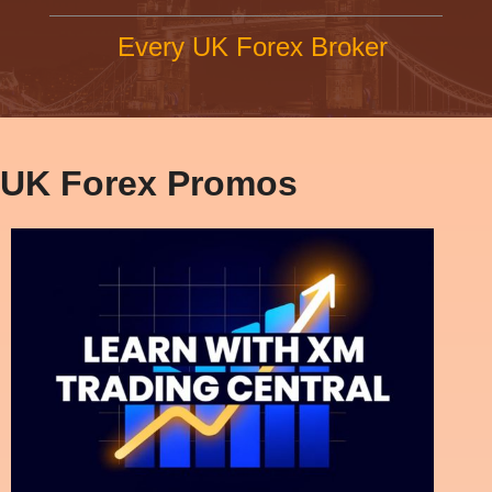
Every UK Forex Broker
UK Forex Promos