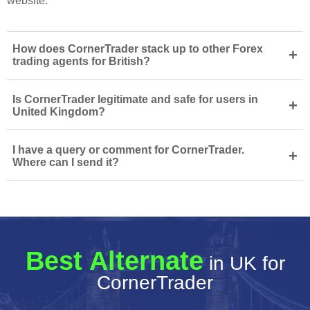
website.
How does CornerTrader stack up to other Forex
+
trading agents for British?
Is CornerTrader legitimate and safe for users in
+
United Kingdom?
I have a query or comment for CornerTrader.
+
Where can I send it?
Best Alternate
in UK for
CornerTrader