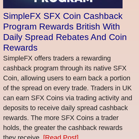
SimpleFX SFX Coin Cashback
Program Rewards British With
Daily Spread Rebates And Coin
Rewards
SimpleFX offers traders a rewarding
cashback program through its native SFX
Coin, allowing users to earn back a portion
of the spread on every trade. Traders in UK
can earn SFX Coins via trading activity and
deposits to receive daily spread cashback
rewards. The more SFX Coins a trader
holds, the greater the cashback rewards
they receive.
[Read Post]