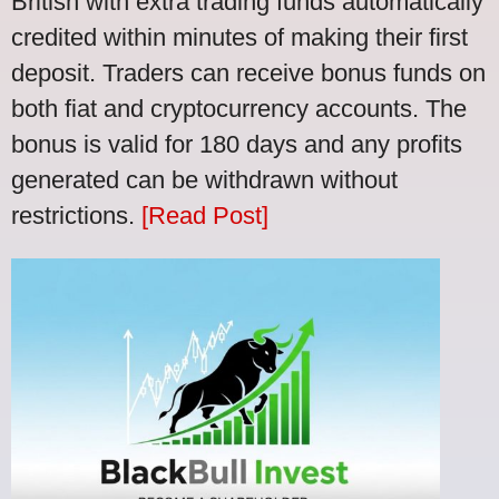
British with extra trading funds automatically
credited within minutes of making their first
deposit. Traders can receive bonus funds on
both fiat and cryptocurrency accounts. The
bonus is valid for 180 days and any profits
generated can be withdrawn without
restrictions.
[Read Post]