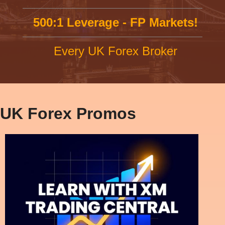
500:1 Leverage - FP Markets!
Every UK Forex Broker
UK Forex Promos