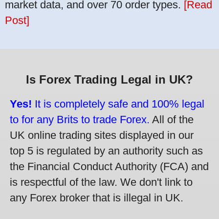
market data, and over 70 order types.
[Read
Post]
Is Forex Trading Legal in UK?
Yes!
It is completely safe and 100% legal
to for any Brits to trade Forex.
All of the
UK online trading sites displayed in our
top 5 is regulated by an authority such as
the Financial Conduct Authority (FCA) and
is respectful of the law. We don't link to
any Forex broker that is illegal in UK.