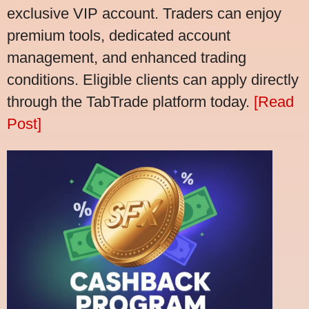
exclusive VIP account. Traders can enjoy
premium tools, dedicated account
management, and enhanced trading
conditions. Eligible clients can apply directly
through the TabTrade platform today.
[Read
Post]