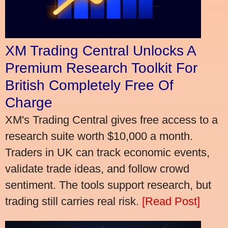
XM Trading Central Unlocks A
Premium Research Toolkit For
British Completely Free Of
Charge
XM's Trading Central gives free access to a
research suite worth $10,000 a month.
Traders in UK can track economic events,
validate trade ideas, and follow crowd
sentiment. The tools support research, but
trading still carries real risk.
[Read Post]