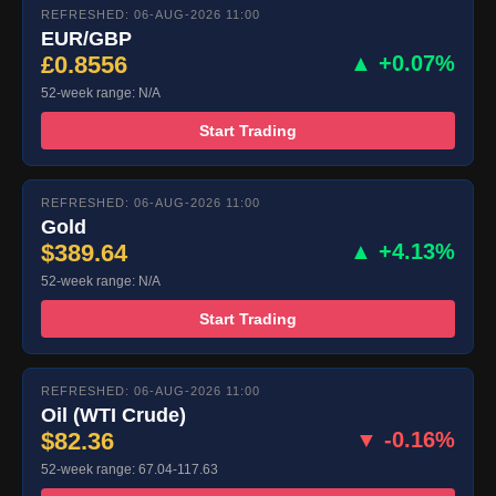
REFRESHED: 06-AUG-2026 11:00
EUR/GBP
£0.8556
▲ +0.07%
52-week range: N/A
Start Trading
REFRESHED: 06-AUG-2026 11:00
Gold
$389.64
▲ +4.13%
52-week range: N/A
Start Trading
REFRESHED: 06-AUG-2026 11:00
Oil (WTI Crude)
$82.36
▼ -0.16%
52-week range: 67.04-117.63