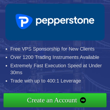
Free VPS Sponsorship for New Clients
Over 1200 Trading Instruments Available
Extremely Fast Execution Speed at Under
30ms
Trade with up to 400:1 Leverage
Create an Account