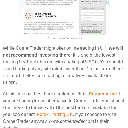
CornerTrader Screenshot
While CornerTrader might offer online trading in UK,
we will
not recommend investing there
. It is one of the lowest
ranking UK Forex broker, with a rating of 5.5/10. You should
avoid trading at any site rated lower than 7.5, because there
are much better forex trading alternatives available for
British.
At this time our best Forex broker in UK is:
Pepperstone
. If
you are finding for an alternative to CornerTrader you should
start there. To browse all of the best brokers available for
you, see our list:
Forex Trading UK
. If you choose to visit
CornerTrader anyway,
www.cornertrader.com
is their