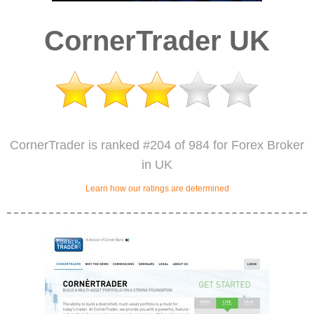
CornerTrader UK
CornerTrader is ranked #204 of 984 for Forex Broker
in UK
Learn how our ratings are determined