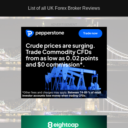
List of all UK Forex Broker Reviews
ADVERTISEMENT
ADVERTISEMENT