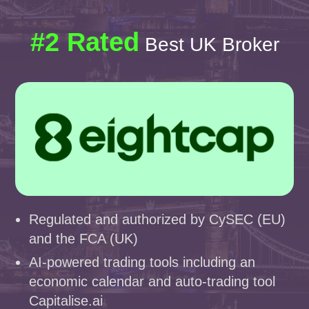
#2 Rated
Best UK Broker
Regulated and authorized by CySEC (EU)
and the FCA (UK)
AI-powered trading tools including an
economic calendar and auto-trading tool
Capitalise.ai