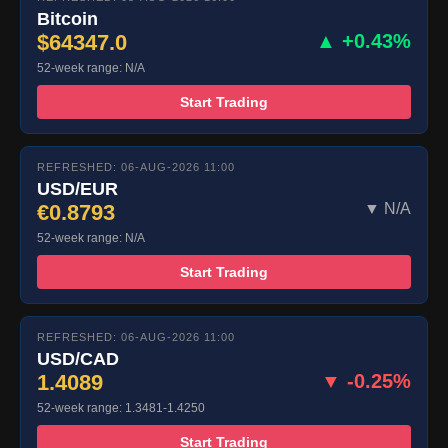
Bitcoin
$64347.0
▲ +0.43%
52-week range: N/A
Start Trading
REFRESHED: 06-AUG-2026 11:00
USD/EUR
€0.8793
▼ N/A
52-week range: N/A
Start Trading
REFRESHED: 06-AUG-2026 11:00
USD/CAD
1.4089
▼ -0.25%
52-week range: 1.3481-1.4250
Start Trading