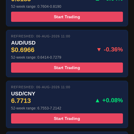
52-week range: 0.7604-0.8190
Start Trading
REFRESHED: 06-AUG-2026 11:00
AUD/USD
$0.6966
▼ -0.36%
52-week range: 0.6414-0.7279
Start Trading
REFRESHED: 06-AUG-2026 11:00
USD/CNY
6.7713
▲ +0.08%
52-week range: 6.7553-7.2142
Start Trading