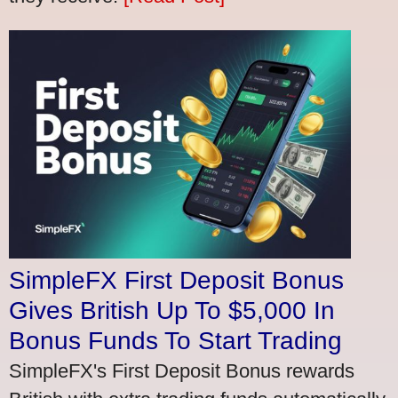
SimpleFX First Deposit Bonus
Gives British Up To $5,000 In
Bonus Funds To Start Trading
SimpleFX's First Deposit Bonus rewards