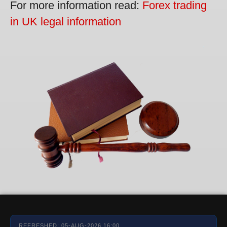
For more information read:
Forex trading
in UK legal information
REFRESHED: 05-AUG-2026 16:00