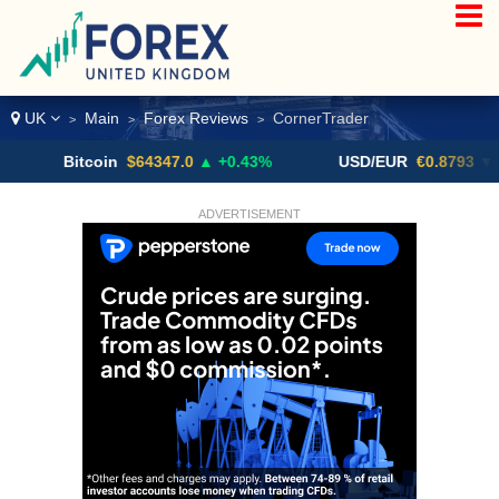
UK
Main
Forex Reviews
CornerTrader
>
>
>
Bitcoin
$64347.0
▲ +0.43%
USD/EUR
€0.8793
▼
ADVERTISEMENT