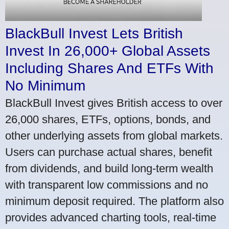
BlackBull Invest Lets British
Invest In 26,000+ Global Assets
Including Shares And ETFs With
No Minimum
BlackBull Invest gives British access to over
26,000 shares, ETFs, options, bonds, and
other underlying assets from global markets.
Users can purchase actual shares, benefit
from dividends, and build long-term wealth
with transparent low commissions and no
minimum deposit required. The platform also
provides advanced charting tools, real-time