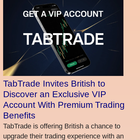
TabTrade Invites British to
Discover an Exclusive VIP
Account With Premium Trading
Benefits
TabTrade is offering British a chance to
upgrade their trading experience with an