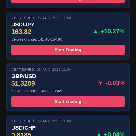
REFRESHED: 06-AUG-2026 11:00
USD/JPY
163.82
▲ +10.27%
52-week range: 145.48-164.00
Start Trading
REFRESHED: 06-AUG-2026 11:00
GBP/USD
$1.3289
▼ -0.03%
52-week range: 1.3009-1.3869
Start Trading
REFRESHED: 06-AUG-2026 11:00
USD/CHF
0.8185
▲ +0.04%