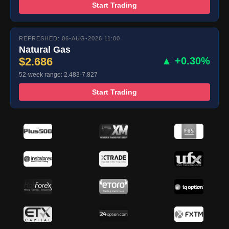
Start Trading
REFRESHED: 06-AUG-2026 11:00
Natural Gas
$2.686
▲ +0.30%
52-week range: 2.483-7.827
Start Trading