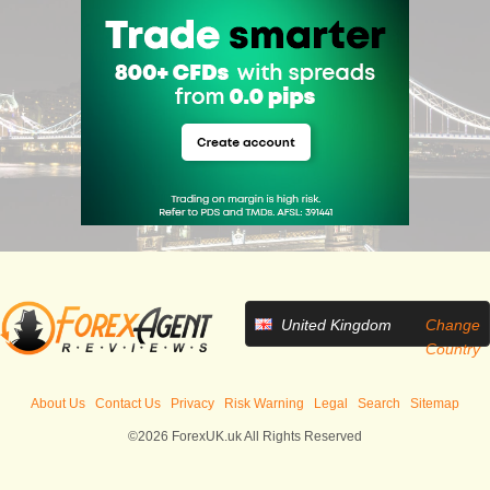
United Kingdom
Change
Country
About Us
Contact Us
Privacy
Risk Warning
Legal
Search
Sitemap
©2026 ForexUK.uk All Rights Reserved