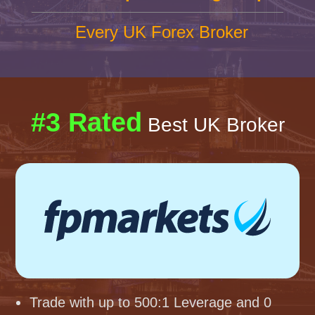
Every UK Forex Broker
#3 Rated
Best UK Broker
Trade with up to 500:1 Leverage and 0