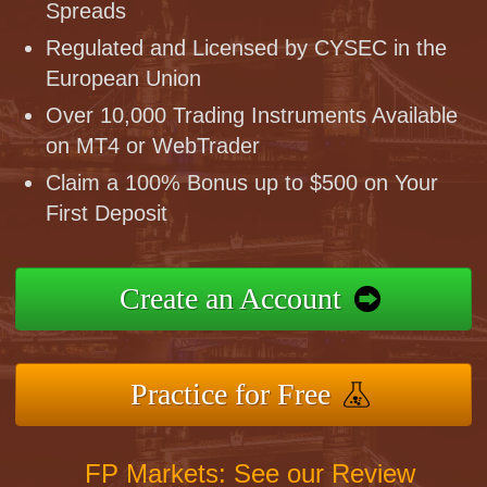
Spreads
Regulated and Licensed by CYSEC in the
European Union
Over 10,000 Trading Instruments Available
on MT4 or WebTrader
Claim a 100% Bonus up to $500 on Your
First Deposit
Create an Account
Practice for Free
FP Markets: See our Review