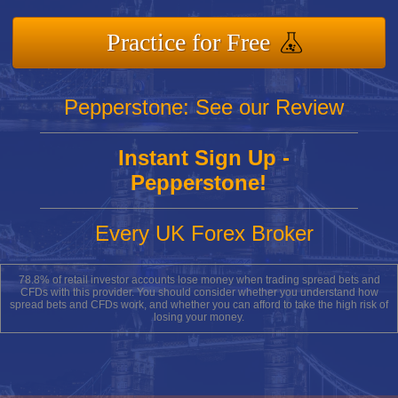
Practice for Free
Pepperstone: See our Review
Instant Sign Up -
Pepperstone!
Every UK Forex Broker
78.8% of retail investor accounts lose money when trading spread bets and
CFDs with this provider. You should consider whether you understand how
spread bets and CFDs work, and whether you can afford to take the high risk of
losing your money.