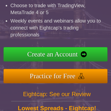
Choose to trade with TradingView,
MetaTrade 4 or 5
Weekly events and webinars allow you to
connect with Eightcap's trading
professionals
Create an Account
Practice for Free
Eightcap: See our Review
Lowest Spreads - Eightcap!