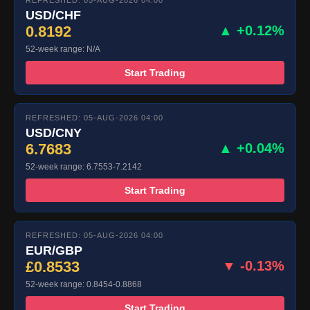
REFRESHED: 05-AUG-2026 04:00
USD/CHF
0.8192
▲ +0.12%
52-week range: N/A
Start Trading
REFRESHED: 05-AUG-2026 04:00
USD/CNY
6.7683
▲ +0.04%
52-week range: 6.7553-7.2142
Start Trading
REFRESHED: 05-AUG-2026 04:00
EUR/GBP
£0.8533
▼ -0.13%
52-week range: 0.8454-0.8868
Start Trading