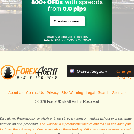
United Kingdom
Change
Country
About Us
Contact Us
Privacy
Risk Warning
Legal
Search
Sitemap
©2026 ForexUK.uk All Rights Reserved
Disclaimer: Reproduction in whole or in part in every form or medium without express written
permission of is prohibited.
This website is a promotional feature and the site has been paid
for to list the following positive review about these trading platforms - these reviews are not