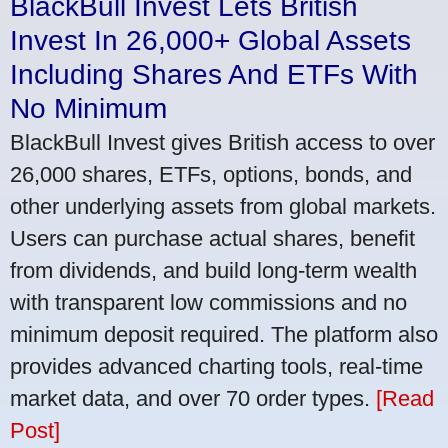
BlackBull Invest Lets British
Invest In 26,000+ Global Assets
Including Shares And ETFs With
No Minimum
BlackBull Invest gives British access to over
26,000 shares, ETFs, options, bonds, and
other underlying assets from global markets.
Users can purchase actual shares, benefit
from dividends, and build long-term wealth
with transparent low commissions and no
minimum deposit required. The platform also
provides advanced charting tools, real-time
market data, and over 70 order types.
[Read
Post]