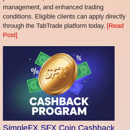
management, and enhanced trading
conditions. Eligible clients can apply directly
through the TabTrade platform today.
[Read
Post]
SimpleFX SFX Coin Cashback