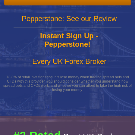
Pepperstone: See our Review
Instant Sign Up -
Pepperstone!
Every UK Forex Broker
78.8% of retail investor accounts lose money when trading spread bets and
CFDs with this provider. You should consider whether you understand how
spread bets and CFDs work, and whether you can afford to take the high risk of
losing your money.