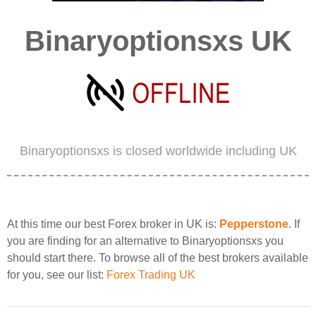
Binaryoptionsxs UK
Binaryoptionsxs is closed worldwide including UK
At this time our best Forex broker in UK is:
Pepperstone
. If
you are finding for an alternative to Binaryoptionsxs you
should start there. To browse all of the best brokers available
for you, see our list:
Forex Trading UK