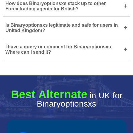
How does Binaryoptionsxs stack up to other
+
Forex trading agents for British?
Is Binaryoptionsxs legitimate and safe for users in
+
United Kingdom?
I have a query or comment for Binaryoptionsxs.
+
Where can I send it?
Best Alternate
in UK for
Binaryoptionsxs