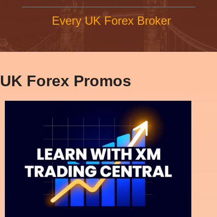
Every UK Forex Broker
UK Forex Promos