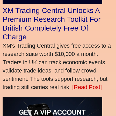
XM Trading Central Unlocks A
Premium Research Toolkit For
British Completely Free Of
Charge
XM's Trading Central gives free access to a
research suite worth $10,000 a month.
Traders in UK can track economic events,
validate trade ideas, and follow crowd
sentiment. The tools support research, but
trading still carries real risk.
[Read Post]