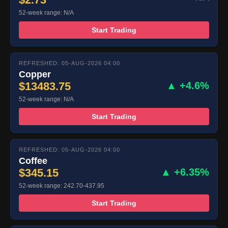
52-week range: N/A
Start Trading
REFRESHED: 05-AUG-2026 04:00
Copper
$13483.75
▲ +4.6%
52-week range: N/A
Start Trading
REFRESHED: 05-AUG-2026 04:00
Coffee
$345.15
▲ +6.35%
52-week range: 242.70-437.95
Start Trading