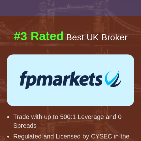
#3 Rated
Best UK Broker
Trade with up to 500:1 Leverage and 0
Spreads
Regulated and Licensed by CYSEC in the