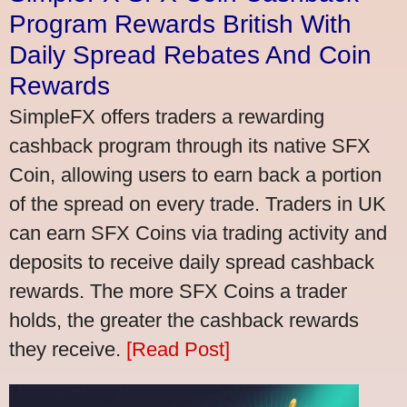
Program Rewards British With
Daily Spread Rebates And Coin
Rewards
SimpleFX offers traders a rewarding
cashback program through its native SFX
Coin, allowing users to earn back a portion
of the spread on every trade. Traders in UK
can earn SFX Coins via trading activity and
deposits to receive daily spread cashback
rewards. The more SFX Coins a trader
holds, the greater the cashback rewards
they receive.
[Read Post]