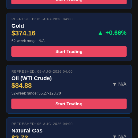
REFRESHED: 05-AUG-2026 04:00
Gold
$374.16
▲ +0.66%
52-week range: N/A
Start Trading
REFRESHED: 05-AUG-2026 04:00
Oil (WTI Crude)
$84.88
▼ N/A
52-week range: 55.27-123.70
Start Trading
REFRESHED: 05-AUG-2026 04:00
Natural Gas
$2.73
▼ N/A