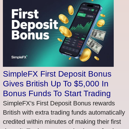
SimpleFX First Deposit Bonus
Gives British Up To $5,000 In
Bonus Funds To Start Trading
SimpleFX's First Deposit Bonus rewards
British with extra trading funds automatically
credited within minutes of making their first