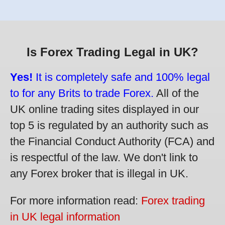
Is Forex Trading Legal in UK?
Yes!
It is completely safe and 100% legal
to for any Brits to trade Forex.
All of the
UK online trading sites displayed in our
top 5 is regulated by an authority such as
the Financial Conduct Authority (FCA) and
is respectful of the law. We don't link to
any Forex broker that is illegal in UK.
For more information read:
Forex trading
in UK legal information