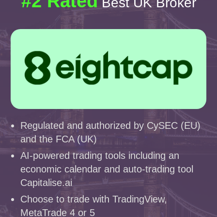
#2 Rated
Best UK Broker
Regulated and authorized by CySEC (EU)
and the FCA (UK)
AI-powered trading tools including an
economic calendar and auto-trading tool
Capitalise.ai
Choose to trade with TradingView,
MetaTrade 4 or 5