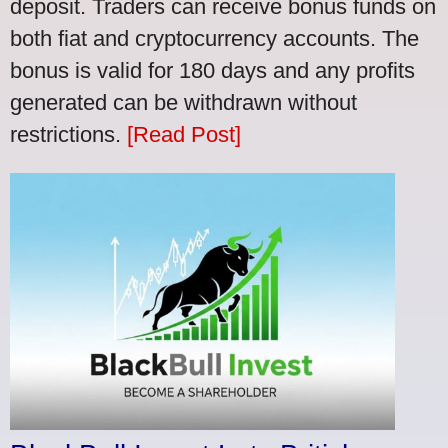
deposit. Traders can receive bonus funds on
both fiat and cryptocurrency accounts. The
bonus is valid for 180 days and any profits
generated can be withdrawn without
restrictions.
[Read Post]