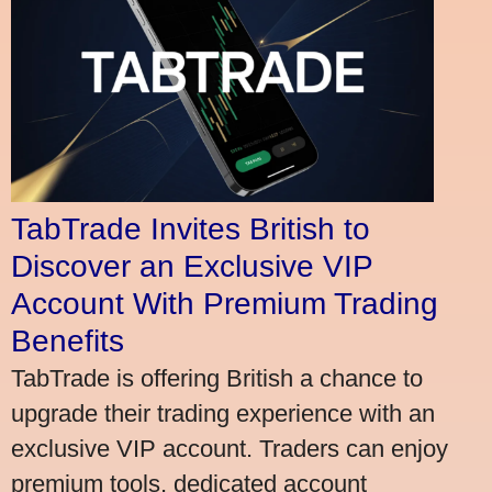
TabTrade Invites British to
Discover an Exclusive VIP
Account With Premium Trading
Benefits
TabTrade is offering British a chance to
upgrade their trading experience with an
exclusive VIP account. Traders can enjoy
premium tools, dedicated account