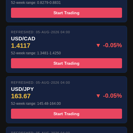
52-week range: 0.8279-0.8831
Start Trading
REFRESHED: 05-AUG-2026 04:00
USD/CAD
1.4117
▼ -0.05%
52-week range: 1.3481-1.4250
Start Trading
REFRESHED: 05-AUG-2026 04:00
USD/JPY
163.67
▼ -0.05%
52-week range: 145.48-164.00
Start Trading