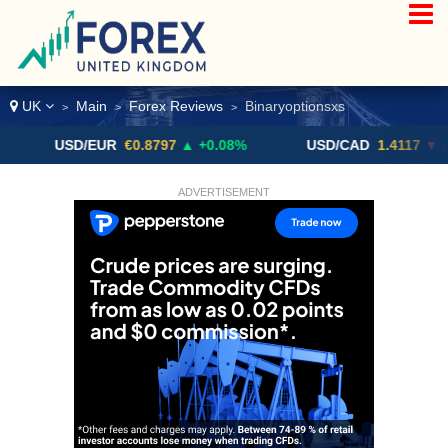
UK
Main
Forex Reviews
Binaryoptionsxs
>
>
>
USD/EUR
€0.8797
▲ +0.08%
USD/CAD
1.4117
▼ -0.05%
ADVERTISEMENT