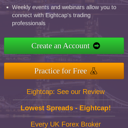
Weekly events and webinars allow you to
connect with Eightcap's trading
professionals
Create an Account
Practice for Free
Eightcap: See our Review
Lowest Spreads - Eightcap!
Every UK Forex Broker