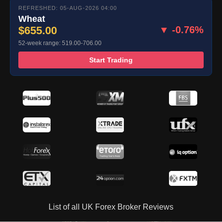
REFRESHED: 05-AUG-2026 04:00
Wheat
$655.00
▼ -0.76%
52-week range: 519.00-706.00
Start Trading
List of all UK Forex Broker Reviews