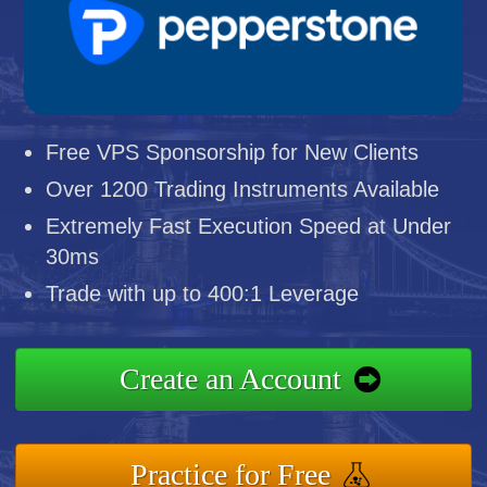
Free VPS Sponsorship for New Clients
Over 1200 Trading Instruments Available
Extremely Fast Execution Speed at Under
30ms
Trade with up to 400:1 Leverage
Create an Account
Practice for Free