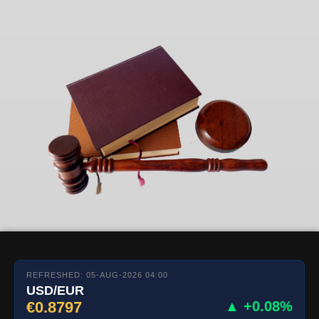
REFRESHED: 05-AUG-2026 04:00
USD/EUR
€0.8797
▲ +0.08%