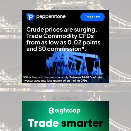
ADVERTISEMENT
ADVERTISEMENT