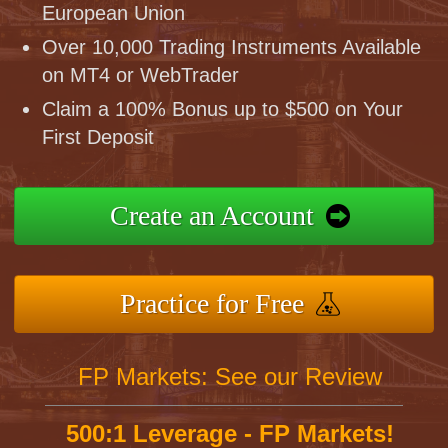
European Union
Over 10,000 Trading Instruments Available
on MT4 or WebTrader
Claim a 100% Bonus up to $500 on Your
First Deposit
Create an Account
Practice for Free
FP Markets: See our Review
500:1 Leverage - FP Markets!