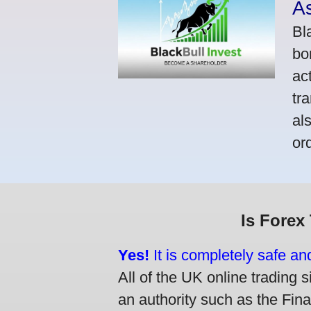
A
Bl
bo
ac
tr
al
or
Is Forex
Yes!
It is completely safe an
All of the UK online trading s
an authority such as the Fin