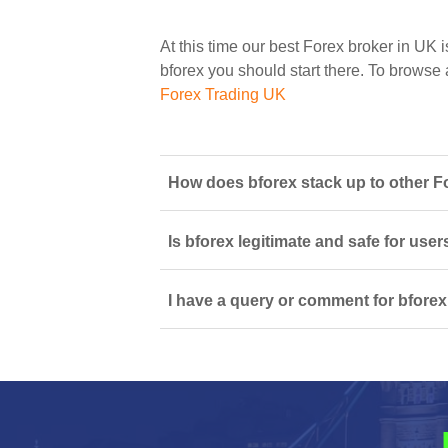
At this time our best Forex broker in UK i
bforex you should start there. To browse al
Forex Trading UK
How does bforex stack up to other Fo
Is bforex legitimate and safe for us
I have a query or comment for bforex