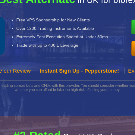
in UK for bfore
Free VPS Sponsorship for New Clients
Over 1200 Trading Instruments Available
Extremely Fast Execution Speed at Under 30ms
Trade with up to 400:1 Leverage
e our Review
Instant Sign Up - Pepperstone!
Ev
n trading spread bets and CFDs with this provider. You should consider whether 
whether you can afford to take the high risk of losing your money.