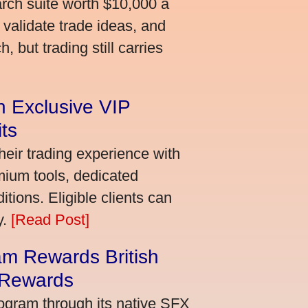
arch suite worth $10,000 a
validate trade ideas, and
 but trading still carries
an Exclusive VIP
ts
heir trading experience with
mium tools, dedicated
ions. Eligible clients can
y.
[Read Post]
m Rewards British
 Rewards
ogram through its native SFX