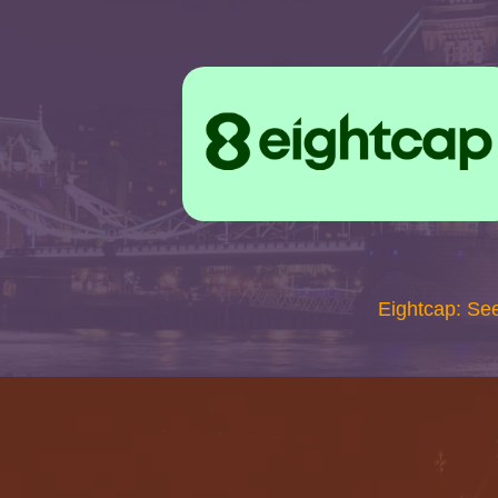
Eightcap: Se