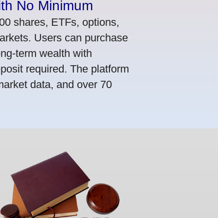
ith No Minimum
000 shares, ETFs, options,
markets. Users can purchase
ong-term wealth with
osit required. The platform
market data, and over 70