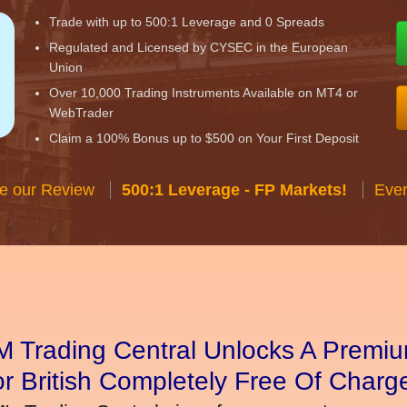
Trade with up to 500:1 Leverage and 0 Spreads
Regulated and Licensed by CYSEC in the European
Union
Over 10,000 Trading Instruments Available on MT4 or
WebTrader
Claim a 100% Bonus up to $500 on Your First Deposit
e our Review
500:1 Leverage - FP Markets!
Ever
 Trading Central Unlocks A Premiu
r British Completely Free Of Charg