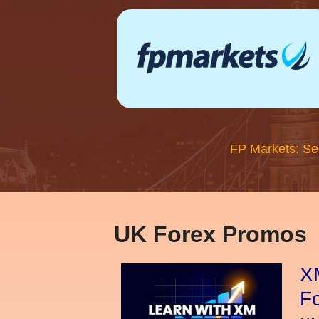
FP Markets: Se
UK Forex Promos
XM
Fo