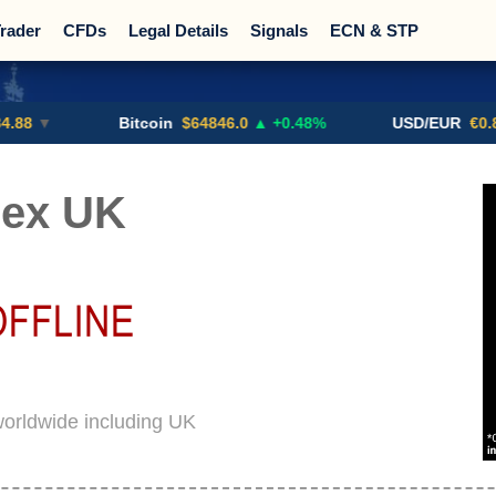
rader
CFDs
Legal Details
Signals
ECN & STP
Promotions
Sign Me Up!
Crypto Exchanges
Bitcoin
$64846.0
▲ +0.48%
USD/EUR
€0.8793
▼
rex UK
worldwide including UK