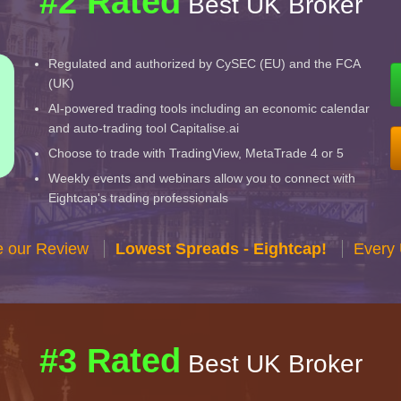
#2 Rated
Best UK Broker
Regulated and authorized by CySEC (EU) and the FCA
(UK)
AI-powered trading tools including an economic calendar
and auto-trading tool Capitalise.ai
Choose to trade with TradingView, MetaTrade 4 or 5
Weekly events and webinars allow you to connect with
Eightcap's trading professionals
e our Review
Lowest Spreads - Eightcap!
Every 
#3 Rated
Best UK Broker