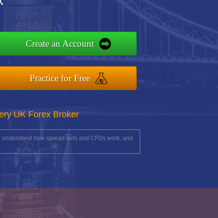
x
Create an Account
Practice for Free
ery UK Forex Broker
you understand how spread bets and CFDs work, and