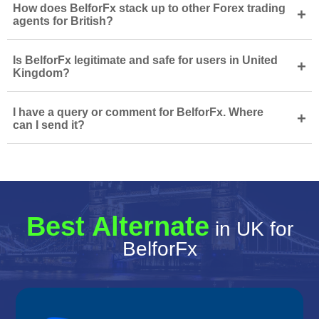
How does BelforFx stack up to other Forex trading
+
agents for British?
Is BelforFx legitimate and safe for users in United
+
Kingdom?
I have a query or comment for BelforFx. Where
+
can I send it?
Best Alternate
in UK for
BelforFx