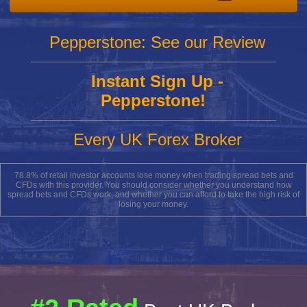
Pepperstone: See our Review
Instant Sign Up -
Pepperstone!
Every UK Forex Broker
78.8% of retail investor accounts lose money when trading spread bets and
CFDs with this provider. You should consider whether you understand how
spread bets and CFDs work, and whether you can afford to take the high risk of
losing your money.