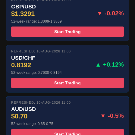
REFRESHED: 10-AUG-2026 11:00
GBP/USD
$1.3291
▼ -0.02%
52-week range: 1.3009-1.3869
Start Trading
REFRESHED: 10-AUG-2026 11:00
USD/CHF
0.8192
▲ +0.12%
52-week range: 0.7630-0.8194
Start Trading
REFRESHED: 10-AUG-2026 11:00
AUD/USD
$0.70
▼ -0.5%
52-week range: 0.65-0.75
Start Trading