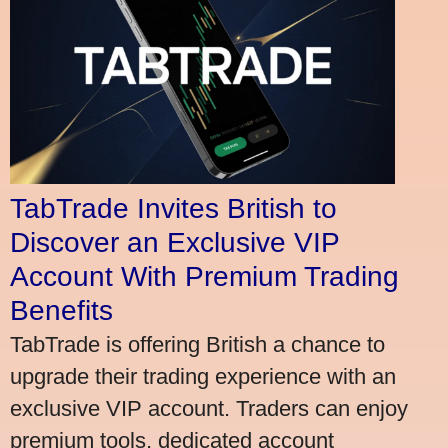
TabTrade Invites British to
Discover an Exclusive VIP
Account With Premium Trading
Benefits
TabTrade is offering British a chance to
upgrade their trading experience with an
exclusive VIP account. Traders can enjoy
premium tools, dedicated account