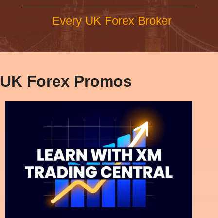
Every UK Forex Broker
UK Forex Promos