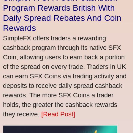
Program Rewards British With
Daily Spread Rebates And Coin
Rewards
SimpleFX offers traders a rewarding
cashback program through its native SFX
Coin, allowing users to earn back a portion
of the spread on every trade. Traders in UK
can earn SFX Coins via trading activity and
deposits to receive daily spread cashback
rewards. The more SFX Coins a trader
holds, the greater the cashback rewards
they receive.
[Read Post]