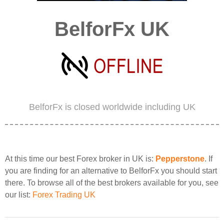
BelforFx UK
BelforFx is closed worldwide including UK
At this time our best Forex broker in UK is:
Pepperstone
. If
you are finding for an alternative to BelforFx you should start
there. To browse all of the best brokers available for you, see
our list:
Forex Trading UK