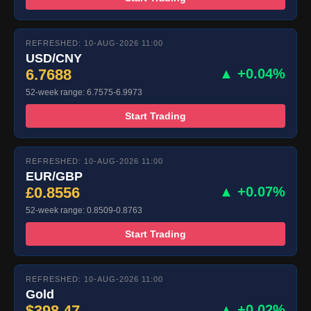
REFRESHED: 10-AUG-2026 11:00
USD/CNY
6.7688
▲ +0.04%
52-week range: 6.7575-6.9973
Start Trading
REFRESHED: 10-AUG-2026 11:00
EUR/GBP
£0.8556
▲ +0.07%
52-week range: 0.8509-0.8763
Start Trading
REFRESHED: 10-AUG-2026 11:00
Gold
$398.47
▲ +0.02%