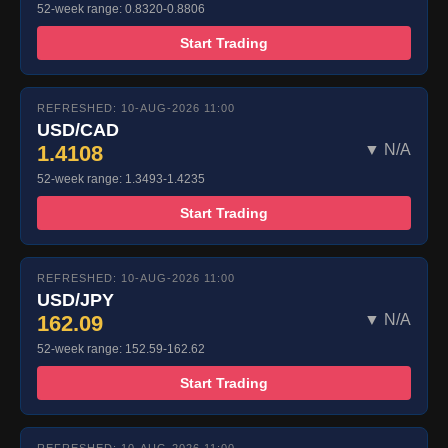
52-week range: 0.8320-0.8806
Start Trading
REFRESHED: 10-AUG-2026 11:00
USD/CAD
1.4108
▼ N/A
52-week range: 1.3493-1.4235
Start Trading
REFRESHED: 10-AUG-2026 11:00
USD/JPY
162.09
▼ N/A
52-week range: 152.59-162.62
Start Trading