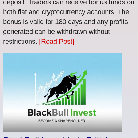
deposit. Traders can receive bonus funds on
both fiat and cryptocurrency accounts. The
bonus is valid for 180 days and any profits
generated can be withdrawn without
restrictions.
[Read Post]