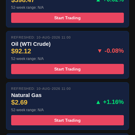
52-week range: N/A
Start Trading
REFRESHED: 10-AUG-2026 11:00
Oil (WTI Crude)
$92.12
▼ -0.08%
52-week range: N/A
Start Trading
REFRESHED: 10-AUG-2026 11:00
Natural Gas
$2.69
▲ +1.16%
52-week range: N/A
Start Trading