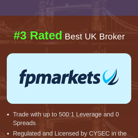
#3 Rated
Best UK Broker
Trade with up to 500:1 Leverage and 0
Spreads
Regulated and Licensed by CYSEC in the