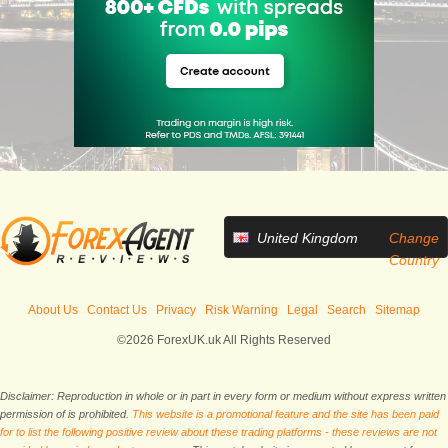
United Kingdom
Change
Country
About Us
Contact Us
Privacy
Risk Warning
Legal
Search
Sitemap
©2026 ForexUK.uk All Rights Reserved
Disclaimer: Reproduction in whole or in part in every form or medium without express written
permission of is prohibited.
This website is a promotional feature and the site has been paid
for to list the following positive review about these trading platforms - these reviews are not