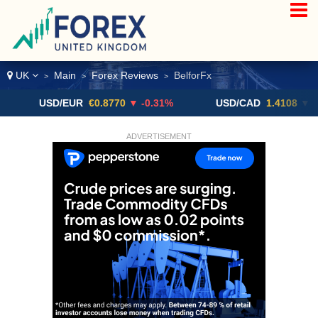
UK
Main
Forex Reviews
BelforFx
>
>
>
USD/EUR
€0.8770
▼ -0.31%
USD/CAD
1.4108
▼
ADVERTISEMENT