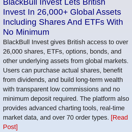
BlackBull Invest Lets British
Invest In 26,000+ Global Assets
Including Shares And ETFs With
No Minimum
BlackBull Invest gives British access to over
26,000 shares, ETFs, options, bonds, and
other underlying assets from global markets.
Users can purchase actual shares, benefit
from dividends, and build long-term wealth
with transparent low commissions and no
minimum deposit required. The platform also
provides advanced charting tools, real-time
market data, and over 70 order types.
[Read
Post]