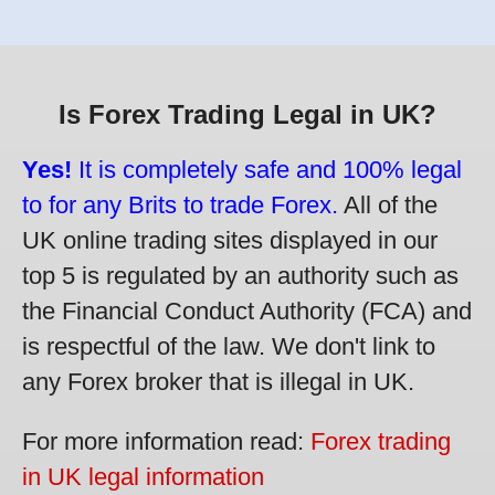
Is Forex Trading Legal in UK?
Yes!
It is completely safe and 100% legal
to for any Brits to trade Forex.
All of the
UK online trading sites displayed in our
top 5 is regulated by an authority such as
the Financial Conduct Authority (FCA) and
is respectful of the law. We don't link to
any Forex broker that is illegal in UK.
For more information read:
Forex trading
in UK legal information