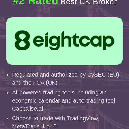
#2 Rated
Best UK Broker
Regulated and authorized by CySEC (EU)
and the FCA (UK)
AI-powered trading tools including an
economic calendar and auto-trading tool
Capitalise.ai
Choose to trade with TradingView,
MetaTrade 4 or 5