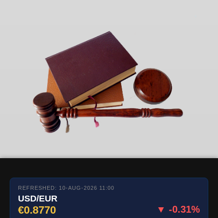
REFRESHED: 10-AUG-2026 11:00
USD/EUR
€0.8770
▼ -0.31%