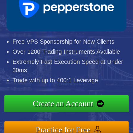
Free VPS Sponsorship for New Clients
Over 1200 Trading Instruments Available
Extremely Fast Execution Speed at Under
30ms
Trade with up to 400:1 Leverage
Create an Account
Practice for Free