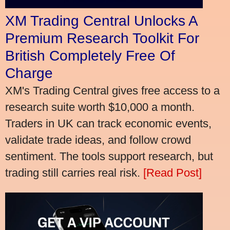
XM Trading Central Unlocks A
Premium Research Toolkit For
British Completely Free Of
Charge
XM's Trading Central gives free access to a
research suite worth $10,000 a month.
Traders in UK can track economic events,
validate trade ideas, and follow crowd
sentiment. The tools support research, but
trading still carries real risk.
[Read Post]