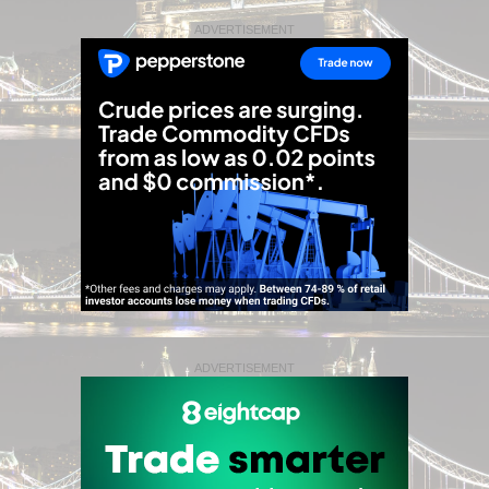
ADVERTISEMENT
ADVERTISEMENT