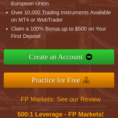
European Union
Over 10,000 Trading Instruments Available
on MT4 or WebTrader
Claim a 100% Bonus up to $500 on Your
First Deposit
Create an Account
Practice for Free
FP Markets: See our Review
500:1 Leverage - FP Markets!