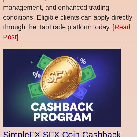
management, and enhanced trading
conditions. Eligible clients can apply directly
through the TabTrade platform today.
[Read
Post]
SimpleFX SFX Coin Cashback