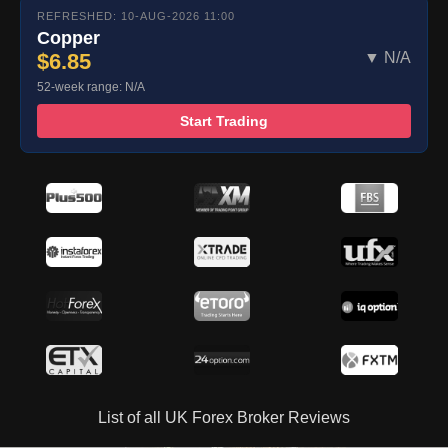
REFRESHED: 10-AUG-2026 11:00
Copper
$6.85
▼ N/A
52-week range: N/A
Start Trading
List of all UK Forex Broker Reviews