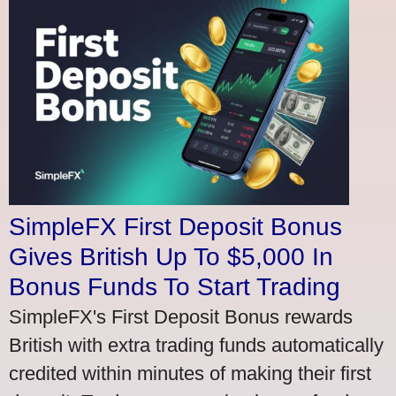
SimpleFX First Deposit Bonus
Gives British Up To $5,000 In
Bonus Funds To Start Trading
SimpleFX's First Deposit Bonus rewards
British with extra trading funds automatically
credited within minutes of making their first