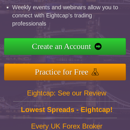
Weekly events and webinars allow you to
connect with Eightcap's trading
professionals
Create an Account
Practice for Free
Eightcap: See our Review
Lowest Spreads - Eightcap!
Every UK Forex Broker