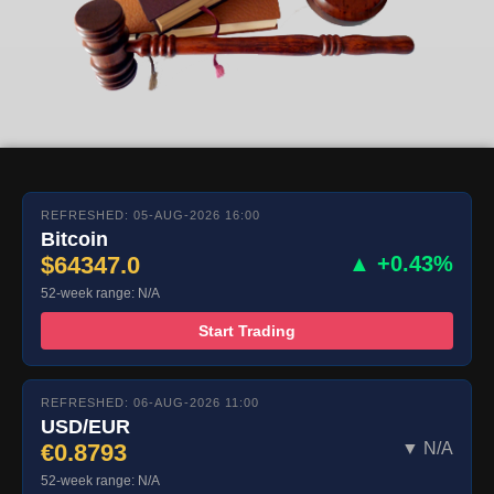
REFRESHED: 05-AUG-2026 16:00
Bitcoin
$64347.0
▲ +0.43%
52-week range: N/A
Start Trading
REFRESHED: 06-AUG-2026 11:00
USD/EUR
€0.8793
▼ N/A
52-week range: N/A