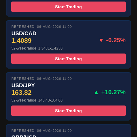
Start Trading
REFRESHED: 06-AUG-2026 11:00
USD/CAD
1.4089
▼ -0.25%
52-week range: 1.3481-1.4250
Start Trading
REFRESHED: 06-AUG-2026 11:00
USD/JPY
163.82
▲ +10.27%
52-week range: 145.48-164.00
Start Trading
REFRESHED: 06-AUG-2026 11:00