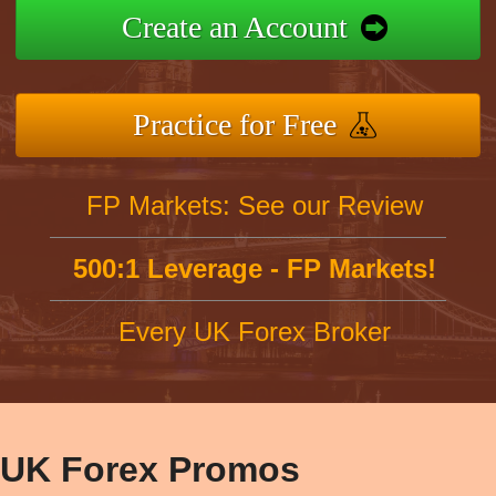
Create an Account
Practice for Free
FP Markets: See our Review
500:1 Leverage - FP Markets!
Every UK Forex Broker
UK Forex Promos