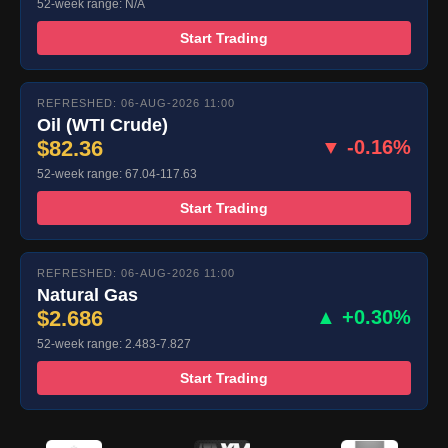
52-week range: N/A
Start Trading
REFRESHED: 06-AUG-2026 11:00
Oil (WTI Crude)
$82.36
▼ -0.16%
52-week range: 67.04-117.63
Start Trading
REFRESHED: 06-AUG-2026 11:00
Natural Gas
$2.686
▲ +0.30%
52-week range: 2.483-7.827
Start Trading