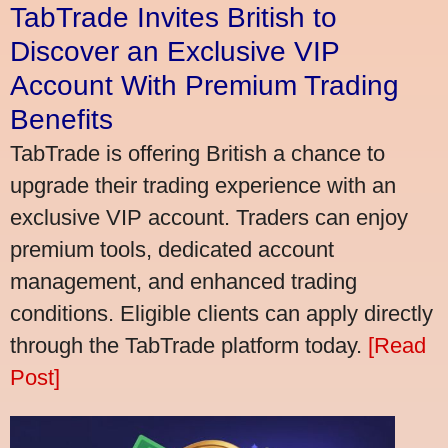
TabTrade Invites British to
Discover an Exclusive VIP
Account With Premium Trading
Benefits
TabTrade is offering British a chance to
upgrade their trading experience with an
exclusive VIP account. Traders can enjoy
premium tools, dedicated account
management, and enhanced trading
conditions. Eligible clients can apply directly
through the TabTrade platform today.
[Read
Post]