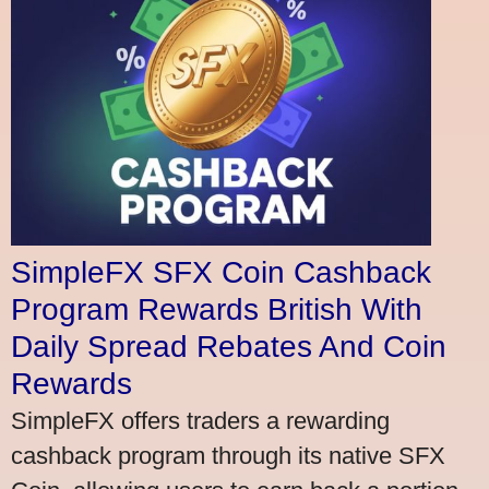
SimpleFX SFX Coin Cashback
Program Rewards British With
Daily Spread Rebates And Coin
Rewards
SimpleFX offers traders a rewarding
cashback program through its native SFX