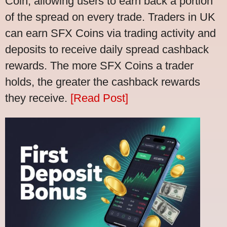
Coin, allowing users to earn back a portion
of the spread on every trade. Traders in UK
can earn SFX Coins via trading activity and
deposits to receive daily spread cashback
rewards. The more SFX Coins a trader
holds, the greater the cashback rewards
they receive.
[Read Post]