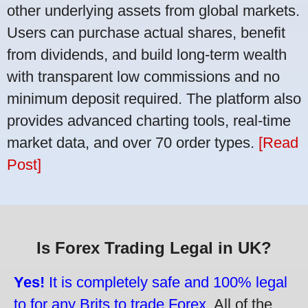
other underlying assets from global markets.
Users can purchase actual shares, benefit
from dividends, and build long-term wealth
with transparent low commissions and no
minimum deposit required. The platform also
provides advanced charting tools, real-time
market data, and over 70 order types.
[Read
Post]
Is Forex Trading Legal in UK?
Yes!
It is completely safe and 100% legal
to for any Brits to trade Forex.
All of the