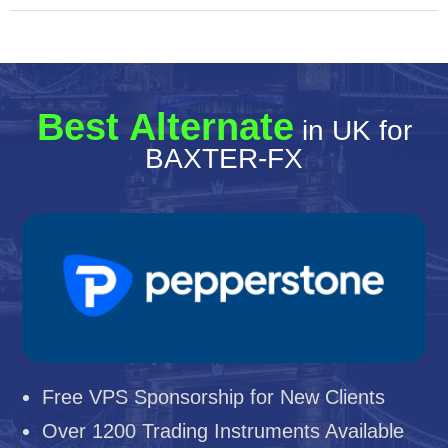
Best Alternate
in UK for
BAXTER-FX
Free VPS Sponsorship for New Clients
Over 1200 Trading Instruments Available