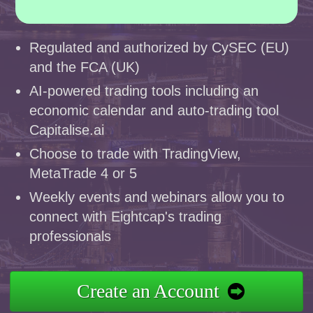
Regulated and authorized by CySEC (EU)
and the FCA (UK)
AI-powered trading tools including an
economic calendar and auto-trading tool
Capitalise.ai
Choose to trade with TradingView,
MetaTrade 4 or 5
Weekly events and webinars allow you to
connect with Eightcap's trading
professionals
Create an Account