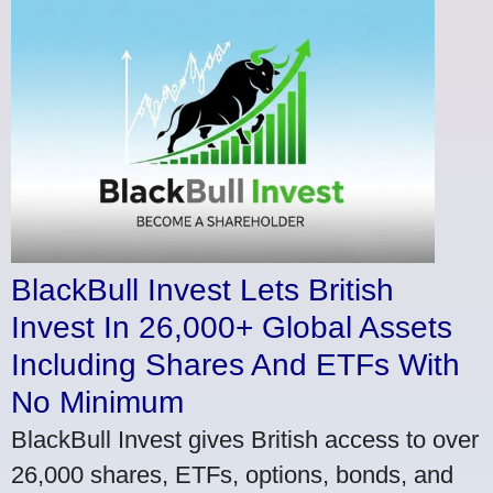
BlackBull Invest Lets British
Invest In 26,000+ Global Assets
Including Shares And ETFs With
No Minimum
BlackBull Invest gives British access to over
26,000 shares, ETFs, options, bonds, and