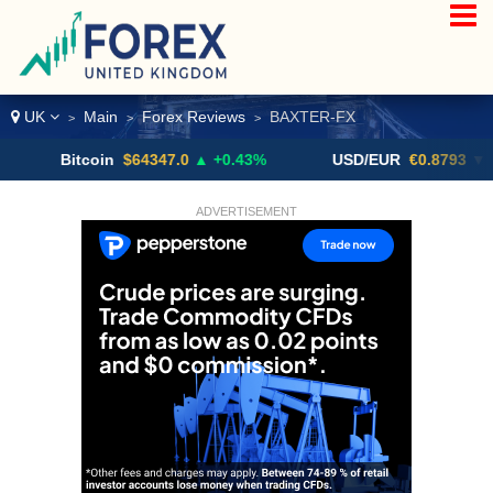
UK
Main
Forex Reviews
BAXTER-FX
>
>
>
Bitcoin
$64347.0
▲ +0.43%
USD/EUR
€0.8793
▼
ADVERTISEMENT