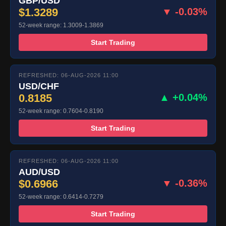
GBP/USD
$1.3289
▼ -0.03%
52-week range: 1.3009-1.3869
Start Trading
REFRESHED: 06-AUG-2026 11:00
USD/CHF
0.8185
▲ +0.04%
52-week range: 0.7604-0.8190
Start Trading
REFRESHED: 06-AUG-2026 11:00
AUD/USD
$0.6966
▼ -0.36%
52-week range: 0.6414-0.7279
Start Trading