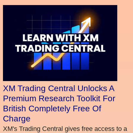
XM Trading Central Unlocks A
Premium Research Toolkit For
British Completely Free Of
Charge
XM's Trading Central gives free access to a