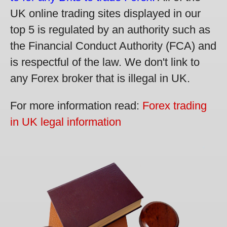
UK online trading sites displayed in our
top 5 is regulated by an authority such as
the Financial Conduct Authority (FCA) and
is respectful of the law. We don't link to
any Forex broker that is illegal in UK.
For more information read:
Forex trading
in UK legal information