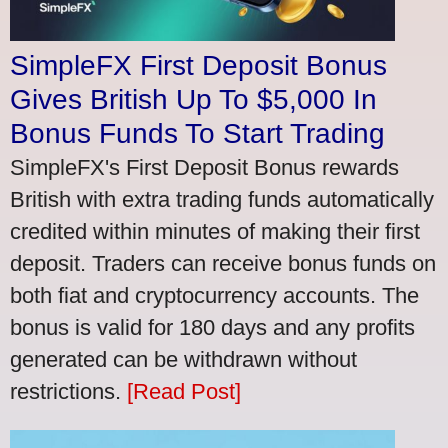
SimpleFX First Deposit Bonus
Gives British Up To $5,000 In
Bonus Funds To Start Trading
SimpleFX's First Deposit Bonus rewards
British with extra trading funds automatically
credited within minutes of making their first
deposit. Traders can receive bonus funds on
both fiat and cryptocurrency accounts. The
bonus is valid for 180 days and any profits
generated can be withdrawn without
restrictions.
[Read Post]