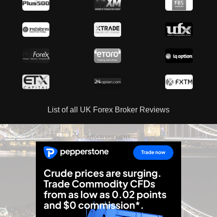
List of all UK Forex Broker Reviews
ADVERTISEMENT