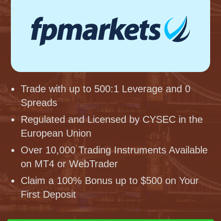
Trade with up to 500:1 Leverage and 0
Spreads
Regulated and Licensed by CYSEC in the
European Union
Over 10,000 Trading Instruments Available
on MT4 or WebTrader
Claim a 100% Bonus up to $500 on Your
First Deposit