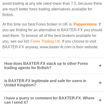
avoid trading at any site rated lower than 7.5, because there
are much better forex trading alternatives available for
British.
At this time our best Forex broker in UK is:
Pepperstone
. If
you are finding for an alternative to BAXTER-FX you should
start there. To browse all of the best brokers available for
you, see our list:
Forex Trading UK
. If you choose to visit
BAXTER-FX anyway,
www.baxter-fx.com
is their website.
How does BAXTER-FX stack up to other Forex
+
trading agents for British?
Is BAXTER-FX legitimate and safe for users in
+
United Kingdom?
I have a query or comment for BAXTER-FX. Where
+
can I send it?