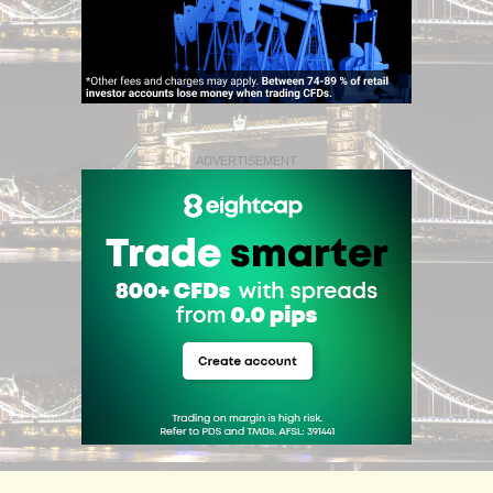
ADVERTISEMENT