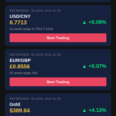
REFRESHED: 06-AUG-2026 11:00
USD/CNY
6.7713
▲ +0.08%
52-week range: 6.7553-7.2142
Start Trading
REFRESHED: 06-AUG-2026 11:00
EUR/GBP
£0.8556
▲ +0.07%
52-week range: N/A
Start Trading
REFRESHED: 06-AUG-2026 11:00
Gold
$389.64
▲ +4.13%