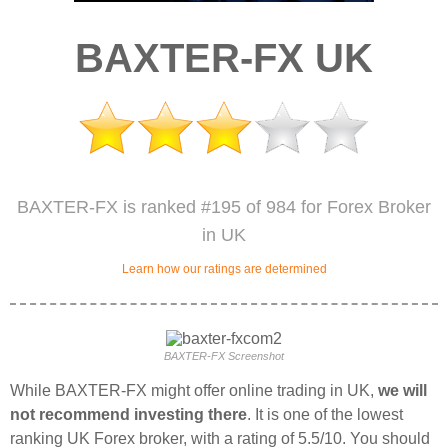
BAXTER-FX UK
BAXTER-FX is ranked #195 of 984 for Forex Broker
in UK
Learn how our ratings are determined
BAXTER-FX Screenshot
While BAXTER-FX might offer online trading in UK,
we will
not recommend investing there
. It is one of the lowest
ranking UK Forex broker, with a rating of 5.5/10. You should