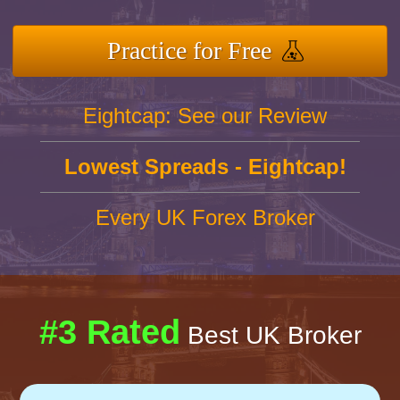
Practice for Free
Eightcap: See our Review
Lowest Spreads - Eightcap!
Every UK Forex Broker
#3 Rated
Best UK Broker