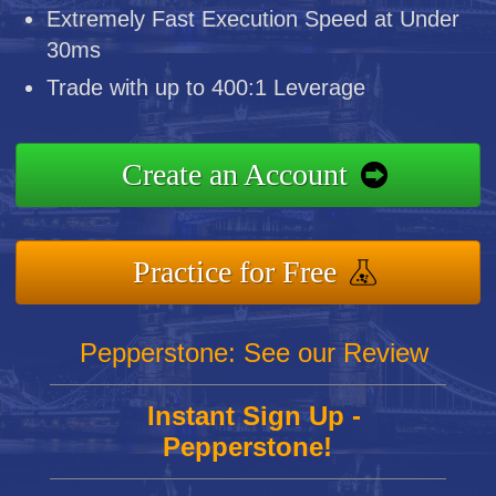
Extremely Fast Execution Speed at Under
30ms
Trade with up to 400:1 Leverage
Create an Account
Practice for Free
Pepperstone: See our Review
Instant Sign Up -
Pepperstone!