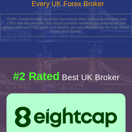
Every UK Forex Broker
78.8% of retail investor accounts lose money when trading spread bets and
CFDs with this provider. You should consider whether you understand how
spread bets and CFDs work, and whether you can afford to take the high risk of
losing your money.
#2 Rated
Best UK Broker