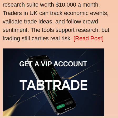
research suite worth $10,000 a month.
Traders in UK can track economic events,
validate trade ideas, and follow crowd
sentiment. The tools support research, but
trading still carries real risk.
[Read Post]