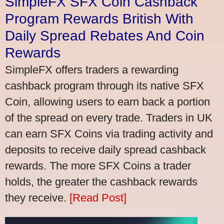
SimpleFX SFX Coin Cashback
Program Rewards British With
Daily Spread Rebates And Coin
Rewards
SimpleFX offers traders a rewarding
cashback program through its native SFX
Coin, allowing users to earn back a portion
of the spread on every trade. Traders in UK
can earn SFX Coins via trading activity and
deposits to receive daily spread cashback
rewards. The more SFX Coins a trader
holds, the greater the cashback rewards
they receive.
[Read Post]