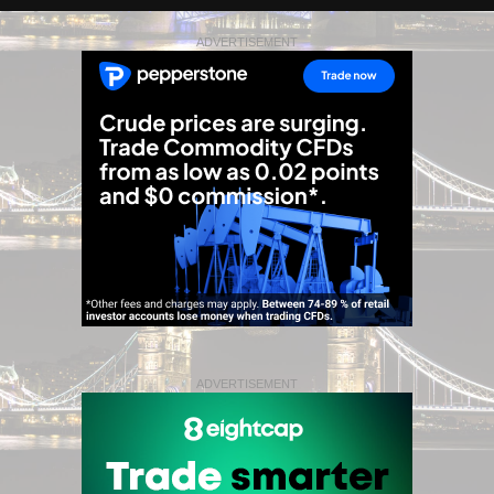
ADVERTISEMENT
ADVERTISEMENT