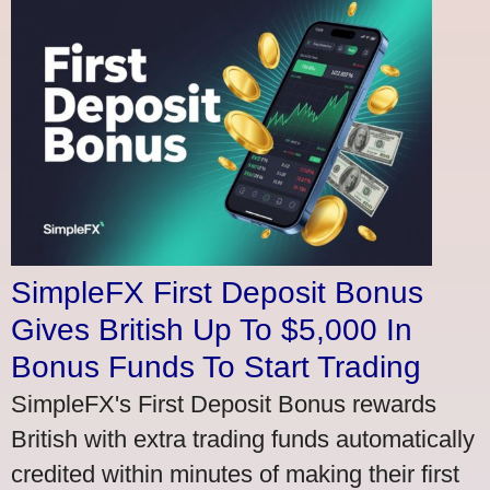
SimpleFX First Deposit Bonus
Gives British Up To $5,000 In
Bonus Funds To Start Trading
SimpleFX's First Deposit Bonus rewards
British with extra trading funds automatically
credited within minutes of making their first