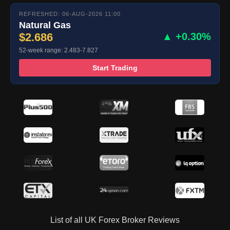
REFRESHED: 06-AUG-2026 11:00
Natural Gas
$2.686
▲ +0.30%
52-week range: 2.483-7.827
Start Trading
List of all UK Forex Broker Reviews