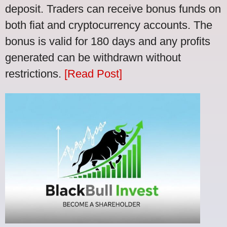
deposit. Traders can receive bonus funds on
both fiat and cryptocurrency accounts. The
bonus is valid for 180 days and any profits
generated can be withdrawn without
restrictions.
[Read Post]