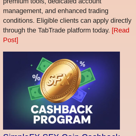
premium tools, dedicated account
management, and enhanced trading
conditions. Eligible clients can apply directly
through the TabTrade platform today.
[Read
Post]