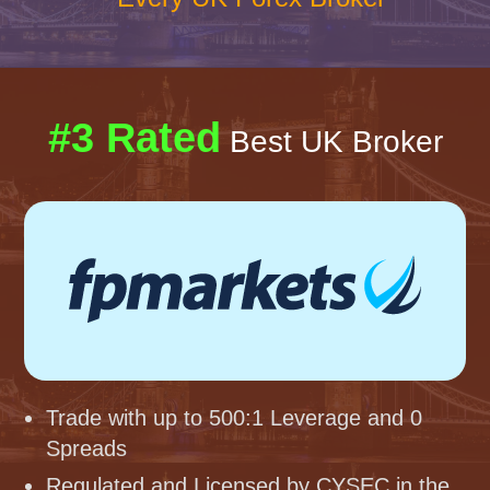
#3 Rated
Best UK Broker
Trade with up to 500:1 Leverage and 0
Spreads
Regulated and Licensed by CYSEC in the