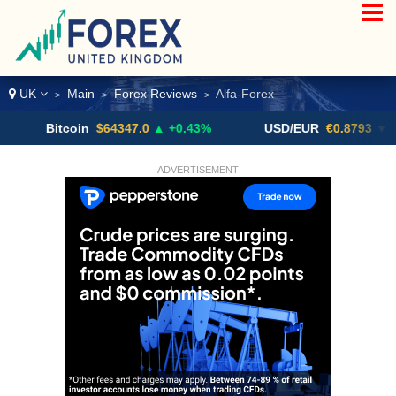
UK
Main
Forex Reviews
Alfa-Forex
>
>
>
Bitcoin
$64347.0
▲ +0.43%
USD/EUR
€0.8793
▼
ADVERTISEMENT