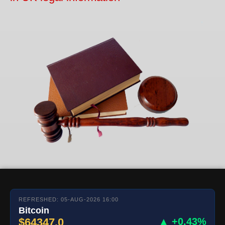
REFRESHED: 05-AUG-2026 16:00
Bitcoin
$64347.0
▲ +0.43%