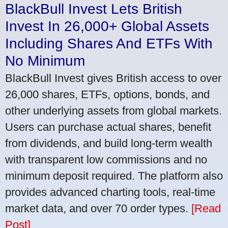
BlackBull Invest Lets British
Invest In 26,000+ Global Assets
Including Shares And ETFs With
No Minimum
BlackBull Invest gives British access to over
26,000 shares, ETFs, options, bonds, and
other underlying assets from global markets.
Users can purchase actual shares, benefit
from dividends, and build long-term wealth
with transparent low commissions and no
minimum deposit required. The platform also
provides advanced charting tools, real-time
market data, and over 70 order types.
[Read
Post]