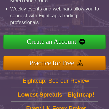
MetaTrade 4 or 5
Weekly events and webinars allow you to
connect with Eightcap's trading
professionals
Create an Account
Practice for Free
Eightcap: See our Review
Lowest Spreads - Eightcap!
Every UK Forex Broker