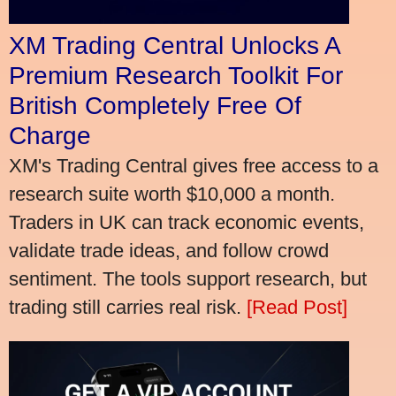
XM Trading Central Unlocks A
Premium Research Toolkit For
British Completely Free Of
Charge
XM's Trading Central gives free access to a
research suite worth $10,000 a month.
Traders in UK can track economic events,
validate trade ideas, and follow crowd
sentiment. The tools support research, but
trading still carries real risk.
[Read Post]