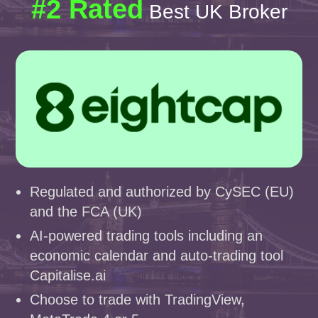
#2 Rated
Best UK Broker
Regulated and authorized by CySEC (EU)
and the FCA (UK)
AI-powered trading tools including an
economic calendar and auto-trading tool
Capitalise.ai
Choose to trade with TradingView,