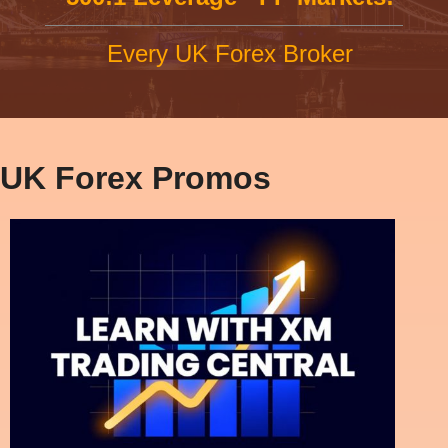
Every UK Forex Broker
UK Forex Promos