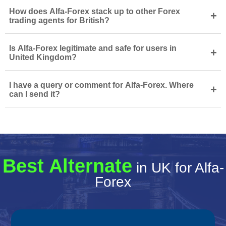
How does Alfa-Forex stack up to other Forex
+
trading agents for British?
Is Alfa-Forex legitimate and safe for users in
+
United Kingdom?
I have a query or comment for Alfa-Forex. Where
+
can I send it?
Best Alternate
in UK for Alfa-
Forex