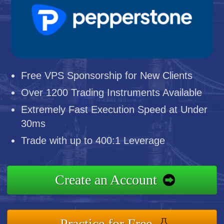
Free VPS Sponsorship for New Clients
Over 1200 Trading Instruments Available
Extremely Fast Execution Speed at Under
30ms
Trade with up to 400:1 Leverage
Create an Account
Practice for Free