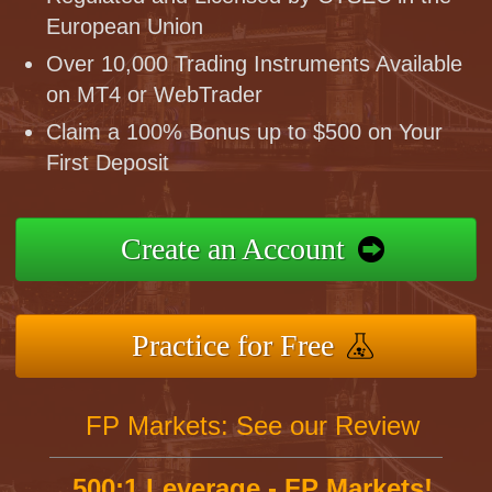
European Union
Over 10,000 Trading Instruments Available
on MT4 or WebTrader
Claim a 100% Bonus up to $500 on Your
First Deposit
Create an Account
Practice for Free
FP Markets: See our Review
500:1 Leverage - FP Markets!