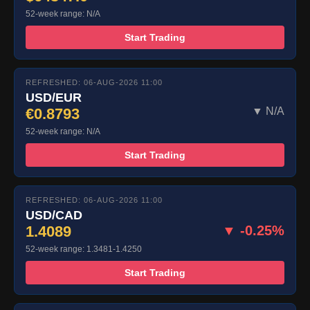
52-week range: N/A
Start Trading
REFRESHED: 06-AUG-2026 11:00
USD/EUR
€0.8793
▼ N/A
52-week range: N/A
Start Trading
REFRESHED: 06-AUG-2026 11:00
USD/CAD
1.4089
▼ -0.25%
52-week range: 1.3481-1.4250
Start Trading