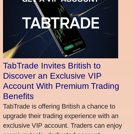
TabTrade Invites British to
Discover an Exclusive VIP
Account With Premium Trading
Benefits
TabTrade is offering British a chance to
upgrade their trading experience with an
exclusive VIP account. Traders can enjoy