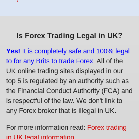
Is Forex Trading Legal in UK?
Yes!
It is completely safe and 100% legal
to for any Brits to trade Forex.
All of the
UK online trading sites displayed in our
top 5 is regulated by an authority such as
the Financial Conduct Authority (FCA) and
is respectful of the law. We don't link to
any Forex broker that is illegal in UK.
For more information read:
Forex trading
in UK legal information