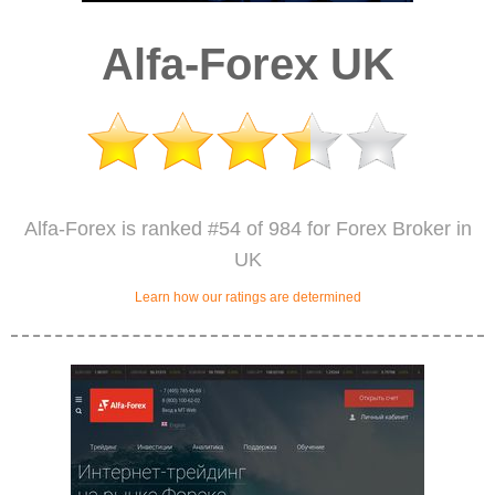
Alfa-Forex UK
Alfa-Forex is ranked #54 of 984 for Forex Broker in
UK
Learn how our ratings are determined