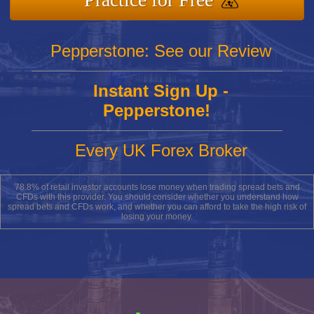
Pepperstone: See our Review
Instant Sign Up -
Pepperstone!
Every UK Forex Broker
78.8% of retail investor accounts lose money when trading spread bets and
CFDs with this provider. You should consider whether you understand how
spread bets and CFDs work, and whether you can afford to take the high risk of
losing your money.