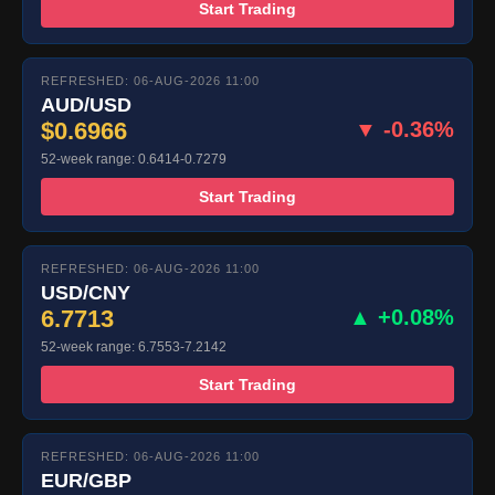
Start Trading
REFRESHED: 06-AUG-2026 11:00
AUD/USD
$0.6966
▼ -0.36%
52-week range: 0.6414-0.7279
Start Trading
REFRESHED: 06-AUG-2026 11:00
USD/CNY
6.7713
▲ +0.08%
52-week range: 6.7553-7.2142
Start Trading
REFRESHED: 06-AUG-2026 11:00
EUR/GBP