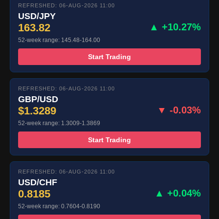
REFRESHED: 06-AUG-2026 11:00
USD/JPY
163.82
▲ +10.27%
52-week range: 145.48-164.00
Start Trading
REFRESHED: 06-AUG-2026 11:00
GBP/USD
$1.3289
▼ -0.03%
52-week range: 1.3009-1.3869
Start Trading
REFRESHED: 06-AUG-2026 11:00
USD/CHF
0.8185
▲ +0.04%
52-week range: 0.7604-0.8190