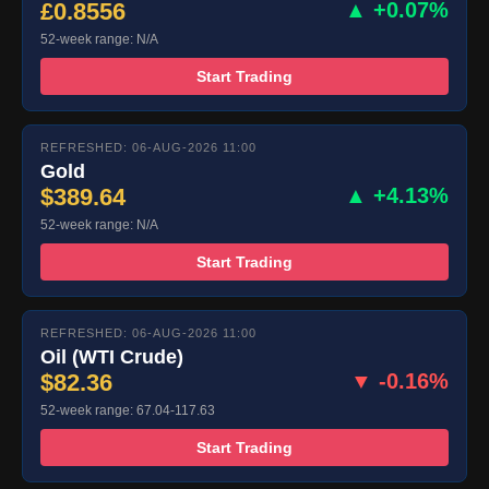
£0.8556
▲ +0.07%
52-week range: N/A
Start Trading
REFRESHED: 06-AUG-2026 11:00
Gold
$389.64
▲ +4.13%
52-week range: N/A
Start Trading
REFRESHED: 06-AUG-2026 11:00
Oil (WTI Crude)
$82.36
▼ -0.16%
52-week range: 67.04-117.63
Start Trading