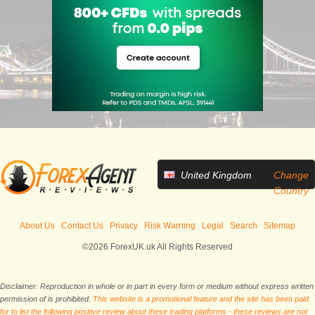
United Kingdom
Change
Country
About Us
Contact Us
Privacy
Risk Warning
Legal
Search
Sitemap
©2026 ForexUK.uk All Rights Reserved
Disclaimer: Reproduction in whole or in part in every form or medium without express written
permission of is prohibited.
This website is a promotional feature and the site has been paid
for to list the following positive review about these trading platforms - these reviews are not