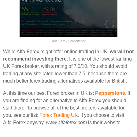
Alfa-Forex Screenshot
While Alfa-Forex might offer online trading in UK,
we will not
recommend investing there
. It is one of the lowest ranking
UK Forex broker, with a rating of 7.0/10. You should avoid
trading at any site rated lower than 7.5, because there are
much better forex trading alternatives available for British.
At this time our best Forex broker in UK is:
Pepperstone
. If
you are finding for an alternative to Alfa-Forex you should
start there. To browse all of the best brokers available for
you, see our list:
Forex Trading UK
. If you choose to visit
Alfa-Forex anyway,
www.alfaforex.com
is their website.