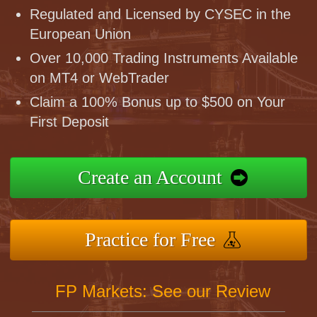
Regulated and Licensed by CYSEC in the
European Union
Over 10,000 Trading Instruments Available
on MT4 or WebTrader
Claim a 100% Bonus up to $500 on Your
First Deposit
Create an Account
Practice for Free
FP Markets: See our Review