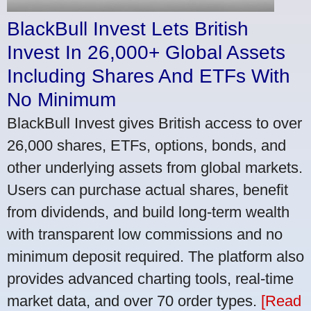
BlackBull Invest Lets British
Invest In 26,000+ Global Assets
Including Shares And ETFs With
No Minimum
BlackBull Invest gives British access to over
26,000 shares, ETFs, options, bonds, and
other underlying assets from global markets.
Users can purchase actual shares, benefit
from dividends, and build long-term wealth
with transparent low commissions and no
minimum deposit required. The platform also
provides advanced charting tools, real-time
market data, and over 70 order types.
[Read