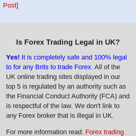
Post]
Is Forex Trading Legal in UK?
Yes!
It is completely safe and 100% legal
to for any Brits to trade Forex.
All of the
UK online trading sites displayed in our
top 5 is regulated by an authority such as
the Financial Conduct Authority (FCA) and
is respectful of the law. We don't link to
any Forex broker that is illegal in UK.
For more information read:
Forex trading