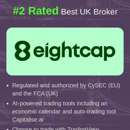
#2 Rated
Best UK Broker
Regulated and authorized by CySEC (EU)
and the FCA (UK)
AI-powered trading tools including an
economic calendar and auto-trading tool
Capitalise.ai
Choose to trade with TradingView,