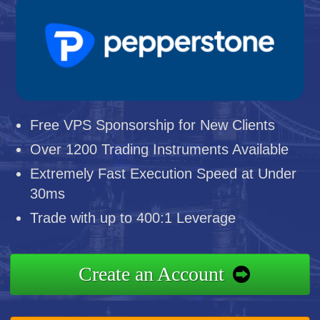
Free VPS Sponsorship for New Clients
Over 1200 Trading Instruments Available
Extremely Fast Execution Speed at Under
30ms
Trade with up to 400:1 Leverage
Create an Account