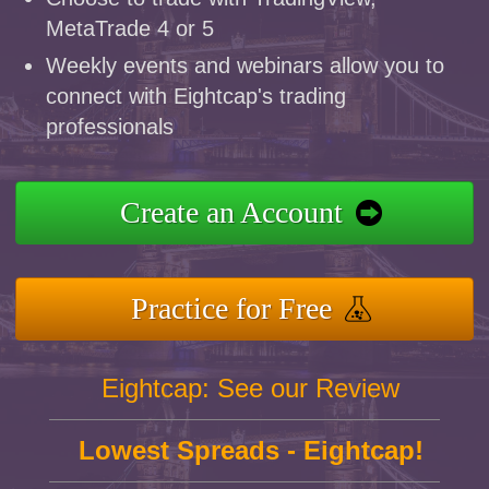
MetaTrade 4 or 5
Weekly events and webinars allow you to
connect with Eightcap's trading
professionals
Create an Account
Practice for Free
Eightcap: See our Review
Lowest Spreads - Eightcap!