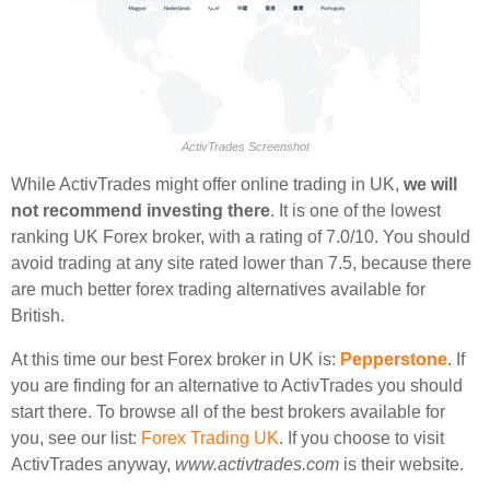
ActivTrades Screenshot
While ActivTrades might offer online trading in UK,
we will
not recommend investing there
. It is one of the lowest
ranking UK Forex broker, with a rating of 7.0/10. You should
avoid trading at any site rated lower than 7.5, because there
are much better forex trading alternatives available for
British.
At this time our best Forex broker in UK is:
Pepperstone
. If
you are finding for an alternative to ActivTrades you should
start there. To browse all of the best brokers available for
you, see our list:
Forex Trading UK
. If you choose to visit
ActivTrades anyway,
www.activtrades.com
is their website.