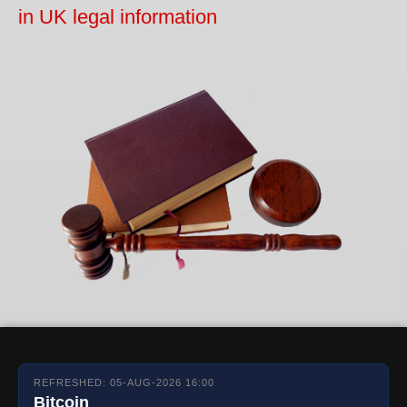
in UK legal information
REFRESHED: 05-AUG-2026 16:00
Bitcoin