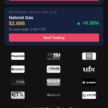
REFRESHED: 06-AUG-2026 11:00
Natural Gas
$2.686
▲ +0.30%
52-week range: 2.483-7.827
Start Trading