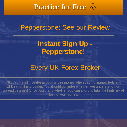
Practice for Free
Pepperstone: See our Review
Instant Sign Up -
Pepperstone!
Every UK Forex Broker
78.8% of retail investor accounts lose money when trading spread bets and
CFDs with this provider. You should consider whether you understand how
spread bets and CFDs work, and whether you can afford to take the high risk of
losing your money.