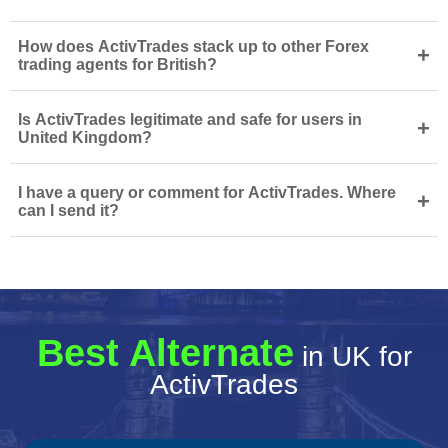
How does ActivTrades stack up to other Forex
+
trading agents for British?
Is ActivTrades legitimate and safe for users in
+
United Kingdom?
I have a query or comment for ActivTrades. Where
+
can I send it?
Best Alternate
in UK for
ActivTrades