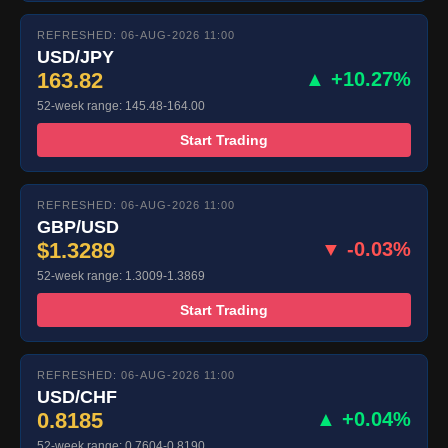
REFRESHED: 06-AUG-2026 11:00
USD/JPY
163.82
▲ +10.27%
52-week range: 145.48-164.00
Start Trading
REFRESHED: 06-AUG-2026 11:00
GBP/USD
$1.3289
▼ -0.03%
52-week range: 1.3009-1.3869
Start Trading
REFRESHED: 06-AUG-2026 11:00
USD/CHF
0.8185
▲ +0.04%
52-week range: 0.7604-0.8190