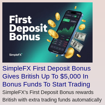
SimpleFX First Deposit Bonus
Gives British Up To $5,000 In
Bonus Funds To Start Trading
SimpleFX's First Deposit Bonus rewards
British with extra trading funds automatically