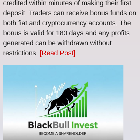
credited within minutes of making their first
deposit. Traders can receive bonus funds on
both fiat and cryptocurrency accounts. The
bonus is valid for 180 days and any profits
generated can be withdrawn without
restrictions.
[Read Post]