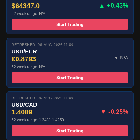
$64347.0
▲ +0.43%
52-week range: N/A
Start Trading
REFRESHED: 06-AUG-2026 11:00
USD/EUR
€0.8793
▼ N/A
52-week range: N/A
Start Trading
REFRESHED: 06-AUG-2026 11:00
USD/CAD
1.4089
▼ -0.25%
52-week range: 1.3481-1.4250
Start Trading