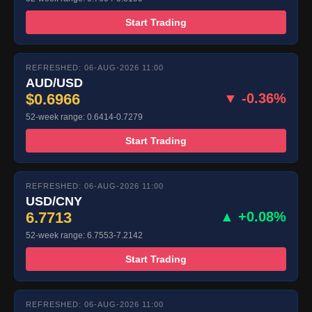
Start Trading
REFRESHED: 06-AUG-2026 11:00
AUD/USD
$0.6966
▼ -0.36%
52-week range: 0.6414-0.7279
Start Trading
REFRESHED: 06-AUG-2026 11:00
USD/CNY
6.7713
▲ +0.08%
52-week range: 6.7553-7.2142
Start Trading
REFRESHED: 06-AUG-2026 11:00