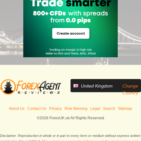
United Kingdom
Change
Country
About Us
Contact Us
Privacy
Risk Warning
Legal
Search
Sitemap
©2026 ForexUK.uk All Rights Reserved
Disclaimer: Reproduction in whole or in part in every form or medium without express written