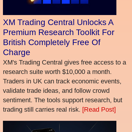
XM Trading Central Unlocks A
Premium Research Toolkit For
British Completely Free Of
Charge
XM's Trading Central gives free access to a
research suite worth $10,000 a month.
Traders in UK can track economic events,
validate trade ideas, and follow crowd
sentiment. The tools support research, but
trading still carries real risk.
[Read Post]