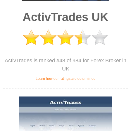
ActivTrades UK
ActivTrades is ranked #48 of 984 for Forex Broker in
UK
Learn how our ratings are determined