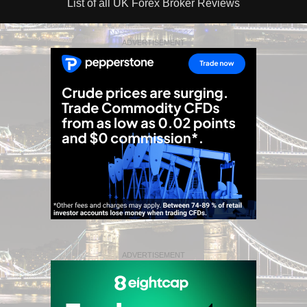
List of all UK Forex Broker Reviews
ADVERTISEMENT
ADVERTISEMENT