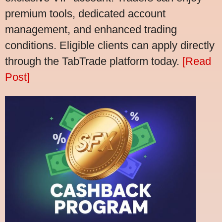
premium tools, dedicated account
management, and enhanced trading
conditions. Eligible clients can apply directly
through the TabTrade platform today.
[Read
Post]