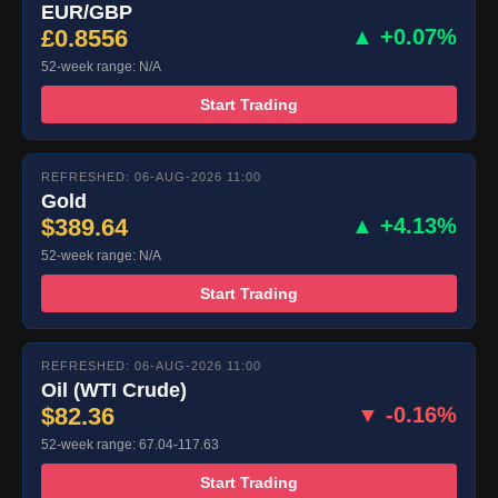
EUR/GBP
£0.8556
▲ +0.07%
52-week range: N/A
Start Trading
REFRESHED: 06-AUG-2026 11:00
Gold
$389.64
▲ +4.13%
52-week range: N/A
Start Trading
REFRESHED: 06-AUG-2026 11:00
Oil (WTI Crude)
$82.36
▼ -0.16%
52-week range: 67.04-117.63
Start Trading