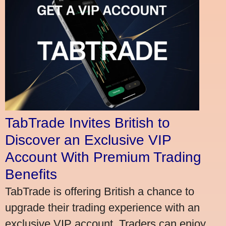
TabTrade Invites British to
Discover an Exclusive VIP
Account With Premium Trading
Benefits
TabTrade is offering British a chance to
upgrade their trading experience with an
exclusive VIP account. Traders can enjoy