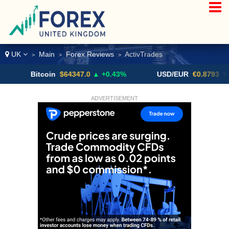
UK
Main
Forex Reviews
ActivTrades
>
>
>
Bitcoin
$64347.0
▲ +0.43%
USD/EUR
€0.8793
▼
ADVERTISEMENT