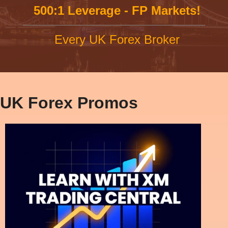
500:1 Leverage - FP Markets!
Every UK Forex Broker
UK Forex Promos