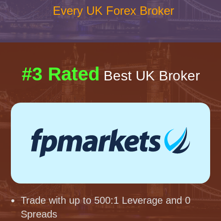
Every UK Forex Broker
#3 Rated
Best UK Broker
Trade with up to 500:1 Leverage and 0
Spreads