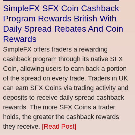
SimpleFX SFX Coin Cashback
Program Rewards British With
Daily Spread Rebates And Coin
Rewards
SimpleFX offers traders a rewarding
cashback program through its native SFX
Coin, allowing users to earn back a portion
of the spread on every trade. Traders in UK
can earn SFX Coins via trading activity and
deposits to receive daily spread cashback
rewards. The more SFX Coins a trader
holds, the greater the cashback rewards
they receive.
[Read Post]