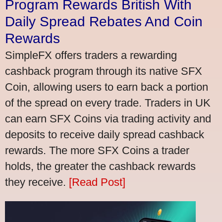
Program Rewards British With
Daily Spread Rebates And Coin
Rewards
SimpleFX offers traders a rewarding
cashback program through its native SFX
Coin, allowing users to earn back a portion
of the spread on every trade. Traders in UK
can earn SFX Coins via trading activity and
deposits to receive daily spread cashback
rewards. The more SFX Coins a trader
holds, the greater the cashback rewards
they receive.
[Read Post]