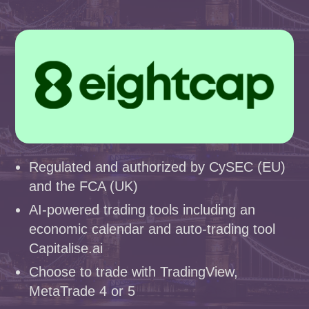
Regulated and authorized by CySEC (EU)
and the FCA (UK)
AI-powered trading tools including an
economic calendar and auto-trading tool
Capitalise.ai
Choose to trade with TradingView,
MetaTrade 4 or 5