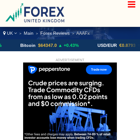
UK
Main
Forex Reviews
AAAFx
>
>
>
Bitcoin
$64347.0
▲ +0.43%
USD/EUR
€0.8793
▼
ADVERTISEMENT