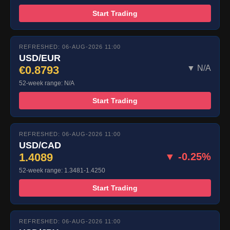
Start Trading
REFRESHED: 06-AUG-2026 11:00
USD/EUR
€0.8793
▼ N/A
52-week range: N/A
Start Trading
REFRESHED: 06-AUG-2026 11:00
USD/CAD
1.4089
▼ -0.25%
52-week range: 1.3481-1.4250
Start Trading
REFRESHED: 06-AUG-2026 11:00