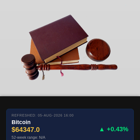
REFRESHED: 05-AUG-2026 16:00
Bitcoin
$64347.0
▲ +0.43%
52-week range: N/A