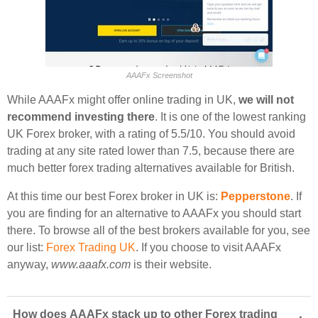
AAAFx Screenshot
While AAAFx might offer online trading in UK,
we will not
recommend investing there
. It is one of the lowest ranking
UK Forex broker, with a rating of 5.5/10. You should avoid
trading at any site rated lower than 7.5, because there are
much better forex trading alternatives available for British.
At this time our best Forex broker in UK is:
Pepperstone
. If
you are finding for an alternative to AAAFx you should start
there. To browse all of the best brokers available for you, see
our list:
Forex Trading UK
. If you choose to visit AAAFx
anyway,
www.aaafx.com
is their website.
How does AAAFx stack up to other Forex trading