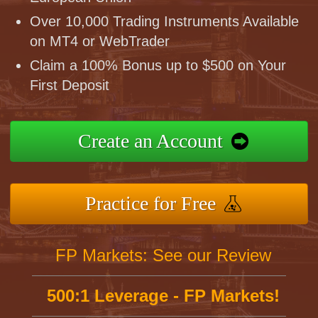
Over 10,000 Trading Instruments Available
on MT4 or WebTrader
Claim a 100% Bonus up to $500 on Your
First Deposit
Create an Account
Practice for Free
FP Markets: See our Review
500:1 Leverage - FP Markets!