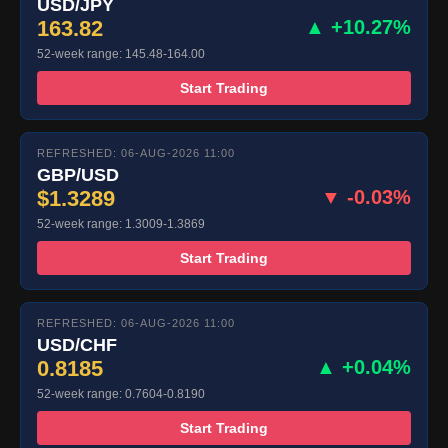
USD/JPY
163.82
▲ +10.27%
52-week range: 145.48-164.00
Start Trading
REFRESHED: 06-AUG-2026 11:00
GBP/USD
$1.3289
▼ -0.03%
52-week range: 1.3009-1.3869
Start Trading
REFRESHED: 06-AUG-2026 11:00
USD/CHF
0.8185
▲ +0.04%
52-week range: 0.7604-0.8190
Start Trading