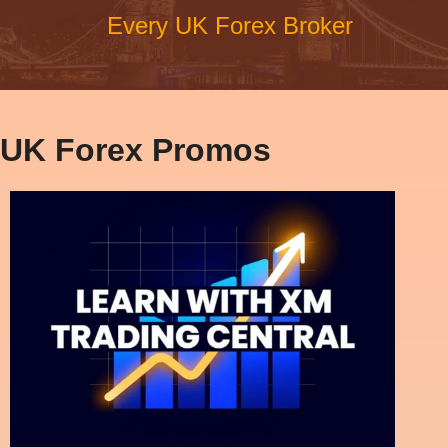
Every UK Forex Broker
UK Forex Promos