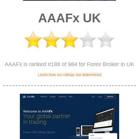
AAAFx UK
AAAFx is ranked #188 of 984 for Forex Broker in UK
Learn how our ratings are determined