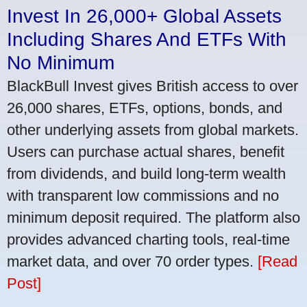
Invest In 26,000+ Global Assets
Including Shares And ETFs With
No Minimum
BlackBull Invest gives British access to over
26,000 shares, ETFs, options, bonds, and
other underlying assets from global markets.
Users can purchase actual shares, benefit
from dividends, and build long-term wealth
with transparent low commissions and no
minimum deposit required. The platform also
provides advanced charting tools, real-time
market data, and over 70 order types.
[Read
Post]