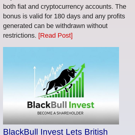
both fiat and cryptocurrency accounts. The
bonus is valid for 180 days and any profits
generated can be withdrawn without
restrictions.
[Read Post]
BlackBull Invest Lets British