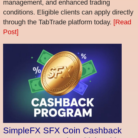
management, and enhanced trading
conditions. Eligible clients can apply directly
through the TabTrade platform today.
[Read
Post]
SimpleFX SFX Coin Cashback