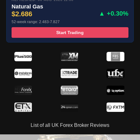
Natural Gas
$2.686
▲ +0.30%
52-week range: 2.483-7.827
Start Trading
List of all UK Forex Broker Reviews