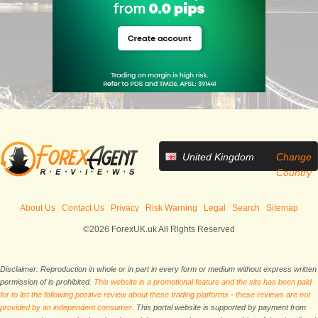
United Kingdom
Change
Country
About Us
Contact Us
Privacy
Risk Warning
Legal
Search
Sitemap
©2026 ForexUK.uk All Rights Reserved
Disclaimer: Reproduction in whole or in part in every form or medium without express written
permission of is prohibited.
This website is a promotional feature and the site has been paid
for to list the following positive review about these trading platforms - these reviews are not
provided by an independent consumer.
This portal website is supported by payment from