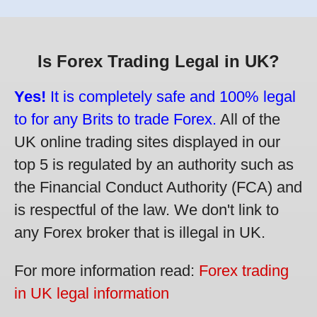
Is Forex Trading Legal in UK?
Yes!
It is completely safe and 100% legal
to for any Brits to trade Forex.
All of the
UK online trading sites displayed in our
top 5 is regulated by an authority such as
the Financial Conduct Authority (FCA) and
is respectful of the law. We don't link to
any Forex broker that is illegal in UK.
For more information read:
Forex trading
in UK legal information