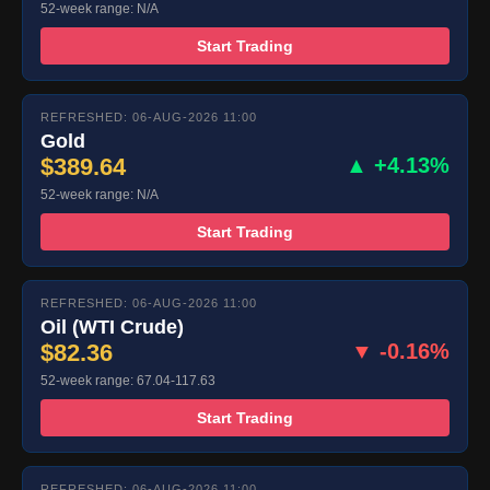
52-week range: N/A
Start Trading
REFRESHED: 06-AUG-2026 11:00
Gold
$389.64
▲ +4.13%
52-week range: N/A
Start Trading
REFRESHED: 06-AUG-2026 11:00
Oil (WTI Crude)
$82.36
▼ -0.16%
52-week range: 67.04-117.63
Start Trading
REFRESHED: 06-AUG-2026 11:00