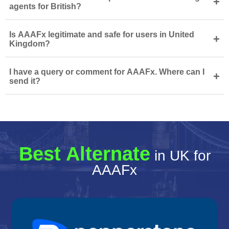
+
agents for British?
Is AAAFx legitimate and safe for users in United
+
Kingdom?
I have a query or comment for AAAFx. Where can I
+
send it?
Best Alternate
in UK for
AAAFx