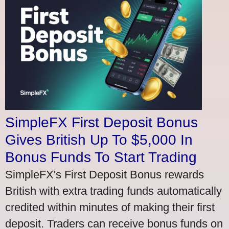
SimpleFX First Deposit Bonus
Gives British Up To $5,000 In
Bonus Funds To Start Trading
SimpleFX's First Deposit Bonus rewards
British with extra trading funds automatically
credited within minutes of making their first
deposit. Traders can receive bonus funds on