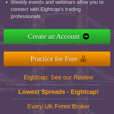
Weekly events and webinars allow you to
connect with Eightcap's trading
professionals
Create an Account
Practice for Free
Eightcap: See our Review
Lowest Spreads - Eightcap!
Every UK Forex Broker