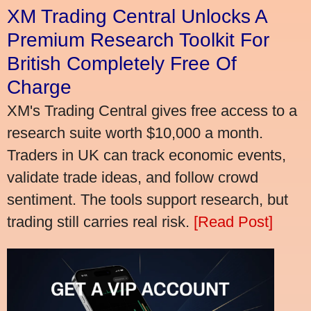
XM Trading Central Unlocks A
Premium Research Toolkit For
British Completely Free Of
Charge
XM's Trading Central gives free access to a
research suite worth $10,000 a month.
Traders in UK can track economic events,
validate trade ideas, and follow crowd
sentiment. The tools support research, but
trading still carries real risk.
[Read Post]