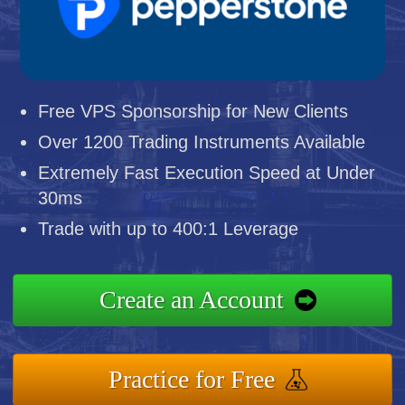
Free VPS Sponsorship for New Clients
Over 1200 Trading Instruments Available
Extremely Fast Execution Speed at Under
30ms
Trade with up to 400:1 Leverage
Create an Account
Practice for Free