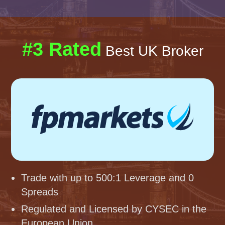
#3 Rated
Best UK Broker
Trade with up to 500:1 Leverage and 0
Spreads
Regulated and Licensed by CYSEC in the
European Union