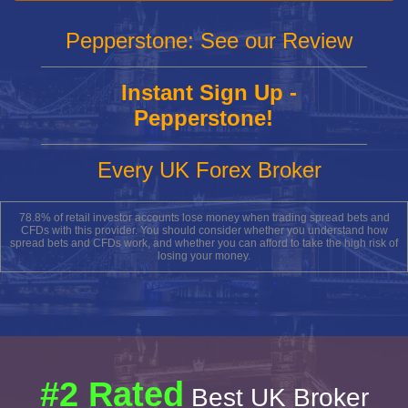
Pepperstone: See our Review
Instant Sign Up -
Pepperstone!
Every UK Forex Broker
78.8% of retail investor accounts lose money when trading spread bets and
CFDs with this provider. You should consider whether you understand how
spread bets and CFDs work, and whether you can afford to take the high risk of
losing your money.
#2 Rated
Best UK Broker