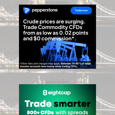
ADVERTISEMENT
ADVERTISEMENT