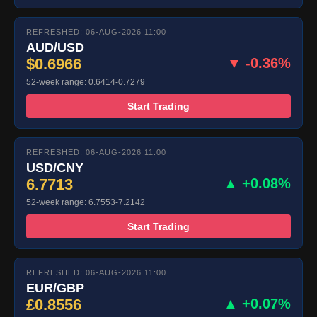
REFRESHED: 06-AUG-2026 11:00
AUD/USD
$0.6966
▼ -0.36%
52-week range: 0.6414-0.7279
Start Trading
REFRESHED: 06-AUG-2026 11:00
USD/CNY
6.7713
▲ +0.08%
52-week range: 6.7553-7.2142
Start Trading
REFRESHED: 06-AUG-2026 11:00
EUR/GBP
£0.8556
▲ +0.07%