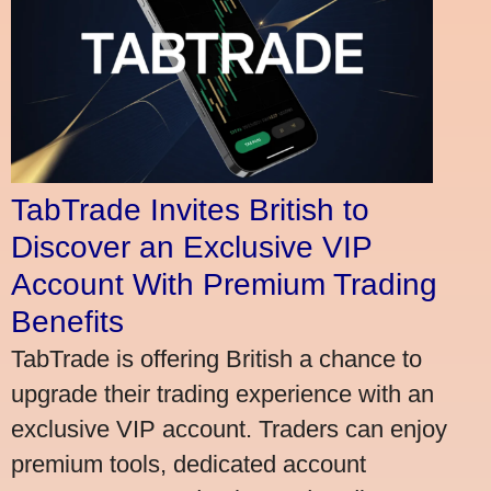
TabTrade Invites British to
Discover an Exclusive VIP
Account With Premium Trading
Benefits
TabTrade is offering British a chance to
upgrade their trading experience with an
exclusive VIP account. Traders can enjoy
premium tools, dedicated account