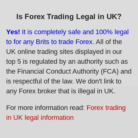
Is Forex Trading Legal in UK?
Yes!
It is completely safe and 100% legal
to for any Brits to trade Forex.
All of the
UK online trading sites displayed in our
top 5 is regulated by an authority such as
the Financial Conduct Authority (FCA) and
is respectful of the law. We don't link to
any Forex broker that is illegal in UK.
For more information read:
Forex trading
in UK legal information