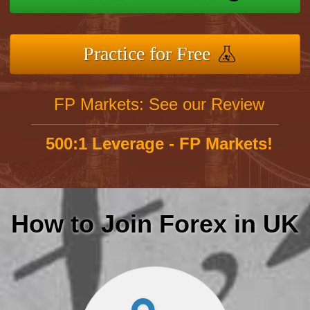
Practice for Free
FP Markets: See our Review
500:1 Leverage - FP Markets!
How to Join Forex in UK