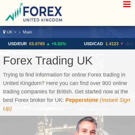
UK
Main
>
/EUR
€0.8785
▲ +0.02%
USD/CAD
1.4123
▼ -0.01%
Forex Trading UK
Trying to find information for online Forex trading in
United Kingdom? Here you can find over 900 online
trading companies for British. Get started now at the
best Forex broker for UK:
Pepperstone
(Instant Sign
Up)