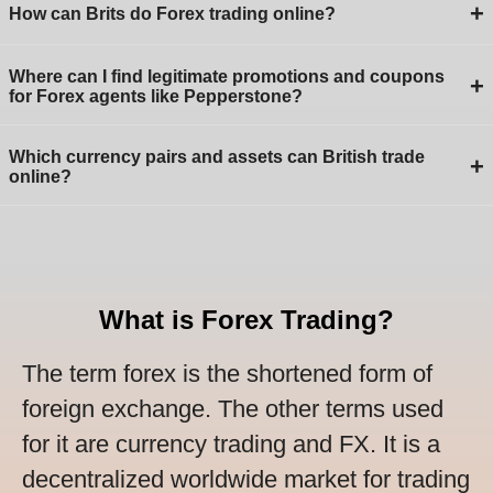
+
How can Brits do Forex trading online?
Where can I find legitimate promotions and coupons
+
for Forex agents like Pepperstone?
Which currency pairs and assets can British trade
+
online?
What is Forex Trading?
The term forex is the shortened form of
foreign exchange. The other terms used
for it are currency trading and FX. It is a
decentralized worldwide market for trading