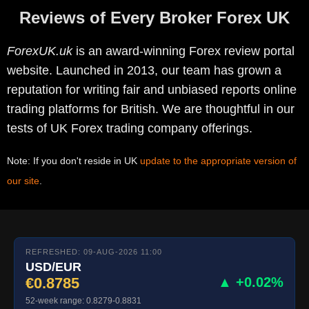
Reviews of Every Broker Forex UK
ForexUK.uk
is an award-winning Forex review portal
website. Launched in 2013, our team has grown a
reputation for writing fair and unbiased reports online
trading platforms for British. We are thoughtful in our
tests of UK Forex trading company offerings.
Note: If you don't reside in UK
update to the appropriate version of
our site
.
REFRESHED: 09-AUG-2026 11:00
USD/EUR
€0.8785
▲ +0.02%
52-week range: 0.8279-0.8831