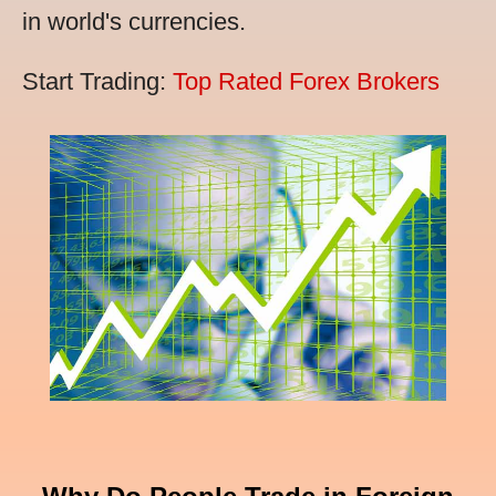
in world's currencies.
Start Trading:
Top Rated Forex Brokers