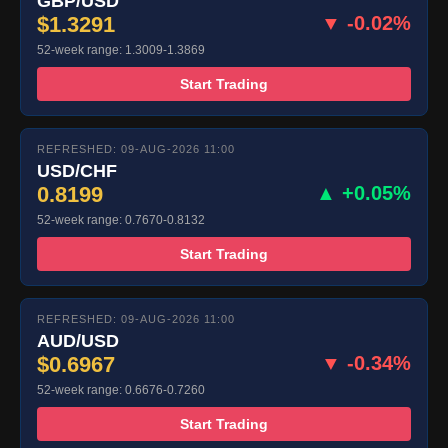
GBP/USD
$1.3291
▼ -0.02%
52-week range: 1.3009-1.3869
Start Trading
REFRESHED: 09-AUG-2026 11:00
USD/CHF
0.8199
▲ +0.05%
52-week range: 0.7670-0.8132
Start Trading
REFRESHED: 09-AUG-2026 11:00
AUD/USD
$0.6967
▼ -0.34%
52-week range: 0.6676-0.7260
Start Trading