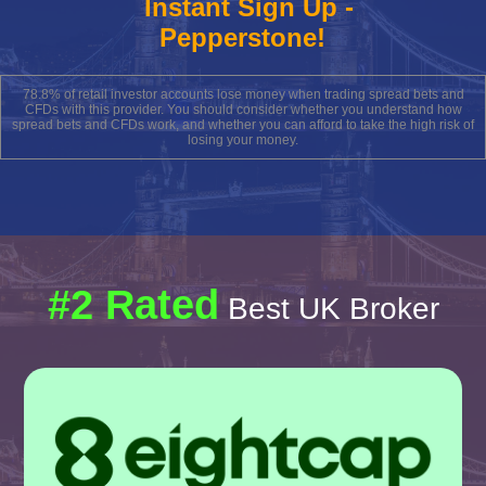
Instant Sign Up -
Pepperstone!
78.8% of retail investor accounts lose money when trading spread bets and
CFDs with this provider. You should consider whether you understand how
spread bets and CFDs work, and whether you can afford to take the high risk of
losing your money.
#2 Rated
Best UK Broker