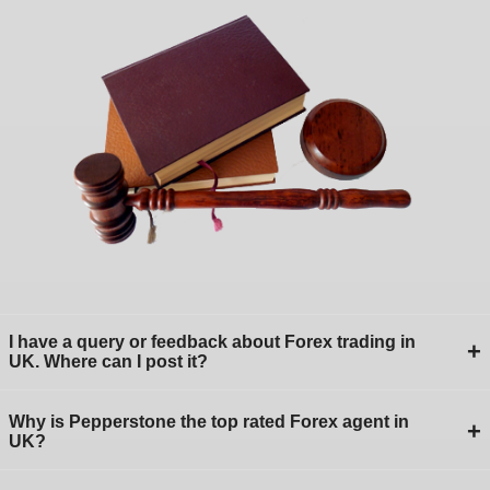
I have a query or feedback about Forex trading in
+
UK. Where can I post it?
Why is Pepperstone the top rated Forex agent in
+
UK?