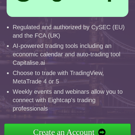
Regulated and authorized by CySEC (EU)
and the FCA (UK)
AI-powered trading tools including an
economic calendar and auto-trading tool
Capitalise.ai
Choose to trade with TradingView,
MetaTrade 4 or 5
Weekly events and webinars allow you to
connect with Eightcap's trading
professionals
Create an Account