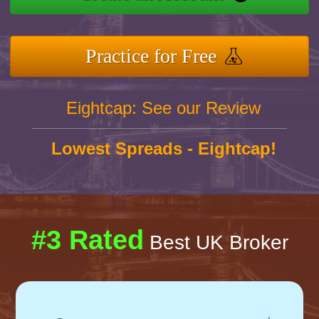
Practice for Free
Eightcap: See our Review
Lowest Spreads - Eightcap!
#3 Rated
Best UK Broker