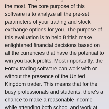
the most. The core purpose of this
software is to analyze all the pre-set
parameters of your trading and stock
exchange options for you. The purpose of
this evaluation is to help British make
enlightened financial decisions based on
all the currencies that have the potential to
win you back profits. Most importantly, the
Forex trading software can work with or
without the presence of the United
Kingdom trader. This means that for the
busy professionals and students, there's a
chance to make a reasonable income
while attending both school and work at