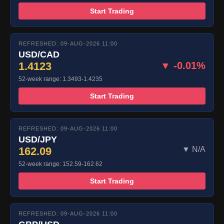
Start Trading
REFRESHED: 09-AUG-2026 11:00
USD/CAD
1.4123
▼ -0.01%
52-week range: 1.3493-1.4235
Start Trading
REFRESHED: 09-AUG-2026 11:00
USD/JPY
162.09
▼ N/A
52-week range: 152.59-162.62
Start Trading
REFRESHED: 09-AUG-2026 11:00