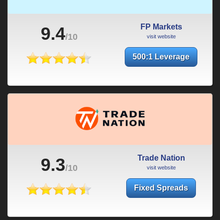
FP Markets
9.4
/10
visit website
500:1 Leverage
Trade Nation
9.3
/10
visit website
Fixed Spreads