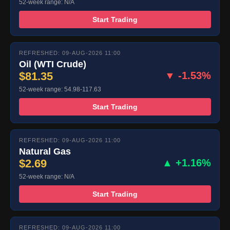
52-week range: N/A
Start Trading
REFRESHED: 09-AUG-2026 11:00
Oil (WTI Crude)
$81.35
▼ -1.53%
52-week range: 54.98-117.63
Start Trading
REFRESHED: 09-AUG-2026 11:00
Natural Gas
$2.69
▲ +1.16%
52-week range: N/A
Start Trading
REFRESHED: 09-AUG-2026 11:00