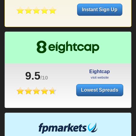
Instant Sign Up
Eightcap
9.5
/10
visit website
Lowest Spreads