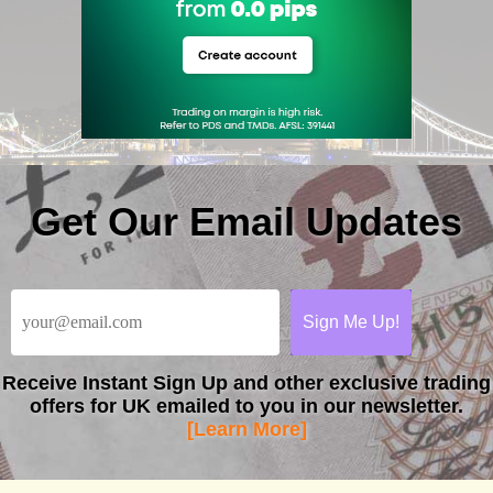
Get Our Email Updates
Receive
Instant Sign Up
and other exclusive trading
offers for UK emailed to you in our newsletter.
[Learn More]