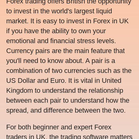
Forex trading offers British the opportunity
to invest in the world's largest liquid
market. It is easy to invest in Forex in UK
if you have the ability to own your
emotional and financial stress levels.
Currency pairs are the main feature that
you'll need to know about. A pair is a
combination of two currencies such as the
US Dollar and Euro. It is vital in United
Kingdom to understand the relationship
between each pair to understand how the
spread, and difference between the two.
For both beginner and expert Forex
traders in UK, the trading software matters