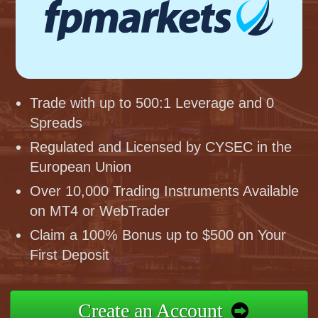
Trade with up to 500:1 Leverage and 0
Spreads
Regulated and Licensed by CYSEC in the
European Union
Over 10,000 Trading Instruments Available
on MT4 or WebTrader
Claim a 100% Bonus up to $500 on Your
First Deposit
Create an Account