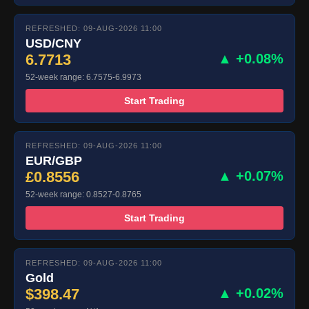
REFRESHED: 09-AUG-2026 11:00
USD/CNY
6.7713
▲ +0.08%
52-week range: 6.7575-6.9973
Start Trading
REFRESHED: 09-AUG-2026 11:00
EUR/GBP
£0.8556
▲ +0.07%
52-week range: 0.8527-0.8765
Start Trading
REFRESHED: 09-AUG-2026 11:00
Gold
$398.47
▲ +0.02%