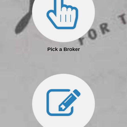
Pick a Broker