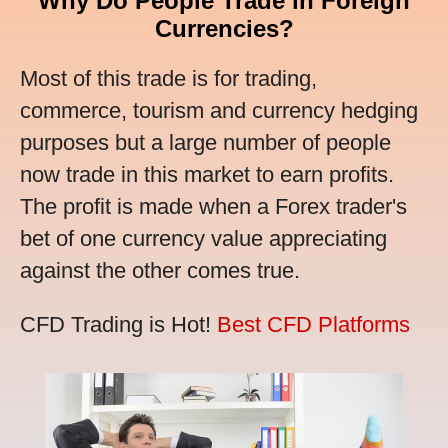
Why Do People Trade in Foreign
Currencies?
Most of this trade is for trading,
commerce, tourism and currency hedging
purposes but a large number of people
now trade in this market to earn profits.
The profit is made when a Forex trader's
bet of one currency value appreciating
against the other comes true.
CFD Trading is Hot!
Best CFD Platforms