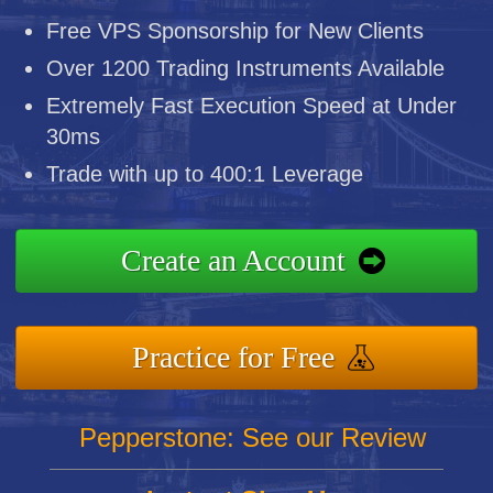
Free VPS Sponsorship for New Clients
Over 1200 Trading Instruments Available
Extremely Fast Execution Speed at Under
30ms
Trade with up to 400:1 Leverage
Create an Account
Practice for Free
Pepperstone: See our Review