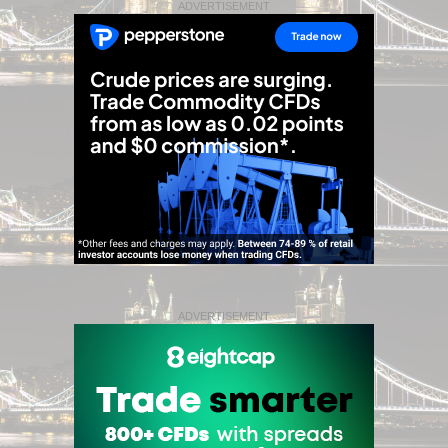
ADVERTISEMENT
ADVERTISEMENT