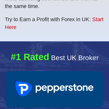
the same time.
Try to Earn a Profit with Forex in UK:
Start
Here
#1 Rated
Best UK Broker