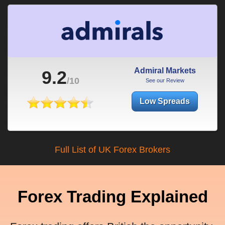
Admiral Markets
9.2
/10
See our Review
Low Spreads
Full List of UK Forex Brokers
Forex Trading Explained