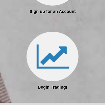
Sign up for an Account
Begin Trading!