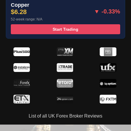
Copper
$6.28
▼ -0.33%
52-week range: N/A
Start Trading
List of all UK Forex Broker Reviews