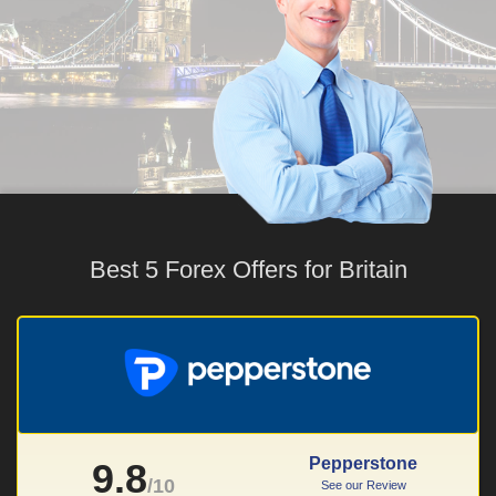
Best 5 Forex Offers for Britain
Pepperstone
9.8
/10
See our Review